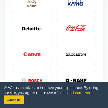
🍪 We use cookies to improve your experience. By using
our site, you agree to our use of cookies.
Learn more
Accept