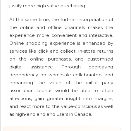
justify more high value purchasing.
At the same time, the further incorporation of
the online and offline channels makes the
experience more convenient and interactive.
Online shopping experience is enhanced by
services like click and collect, in-store returns
on the online purchases, and customised
digital assistance. Through decreasing
dependency on wholesale collaborators and
enhancing the value of the initial party
association, brands would be able to attain
affections, gain greater insight into margins,
and react more to the value-conscious as well
as high-end end end users in Canada.