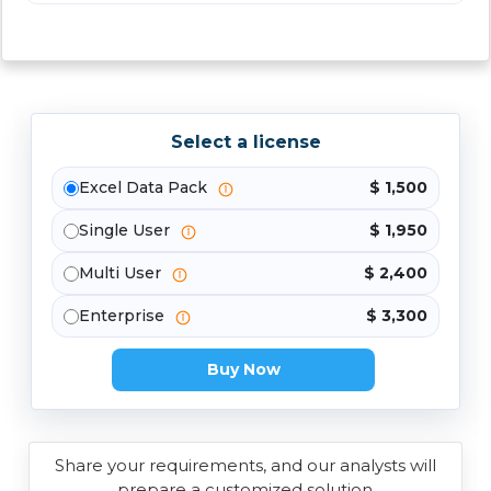
Select a license
Excel Data Pack
$ 1,500
Single User
$ 1,950
Multi User
$ 2,400
Enterprise
$ 3,300
Buy Now
Share your requirements, and our analysts will
prepare a customized solution