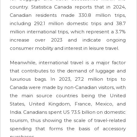
country. Statistica Canada reports that in 2024,
Canadian residents made 330.8 million trips,
including 292.1 million domestic trips and 38.7
million international trips, which represent a 3.7%
increase over 2023 and indicate ongoing
consumer mobility and interest in leisure travel.
Meanwhile, international travel is a major factor
that contributes to the demand of luggage and
luxurious bags. In 2023, 27.2 million trips to
Canada were made by non-Canadian visitors, with
the main source countries being the United
States, United Kingdom, France, Mexico, and
India. Canadians spent US 73.5 billion on domestic
tourism, thus showing the scale of travel-related
spending that forms the basis of accessory
purchases.