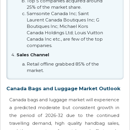
Top 5 companies acquired around
25% of the market share.
Samsonite Canada Inc; Saint
Laurent Canada Boutiques Inc; G
Boutiques Inc; Michael Kors
Canada Holdings Ltd; Louis Vuitton
Canada Inc etc., are few of the top
companies.
Sales Channel
Retail offline grabbed 85% of the
market.
Canada Bags and Luggage Market Outlook
Canada bags and luggage market will experience
a predicted moderate but consistent growth in
the period of 2026-32 due to the continued
travelling demand, high quality handbag sales,