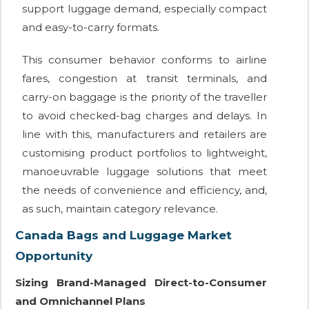
support luggage demand, especially compact
and easy-to-carry formats.
This consumer behavior conforms to airline
fares, congestion at transit terminals, and
carry-on baggage is the priority of the traveller
to avoid checked-bag charges and delays. In
line with this, manufacturers and retailers are
customising product portfolios to lightweight,
manoeuvrable luggage solutions that meet
the needs of convenience and efficiency, and,
as such, maintain category relevance.
Canada Bags and Luggage Market
Opportunity
Sizing Brand-Managed Direct-to-Consumer
and Omnichannel Plans