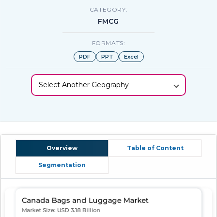
CATEGORY:
FMCG
FORMATS:
PDF
PPT
Excel
Select Another Geography
Overview
Table of Content
Segmentation