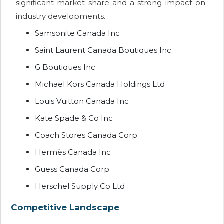
significant market share and a strong impact on
industry developments.
Samsonite Canada Inc
Saint Laurent Canada Boutiques Inc
G Boutiques Inc
Michael Kors Canada Holdings Ltd
Louis Vuitton Canada Inc
Kate Spade & Co Inc
Coach Stores Canada Corp
Hermès Canada Inc
Guess Canada Corp
Herschel Supply Co Ltd
Competitive Landscape