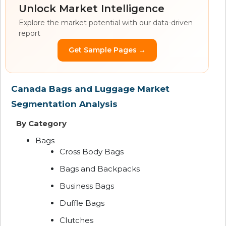
Unlock Market Intelligence
Explore the market potential with our data-driven
report
Get Sample Pages →
Canada Bags and Luggage Market
Segmentation Analysis
By Category
Bags
Cross Body Bags
Bags and Backpacks
Business Bags
Duffle Bags
Clutches