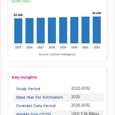
Key Insights
2022-2032
Study Period
2025
Base Year For Estimation
2026-2032
Forecast Data Period
USD 3.18 Billion
Market Size (2025)