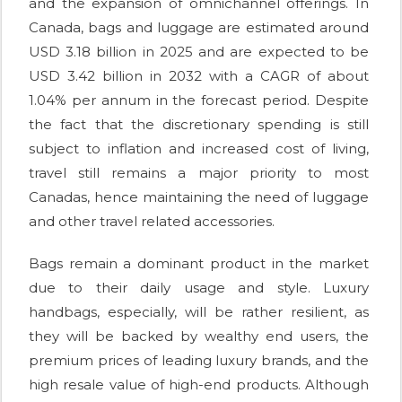
and the expansion of omnichannel offerings. In
Canada, bags and luggage are estimated around
USD 3.18 billion in 2025 and are expected to be
USD 3.42 billion in 2032 with a CAGR of about
1.04% per annum in the forecast period. Despite
the fact that the discretionary spending is still
subject to inflation and increased cost of living,
travel still remains a major priority to most
Canadas, hence maintaining the need of luggage
and other travel related accessories.
Bags remain a dominant product in the market
due to their daily usage and style. Luxury
handbags, especially, will be rather resilient, as
they will be backed by wealthy end users, the
premium prices of leading luxury brands, and the
high resale value of high-end products. Although