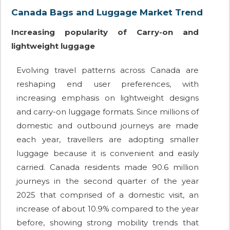
Canada Bags and Luggage Market Trend
Increasing popularity of Carry-on and
lightweight luggage
Evolving travel patterns across Canada are
reshaping end user preferences, with
increasing emphasis on lightweight designs
and carry-on luggage formats. Since millions of
domestic and outbound journeys are made
each year, travellers are adopting smaller
luggage because it is convenient and easily
carried. Canada residents made 90.6 million
journeys in the second quarter of the year
2025 that comprised of a domestic visit, an
increase of about 10.9% compared to the year
before, showing strong mobility trends that