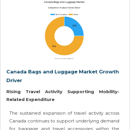
Canada Bags and Luggage Market Growth
Driver
Rising Travel Activity Supporting Mobility-
Related Expenditure
The sustained expansion of travel activity across
Canada continues to support underlying demand
for baggage and travel accessories within the