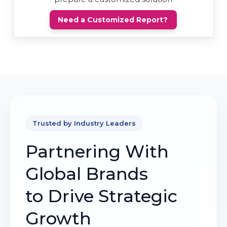
Need a Customized Report?
Trusted by Industry Leaders
Partnering With
Global Brands
to Drive Strategic
Growth