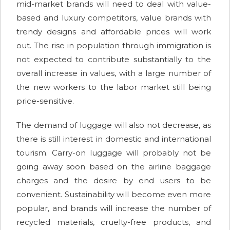
mid-market brands will need to deal with value-
based and luxury competitors, value brands with
trendy designs and affordable prices will work
out. The rise in population through immigration is
not expected to contribute substantially to the
overall increase in values, with a large number of
the new workers to the labor market still being
price-sensitive.
The demand of luggage will also not decrease, as
there is still interest in domestic and international
tourism. Carry-on luggage will probably not be
going away soon based on the airline baggage
charges and the desire by end users to be
convenient. Sustainability will become even more
popular, and brands will increase the number of
recycled materials, cruelty-free products, and