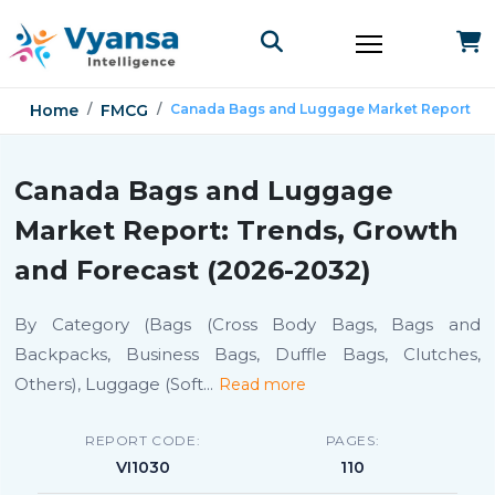
Home
FMCG
Canada Bags and Luggage Market Report
Canada Bags and Luggage
Market Report: Trends, Growth
and Forecast (2026-2032)
By Category (Bags (Cross Body Bags, Bags and
Backpacks, Business Bags, Duffle Bags, Clutches,
Others), Luggage (Soft
...
Read more
REPORT CODE:
PAGES:
VI1030
110