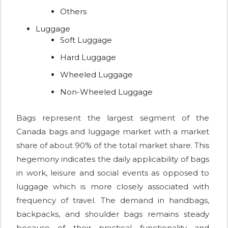
Others
Luggage
Soft Luggage
Hard Luggage
Wheeled Luggage
Non-Wheeled Luggage
Bags represent the largest segment of the
Canada bags and luggage market with a market
share of about 90% of the total market share. This
hegemony indicates the daily applicability of bags
in work, leisure and social events as opposed to
luggage which is more closely associated with
frequency of travel. The demand in handbags,
backpacks, and shoulder bags remains steady
because of their practical functionality and