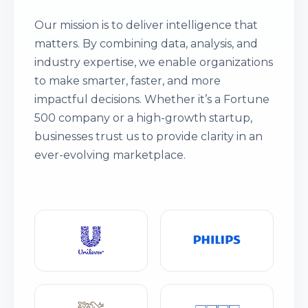
Our mission is to deliver intelligence that
matters. By combining data, analysis, and
industry expertise, we enable organizations
to make smarter, faster, and more
impactful decisions. Whether it’s a Fortune
500 company or a high-growth startup,
businesses trust us to provide clarity in an
ever-evolving marketplace.