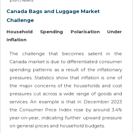
Canada Bags and Luggage Market
Challenge
Household Spending Polarisation Under
Inflation
The challenge that becomes salient in the
Canada market is due to differentiated consumer
spending patterns as a result of the inflationary
pressures. Statistics show that inflation is one of
the major concerns of the households and cost
pressures cut across a wide range of goods and
services. An example is that in December 2023
the Consumer Price Index rose by around 3.4%
year-on-year, indicating further upward pressure
on general prices and household budgets.