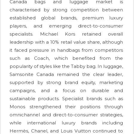
Canada bags and luggage market is
characterised by strong competition between
established global brands, premium luxury
players, and emerging direct-to-consumer
specialists. Michael Kors retained overall
leadership with a 10% retail value share, although
it faced pressure in handbags from competitors
such as Coach, which benefited from the
popularity of styles like the Tabby bag. In luggage,
Samsonite Canada remained the clear leader,
supported by strong brand equity, marketing
campaigns, and a focus on durable and
sustainable products. Specialist brands such as
Monos strengthened their positions through
omnichannel and direct-to-consumer strategies,
while international luxury brands including
Hermès, Chanel, and Louis Vuitton continued to