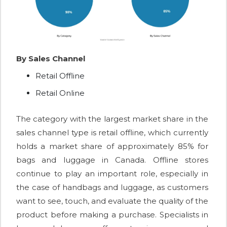
By Sales Channel
Retail Offline
Retail Online
The category with the largest market share in the
sales channel type is retail offline, which currently
holds a market share of approximately 85% for
bags and luggage in Canada. Offline stores
continue to play an important role, especially in
the case of handbags and luggage, as customers
want to see, touch, and evaluate the quality of the
product before making a purchase. Specialists in