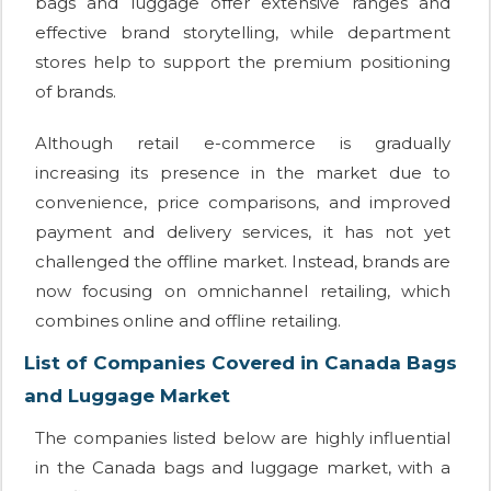
bags and luggage offer extensive ranges and
effective brand storytelling, while department
stores help to support the premium positioning
of brands.
Although retail e-commerce is gradually
increasing its presence in the market due to
convenience, price comparisons, and improved
payment and delivery services, it has not yet
challenged the offline market. Instead, brands are
now focusing on omnichannel retailing, which
combines online and offline retailing.
List of Companies Covered in Canada Bags
and Luggage Market
The companies listed below are highly influential
in the Canada bags and luggage market, with a