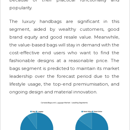
popularity.
The luxury handbags are significant in this
segment, aided by wealthy customers, good
brand equity and good resale value. Meanwhile,
the value-based bags will stay in demand with the
cost-effective end users who want to find the
fashionable designs at a reasonable price. The
bags segment is predicted to maintain its market
leadership over the forecast period due to the
lifestyle usage, the top-end premiumisation, and
ongoing design and material innovation.