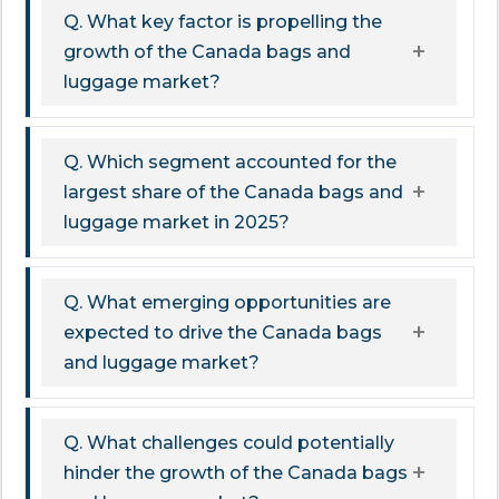
Q. What key factor is propelling the
growth of the Canada bags and
luggage market?
Q. Which segment accounted for the
largest share of the Canada bags and
luggage market in 2025?
Q. What emerging opportunities are
expected to drive the Canada bags
and luggage market?
Q. What challenges could potentially
hinder the growth of the Canada bags