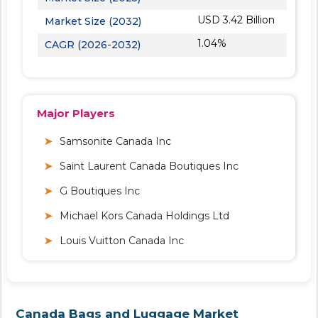
USD 3.42 Billion
Market Size (2032)
1.04%
CAGR (2026-2032)
Major Players
Samsonite Canada Inc
Saint Laurent Canada Boutiques Inc
G Boutiques Inc
Michael Kors Canada Holdings Ltd
Louis Vuitton Canada Inc
Canada Bags and Luggage Market