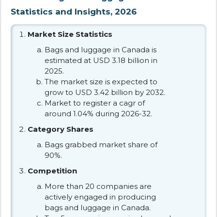
Statistics and Insights, 2026
Market Size Statistics
Bags and luggage in Canada is
estimated at USD 3.18 billion in
2025.
The market size is expected to
grow to USD 3.42 billion by 2032.
Market to register a cagr of
around 1.04% during 2026-32.
Category Shares
Bags grabbed market share of
90%.
Competition
More than 20 companies are
actively engaged in producing
bags and luggage in Canada.