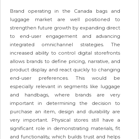
Brand operating in the Canada bags and
luggage market are well positioned to
strengthen future growth by expanding direct
to end-user engagement and advancing
integrated omnichannel strategies. The
increased ability to control digital storefronts
allows brands to define pricing, narrative, and
product display and react quickly to changing
end-user preferences. This would be
especially relevant in segments like luggage
and handbags, where brands are very
important in determining the decision to
purchase an item, design and durability are
very important. Physical stores still have a
significant role in demonstrating materials, fit
and functionality, which builds trust and helps