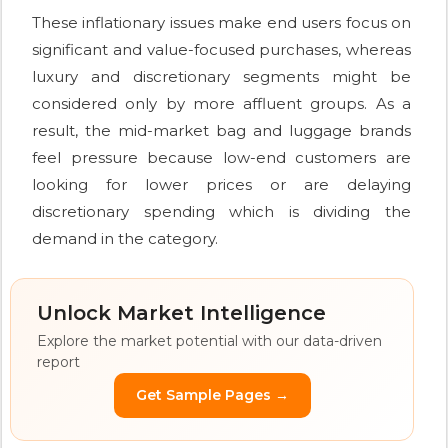
These inflationary issues make end users focus on
significant and value-focused purchases, whereas
luxury and discretionary segments might be
considered only by more affluent groups. As a
result, the mid-market bag and luggage brands
feel pressure because low-end customers are
looking for lower prices or are delaying
discretionary spending which is dividing the
demand in the category.
Unlock Market Intelligence
Explore the market potential with our data-driven
report
Get Sample Pages →