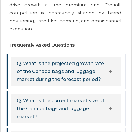
drive growth at the premium end. Overall,
competition is increasingly shaped by brand
positioning, travel-led demand, and omnichannel
execution.
Frequently Asked Questions
Q. What is the projected growth rate
of the Canada bags and luggage
market during the forecast period?
Q. What is the current market size of
the Canada bags and luggage
market?