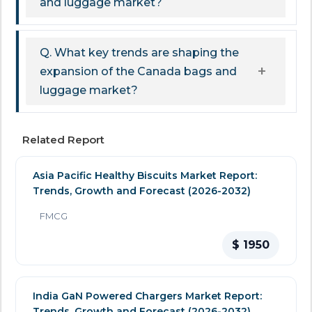
and luggage market?
Q. What key trends are shaping the
expansion of the Canada bags and
luggage market?
Related Report
Asia Pacific Healthy Biscuits Market Report:
Trends, Growth and Forecast (2026-2032)
FMCG
$ 1950
India GaN Powered Chargers Market Report:
Trends, Growth and Forecast (2026-2032)