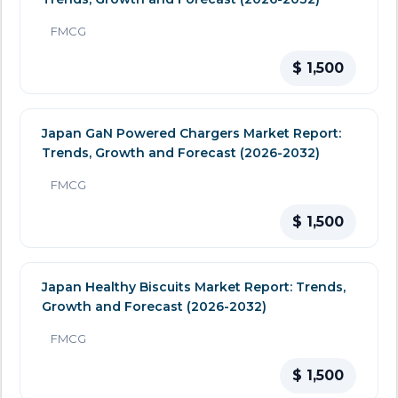
FMCG
$ 1,500
Japan GaN Powered Chargers Market Report:
Trends, Growth and Forecast (2026-2032)
FMCG
$ 1,500
Japan Healthy Biscuits Market Report: Trends,
Growth and Forecast (2026-2032)
FMCG
$ 1,500