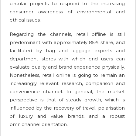
circular projects to respond to the increasing
consumer awareness of environmental and
ethical issues.
Regarding the channels, retail offline is still
predominant with approximately 85% share, and
facilitated by bag and luggage experts and
department stores with which end users can
evaluate quality and brand experience physically.
Nonetheless, retail online is going to remain an
increasingly relevant research, comparison and
convenience channel. In general, the market
perspective is that of steady growth, which is
influenced by the recovery of travel, polarisation
of luxury and value brands, and a robust
omnichannel orientation.