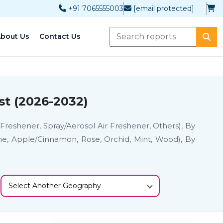
+91 7065555003
[email protected]
bout Us
Contact Us
st (2026-2032)
 Freshener, Spray/Aerosol Air Freshener, Others), By
ine, Apple/Cinnamon, Rose, Orchid, Mint, Wood), By
Select Another Geography