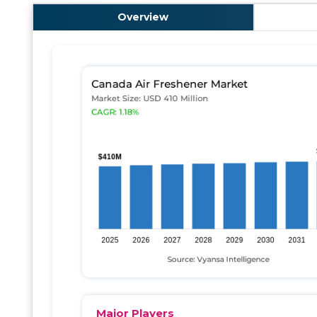
Overview
Major Players