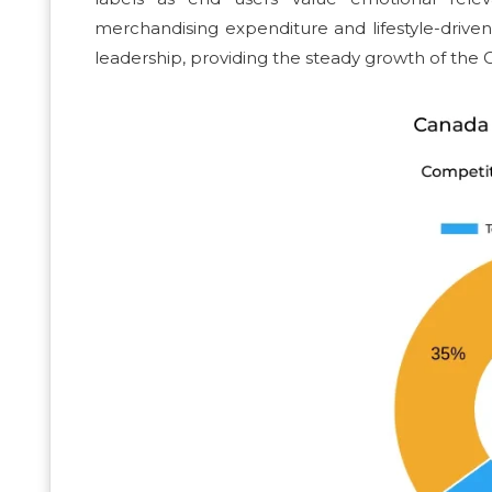
merchandising expenditure and lifestyle-driven
leadership, providing the steady growth of the