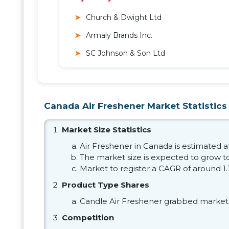
Church & Dwight Ltd
Armaly Brands Inc.
SC Johnson & Son Ltd
Canada Air Freshener Market Statistics
Market Size Statistics
Air Freshener in Canada is estimated at
The market size is expected to grow to
Market to register a CAGR of around 1
Product Type Shares
Candle Air Freshener grabbed market 
Competition