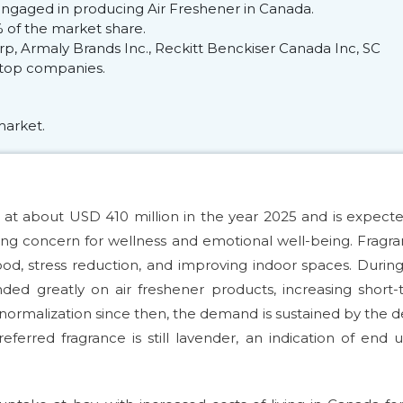
engaged in producing Air Freshener in Canada.
of the market share.
p, Armaly Brands Inc., Reckitt Benckiser Canada Inc, SC
e top companies.
market.
at about USD 410 million in the year 2025 and is expect
ng concern for wellness and emotional well-being. Fragr
d, stress reduction, and improving indoor spaces. Durin
d greatly on air freshener products, increasing short-
ormalization since then, the demand is sustained by the d
eferred fragrance is still lavender, an indication of end u