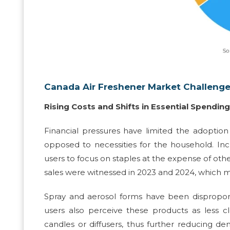
Canada Air Freshener Market Challeng
Rising Costs and Shifts in Essential Spending
Financial pressures have limited the adoption o
opposed to necessities for the household. I
users to focus on staples at the expense of othe
sales were witnessed in 2023 and 2024, which mi
Spray and aerosol forms have been disproporti
users also perceive these products as less c
candles or diffusers, thus further reducing 