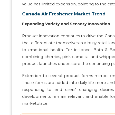
value has limited expansion, pointing to the cat
Canada Air Freshener Market Trend
Expanding Variety and Sensory Innovation
Product innovation continues to drive the Cana
that differentiate themselves in a busy retail l
to emotional health. For instance, Bath & Bod
combining cherries, pink camellia, and whipp
product launches underscore the continuing patt
Extension to several product forms mirrors en
Those forms are added into daily life more and 
responding to end users' changing desires 
developments remain relevant and enable lon
marketplace.