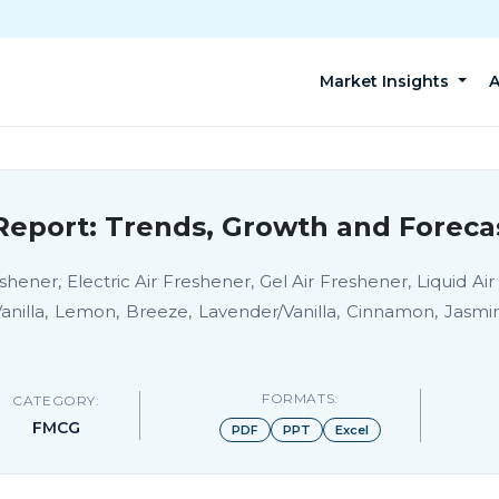
Market Insights
A
Report: Trends, Growth and Foreca
hener, Electric Air Freshener, Gel Air Freshener, Liquid Air
anilla, Lemon, Breeze, Lavender/Vanilla, Cinnamon, Jasm
FORMATS:
CATEGORY:
FMCG
PDF
PPT
Excel