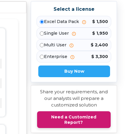
Select a license
Excel Data Pack
$ 1,500
Single User
$ 1,950
Multi User
$ 2,400
Enterprise
$ 3,300
Buy Now
Share your requirements, and
our analysts will prepare a
customized solution
Need a Customized
Report?