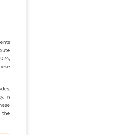
cents
ibute
2024,
These
odes.
y. In
hese
 the