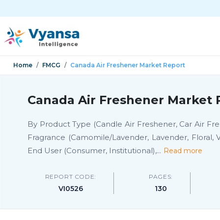
Home
FMCG
Canada Air Freshener Market Report
Canada Air Freshener Market 
By Product Type (Candle Air Freshener, Car Air Fres
Fragrance (Camomile/Lavender, Lavender, Floral, V
End User (Consumer, Institutional),
...
Read more
REPORT CODE:
PAGES:
VI0526
130