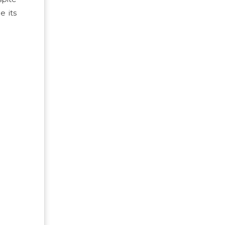
e its