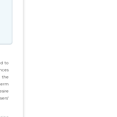
ed to
ances
g the
term
esire
sers'