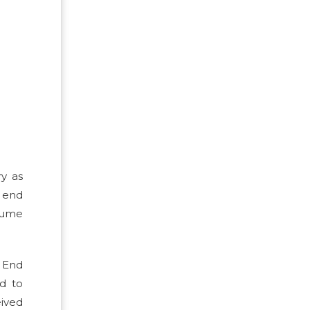
ry as
 end
olume
. End
ed to
eived