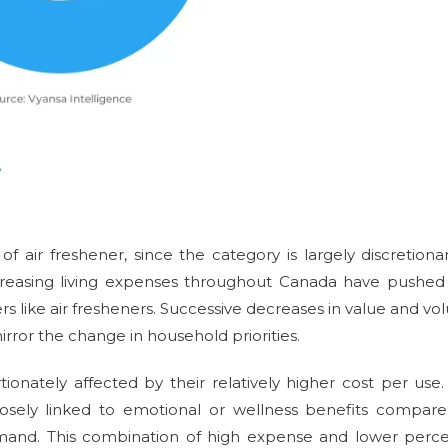
e
f air freshener, since the category is largely discretiona
ncreasing living expenses throughout Canada have pushed
rs like air fresheners. Successive decreases in value and v
rror the change in household priorities.
onately affected by their relatively higher cost per use
losely linked to emotional or wellness benefits compar
demand. This combination of high expense and lower perc