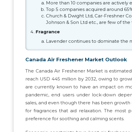
More than 10 companies are actively 
Top 5 companies acquired around 65% 
Church & Dwight Ltd, Car-Freshner Cor
Johnson & Son Ltd etc., are few of th
Fragrance
Lavender continues to dominate the 
Canada Air Freshener Market Outlook
The Canada Air Freshener Market is estimated 
reach USD 445 million by 2032, owing to growi
are currently known to have an impact on moo
pandemic, end users under lock-down depende
sales, and even though there has been growth n
for fragrances that aid relaxation. The most pr
preference for soothing and calming scents.