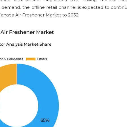
 demand, the offline retail channel is expected to continu
 Canada Air Freshener Market to 2032.