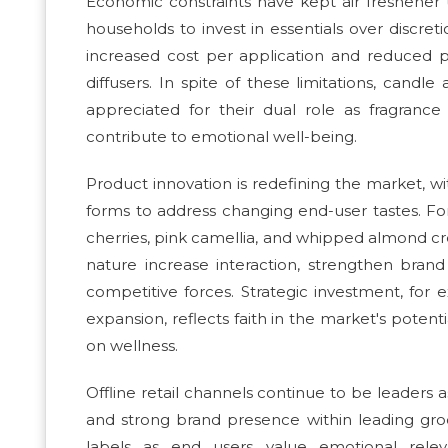
Economic constraints have kept air freshener u
households to invest in essentials over discr
increased cost per application and reduced 
diffusers. In spite of these limitations, cand
appreciated for their dual role as fragrance
contribute to emotional well-being.
Product innovation is redefining the market, w
forms to address changing end-user tastes. Fo
cherries, pink camellia, and whipped almond cr
nature increase interaction, strengthen bran
competitive forces. Strategic investment, for
expansion, reflects faith in the market's poten
on wellness.
Offline retail channels continue to be leaders as 
and strong brand presence within leading groc
labels as end users value emotional relev