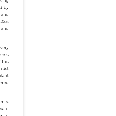
rcing
ed by
 and
2025,
e and
ivery
bines
 this
midst
plant
tered
ents,
ivate
pite