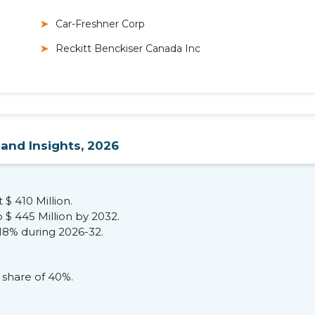
Car-Freshner Corp
Reckitt Benckiser Canada Inc
 and Insights, 2026
 $ 410 Million.
 $ 445 Million by 2032.
.18% during 2026-32.
share of 40%.