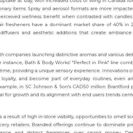
ptake at bay, with increased costs of living in Canada fo
etionary items. Spray and aerosol formats are more impact
perceived wellness benefit when contrasted with candles
le air fresheners have a dominant market share of 40% in 
 diffusers and aesthetic additions that create ambianc
ith companies launching distinctive aromas and various del
r instance, Bath & Body Works' "Perfect in Pink" line com
ème, providing a unique sensory experience. Innovations of
d loyalty, and become part of everyday routines, even a
 example, in SC Johnson & Son's CAD50 million Brantford 
tial for growth and its alignment with end users trends cen
a result of high in-store visibility, opportunities to smell sc
ery retailers. Branded offerings continue to dominate pr
ance and distinct fragrances over saving money. Des