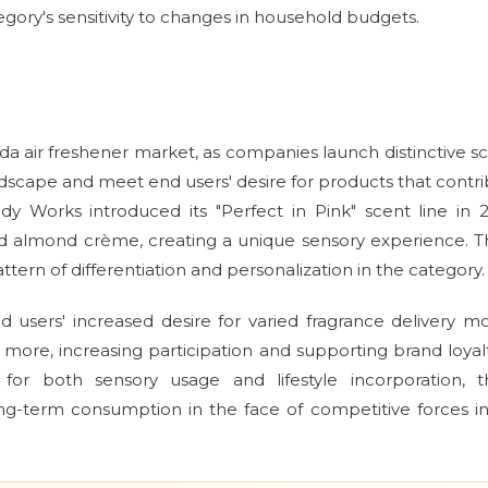
egory's sensitivity to changes in household budgets.
da air freshener market, as companies launch distinctive s
andscape and meet end users' desire for products that contr
y Works introduced its "Perfect in Pink" scent line in 
ed almond crème, creating a unique sensory experience. 
ern of differentiation and personalization in the category.
d users' increased desire for varied fragrance delivery m
more, increasing participation and supporting brand loyalt
for both sensory usage and lifestyle incorporation, t
g-term consumption in the face of competitive forces in