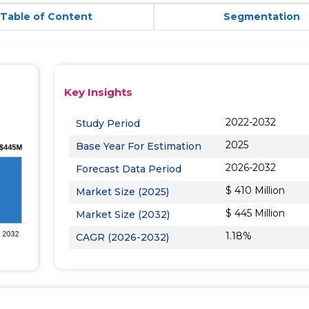
Table of Content
Segmentation
Key Insights
2022-2032
Study Period
2025
Base Year For Estimation
2026-2032
Forecast Data Period
$ 410 Million
Market Size (2025)
$ 445 Million
Market Size (2032)
1.18%
CAGR (2026-2032)