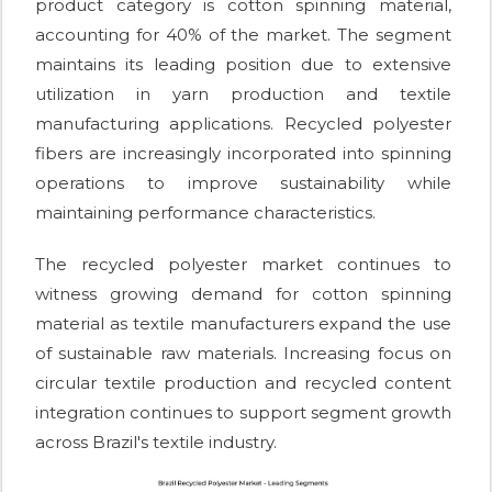
product category is cotton spinning material,
accounting for 40% of the market. The segment
maintains its leading position due to extensive
utilization in yarn production and textile
manufacturing applications. Recycled polyester
fibers are increasingly incorporated into spinning
operations to improve sustainability while
maintaining performance characteristics.
The recycled polyester market continues to
witness growing demand for cotton spinning
material as textile manufacturers expand the use
of sustainable raw materials. Increasing focus on
circular textile production and recycled content
integration continues to support segment growth
across Brazil's textile industry.