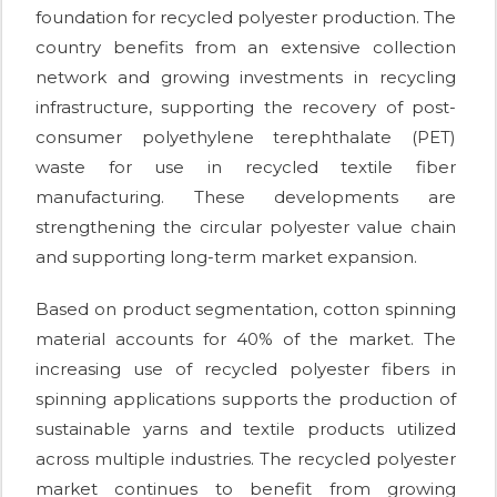
foundation for recycled polyester production. The
country benefits from an extensive collection
network and growing investments in recycling
infrastructure, supporting the recovery of post-
consumer polyethylene terephthalate (PET)
waste for use in recycled textile fiber
manufacturing. These developments are
strengthening the circular polyester value chain
and supporting long-term market expansion.
Based on product segmentation, cotton spinning
material accounts for 40% of the market. The
increasing use of recycled polyester fibers in
spinning applications supports the production of
sustainable yarns and textile products utilized
across multiple industries. The recycled polyester
market continues to benefit from growing