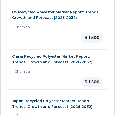
US Recycled Polyester Market Report: Trends,
Growth and Forecast (2026-2032)
Chemical
$ 1,500
China Recycled Polyester Market Report:
Trends, Growth and Forecast (2026-2032)
Chemical
$ 1,500
Japan Recycled Polyester Market Report:
Trends, Growth and Forecast (2026-2032)