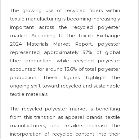
The growing use of recycled fibers within
textile manufacturing is becoming increasingly
important across the recycled polyester
market. According to the Textile Exchange
2024 Materials Market Report, polyester
represented approximately 57% of global
fiber production, while recycled polyester
accounted for around 13.6% of total polyester
production. These figures highlight the
ongoing shift toward recycled and sustainable
textile materials.
The recycled polyester market is benefiting
from this transition as apparel brands, textile
manufacturers, and retailers increase the
incorporation of recycled content into their