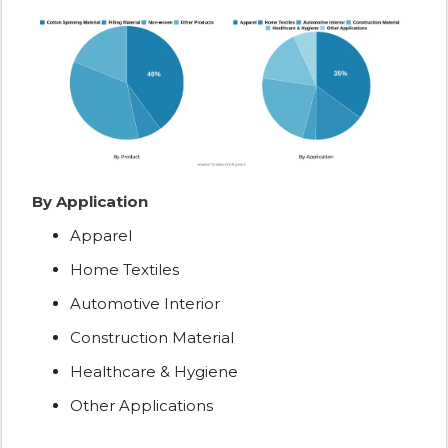
By Application
Apparel
Home Textiles
Automotive Interior
Construction Material
Healthcare & Hygiene
Other Applications