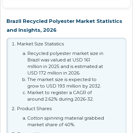
Brazil Recycled Polyester Market Statistics
and Insights, 2026
Market Size Statistics
Recycled polyester market size in
Brazil was valued at USD 161
million in 2025 and is estimated at
USD 172 million in 2026.
The market size is expected to
grow to USD 193 million by 2032.
Market to register a CAGR of
around 2.62% during 2026-32.
Product Shares
Cotton spinning material grabbed
market share of 40%.