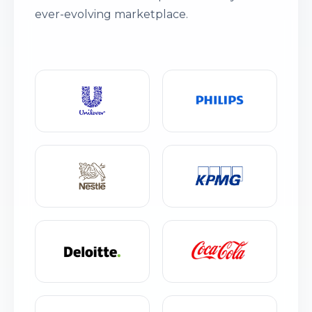
ever-evolving marketplace.