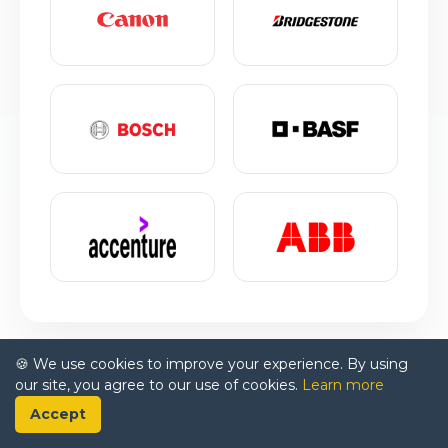
🍪 We use cookies to improve your experience. By using
our site, you agree to our use of cookies.
Learn more
Accept