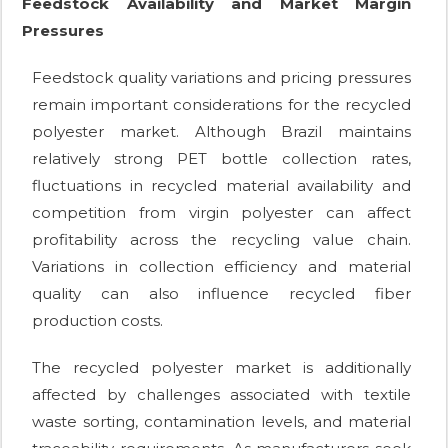
Feedstock Availability and Market Margin
Pressures
Feedstock quality variations and pricing pressures
remain important considerations for the recycled
polyester market. Although Brazil maintains
relatively strong PET bottle collection rates,
fluctuations in recycled material availability and
competition from virgin polyester can affect
profitability across the recycling value chain.
Variations in collection efficiency and material
quality can also influence recycled fiber
production costs.
The recycled polyester market is additionally
affected by challenges associated with textile
waste sorting, contamination levels, and material