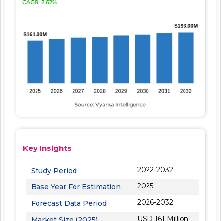
Key Insights
2022-2032
Study Period
2025
Base Year For Estimation
2026-2032
Forecast Data Period
USD 161 Million
Market Size (2025)