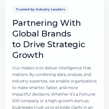
Trusted by Industry Leaders
Partnering With
Global Brands
to Drive Strategic
Growth
Our mission is to deliver intelligence that
matters. By combining data, analysis, and
industry expertise, we enable organizations
to make smarter, faster, and more
impactful decisions. Whether it’s a Fortune
500 company or a high-growth startup,
businesses trust us to provide clarity in an