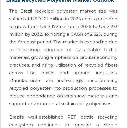
The Brazil recycled polyester market size was
valued at USD 161 million in 2025 and is projected
to grow from USD 172 million in 2026 to USD 193
million by 2032, exhibiting a CAGR of 2.62% during
the forecast period. The market is expanding due
to increasing adoption of sustainable textile
materials, growing emphasis on circular economy
practices, and rising utilization of recycled fibers
across the textile and apparel industries.
Manufacturers are increasingly incorporating
recycled polyester into production processes to
reduce dependence on virgin raw materials and
support environmental sustainability objectives.
Brazil's well-established PET bottle recycling
ecosystem continues to provide a stable