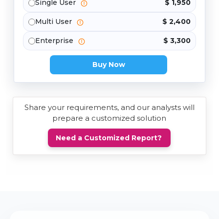
Single User
$ 1,950
Multi User
$ 2,400
Enterprise
$ 3,300
Buy Now
Share your requirements, and our analysts will
prepare a customized solution
Need a Customized Report?