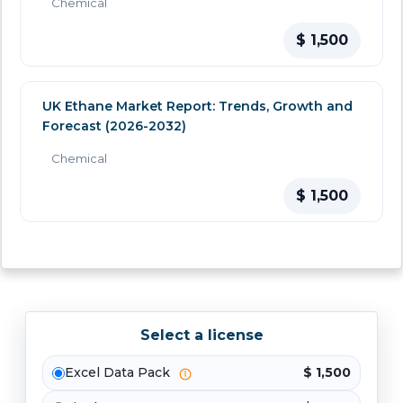
Chemical
$ 1,500
UK Ethane Market Report: Trends, Growth and
Forecast (2026-2032)
Chemical
$ 1,500
Select a license
Excel Data Pack
$ 1,500