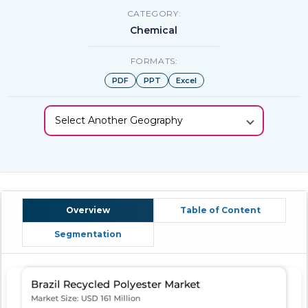
CATEGORY:
Chemical
FORMATS:
PDF
PPT
Excel
Select Another Geography
Overview
Table of Content
Segmentation