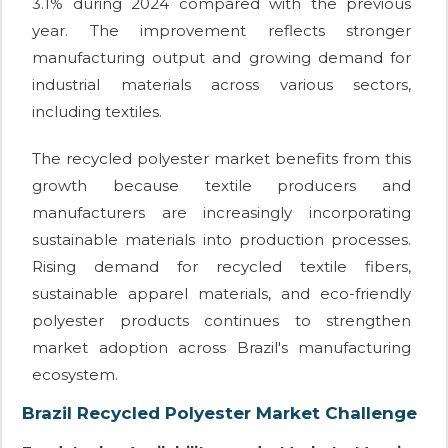
3.1% during 2024 compared with the previous
year. The improvement reflects stronger
manufacturing output and growing demand for
industrial materials across various sectors,
including textiles.
The recycled polyester market benefits from this
growth because textile producers and
manufacturers are increasingly incorporating
sustainable materials into production processes.
Rising demand for recycled textile fibers,
sustainable apparel materials, and eco-friendly
polyester products continues to strengthen
market adoption across Brazil's manufacturing
ecosystem.
Brazil Recycled Polyester Market Challenge