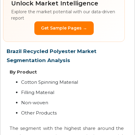
Unlock Market Intelligence
Explore the market potential with our data-driven
report
Get Sample Pages →
Brazil Recycled Polyester Market
Segmentation Analysis
By Product
Cotton Spinning Material
Filling Material
Non-woven
Other Products
The segment with the highest share around the