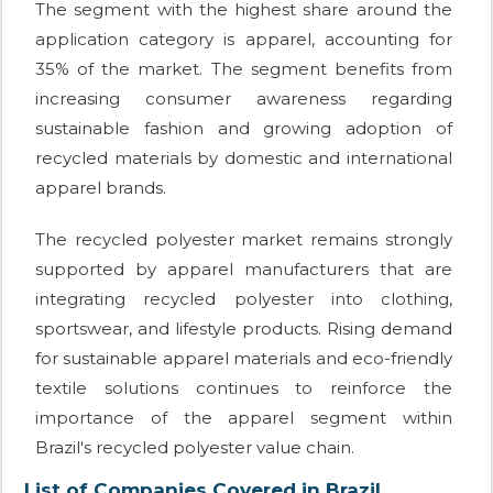
The segment with the highest share around the
application category is apparel, accounting for
35% of the market. The segment benefits from
increasing consumer awareness regarding
sustainable fashion and growing adoption of
recycled materials by domestic and international
apparel brands.
The recycled polyester market remains strongly
supported by apparel manufacturers that are
integrating recycled polyester into clothing,
sportswear, and lifestyle products. Rising demand
for sustainable apparel materials and eco-friendly
textile solutions continues to reinforce the
importance of the apparel segment within
Brazil's recycled polyester value chain.
List of Companies Covered in Brazil