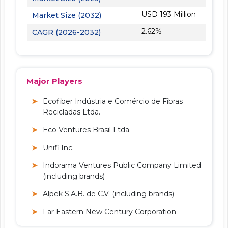
USD 193 Million
Market Size (2032)
2.62%
CAGR (2026-2032)
Major Players
Ecofiber Indústria e Comércio de Fibras
Recicladas Ltda.
Eco Ventures Brasil Ltda.
Unifi Inc.
Indorama Ventures Public Company Limited
(including brands)
Alpek S.A.B. de C.V. (including brands)
Far Eastern New Century Corporation