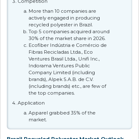
Competition
More than 10 companies are
actively engaged in producing
recycled polyester in Brazil.
Top 5 companies acquired around
30% of the market share in 2026.
Ecofiber Indústria e Comércio de
Fibras Recicladas Ltda., Eco
Ventures Brasil Ltda., Unifi Inc.,
Indorama Ventures Public
Company Limited (including
brands), Alpek S.A.B. de C.V.
(including brands) etc., are few of
the top companies.
Application
Apparel grabbed 35% of the
market.
Brazil Recycled Polyester Market Outlook