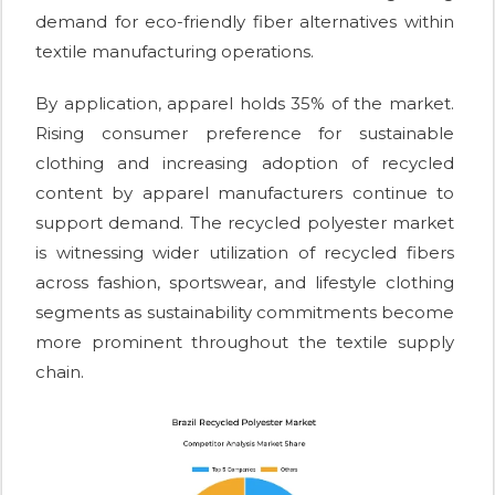
demand for eco-friendly fiber alternatives within
textile manufacturing operations.
By application, apparel holds 35% of the market.
Rising consumer preference for sustainable
clothing and increasing adoption of recycled
content by apparel manufacturers continue to
support demand. The recycled polyester market
is witnessing wider utilization of recycled fibers
across fashion, sportswear, and lifestyle clothing
segments as sustainability commitments become
more prominent throughout the textile supply
chain.