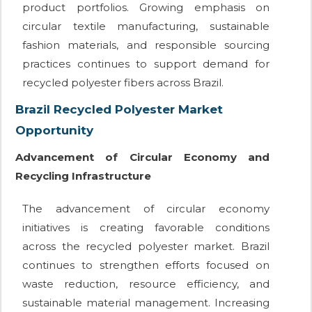
product portfolios. Growing emphasis on
circular textile manufacturing, sustainable
fashion materials, and responsible sourcing
practices continues to support demand for
recycled polyester fibers across Brazil.
Brazil Recycled Polyester Market
Opportunity
Advancement of Circular Economy and
Recycling Infrastructure
The advancement of circular economy
initiatives is creating favorable conditions
across the recycled polyester market. Brazil
continues to strengthen efforts focused on
waste reduction, resource efficiency, and
sustainable material management. Increasing