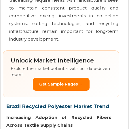
traceability requirements. As manufacturers seek
to maintain consistent product quality and
competitive pricing, investments in collection
systems, sorting technologies, and recycling
infrastructure remain important for long-term
industry development.
Unlock Market Intelligence
Explore the market potential with our data-driven
report
Get Sample Pages →
Brazil Recycled Polyester Market Trend
Increasing Adoption of Recycled Fibers
Across Textile Supply Chains