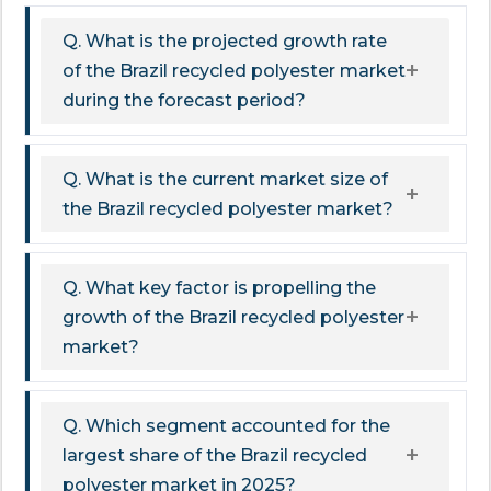
Q. What is the projected growth rate
of the Brazil recycled polyester market
during the forecast period?
Q. What is the current market size of
the Brazil recycled polyester market?
Q. What key factor is propelling the
growth of the Brazil recycled polyester
market?
Q. Which segment accounted for the
largest share of the Brazil recycled
polyester market in 2025?