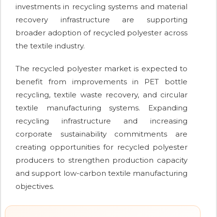
investments in recycling systems and material
recovery infrastructure are supporting
broader adoption of recycled polyester across
the textile industry.
The recycled polyester market is expected to
benefit from improvements in PET bottle
recycling, textile waste recovery, and circular
textile manufacturing systems. Expanding
recycling infrastructure and increasing
corporate sustainability commitments are
creating opportunities for recycled polyester
producers to strengthen production capacity
and support low-carbon textile manufacturing
objectives.