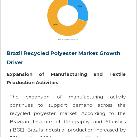
Brazil Recycled Polyester Market Growth
Driver
Expansion of Manufacturing and Textile
Production Activities
The expansion of manufacturing activity
continues to support demand across the
recycled polyester market. According to the
Brazilian Institute of Geography and Statistics
(IBGE), Brazil's industrial production increased by