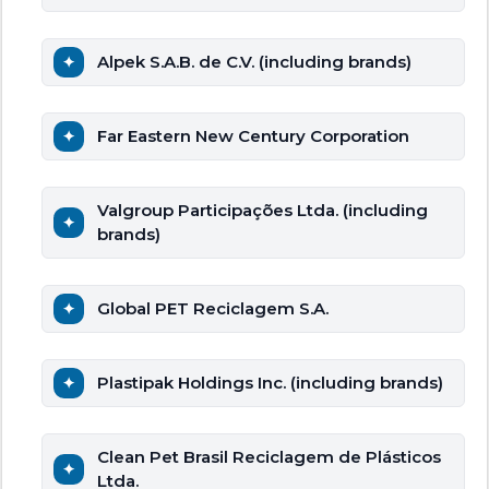
Alpek S.A.B. de C.V. (including brands)
Far Eastern New Century Corporation
Valgroup Participações Ltda. (including
brands)
Global PET Reciclagem S.A.
Plastipak Holdings Inc. (including brands)
Clean Pet Brasil Reciclagem de Plásticos
Ltda.