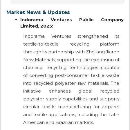
Market News & Updates
Indorama Ventures Public Company
Limited, 2025:
Indorama Ventures strengthened its
textile-to-textile recycling platform
through its partnership with Zhejiang Jiaren
New Materials, supporting the expansion of
chemical recycling technologies capable
of converting post-consumer textile waste
into recycled polyester raw materials. The
initiative enhances global recycled
polyester supply capabilities and supports
circular textile manufacturing for apparel
and textile applications, including the Latin
American and Brazilian markets.