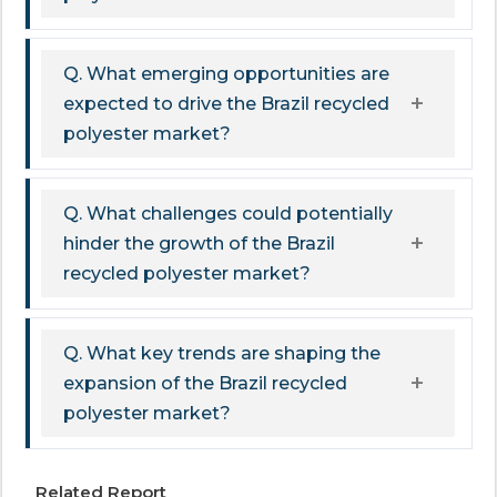
Q. What emerging opportunities are
expected to drive the Brazil recycled
polyester market?
Q. What challenges could potentially
hinder the growth of the Brazil
recycled polyester market?
Q. What key trends are shaping the
expansion of the Brazil recycled
polyester market?
Related Report