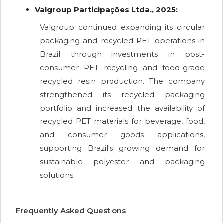
Valgroup Participações Ltda., 2025:
Valgroup continued expanding its circular
packaging and recycled PET operations in
Brazil through investments in post-
consumer PET recycling and food-grade
recycled resin production. The company
strengthened its recycled packaging
portfolio and increased the availability of
recycled PET materials for beverage, food,
and consumer goods applications,
supporting Brazil's growing demand for
sustainable polyester and packaging
solutions.
Frequently Asked Questions