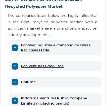
Recycled Polyester Market
The companies listed below are highly influential
in the Brazil recycled polyester market, with a
significant market share and a strong impact on
industry developments.
Ecofiber Indústria e Comércio de Fibras
Recicladas Ltda.
Eco Ventures Brasil Ltda.
Unifi Inc.
Indorama Ventures Public Company
Limited (including brands)