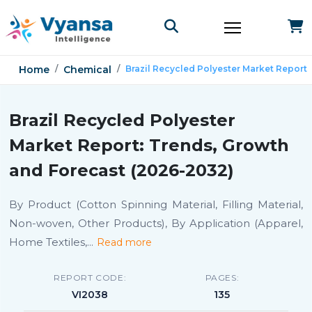
Home
Chemical
Brazil Recycled Polyester Market Report
Brazil Recycled Polyester
Market Report: Trends, Growth
and Forecast (2026-2032)
By Product (Cotton Spinning Material, Filling Material,
Non-woven, Other Products), By Application (Apparel,
Home Textiles,
...
Read more
REPORT CODE:
PAGES:
VI2038
135