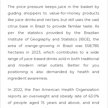
The price pressure keeps juice in the basket by
guiding shoppers to value-for-money products
like juice drinks and nectars, but still uses the vast
citrus base in Brazil to provide familiar taste. As
per the statistics provided by the Brazilian
Institute of Geography and Statistics (IBGE), the
area of orange-growing in Brazil was 558,785
hectares in 2023, which contributes to a wide
range of juice-based drinks sold in both traditional
and modern retail outlets. Better for you
positioning is also demanded by health and
ingredient awareness.
In 2022, the Pan American Health Organization
reports an overweight and obesity rate of 63.0%
of people aged 15 years and above, and end