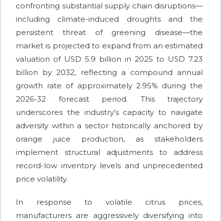
confronting substantial supply chain disruptions—
including climate-induced droughts and the
persistent threat of greening disease—the
market is projected to expand from an estimated
valuation of USD 5.9 billion in 2025 to USD 7.23
billion by 2032, reflecting a compound annual
growth rate of approximately 2.95% during the
2026-32 forecast period. This trajectory
underscores the industry's capacity to navigate
adversity within a sector historically anchored by
orange juice production, as stakeholders
implement structural adjustments to address
record-low inventory levels and unprecedented
price volatility.
In response to volatile citrus prices,
manufacturers are aggressively diversifying into