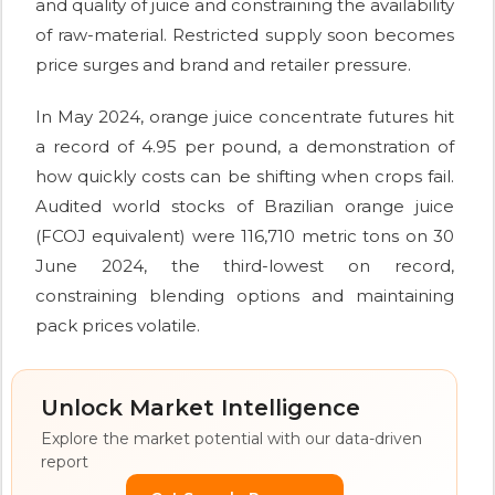
and quality of juice and constraining the availability
of raw-material. Restricted supply soon becomes
price surges and brand and retailer pressure.
In May 2024, orange juice concentrate futures hit
a record of 4.95 per pound, a demonstration of
how quickly costs can be shifting when crops fail.
Audited world stocks of Brazilian orange juice
(FCOJ equivalent) were 116,710 metric tons on 30
June 2024, the third-lowest on record,
constraining blending options and maintaining
pack prices volatile.
Unlock Market Intelligence
Explore the market potential with our data-driven
report