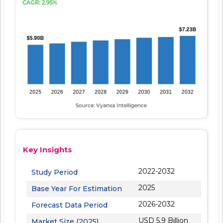
Key Insights
2022-2032
Study Period
2025
Base Year For Estimation
2026-2032
Forecast Data Period
USD 5.9 Billion
Market Size (2025)