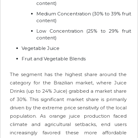
content)
Medium Concentration (30% to 39% fruit
content)
Low Concentration (25% to 29% fruit
content)
Vegetable Juice
Fruit and Vegetable Blends
The segment has the highest share around the
category for the Brazilian market, where Juice
Drinks (up to 24% Juice) grabbed a market share
of 30%. This significant market share is primarily
driven by the extreme price sensitivity of the local
population. As orange juice production faced
climate and agricultural setbacks, end users
increasingly favored these more affordable