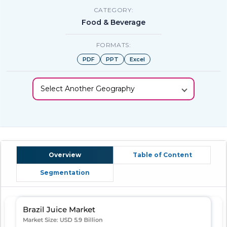
CATEGORY:
Food & Beverage
FORMATS:
PDF
PPT
Excel
Select Another Geography
Overview
Table of Content
Segmentation