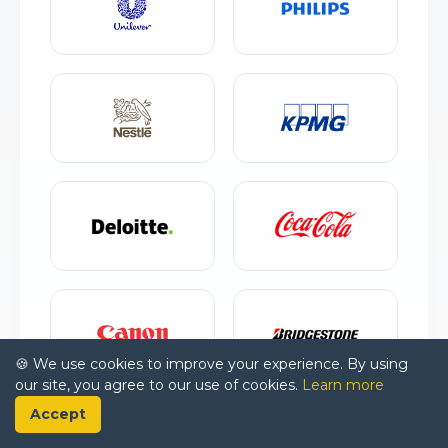
🍪 We use cookies to improve your experience. By using
our site, you agree to our use of cookies.
Learn more
Accept