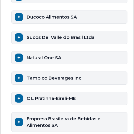
Ducoco Alimentos SA
Sucos Del Valle do Brasil Ltda
Natural One SA
Tampico Beverages Inc
C L Pratinha-Eireli-ME
Empresa Brasileira de Bebidas e
Alimentos SA