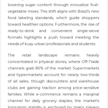
lowering sugar content through innovative fruit-
vegetable mixes. This shift aligns with Brazil’s new
food labeling standards, which guide shoppers
toward healthier options. Furthermore, the rise of
ready-to-drink and convenient single-serve
formats highlights a push toward meeting the
needs of busy urban professionals and students.
The retail landscape remains heavily
concentrated in physical stores, where Off-Trade
channels grab 80% of the market. Supermarkets
and hypermarkets account for nearly two-thirds
of all sales, though discounters and warehouse
clubs are gaining traction among price-sensitive
families. While e-commerce remains a marginal
channel for daily grocery staples, the market’s
long-term stability is anchored by major players