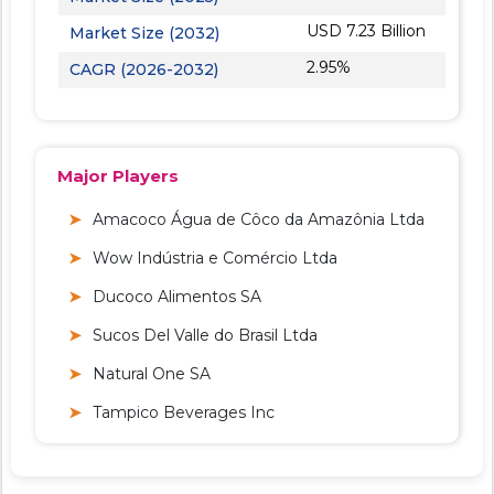
USD 7.23 Billion
Market Size (2032)
2.95%
CAGR (2026-2032)
Major Players
Amacoco Água de Côco da Amazônia Ltda
Wow Indústria e Comércio Ltda
Ducoco Alimentos SA
Sucos Del Valle do Brasil Ltda
Natural One SA
Tampico Beverages Inc