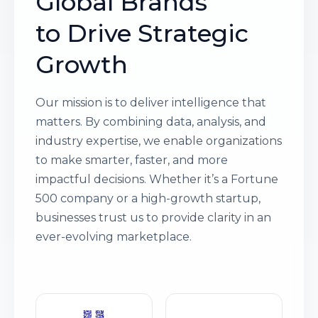
Global Brands
to Drive Strategic
Growth
Our mission is to deliver intelligence that
matters. By combining data, analysis, and
industry expertise, we enable organizations
to make smarter, faster, and more
impactful decisions. Whether it’s a Fortune
500 company or a high-growth startup,
businesses trust us to provide clarity in an
ever-evolving marketplace.