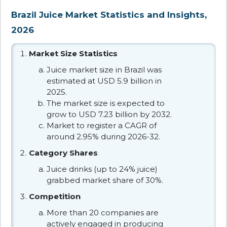
Brazil Juice Market Statistics and Insights,
2026
Market Size Statistics
Juice market size in Brazil was
estimated at USD 5.9 billion in
2025.
The market size is expected to
grow to USD 7.23 billion by 2032.
Market to register a CAGR of
around 2.95% during 2026-32.
Category Shares
Juice drinks (up to 24% juice)
grabbed market share of 30%.
Competition
More than 20 companies are
actively engaged in producing