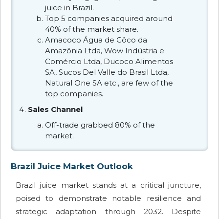
juice in Brazil.
Top 5 companies acquired around
40% of the market share.
Amacoco Água de Côco da
Amazônia Ltda, Wow Indústria e
Comércio Ltda, Ducoco Alimentos
SA, Sucos Del Valle do Brasil Ltda,
Natural One SA etc., are few of the
top companies.
Sales Channel
Off-trade grabbed 80% of the
market.
Brazil Juice Market Outlook
Brazil juice market stands at a critical juncture,
poised to demonstrate notable resilience and
strategic adaptation through 2032. Despite