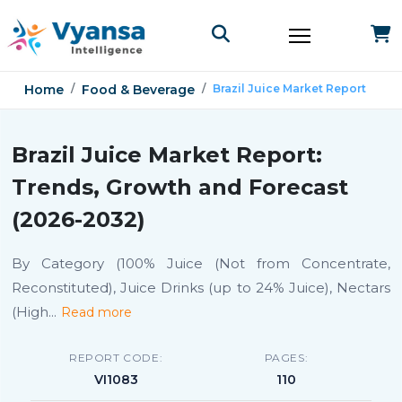
Home
Food & Beverage
Brazil Juice Market Report
Brazil Juice Market Report:
Trends, Growth and Forecast
(2026-2032)
By Category (100% Juice (Not from Concentrate,
Reconstituted), Juice Drinks (up to 24% Juice), Nectars
(High
...
Read more
REPORT CODE:
PAGES:
VI1083
110