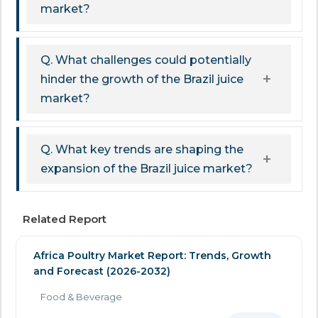
market?
Q. What challenges could potentially
hinder the growth of the Brazil juice
market?
Q. What key trends are shaping the
expansion of the Brazil juice market?
Related Report
Africa Poultry Market Report: Trends, Growth
and Forecast (2026-2032)
Food & Beverage