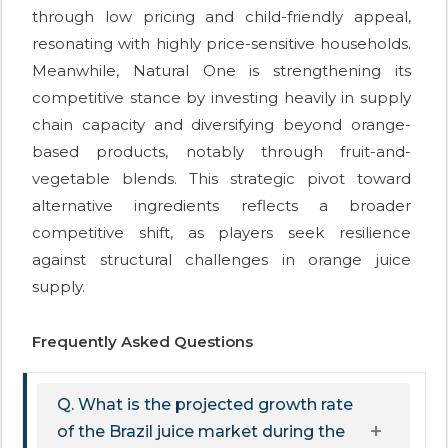
through low pricing and child-friendly appeal,
resonating with highly price-sensitive households.
Meanwhile, Natural One is strengthening its
competitive stance by investing heavily in supply
chain capacity and diversifying beyond orange-
based products, notably through fruit-and-
vegetable blends. This strategic pivot toward
alternative ingredients reflects a broader
competitive shift, as players seek resilience
against structural challenges in orange juice
supply.
Frequently Asked Questions
Q. What is the projected growth rate
of the Brazil juice market during the