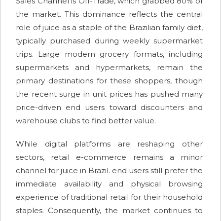
Sales Channel is Off-Trade, which grabbed 80% of
the market. This dominance reflects the central
role of juice as a staple of the Brazilian family diet,
typically purchased during weekly supermarket
trips. Large modern grocery formats, including
supermarkets and hypermarkets, remain the
primary destinations for these shoppers, though
the recent surge in unit prices has pushed many
price-driven end users toward discounters and
warehouse clubs to find better value.
While digital platforms are reshaping other
sectors, retail e-commerce remains a minor
channel for juice in Brazil. end users still prefer the
immediate availability and physical browsing
experience of traditional retail for their household
staples. Consequently, the market continues to