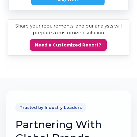
Share your requirements, and our analysts will
prepare a customized solution
Need a Customized Report?
Trusted by Industry Leaders
Partnering With