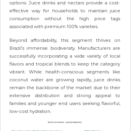
options. Juice drinks and nectars provide a cost-
effective way for households to maintain juice
consumption without the high price tags
associated with premium 100% varieties.
Beyond affordability, this segment thrives on
Brazil’s immense biodiversity. Manufacturers are
successfully incorporating a wide variety of local
flavors and tropical blends to keep the category
vibrant. While health-conscious segments like
coconut water are growing rapidly, juice drinks
remain the backbone of the market due to their
extensive distribution and strong appeal to
families and younger end users seeking flavorful,
low-cost hydration.