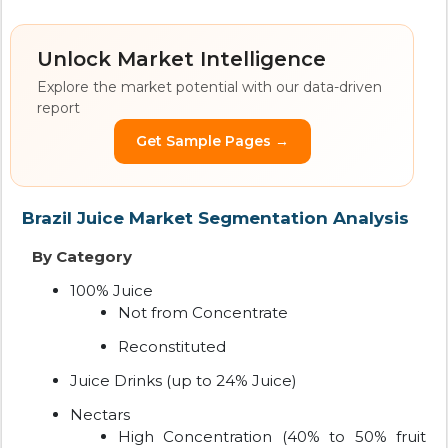
Unlock Market Intelligence
Explore the market potential with our data-driven
report
Get Sample Pages →
Brazil Juice Market Segmentation Analysis
By Category
100% Juice
Not from Concentrate
Reconstituted
Juice Drinks (up to 24% Juice)
Nectars
High Concentration (40% to 50% fruit