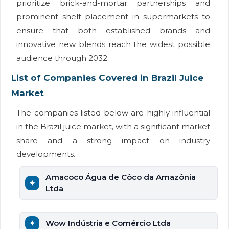
prioritize brick-and-mortar partnerships and
prominent shelf placement in supermarkets to
ensure that both established brands and
innovative new blends reach the widest possible
audience through 2032.
List of Companies Covered in Brazil Juice
Market
The companies listed below are highly influential
in the Brazil juice market, with a significant market
share and a strong impact on industry
developments.
Amacoco Água de Côco da Amazônia
Ltda
Wow Indústria e Comércio Ltda