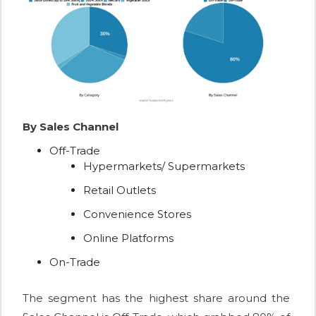
By Sales Channel
Off-Trade
Hypermarkets/ Supermarkets
Retail Outlets
Convenience Stores
Online Platforms
On-Trade
The segment has the highest share around the