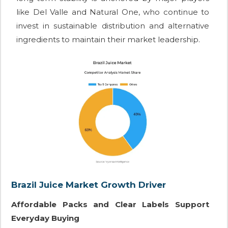
like Del Valle and Natural One, who continue to
invest in sustainable distribution and alternative
ingredients to maintain their market leadership.
Brazil Juice Market Growth Driver
Affordable Packs and Clear Labels Support
Everyday Buying