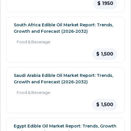
$ 1950
South Africa Edible Oil Market Report: Trends,
Growth and Forecast (2026-2032)
Food & Beverage
$ 1,500
Saudi Arabia Edible Oil Market Report: Trends,
Growth and Forecast (2026-2032)
Food & Beverage
$ 1,500
Egypt Edible Oil Market Report: Trends, Growth