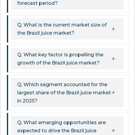
forecast period?
Q. What is the current market size of
the Brazil juice market?
Q. What key factor is propelling the
growth of the Brazil juice market?
Q. Which segment accounted for the
largest share of the Brazil juice market
in 2025?
Q. What emerging opportunities are
expected to drive the Brazil juice