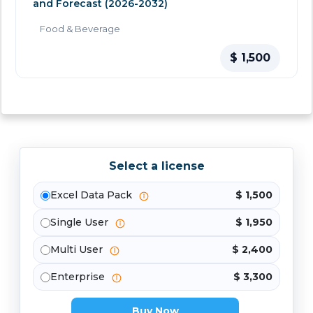
and Forecast (2026-2032)
Food & Beverage
$ 1,500
Select a license
Excel Data Pack
$ 1,500
Single User
$ 1,950
Multi User
$ 2,400
Enterprise
$ 3,300
Buy Now