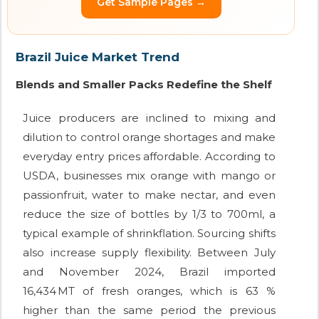
Get Sample Pages →
Brazil Juice Market Trend
Blends and Smaller Packs Redefine the Shelf
Juice producers are inclined to mixing and
dilution to control orange shortages and make
everyday entry prices affordable. According to
USDA, businesses mix orange with mango or
passionfruit, water to make nectar, and even
reduce the size of bottles by 1/3 to 700ml, a
typical example of shrinkflation. Sourcing shifts
also increase supply flexibility. Between July
and November 2024, Brazil imported
16,434 MT of fresh oranges, which is 63 %
higher than the same period the previous