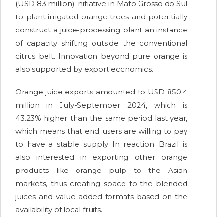
(USD 83 million) initiative in Mato Grosso do Sul
to plant irrigated orange trees and potentially
construct a juice-processing plant an instance
of capacity shifting outside the conventional
citrus belt. Innovation beyond pure orange is
also supported by export economics.
Orange juice exports amounted to USD 850.4
million in July-September 2024, which is
43.23% higher than the same period last year,
which means that end users are willing to pay
to have a stable supply. In reaction, Brazil is
also interested in exporting other orange
products like orange pulp to the Asian
markets, thus creating space to the blended
juices and value added formats based on the
availability of local fruits.