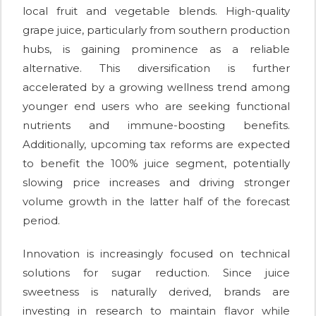
local fruit and vegetable blends. High-quality
grape juice, particularly from southern production
hubs, is gaining prominence as a reliable
alternative. This diversification is further
accelerated by a growing wellness trend among
younger end users who are seeking functional
nutrients and immune-boosting benefits.
Additionally, upcoming tax reforms are expected
to benefit the 100% juice segment, potentially
slowing price increases and driving stronger
volume growth in the latter half of the forecast
period.
Innovation is increasingly focused on technical
solutions for sugar reduction. Since juice
sweetness is naturally derived, brands are
investing in research to maintain flavor while