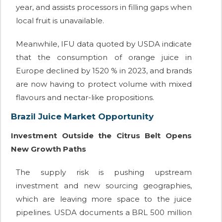
year, and assists processors in filling gaps when
local fruit is unavailable.
Meanwhile, IFU data quoted by USDA indicate
that the consumption of orange juice in
Europe declined by 1520 % in 2023, and brands
are now having to protect volume with mixed
flavours and nectar-like propositions.
Brazil Juice Market Opportunity
Investment Outside the Citrus Belt Opens
New Growth Paths
The supply risk is pushing upstream
investment and new sourcing geographies,
which are leaving more space to the juice
pipelines. USDA documents a BRL 500 million