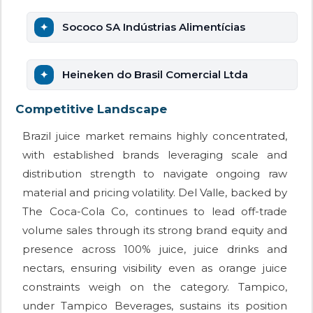
Sococo SA Indústrias Alimentícias
Heineken do Brasil Comercial Ltda
Competitive Landscape
Brazil juice market remains highly concentrated,
with established brands leveraging scale and
distribution strength to navigate ongoing raw
material and pricing volatility. Del Valle, backed by
The Coca-Cola Co, continues to lead off-trade
volume sales through its strong brand equity and
presence across 100% juice, juice drinks and
nectars, ensuring visibility even as orange juice
constraints weigh on the category. Tampico,
under Tampico Beverages, sustains its position