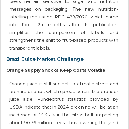
users remain sensitive to sugar and nutrition
messages on packaging. The new nutrition-
labelling regulation RDC 429/2020, which came
into force 24 months after its publication,
simplifies the comparison of labels and
strengthens the shift to fruit-based products with
transparent labels.
Brazil Juice Market Challenge
Orange Supply Shocks Keep Costs Volatile
Orange juice is still subject to climatic stress and
orchard disease, which spread across the broader
juice aisle. Fundecitrus statistics provided by
USDA indicate that in 2024, greening will be at an
incidence of 44.35 % in the citrus belt, impacting
about 90.36 million trees, thus lowering the yield