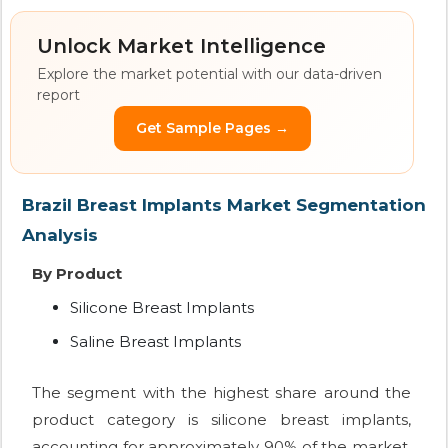
Unlock Market Intelligence
Explore the market potential with our data-driven
report
Get Sample Pages →
Brazil Breast Implants Market Segmentation
Analysis
By Product
Silicone Breast Implants
Saline Breast Implants
The segment with the highest share around the
product category is silicone breast implants,
accounting for approximately 90% of the market.