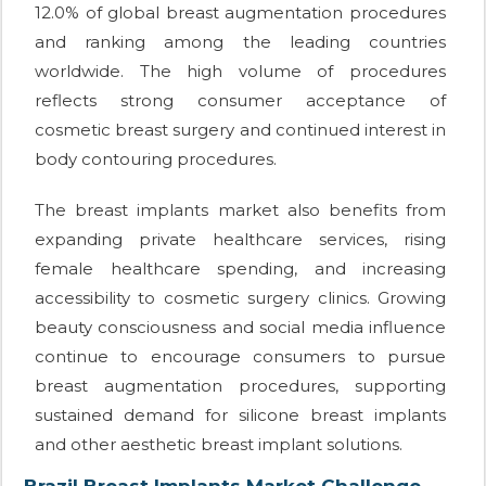
12.0% of global breast augmentation procedures
and ranking among the leading countries
worldwide. The high volume of procedures
reflects strong consumer acceptance of
cosmetic breast surgery and continued interest in
body contouring procedures.
The breast implants market also benefits from
expanding private healthcare services, rising
female healthcare spending, and increasing
accessibility to cosmetic surgery clinics. Growing
beauty consciousness and social media influence
continue to encourage consumers to pursue
breast augmentation procedures, supporting
sustained demand for silicone breast implants
and other aesthetic breast implant solutions.