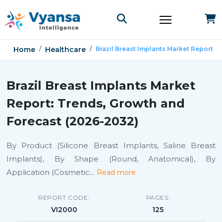
Home
Healthcare
Brazil Breast Implants Market Report
Brazil Breast Implants Market
Report: Trends, Growth and
Forecast (2026-2032)
By Product (Silicone Breast Implants, Saline Breast
Implants), By Shape (Round, Anatomical), By
Application (Cosmetic
...
Read more
REPORT CODE:
PAGES:
VI2000
125