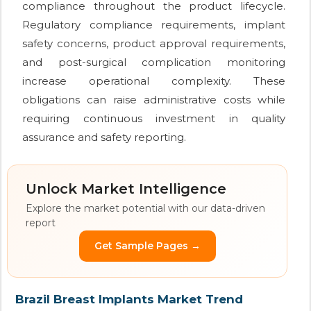
compliance throughout the product lifecycle.
Regulatory compliance requirements, implant
safety concerns, product approval requirements,
and post-surgical complication monitoring
increase operational complexity. These
obligations can raise administrative costs while
requiring continuous investment in quality
assurance and safety reporting.
Unlock Market Intelligence
Explore the market potential with our data-driven
report
Get Sample Pages →
Brazil Breast Implants Market Trend