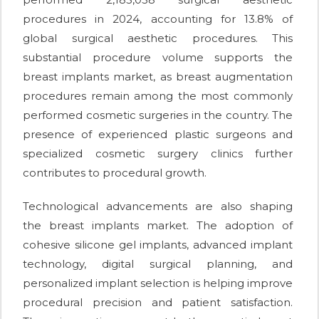
procedures in 2024, accounting for 13.8% of
global surgical aesthetic procedures. This
substantial procedure volume supports the
breast implants market, as breast augmentation
procedures remain among the most commonly
performed cosmetic surgeries in the country. The
presence of experienced plastic surgeons and
specialized cosmetic surgery clinics further
contributes to procedural growth.
Technological advancements are also shaping
the breast implants market. The adoption of
cohesive silicone gel implants, advanced implant
technology, digital surgical planning, and
personalized implant selection is helping improve
procedural precision and patient satisfaction.