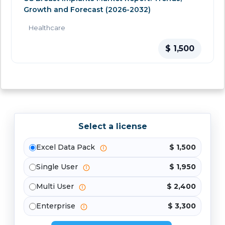
Growth and Forecast (2026-2032)
Healthcare
$ 1,500
Select a license
Excel Data Pack
$ 1,500
Single User
$ 1,950
Multi User
$ 2,400
Enterprise
$ 3,300