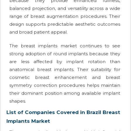
because they provide enhanced fullness,
balanced projection, and versatility across a wide
range of breast augmentation procedures. Their
design supports predictable aesthetic outcomes
and broad patient appeal.
The breast implants market continues to see
strong adoption of round implants because they
are less affected by implant rotation than
anatomical breast implants. Their suitability for
cosmetic breast enhancement and breast
symmetry correction procedures helps maintain
their dominant position among available implant
shapes.
List of Companies Covered in Brazil Breast
Implants Market