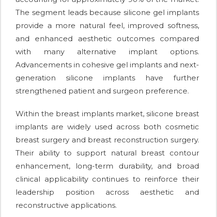
The segment leads because silicone gel implants
provide a more natural feel, improved softness,
and enhanced aesthetic outcomes compared
with many alternative implant options.
Advancements in cohesive gel implants and next-
generation silicone implants have further
strengthened patient and surgeon preference.
Within the breast implants market, silicone breast
implants are widely used across both cosmetic
breast surgery and breast reconstruction surgery.
Their ability to support natural breast contour
enhancement, long-term durability, and broad
clinical applicability continues to reinforce their
leadership position across aesthetic and
reconstructive applications.