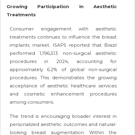
Growing Participation in Aesthetic
Treatments
Consumer engagement with aesthetic
treatments continues to influence the breast
implants market. ISAPS reported that Brazil
performed 1,196,513 non-surgical aesthetic
procedures in 2024, accounting for
approximately 6.2% of global non-surgical
procedures. This demonstrates the growing
acceptance of aesthetic healthcare services
and cosmetic enhancement procedures
among consumers.
The trend is encouraging broader interest in
personalized aesthetic outcomes and natural-
looking breast augmentation. Within the