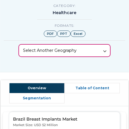
CATEGORY:
Healthcare
FORMATS:
PDF
PPT
Excel
Select Another Geography
Overview
Table of Content
Segmentation