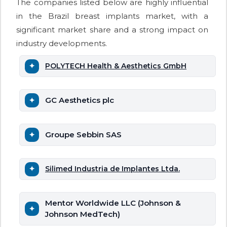
The companies listed below are highly influential
in the Brazil breast implants market, with a
significant market share and a strong impact on
industry developments.
POLYTECH Health & Aesthetics GmbH
GC Aesthetics plc
Groupe Sebbin SAS
Silimed Industria de Implantes Ltda.
Mentor Worldwide LLC (Johnson &
Johnson MedTech)