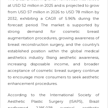
at USD 52 million in 2025 and is projected to grow
from USD 57 million in 2026 to USD 78 million by
2032, exhibiting a CAGR of 5.96% during the
forecast period. The market is supported by
strong demand for cosmetic breast
augmentation procedures, growing awareness of
breast reconstruction surgery, and the country’s
established position within the global medical
aesthetics industry. Rising aesthetic awareness,
increasing disposable income, and broader
acceptance of cosmetic breast surgery continue
to encourage more consumers to seek aesthetic
enhancement procedures.
According to the International Society of
Aesthetic Plastic Surgery (ISAPS), Brazil
performed 2,185,038 surgical aesthetic