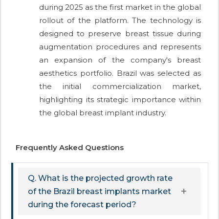
during 2025 as the first market in the global
rollout of the platform. The technology is
designed to preserve breast tissue during
augmentation procedures and represents
an expansion of the company's breast
aesthetics portfolio. Brazil was selected as
the initial commercialization market,
highlighting its strategic importance within
the global breast implant industry.
Frequently Asked Questions
Q. What is the projected growth rate
of the Brazil breast implants market
during the forecast period?