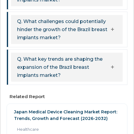
Q. What challenges could potentially
hinder the growth of the Brazil breast
implants market?
Q. What key trends are shaping the
expansion of the Brazil breast
implants market?
Related Report
Japan Medical Device Cleaning Market Report:
Trends, Growth and Forecast (2026-2032)
Healthcare