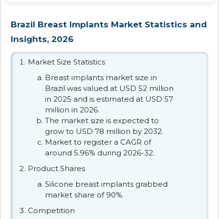
Brazil Breast Implants Market Statistics and
Insights, 2026
Market Size Statistics
Breast implants market size in
Brazil was valued at USD 52 million
in 2025 and is estimated at USD 57
million in 2026.
The market size is expected to
grow to USD 78 million by 2032.
Market to register a CAGR of
around 5.96% during 2026-32.
Product Shares
Silicone breast implants grabbed
market share of 90%.
Competition