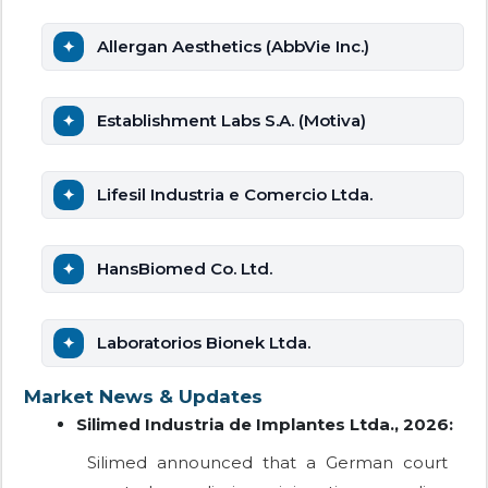
Allergan Aesthetics (AbbVie Inc.)
Establishment Labs S.A. (Motiva)
Lifesil Industria e Comercio Ltda.
HansBiomed Co. Ltd.
Laboratorios Bionek Ltda.
Market News & Updates
Silimed Industria de Implantes Ltda., 2026:
Silimed announced that a German court