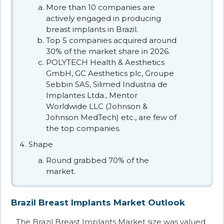
More than 10 companies are
actively engaged in producing
breast implants in Brazil.
Top 5 companies acquired around
30% of the market share in 2026.
POLYTECH Health & Aesthetics
GmbH, GC Aesthetics plc, Groupe
Sebbin SAS, Silimed Industria de
Implantes Ltda., Mentor
Worldwide LLC (Johnson &
Johnson MedTech) etc., are few of
the top companies.
Shape
Round grabbed 70% of the
market.
Brazil Breast Implants Market Outlook
The Brazil Breast Implants Market size was valued