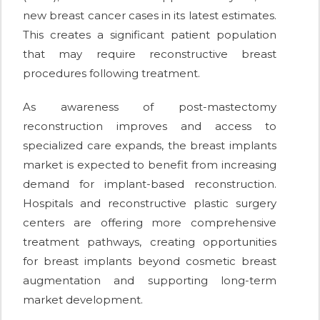
new breast cancer cases in its latest estimates.
This creates a significant patient population
that may require reconstructive breast
procedures following treatment.
As awareness of post-mastectomy
reconstruction improves and access to
specialized care expands, the breast implants
market is expected to benefit from increasing
demand for implant-based reconstruction.
Hospitals and reconstructive plastic surgery
centers are offering more comprehensive
treatment pathways, creating opportunities
for breast implants beyond cosmetic breast
augmentation and supporting long-term
market development.