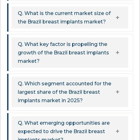
Q. What is the current market size of
the Brazil breast implants market?
Q. What key factor is propelling the
growth of the Brazil breast implants
market?
Q. Which segment accounted for the
largest share of the Brazil breast
implants market in 2025?
Q. What emerging opportunities are
expected to drive the Brazil breast
implants market?