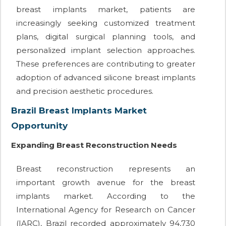
breast implants market, patients are
increasingly seeking customized treatment
plans, digital surgical planning tools, and
personalized implant selection approaches.
These preferences are contributing to greater
adoption of advanced silicone breast implants
and precision aesthetic procedures.
Brazil Breast Implants Market
Opportunity
Expanding Breast Reconstruction Needs
Breast reconstruction represents an
important growth avenue for the breast
implants market. According to the
International Agency for Research on Cancer
(IARC), Brazil recorded approximately 94,730