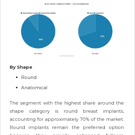
By Shape
Round
Anatomical
The segment with the highest share around the
shape category is round breast implants,
accounting for approximately 70% of the market.
Round implants remain the preferred option