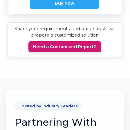
Buy Now
Share your requirements, and our analysts will
prepare a customized solution
Need a Customized Report?
Trusted by Industry Leaders
Partnering With