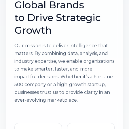
Global Brands
to Drive Strategic
Growth
Our mission is to deliver intelligence that
matters. By combining data, analysis, and
industry expertise, we enable organizations
to make smarter, faster, and more
impactful decisions. Whether it’s a Fortune
500 company or a high-growth startup,
businesses trust us to provide clarity in an
ever-evolving marketplace.