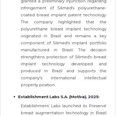
granted a preliminary injunction regarding
infringement of Silimed's polyurethane-
coated breast implant patent technology.
The company highlighted that the
polyurethane breast implant technology
originated in Brazil and remains a key
component of Silimed's implant portfolio
manufactured in Brazil. The decision
strengthens protection of Silimed's breast
implant technology developed and
produced in Brazil and supports the
company's international intellectual
property position.
Establishment Labs S.A. (Motiva), 2025:
Establishment Labs launched its Preservé
breast augmentation technology in Brazil