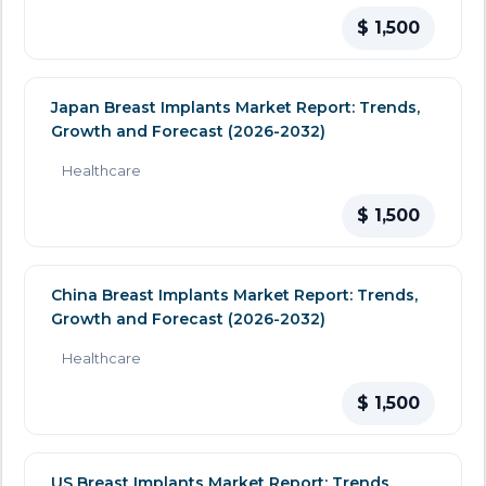
$ 1,500
Japan Breast Implants Market Report: Trends,
Growth and Forecast (2026-2032)
Healthcare
$ 1,500
China Breast Implants Market Report: Trends,
Growth and Forecast (2026-2032)
Healthcare
$ 1,500
US Breast Implants Market Report: Trends,