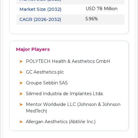
USD 78 Million
Market Size (2032)
5.96%
CAGR (2026-2032)
Major Players
POLYTECH Health & Aesthetics GmbH
GC Aesthetics plc
Groupe Sebbin SAS
Silimed Industria de Implantes Ltda.
Mentor Worldwide LLC (Johnson & Johnson
MedTech)
Allergan Aesthetics (AbbVie Inc.)