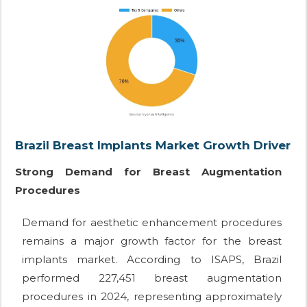
Brazil Breast Implants Market Growth Driver
Strong Demand for Breast Augmentation
Procedures
Demand for aesthetic enhancement procedures
remains a major growth factor for the breast
implants market. According to ISAPS, Brazil
performed 227,451 breast augmentation
procedures in 2024, representing approximately