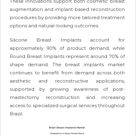
These innovations support both cosmetic breast
augmentation and implant-based reconstruction
procedures by providing more tailored treatment
options and natural-looking outcomes.
Silicone Breast Implants account for
approximately 90% of product demand, while
Round Breast Implants represent around 70% of
shape demand. The breast implants market
continues to benefit from demand across both
aesthetic and reconstructive applications,
supported by growing awareness of post-
mastectomy reconstruction and increasing
access to specialized surgical services throughout
Brazil.