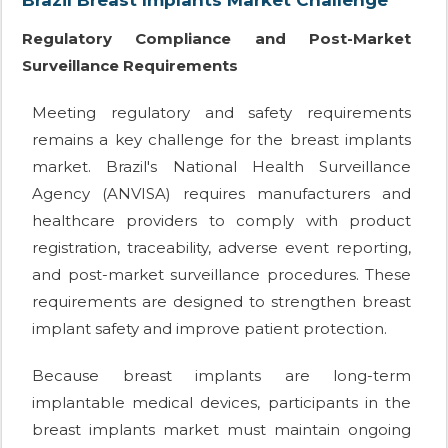
Brazil Breast Implants Market Challenge
Regulatory Compliance and Post-Market
Surveillance Requirements
Meeting regulatory and safety requirements
remains a key challenge for the breast implants
market. Brazil's National Health Surveillance
Agency (ANVISA) requires manufacturers and
healthcare providers to comply with product
registration, traceability, adverse event reporting,
and post-market surveillance procedures. These
requirements are designed to strengthen breast
implant safety and improve patient protection.
Because breast implants are long-term
implantable medical devices, participants in the
breast implants market must maintain ongoing