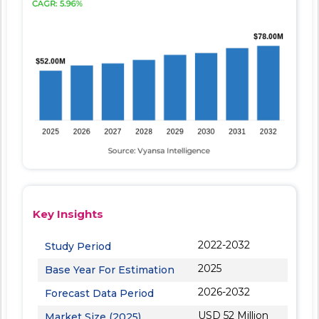
Key Insights
2022-2032
Study Period
2025
Base Year For Estimation
2026-2032
Forecast Data Period
USD 52 Million
Market Size (2025)