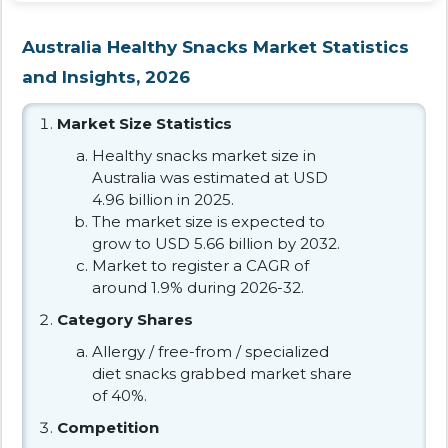
Australia Healthy Snacks Market Statistics
and Insights, 2026
Market Size Statistics
Healthy snacks market size in
Australia was estimated at USD
4.96 billion in 2025.
The market size is expected to
grow to USD 5.66 billion by 2032.
Market to register a CAGR of
around 1.9% during 2026-32.
Category Shares
Allergy / free-from / specialized
diet snacks grabbed market share
of 40%.
Competition