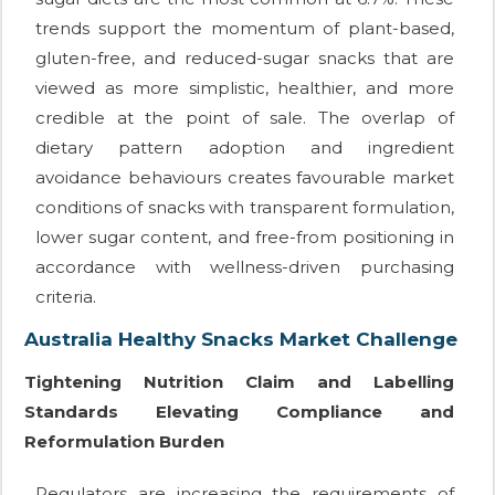
trends support the momentum of plant-based,
gluten-free, and reduced-sugar snacks that are
viewed as more simplistic, healthier, and more
credible at the point of sale. The overlap of
dietary pattern adoption and ingredient
avoidance behaviours creates favourable market
conditions of snacks with transparent formulation,
lower sugar content, and free-from positioning in
accordance with wellness-driven purchasing
criteria.
Australia Healthy Snacks Market Challenge
Tightening Nutrition Claim and Labelling
Standards Elevating Compliance and
Reformulation Burden
Regulators are increasing the requirements of