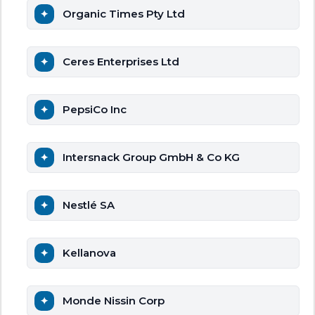
Organic Times Pty Ltd
Ceres Enterprises Ltd
PepsiCo Inc
Intersnack Group GmbH & Co KG
Nestlé SA
Kellanova
Monde Nissin Corp