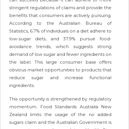
stringent regulations of claims and provide the
benefits that consumers are actively pursuing.
According to the Australian Bureau of
Statistics, 6.7% of individuals on a diet adhere to
low-sugar diets, and 37.9% pursue food-
avoidance trends, which suggests strong
demand of low sugar and fewer ingredients on
the label. This large consumer base offers
obvious market opportunities to products that
reduce sugar and increase functional
ingredients.
This opportunity is strengthened by regulatory
momentum. Food Standards Australia New
Zealand limits the usage of the no added
sugars claim and the Australian Government is