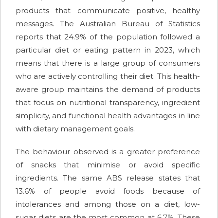
products that communicate positive, healthy
messages. The Australian Bureau of Statistics
reports that 24.9% of the population followed a
particular diet or eating pattern in 2023, which
means that there is a large group of consumers
who are actively controlling their diet. This health-
aware group maintains the demand of products
that focus on nutritional transparency, ingredient
simplicity, and functional health advantages in line
with dietary management goals.
The behaviour observed is a greater preference
of snacks that minimise or avoid specific
ingredients. The same ABS release states that
13.6% of people avoid foods because of
intolerances and among those on a diet, low-
sugar diets are the most common at 6.7%. These