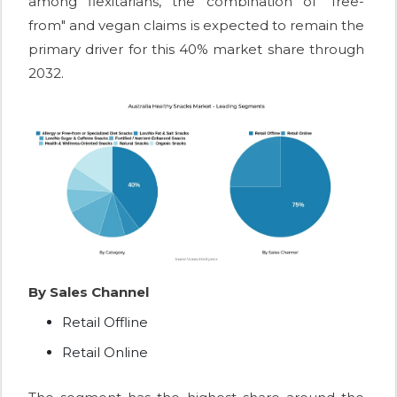
among flexitarians, the combination of "free-
from" and vegan claims is expected to remain the
primary driver for this 40% market share through
2032.
By Sales Channel
Retail Offline
Retail Online