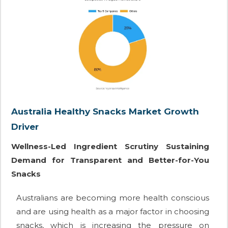
Australia Healthy Snacks Market Growth
Driver
Wellness-Led Ingredient Scrutiny Sustaining
Demand for Transparent and Better-for-You
Snacks
Australians are becoming more health conscious
and are using health as a major factor in choosing
snacks, which is increasing the pressure on