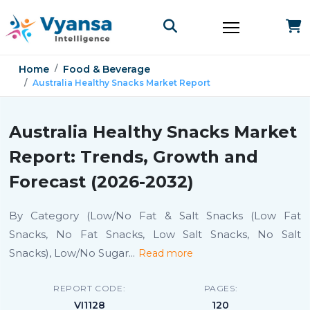
Home
Food & Beverage
Australia Healthy Snacks Market Report
Australia Healthy Snacks Market
Report: Trends, Growth and
Forecast (2026-2032)
By Category (Low/No Fat & Salt Snacks (Low Fat
Snacks, No Fat Snacks, Low Salt Snacks, No Salt
Snacks), Low/No Sugar
...
Read more
REPORT CODE:
PAGES:
VI1128
120