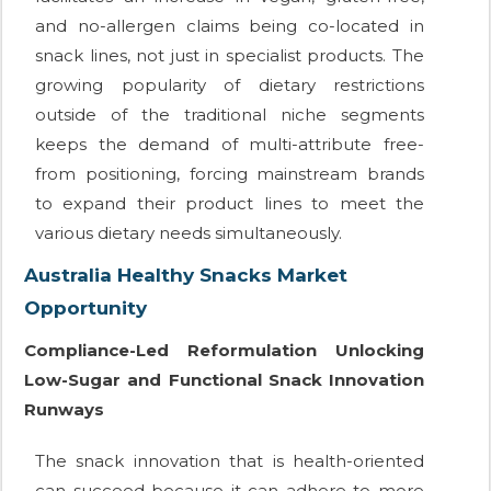
and no-allergen claims being co-located in
snack lines, not just in specialist products. The
growing popularity of dietary restrictions
outside of the traditional niche segments
keeps the demand of multi-attribute free-
from positioning, forcing mainstream brands
to expand their product lines to meet the
various dietary needs simultaneously.
Australia Healthy Snacks Market
Opportunity
Compliance-Led Reformulation Unlocking
Low-Sugar and Functional Snack Innovation
Runways
The snack innovation that is health-oriented
can succeed because it can adhere to more