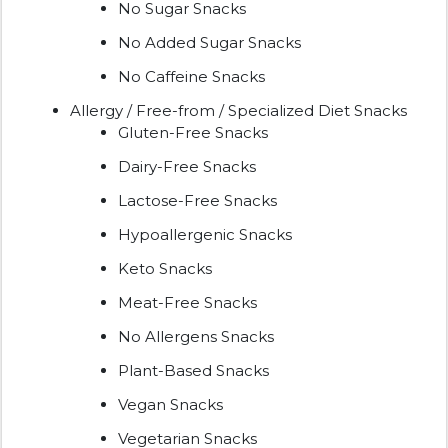
No Sugar Snacks
No Added Sugar Snacks
No Caffeine Snacks
Allergy / Free-from / Specialized Diet Snacks
Gluten-Free Snacks
Dairy-Free Snacks
Lactose-Free Snacks
Hypoallergenic Snacks
Keto Snacks
Meat-Free Snacks
No Allergens Snacks
Plant-Based Snacks
Vegan Snacks
Vegetarian Snacks