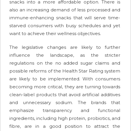
snacks into a more affordable option. There is
also an increasing demand of less processed and
immune-enhancing snacks that will serve time-
starved consumers with busy schedules and yet
want to achieve their wellness objectives.
The legislative changes are likely to further
influence the landscape, as the stricter
regulations on the no added sugar claims and
possible reforms of the Health Star Rating system
are likely to be implemented. With consumers
becoming more critical, they are turning towards
clean-label products that avoid artificial additives
and unnecessary sodium. The brands that
emphasize transparency and functional
ingredients, including high protein, probiotics, and
fibre, are in a good position to attract the