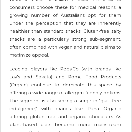
consumers choose these for medical reasons, a
growing number of Australians opt for them
under the perception that they are inherently
healthier than standard snacks. Gluten-free salty
snacks are a particularly strong sub-segment,
often combined with vegan and natural claims to
maximize appeal.
Leading players like PepsiCo (with brands like
Lay's and Sakata) and Roma Food Products
(Orgran) continue to dominate this space by
offering a wide range of allergen-friendly options.
The segment is also seeing a surge in "guilt-free
indulgence," with brands like Pana Organic
offering gluten-free and organic chocolate. As
plant-based diets become more mainstream