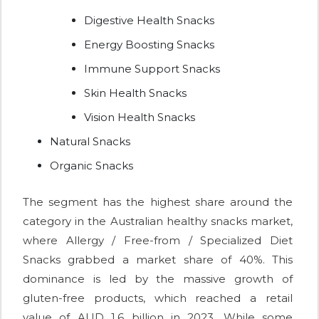
Digestive Health Snacks
Energy Boosting Snacks
Immune Support Snacks
Skin Health Snacks
Vision Health Snacks
Natural Snacks
Organic Snacks
The segment has the highest share around the
category in the Australian healthy snacks market,
where Allergy / Free-from / Specialized Diet
Snacks grabbed a market share of 40%. This
dominance is led by the massive growth of
gluten-free products, which reached a retail
value of AUD 1.6 billion in 2023. While some