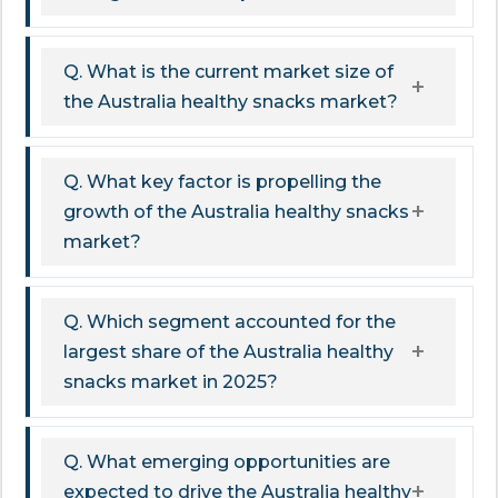
Q. What is the current market size of
the Australia healthy snacks market?
Q. What key factor is propelling the
growth of the Australia healthy snacks
market?
Q. Which segment accounted for the
largest share of the Australia healthy
snacks market in 2025?
Q. What emerging opportunities are
expected to drive the Australia healthy