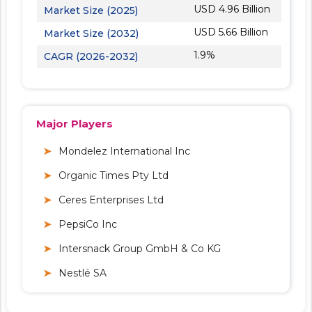
USD 4.96 Billion
Market Size (2025)
USD 5.66 Billion
Market Size (2032)
1.9%
CAGR (2026-2032)
Major Players
Mondelez International Inc
Organic Times Pty Ltd
Ceres Enterprises Ltd
PepsiCo Inc
Intersnack Group GmbH & Co KG
Nestlé SA