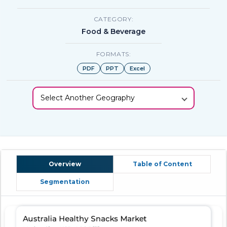
CATEGORY:
Food & Beverage
FORMATS:
PDF
PPT
Excel
Select Another Geography
Overview
Table of Content
Segmentation