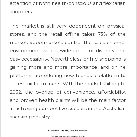
attention of both health-conscious and flexitarian
shoppers.
The market is still very dependent on physical
stores, and the retail offline takes 75% of the
market. Supermarkets control the sales channel
environment with a wide range of diversity and
easy accessibility. Nevertheless, online shopping is
gaining more and more importance, and online
platforms are offering new brands a platform to
access niche markets. With the market shifting to
2032, the overlap of convenience, affordability,
and proven health claims will be the main factor
in achieving competitive success in the Australian
snacking industry.