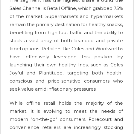
The segment has the highest share around the
Sales Channel is Retail Offline, which grabbed 75%
of the market. Supermarkets and hypermarkets
remain the primary destination for healthy snacks,
benefiting from high foot traffic and the ability to
stock a vast array of both branded and private
label options. Retailers like Coles and Woolworths
have effectively leveraged this position by
launching their own healthy lines, such as Coles
Joyful and Plantitude, targeting both health-
conscious and price-sensitive consumers who
seek value amid inflationary pressures.
While offline retail holds the majority of the
market, it is evolving to meet the needs of
modern "on-the-go" consumers. Forecourt and
convenience retailers are increasingly stocking