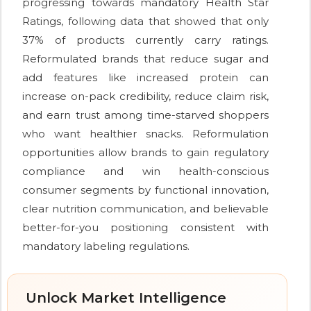
progressing towards mandatory Health Star
Ratings, following data that showed that only
37% of products currently carry ratings.
Reformulated brands that reduce sugar and
add features like increased protein can
increase on-pack credibility, reduce claim risk,
and earn trust among time-starved shoppers
who want healthier snacks. Reformulation
opportunities allow brands to gain regulatory
compliance and win health-conscious
consumer segments by functional innovation,
clear nutrition communication, and believable
better-for-you positioning consistent with
mandatory labeling regulations.
Unlock Market Intelligence