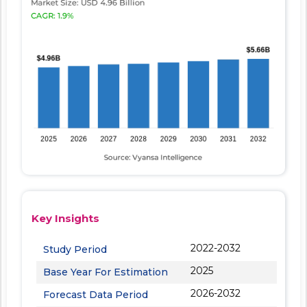
Key Insights
2022-2032
Study Period
2025
Base Year For Estimation
2026-2032
Forecast Data Period