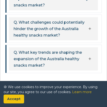
snacks market?
Q. What challenges could potentially
hinder the growth of the Australia
healthy snacks market?
Q. What key trends are shaping the
expansion of the Australia healthy
snacks market?
Related Report
🍪 We use cookies to improve your experience. By using
our site, you agree to our use of cookies.
Learn more
Africa Poultry Market Report: Trends, Growth
Accept
and Forecast (2026-2032)