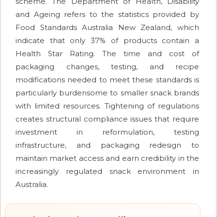
scheme. The Department of Health, Disability
and Ageing refers to the statistics provided by
Food Standards Australia New Zealand, which
indicate that only 37% of products contain a
Health Star Rating. The time and cost of
packaging changes, testing, and recipe
modifications needed to meet these standards is
particularly burdensome to smaller snack brands
with limited resources. Tightening of regulations
creates structural compliance issues that require
investment in reformulation, testing
infrastructure, and packaging redesign to
maintain market access and earn credibility in the
increasingly regulated snack environment in
Australia.