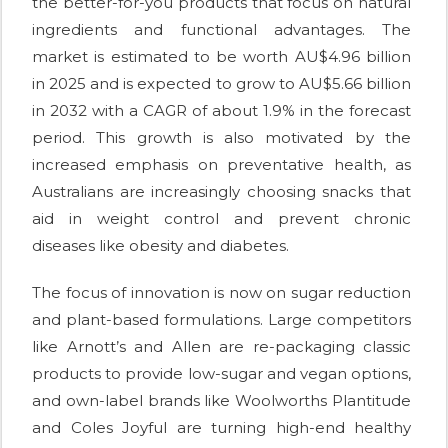
the better-for-you products that focus on natural
ingredients and functional advantages. The
market is estimated to be worth AU$4.96 billion
in 2025 and is expected to grow to AU$5.66 billion
in 2032 with a CAGR of about 1.9% in the forecast
period. This growth is also motivated by the
increased emphasis on preventative health, as
Australians are increasingly choosing snacks that
aid in weight control and prevent chronic
diseases like obesity and diabetes.
The focus of innovation is now on sugar reduction
and plant-based formulations. Large competitors
like Arnott’s and Allen are re-packaging classic
products to provide low-sugar and vegan options,
and own-label brands like Woolworths Plantitude
and Coles Joyful are turning high-end healthy