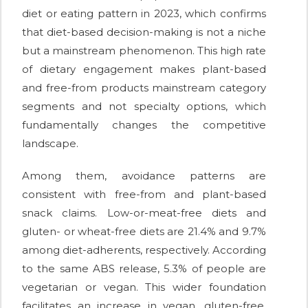
diet or eating pattern in 2023, which confirms
that diet-based decision-making is not a niche
but a mainstream phenomenon. This high rate
of dietary engagement makes plant-based
and free-from products mainstream category
segments and not specialty options, which
fundamentally changes the competitive
landscape.
Among them, avoidance patterns are
consistent with free-from and plant-based
snack claims. Low-or-meat-free diets and
gluten- or wheat-free diets are 21.4% and 9.7%
among diet-adherents, respectively. According
to the same ABS release, 5.3% of people are
vegetarian or vegan. This wider foundation
facilitates an increase in vegan, gluten-free,