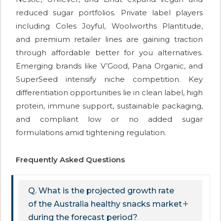
reduced sugar portfolios. Private label players
including Coles Joyful, Woolworths Plantitude,
and premium retailer lines are gaining traction
through affordable better for you alternatives.
Emerging brands like V’Good, Pana Organic, and
SuperSeed intensify niche competition. Key
differentiation opportunities lie in clean label, high
protein, immune support, sustainable packaging,
and compliant low or no added sugar
formulations amid tightening regulation.
Frequently Asked Questions
Q. What is the projected growth rate
of the Australia healthy snacks market
during the forecast period?