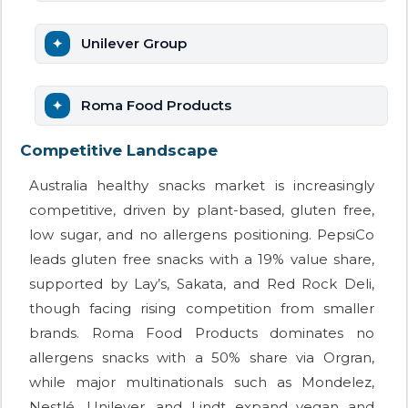
Unilever Group
Roma Food Products
Competitive Landscape
Australia healthy snacks market is increasingly
competitive, driven by plant-based, gluten free,
low sugar, and no allergens positioning. PepsiCo
leads gluten free snacks with a 19% value share,
supported by Lay’s, Sakata, and Red Rock Deli,
though facing rising competition from smaller
brands. Roma Food Products dominates no
allergens snacks with a 50% share via Orgran,
while major multinationals such as Mondelez,
Nestlé, Unilever, and Lindt expand vegan and