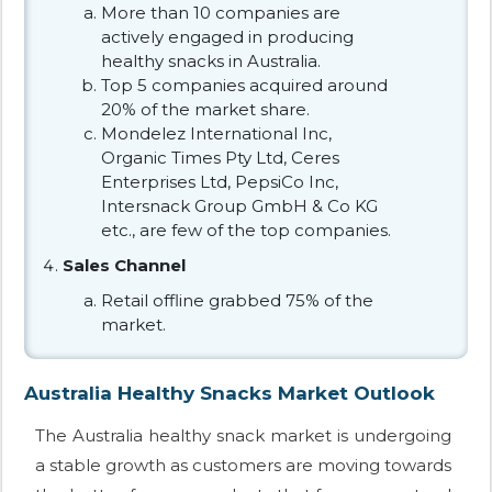
More than 10 companies are
actively engaged in producing
healthy snacks in Australia.
Top 5 companies acquired around
20% of the market share.
Mondelez International Inc,
Organic Times Pty Ltd, Ceres
Enterprises Ltd, PepsiCo Inc,
Intersnack Group GmbH & Co KG
etc., are few of the top companies.
Sales Channel
Retail offline grabbed 75% of the
market.
Australia Healthy Snacks Market Outlook
The Australia healthy snack market is undergoing
a stable growth as customers are moving towards