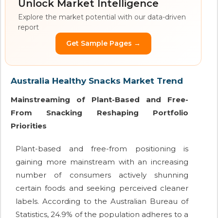
Unlock Market Intelligence
Explore the market potential with our data-driven
report
Get Sample Pages →
Australia Healthy Snacks Market Trend
Mainstreaming of Plant-Based and Free-
From Snacking Reshaping Portfolio
Priorities
Plant-based and free-from positioning is
gaining more mainstream with an increasing
number of consumers actively shunning
certain foods and seeking perceived cleaner
labels. According to the Australian Bureau of
Statistics, 24.9% of the population adheres to a