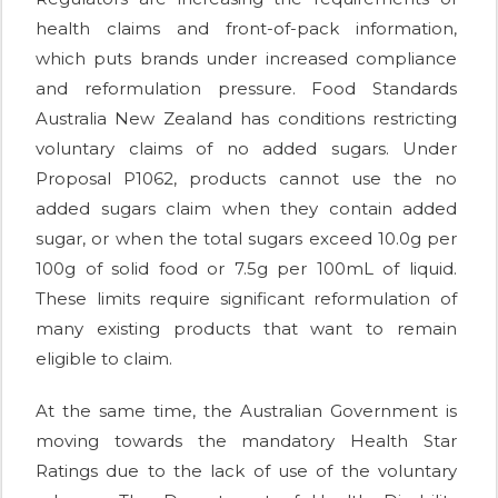
health claims and front-of-pack information,
which puts brands under increased compliance
and reformulation pressure. Food Standards
Australia New Zealand has conditions restricting
voluntary claims of no added sugars. Under
Proposal P1062, products cannot use the no
added sugars claim when they contain added
sugar, or when the total sugars exceed 10.0g per
100g of solid food or 7.5g per 100mL of liquid.
These limits require significant reformulation of
many existing products that want to remain
eligible to claim.
At the same time, the Australian Government is
moving towards the mandatory Health Star
Ratings due to the lack of use of the voluntary