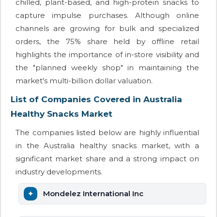
chilled, plant-based, and high-protein snacks to
capture impulse purchases. Although online
channels are growing for bulk and specialized
orders, the 75% share held by offline retail
highlights the importance of in-store visibility and
the "planned weekly shop" in maintaining the
market's multi-billion dollar valuation.
List of Companies Covered in Australia
Healthy Snacks Market
The companies listed below are highly influential
in the Australia healthy snacks market, with a
significant market share and a strong impact on
industry developments.
Mondelez International Inc