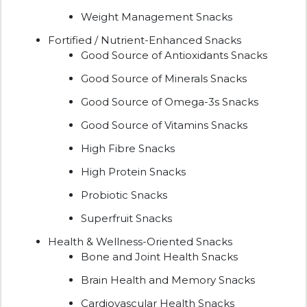
Weight Management Snacks
Fortified / Nutrient-Enhanced Snacks
Good Source of Antioxidants Snacks
Good Source of Minerals Snacks
Good Source of Omega-3s Snacks
Good Source of Vitamins Snacks
High Fibre Snacks
High Protein Snacks
Probiotic Snacks
Superfruit Snacks
Health & Wellness-Oriented Snacks
Bone and Joint Health Snacks
Brain Health and Memory Snacks
Cardiovascular Health Snacks