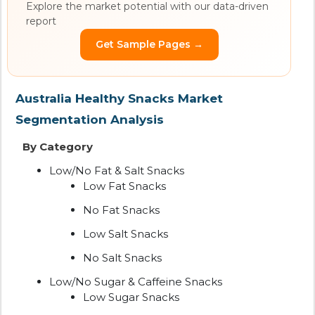
Explore the market potential with our data-driven
report
Get Sample Pages →
Australia Healthy Snacks Market
Segmentation Analysis
By Category
Low/No Fat & Salt Snacks
Low Fat Snacks
No Fat Snacks
Low Salt Snacks
No Salt Snacks
Low/No Sugar & Caffeine Snacks
Low Sugar Snacks