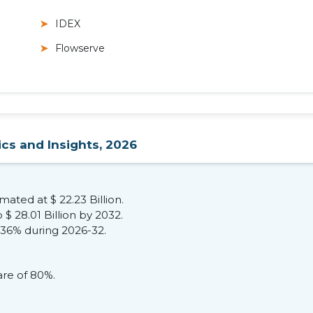
IDEX
Flowserve
ics and Insights, 2026
ated at $ 22.23 Billion.
$ 28.01 Billion by 2032.
.36% during 2026-32.
re of 80%.