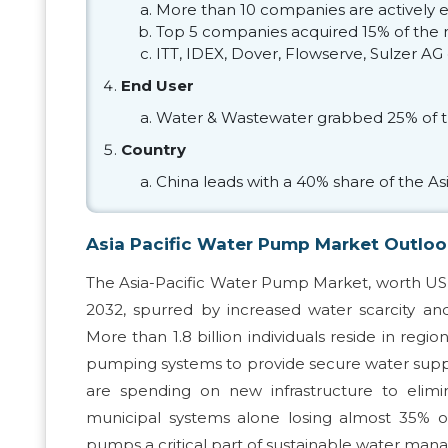
More than 10 companies are actively 
Top 5 companies acquired 15% of the 
ITT, IDEX, Dover, Flowserve, Sulzer AG
End User
Water & Wastewater grabbed 25% of t
Country
China leads with a 40% share of the Asi
Asia Pacific Water Pump Market Outlo
The Asia-Pacific Water Pump Market, worth USD 2
2032, spurred by increased water scarcity and
More than 1.8 billion individuals reside in reg
pumping systems to provide secure water supply
are spending on new infrastructure to elimi
municipal systems alone losing almost 35% 
pumps a critical part of sustainable water ma