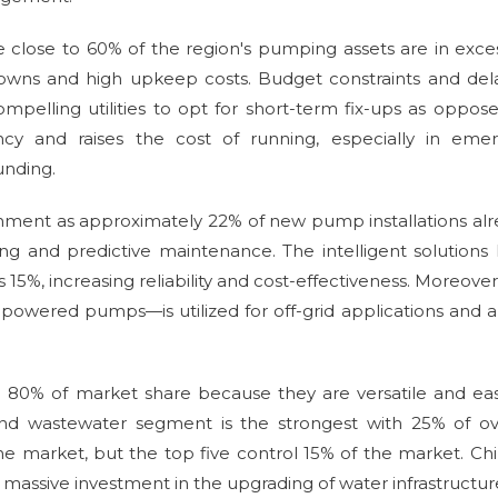
nce close to 60% of the region's pumping assets are in exce
owns and high upkeep costs. Budget constraints and del
mpelling utilities to opt for short-term fix-ups as oppos
ency and raises the cost of running, especially in emer
unding.
ronment as approximately 22% of new pump installations al
ing and predictive maintenance. The intelligent solutions
15%, increasing reliability and cost-effectiveness. Moreover
powered pumps—is utilized for off-grid applications and a
 80% of market share because they are versatile and ea
nd wastewater segment is the strongest with 25% of ove
 market, but the top five control 15% of the market. Chi
massive investment in the upgrading of water infrastructur