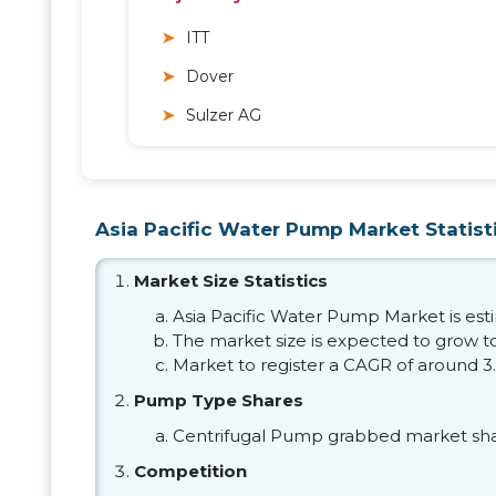
ITT
Dover
Sulzer AG
Asia Pacific Water Pump Market Statist
Market Size Statistics
Asia Pacific Water Pump Market is estim
The market size is expected to grow to 
Market to register a CAGR of around 3
Pump Type Shares
Centrifugal Pump grabbed market sha
Competition