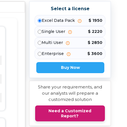
Select a license
Excel Data Pack
$ 1950
Single User
$ 2220
Multi User
$ 2850
Enterprise
$ 3600
Buy Now
Share your requirements, and
our analysts will prepare a
customized solution
Need a Customized
Report?