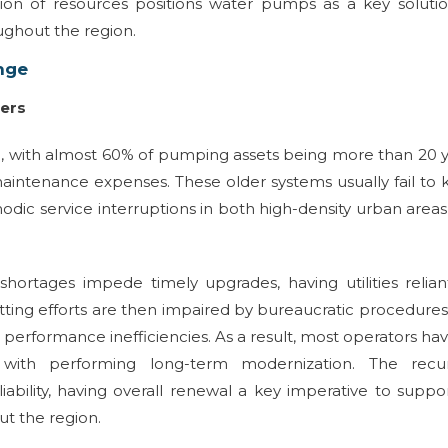
ation of resources positions water pumps as a key soluti
ghout the region.
nge
iers
ing, with almost 60% of pumping assets being more than 20 
maintenance expenses. These older systems usually fail to
dic service interruptions in both high-density urban area
shortages impede timely upgrades, having utilities relia
tting efforts are then impaired by bureaucratic procedure
 performance inefficiencies. As a result, most operators ha
 with performing long-term modernization. The recur
iability, having overall renewal a key imperative to suppo
ut the region.