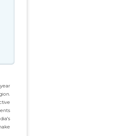
 year
gion.
ctive
ments
ia's
make