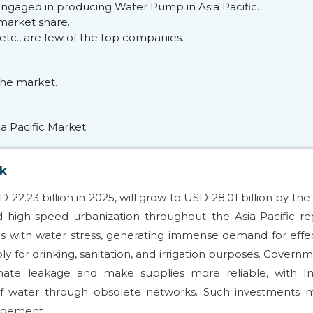
engaged in producing Water Pump in Asia Pacific.
market share.
 etc., are few of the top companies.
he market.
a Pacific Market.
ok
2.23 billion in 2025, will grow to USD 28.01 billion by the
 high-speed urbanization throughout the Asia-Pacific re
ions with water stress, generating immense demand for effe
 for drinking, sanitation, and irrigation purposes. Govern
nate leakage and make supplies more reliable, with Ind
of water through obsolete networks. Such investments 
nagement.