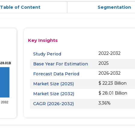
Table of Content
Segmentation
Key Insights
2022-2032
Study Period
2025
Base Year For Estimation
2026-2032
Forecast Data Period
$ 22.23 Billion
Market Size (2025)
$ 28.01 Billion
Market Size (2032)
3.36%
CAGR (2026-2032)