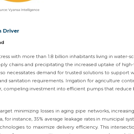
 Driver
nd
tress with more than 1.8 billion inhabitants living in water-s
ply chains and precipitating the increased uptake of high
so necessitates demand for trusted solutions to support 
nd sanitation requirements. Irrigation for agriculture cont
er, compeling investment into efficient pumps that reduce
arget minimizing losses in aging pipe networks, increasin
a, for instance, 35% average leakage rates in municipal sy
nologies to maximize delivery efficiency. This intersecti