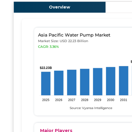
Overview
Major Players