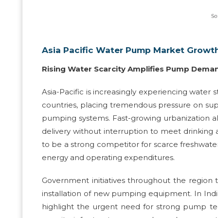
Asia Pacific Water Pump Market Growth
Rising Water Scarcity Amplifies Pump Dema
Asia-Pacific is increasingly experiencing water s
countries, placing tremendous pressure on sup
pumping systems. Fast-growing urbanization al
delivery without interruption to meet drinking a
to be a strong competitor for scarce freshwat
energy and operating expenditures.
Government initiatives throughout the region t
installation of new pumping equipment. In Indi
highlight the urgent need for strong pump tech