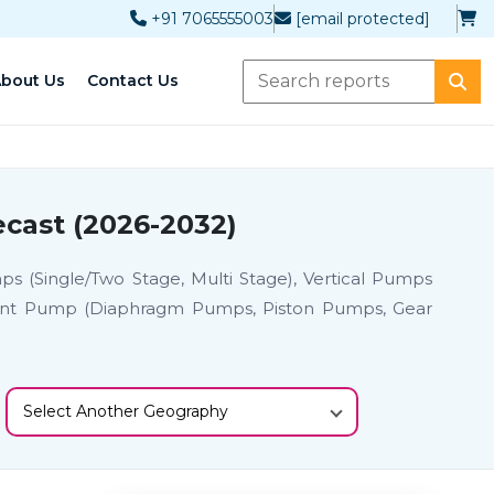
+91 7065555003
[email protected]
bout Us
Contact Us
cast (2026-2032)
s (Single/Two Stage, Multi Stage), Vertical Pumps
cement Pump (Diaphragm Pumps, Piston Pumps, Gear
Select Another Geography