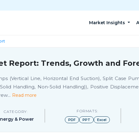
Market Insights
A
ort
et Report: Trends, Growth and Fore
Vertical Line, Horizontal End Suction), Split Case Pump
 (Solid Handling, Non-Solid Handling)), Positive Displa
rew
...
Read more
FORMATS:
CATEGORY:
nergy & Power
PDF
PPT
Excel