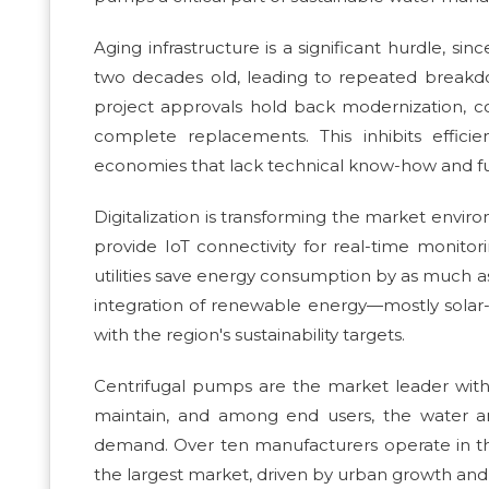
Aging infrastructure is a significant hurdle, si
two decades old, leading to repeated breakd
project approvals hold back modernization, co
complete replacements. This inhibits effici
economies that lack technical know-how and f
Digitalization is transforming the market envi
provide IoT connectivity for real-time monitor
utilities save energy consumption by as much as 
integration of renewable energy—mostly solar-
with the region's sustainability targets.
Centrifugal pumps are the market leader with
maintain, and among end users, the water a
demand. Over ten manufacturers operate in the
the largest market, driven by urban growth and 