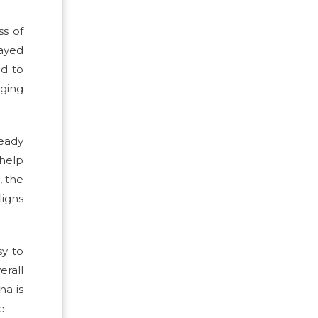
ss of
ayed
ed to
ging
ready
 help
, the
ligns
sy to
rall
na is
e.