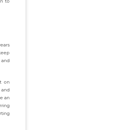
on to
years
 keep
s and
nt on
s and
ve an
ring
rting