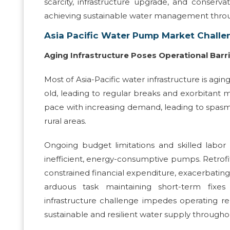
scarcity, infrastructure upgrade, and conserv
achieving sustainable water management throu
Asia Pacific Water Pump Market Challe
Aging Infrastructure Poses Operational Barr
Most of Asia-Pacific water infrastructure is ag
old, leading to regular breaks and exorbitant 
pace with increasing demand, leading to spasmo
rural areas.
Ongoing budget limitations and skilled labor 
inefficient, energy-consumptive pumps. Retrofi
constrained financial expenditure, exacerbating
arduous task maintaining short-term fixes
infrastructure challenge impedes operating rel
sustainable and resilient water supply througho