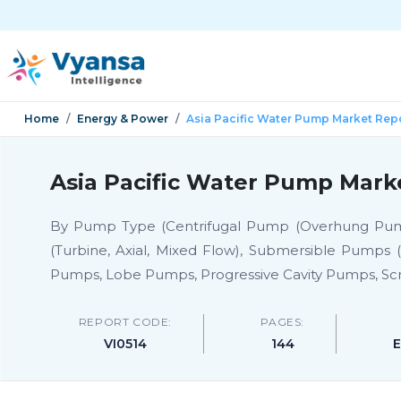
Home
Energy & Power
Asia Pacific Water Pump Market Rep
Asia Pacific Water Pump Mark
By Pump Type (Centrifugal Pump (Overhung Pumps (
(Turbine, Axial, Mixed Flow), Submersible Pumps
Pumps, Lobe Pumps, Progressive Cavity Pumps, Sc
REPORT CODE:
PAGES:
VI0514
144
E