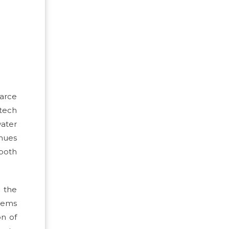
carce
-tech
water
inues
 both
g the
stems
on of