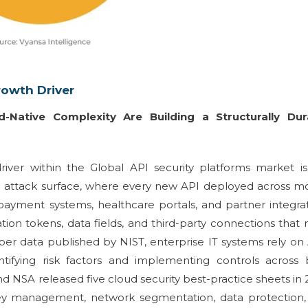
rowth Driver
-Native Complexity Are Building a Structurally Dur
iver within the Global API security platforms market is
tal attack surface, where every new API deployed across m
 payment systems, healthcare portals, and partner integra
ion tokens, data fields, and third-party connections that
er data published by NIST, enterprise IT systems rely on
entifying risk factors and implementing controls across
 NSA released five cloud security best-practice sheets in
ey management, network segmentation, data protection,