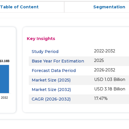
Table of Content
Segmentation
Key Insights
2022-2032
Study Period
2025
Base Year For Estimation
2026-2032
Forecast Data Period
USD 1.03 Billion
Market Size (2025)
USD 3.18 Billion
Market Size (2032)
17.47%
CAGR (2026-2032)