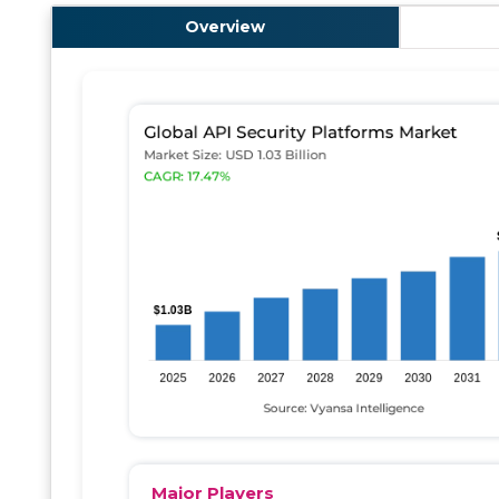
Overview
Major Players