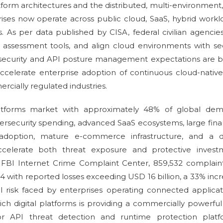
form architectures and the distributed, multi-environment
ises now operate across public cloud, SaaS, hybrid workl
s. As per data published by CISA, federal civilian agencie
t assessment tools, and align cloud environments with s
d security and API posture management expectations are 
ccelerate enterprise adoption of continuous cloud-nativ
cially regulated industries.
atforms market with approximately 48% of global dem
ersecurity spending, advanced SaaS ecosystems, large fina
API adoption, mature e-commerce infrastructure, and a 
ccelerate both threat exposure and protective invest
 FBI Internet Crime Complaint Center, 859,532 complain
 with reported losses exceeding USD 16 billion, a 33% inc
al risk faced by enterprises operating connected applicat
ich digital platforms is providing a commercially powerfu
for API threat detection and runtime protection platf