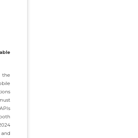
able
 the
obile
tions
 must
 APIs
 both
 2024
 and