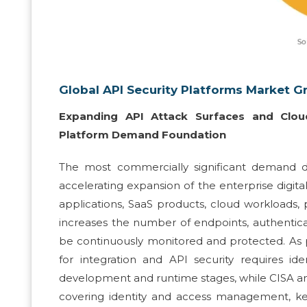
Global API Security Platforms Market G
Expanding API Attack Surfaces and Cloud
Platform Demand Foundation
The most commercially significant demand dr
accelerating expansion of the enterprise digi
applications, SaaS products, cloud workloads,
increases the number of endpoints, authenticat
be continuously monitored and protected. As p
for integration and API security requires id
development and runtime stages, while CISA and
covering identity and access management, k