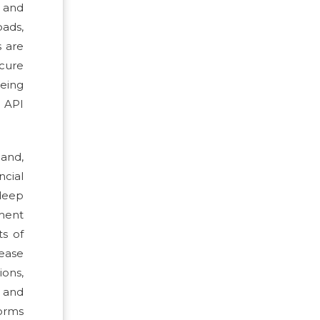
, and
oads,
s are
ecure
being
e API
and,
ncial
deep
ment
ts of
rease
ions,
l and
orms