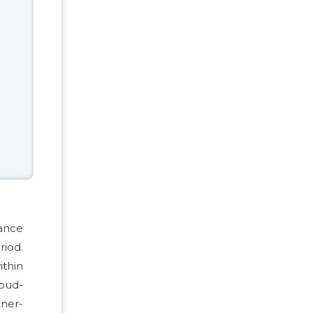
vance
riod.
ithin
loud-
tner-