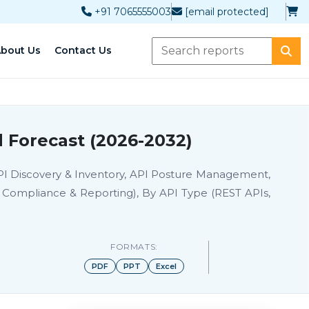
+91 7065555003
[email protected]
bout Us
Contact Us
 Forecast (2026-2032)
API Discovery & Inventory, API Posture Management,
n, Compliance & Reporting), By API Type (REST APIs,
FORMATS:
PDF
PPT
Excel