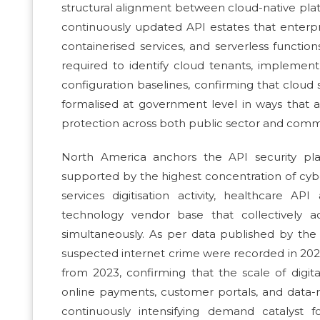
structural alignment between cloud-native plat
continuously updated API estates that enterpr
containerised services, and serverless function
required to identify cloud tenants, implemen
configuration baselines, confirming that clou
formalised at government level in ways that a
protection across both public sector and commer
North America anchors the API security pl
supported by the highest concentration of cyb
services digitisation activity, healthcare 
technology vendor base that collectively a
simultaneously. As per data published by the
suspected internet crime were recorded in 2024
from 2023, confirming that the scale of digit
online payments, customer portals, and data-r
continuously intensifying demand catalyst 