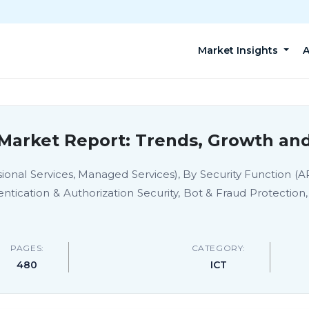
Market Insights
A
 Market Report: Trends, Growth and
sional Services, Managed Services), By Security Function (
entication & Authorization Security, Bot & Fraud Protectio
PAGES:
CATEGORY:
480
ICT