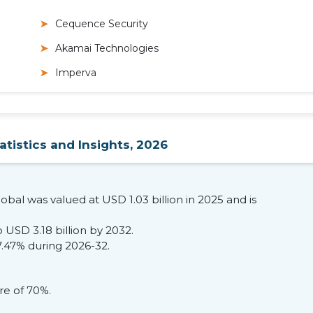
Cequence Security
Akamai Technologies
Imperva
atistics and Insights, 2026
lobal was valued at USD 1.03 billion in 2025 and is
 USD 3.18 billion by 2032.
7.47% during 2026-32.
re of 70%.