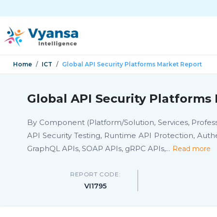
Home
ICT
Global API Security Platforms Market Report
Global API Security Platforms
By Component (Platform/Solution, Services, Profes
API Security Testing, Runtime API Protection, Auth
GraphQL APIs, SOAP APIs, gRPC APIs,
...
Read more
REPORT CODE:
VI1795