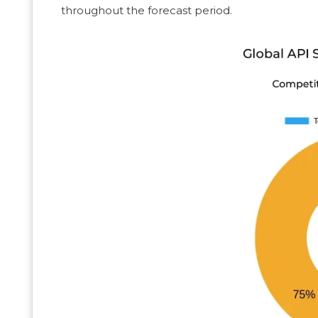
throughout the forecast period.