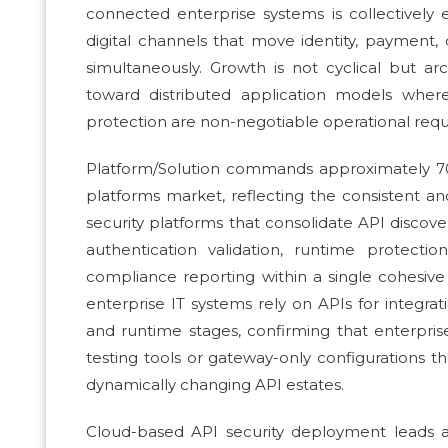
connected enterprise systems is collectively 
digital channels that move identity, payment,
simultaneously. Growth is not cyclical but arc
toward distributed application models whe
protection are non-negotiable operational requi
Platform/Solution commands approximately 7
platforms market, reflecting the consistent an
security platforms that consolidate API disco
authentication validation, runtime protecti
compliance reporting within a single cohesive
enterprise IT systems rely on APIs for integr
and runtime stages, confirming that enterprise
testing tools or gateway-only configurations 
dynamically changing API estates.
Cloud-based API security deployment leads a