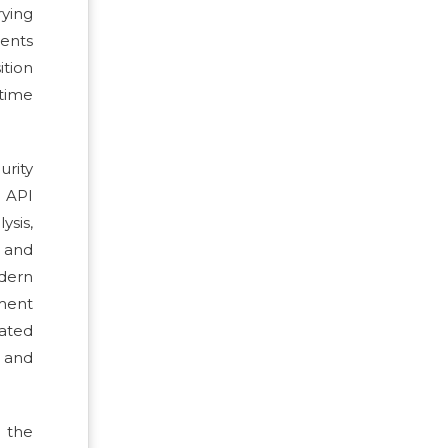
rying
ments
ition
time
rity
d API
ysis,
 and
odern
pment
lated
e and
 the