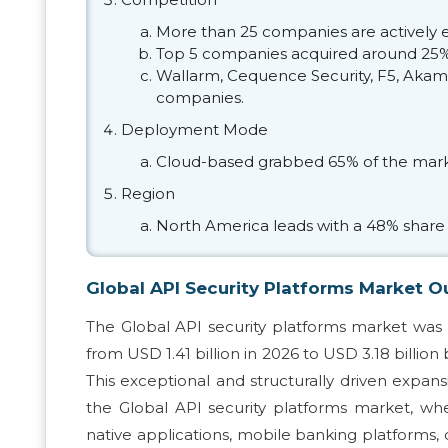
More than 25 companies are actively e
Top 5 companies acquired around 25% 
Wallarm, Cequence Security, F5, Akamai
companies.
Deployment Mode
Cloud-based grabbed 65% of the mark
Region
North America leads with a 48% share 
Global API Security Platforms Market O
The Global API security platforms market was 
from USD 1.41 billion in 2026 to USD 3.18 billion
This exceptional and structurally driven expa
the Global API security platforms market, wher
native applications, mobile banking platforms,