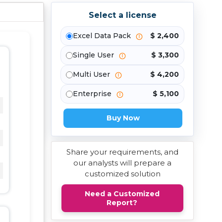
Select a license
Excel Data Pack
$ 2,400
Single User
$ 3,300
Multi User
$ 4,200
Enterprise
$ 5,100
Buy Now
Share your requirements, and
our analysts will prepare a
customized solution
Need a Customized
Report?