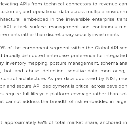
elevating APIs from technical connectors to revenue-car
 customer, and operational data across multiple environ
hitectural, embedded in the irreversible enterprise trans
re API attack surface management and continuous run
rements rather than discretionary security investments.
0% of the component segment within the Global API secu
d broadly distributed enterprise preference for integrate
very, inventory mapping, posture management, schema anal
on, bot and abuse detection, sensitive-data monitoring,
 control architecture. As per data published by NIST, m
ation and secure API deployment is critical across develo
s require full-lifecycle platform coverage rather than iso
that cannot address the breadth of risk embedded in larg
t approximately 65% of total market share, anchored in