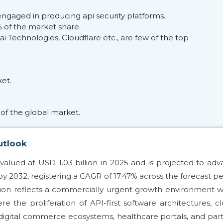
ngaged in producing api security platforms.
of the market share.
 Technologies, Cloudflare etc., are few of the top
et.
of the global market.
utlook
valued at USD 1.03 billion in 2025 and is projected to ad
 by 2032, registering a CAGR of 17.47% across the forecast pe
nsion reflects a commercially urgent growth environment w
e the proliferation of API-first software architectures, c
 digital commerce ecosystems, healthcare portals, and par