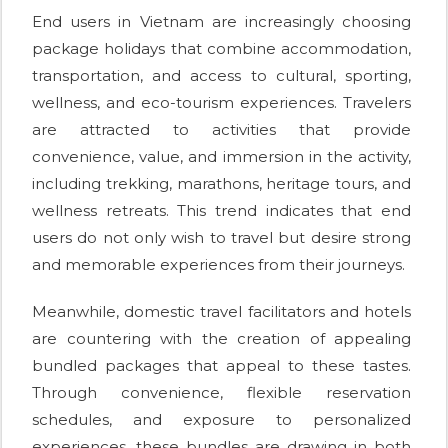
End users in Vietnam are increasingly choosing
package holidays that combine accommodation,
transportation, and access to cultural, sporting,
wellness, and eco-tourism experiences. Travelers
are attracted to activities that provide
convenience, value, and immersion in the activity,
including trekking, marathons, heritage tours, and
wellness retreats. This trend indicates that end
users do not only wish to travel but desire strong
and memorable experiences from their journeys.
Meanwhile, domestic travel facilitators and hotels
are countering with the creation of appealing
bundled packages that appeal to these tastes.
Through convenience, flexible reservation
schedules, and exposure to personalized
experiences, these bundles are drawing in both