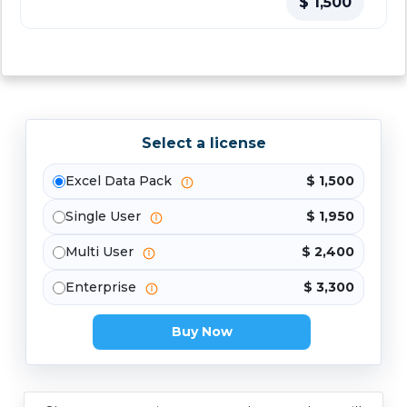
$ 1,500
Select a license
Excel Data Pack
$ 1,500
Single User
$ 1,950
Multi User
$ 2,400
Enterprise
$ 3,300
Buy Now