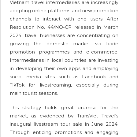
Vietnam travel intermediaries are increasingly
adopting online platforms and new promotion
channels to interact with end users. After
Resolution No. 44/NQ-CP released in March
2024, travel businesses are concentrating on
growing the domestic market via trade
promotion programmes and e-commerce.
Intermediaries in local countries are investing
in developing their own apps and employing
social media sites such as Facebook and
TikTok for livestreaming, especially during
main tourist seasons.
This strategy holds great promise for the
market, as evidenced by TransViet Travel's
inaugural livestream tour sale in June 2024.
Through enticing promotions and engaging