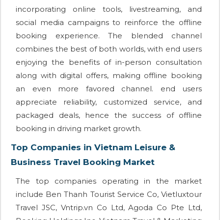
incorporating online tools, livestreaming, and
social media campaigns to reinforce the offline
booking experience. The blended channel
combines the best of both worlds, with end users
enjoying the benefits of in-person consultation
along with digital offers, making offline booking
an even more favored channel. end users
appreciate reliability, customized service, and
packaged deals, hence the success of offline
booking in driving market growth.
Top Companies in Vietnam Leisure &
Business Travel Booking Market
The top companies operating in the market
include Ben Thanh Tourist Service Co, Vietluxtour
Travel JSC, Vntrip.vn Co Ltd, Agoda Co Pte Ltd,