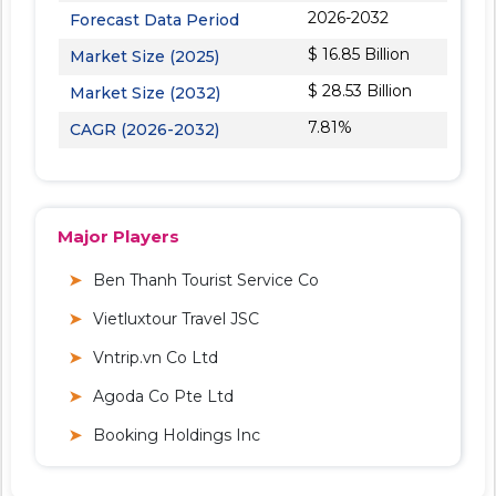
2026-2032
Forecast Data Period
$ 16.85 Billion
Market Size (2025)
$ 28.53 Billion
Market Size (2032)
7.81%
CAGR (2026-2032)
Major Players
Ben Thanh Tourist Service Co
Vietluxtour Travel JSC
Vntrip.vn Co Ltd
Agoda Co Pte Ltd
Booking Holdings Inc