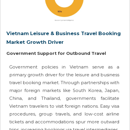
Vietnam Leisure & Business Travel Booking
Market Growth Driver
Government Support for Outbound Travel
Government policies in Vietnam serve as a
primary growth driver for the leisure and business
travel booking market. Through partnerships with
major foreign markets like South Korea, Japan,
China, and Thailand, governments facilitate
Vietnam travelers to visit foreign nations. Easy visa
procedures, group travels, and low-cost airline
tickets and accommodations spur more outward
trips, increasing bookings via travel intermediaries.