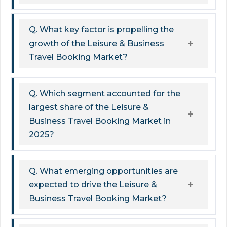
Q. What key factor is propelling the
growth of the Leisure & Business
Travel Booking Market?
Q. Which segment accounted for the
largest share of the Leisure &
Business Travel Booking Market in
2025?
Q. What emerging opportunities are
expected to drive the Leisure &
Business Travel Booking Market?