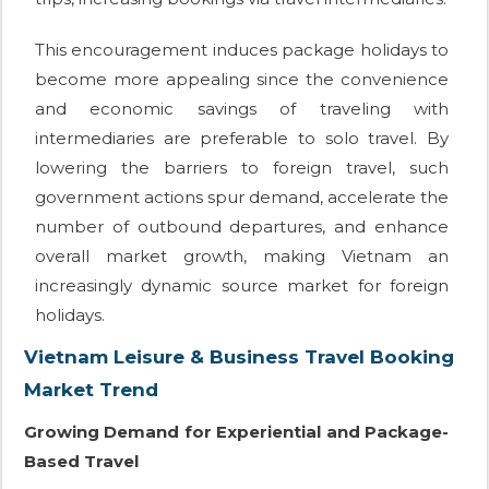
This encouragement induces package holidays to
become more appealing since the convenience
and economic savings of traveling with
intermediaries are preferable to solo travel. By
lowering the barriers to foreign travel, such
government actions spur demand, accelerate the
number of outbound departures, and enhance
overall market growth, making Vietnam an
increasingly dynamic source market for foreign
holidays.
Vietnam Leisure & Business Travel Booking
Market Trend
Growing Demand for Experiential and Package-
Based Travel