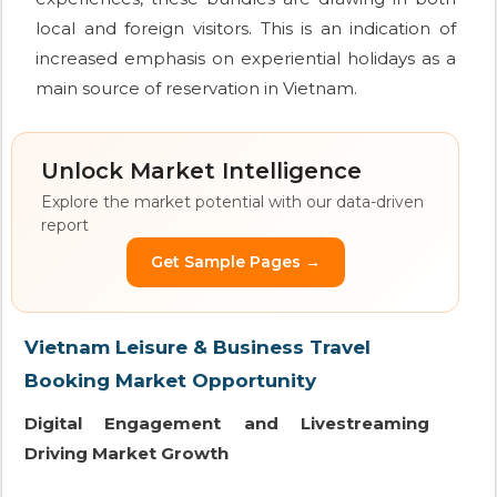
local and foreign visitors. This is an indication of
increased emphasis on experiential holidays as a
main source of reservation in Vietnam.
Unlock Market Intelligence
Explore the market potential with our data-driven
report
Get Sample Pages →
Vietnam Leisure & Business Travel
Booking Market Opportunity
Digital Engagement and Livestreaming
Driving Market Growth