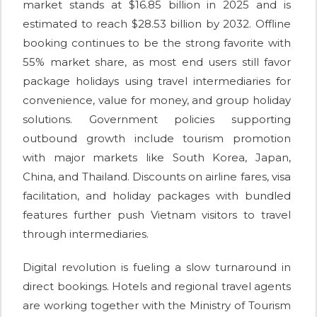
market stands at $16.85 billion in 2025 and is
estimated to reach $28.53 billion by 2032. Offline
booking continues to be the strong favorite with
55% market share, as most end users still favor
package holidays using travel intermediaries for
convenience, value for money, and group holiday
solutions. Government policies supporting
outbound growth include tourism promotion
with major markets like South Korea, Japan,
China, and Thailand. Discounts on airline fares, visa
facilitation, and holiday packages with bundled
features further push Vietnam visitors to travel
through intermediaries.
Digital revolution is fueling a slow turnaround in
direct bookings. Hotels and regional travel agents
are working together with the Ministry of Tourism