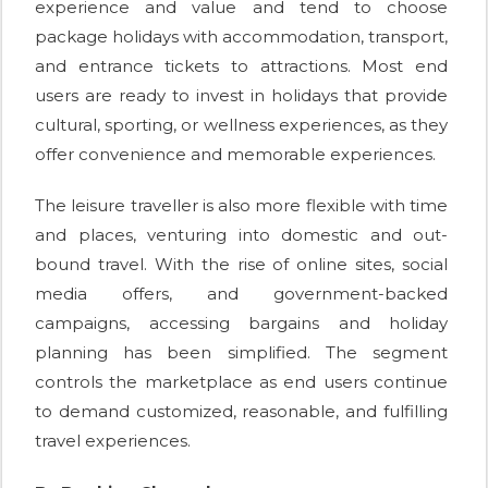
experience and value and tend to choose
package holidays with accommodation, transport,
and entrance tickets to attractions. Most end
users are ready to invest in holidays that provide
cultural, sporting, or wellness experiences, as they
offer convenience and memorable experiences.
The leisure traveller is also more flexible with time
and places, venturing into domestic and out-
bound travel. With the rise of online sites, social
media offers, and government-backed
campaigns, accessing bargains and holiday
planning has been simplified. The segment
controls the marketplace as end users continue
to demand customized, reasonable, and fulfilling
travel experiences.