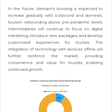
In the future, Vietnam's booking is expected to
increase gradually with outbound and domestic
tourism rebounding above pre-pandemic levels.
Intermediaries will continue to focus on digital
marketing, introduce new packages, and develop
customized experiences for tourists. The
integration of technology with services offline will
further reinforce the market, providing
convenience and value for tourists, enabling
continued growth.