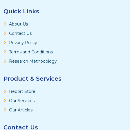
Quick Links
About Us
Contact Us
Privacy Policy
Terms and Conditions
Research Methodology
Product & Services
Report Store
Our Services
Our Articles
Contact Us