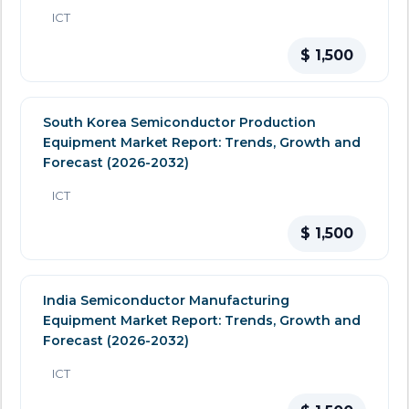
ICT
$ 1,500
South Korea Semiconductor Production
Equipment Market Report: Trends, Growth and
Forecast (2026-2032)
ICT
$ 1,500
India Semiconductor Manufacturing
Equipment Market Report: Trends, Growth and
Forecast (2026-2032)
ICT