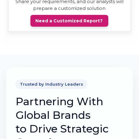
Share your requirements, and our analysts will
prepare a customized solution
Need a Customized Report?
Trusted by Industry Leaders
Partnering With
Global Brands
to Drive Strategic