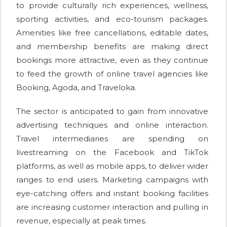
to provide culturally rich experiences, wellness,
sporting activities, and eco-tourism packages.
Amenities like free cancellations, editable dates,
and membership benefits are making direct
bookings more attractive, even as they continue
to feed the growth of online travel agencies like
Booking, Agoda, and Traveloka.
The sector is anticipated to gain from innovative
advertising techniques and online interaction.
Travel intermediaries are spending on
livestreaming on the Facebook and TikTok
platforms, as well as mobile apps, to deliver wider
ranges to end users. Marketing campaigns with
eye-catching offers and instant booking facilities
are increasing customer interaction and pulling in
revenue, especially at peak times.