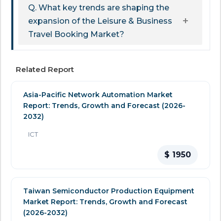
Q. What key trends are shaping the
expansion of the Leisure & Business
Travel Booking Market?
Related Report
Asia-Pacific Network Automation Market
Report: Trends, Growth and Forecast (2026-
2032)
ICT
$ 1950
Taiwan Semiconductor Production Equipment
Market Report: Trends, Growth and Forecast
(2026-2032)