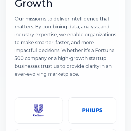
Growth
Our mission is to deliver intelligence that
matters. By combining data, analysis, and
industry expertise, we enable organizations
to make smarter, faster, and more
impactful decisions. Whether it’s a Fortune
500 company or a high-growth startup,
businesses trust us to provide clarity in an
ever-evolving marketplace.