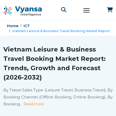
Home
ICT
Vietnam Leisure & Business Travel Booking Market Report
Vietnam Leisure & Business
Travel Booking Market Report:
Trends, Growth and Forecast
(2026-2032)
By Travel Sales Type (Leisure Travel, Business Travel), By
Booking Channel (Offline Booking, Online Booking), By
Booking
...
Read more