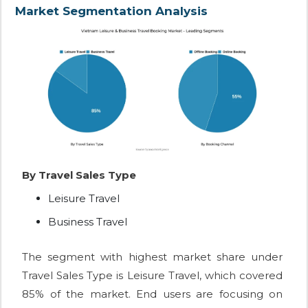
Market Segmentation Analysis
By Travel Sales Type
Leisure Travel
Business Travel
The segment with highest market share under
Travel Sales Type is Leisure Travel, which covered
85% of the market. End users are focusing on