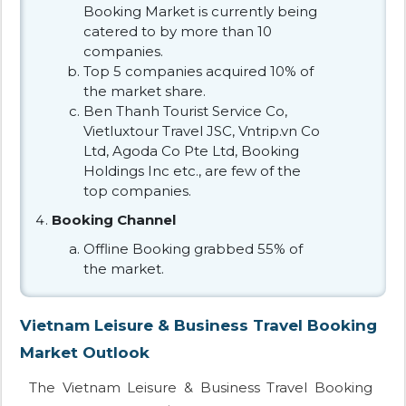
Booking Market is currently being
catered to by more than 10
companies.
Top 5 companies acquired 10% of
the market share.
Ben Thanh Tourist Service Co,
Vietluxtour Travel JSC, Vntrip.vn Co
Ltd, Agoda Co Pte Ltd, Booking
Holdings Inc etc., are few of the
top companies.
Booking Channel
Offline Booking grabbed 55% of
the market.
Vietnam Leisure & Business Travel Booking
Market Outlook
The Vietnam Leisure & Business Travel Booking