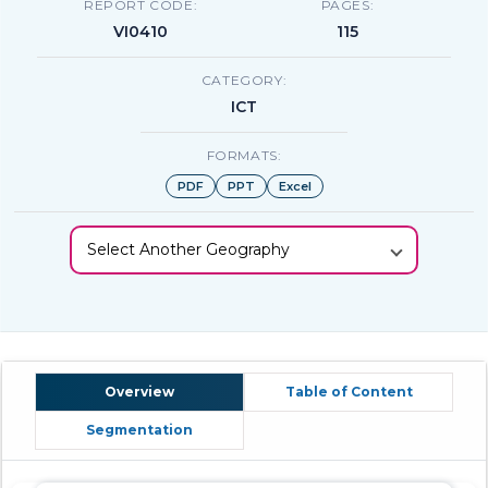
REPORT CODE:
PAGES:
VI0410
115
CATEGORY:
ICT
FORMATS:
PDF
PPT
Excel
Select Another Geography
Overview
Table of Content
Segmentation