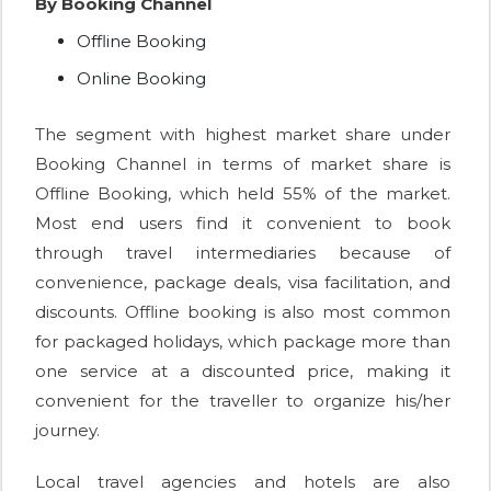
By Booking Channel
Offline Booking
Online Booking
The segment with highest market share under
Booking Channel in terms of market share is
Offline Booking, which held 55% of the market.
Most end users find it convenient to book
through travel intermediaries because of
convenience, package deals, visa facilitation, and
discounts. Offline booking is also most common
for packaged holidays, which package more than
one service at a discounted price, making it
convenient for the traveller to organize his/her
journey.
Local travel agencies and hotels are also