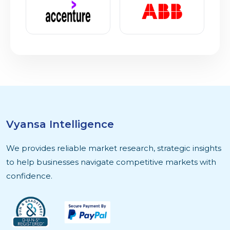
Vyansa Intelligence
We provides reliable market research, strategic insights
to help businesses navigate competitive markets with
confidence.