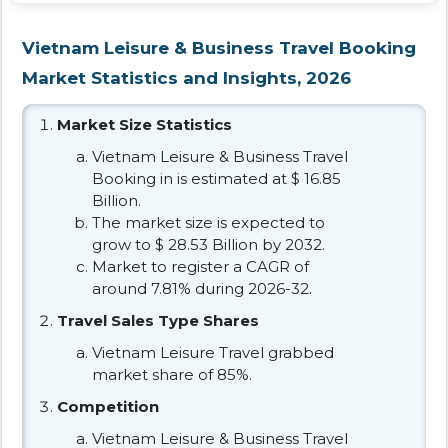
Vietnam Leisure & Business Travel Booking
Market Statistics and Insights, 2026
Market Size Statistics
Vietnam Leisure & Business Travel
Booking in is estimated at $ 16.85
Billion.
The market size is expected to
grow to $ 28.53 Billion by 2032.
Market to register a CAGR of
around 7.81% during 2026-32.
Travel Sales Type Shares
Vietnam Leisure Travel grabbed
market share of 85%.
Competition
Vietnam Leisure & Business Travel