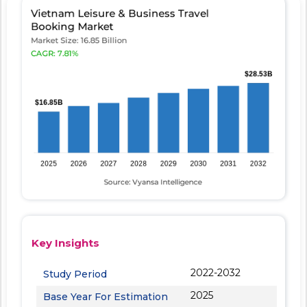
Key Insights
2022-2032
Study Period
2025
Base Year For Estimation