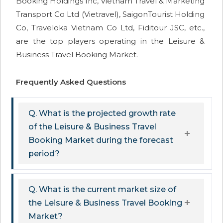
Booking Holdings Inc, Vietnam Travel & Marketing
Transport Co Ltd (Vietravel), SaigonTourist Holding
Co, Traveloka Vietnam Co Ltd, Fiditour JSC, etc.,
are the top players operating in the Leisure &
Business Travel Booking Market.
Frequently Asked Questions
Q. What is the projected growth rate
of the Leisure & Business Travel
Booking Market during the forecast
period?
Q. What is the current market size of
the Leisure & Business Travel Booking
Market?