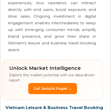
experiences, tour operators can interact
directly with end users, boost exposure, and
drive sales. Ongoing investment in digital
engagement enables intermediaries to keep
up with emerging consumer trends, amplify
brand presence, and grow their share in
Vietnam's leisure and business travel booking
space.
Unlock Market Intelligence
Explore the market potential with our data-driven
report
Get Sample Pages →
Vietnam Leisure & Business Travel Booking