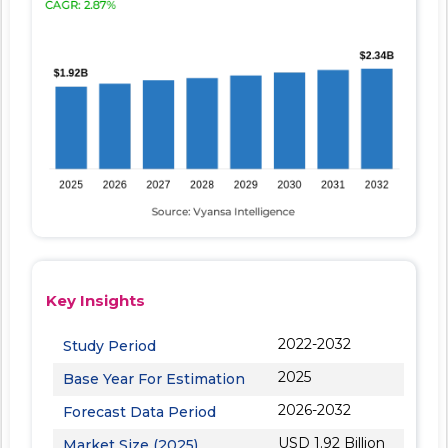
Key Insights
2022-2032
Study Period
2025
Base Year For Estimation
2026-2032
Forecast Data Period
USD 1.92 Billion
Market Size (2025)