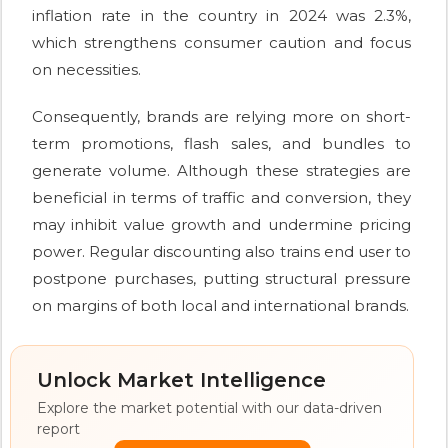
inflation rate in the country in 2024 was 2.3%,
which strengthens consumer caution and focus
on necessities.
Consequently, brands are relying more on short-
term promotions, flash sales, and bundles to
generate volume. Although these strategies are
beneficial in terms of traffic and conversion, they
may inhibit value growth and undermine pricing
power. Regular discounting also trains end user to
postpone purchases, putting structural pressure
on margins of both local and international brands.
Unlock Market Intelligence
Explore the market potential with our data-driven
report