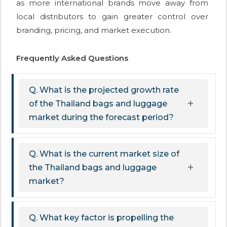
as more international brands move away from
local distributors to gain greater control over
branding, pricing, and market execution.
Frequently Asked Questions
Q. What is the projected growth rate
of the Thailand bags and luggage
market during the forecast period?
Q. What is the current market size of
the Thailand bags and luggage
market?
Q. What key factor is propelling the