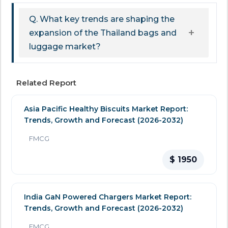
Q. What key trends are shaping the
expansion of the Thailand bags and
luggage market?
Related Report
Asia Pacific Healthy Biscuits Market Report:
Trends, Growth and Forecast (2026-2032)
FMCG
$ 1950
India GaN Powered Chargers Market Report:
Trends, Growth and Forecast (2026-2032)
FMCG