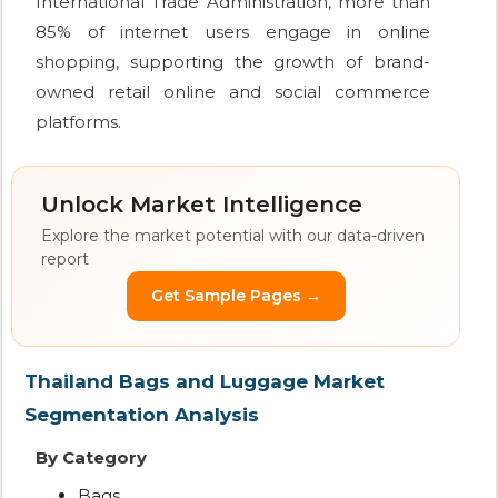
International Trade Administration, more than
85% of internet users engage in online
shopping, supporting the growth of brand-
owned retail online and social commerce
platforms.
Unlock Market Intelligence
Explore the market potential with our data-driven
report
Get Sample Pages →
Thailand Bags and Luggage Market
Segmentation Analysis
By Category
Bags