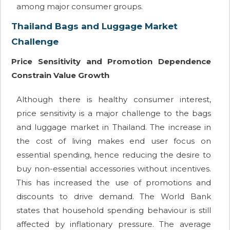
among major consumer groups.
Thailand Bags and Luggage Market
Challenge
Price Sensitivity and Promotion Dependence
Constrain Value Growth
Although there is healthy consumer interest,
price sensitivity is a major challenge to the bags
and luggage market in Thailand. The increase in
the cost of living makes end user focus on
essential spending, hence reducing the desire to
buy non-essential accessories without incentives.
This has increased the use of promotions and
discounts to drive demand. The World Bank
states that household spending behaviour is still
affected by inflationary pressure. The average