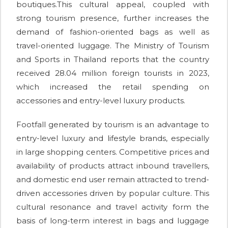
boutiques.This cultural appeal, coupled with
strong tourism presence, further increases the
demand of fashion-oriented bags as well as
travel-oriented luggage. The Ministry of Tourism
and Sports in Thailand reports that the country
received 28.04 million foreign tourists in 2023,
which increased the retail spending on
accessories and entry-level luxury products.
Footfall generated by tourism is an advantage to
entry-level luxury and lifestyle brands, especially
in large shopping centers. Competitive prices and
availability of products attract inbound travellers,
and domestic end user remain attracted to trend-
driven accessories driven by popular culture. This
cultural resonance and travel activity form the
basis of long-term interest in bags and luggage