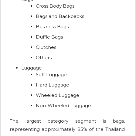
Cross Body Bags
Bags and Backpacks
Business Bags
Duffle Bags
Clutches
Others
Luggage
Soft Luggage
Hard Luggage
Wheeled Luggage
Non-Wheeled Luggage
The largest category segment is bags,
representing approximately 85% of the Thailand