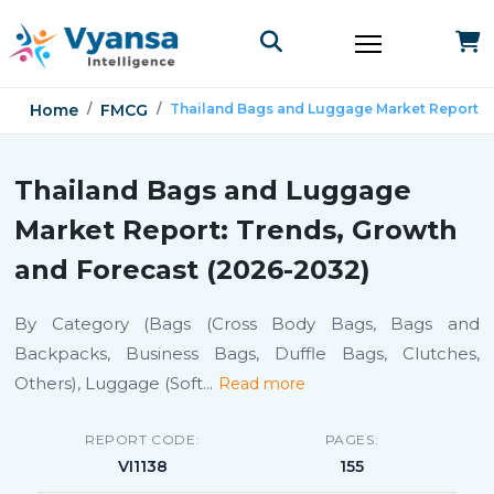
Home
FMCG
Thailand Bags and Luggage Market Report
Thailand Bags and Luggage
Market Report: Trends, Growth
and Forecast (2026-2032)
By Category (Bags (Cross Body Bags, Bags and
Backpacks, Business Bags, Duffle Bags, Clutches,
Others), Luggage (Soft
...
Read more
REPORT CODE:
PAGES:
VI1138
155