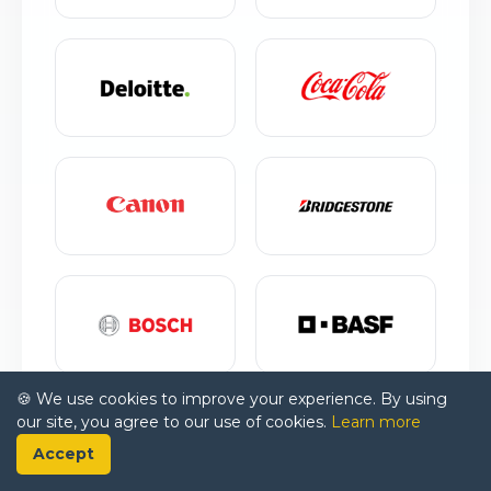
🍪 We use cookies to improve your experience. By using
our site, you agree to our use of cookies.
Learn more
Accept