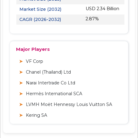
USD 2.34 Billion
Market Size (2032)
2.87%
CAGR (2026-2032)
Major Players
VF Corp
Chanel (Thailand) Ltd
Narai Intertrade Co Ltd
Hermès International SCA
LVMH Moët Hennessy Louis Vuitton SA
Kering SA