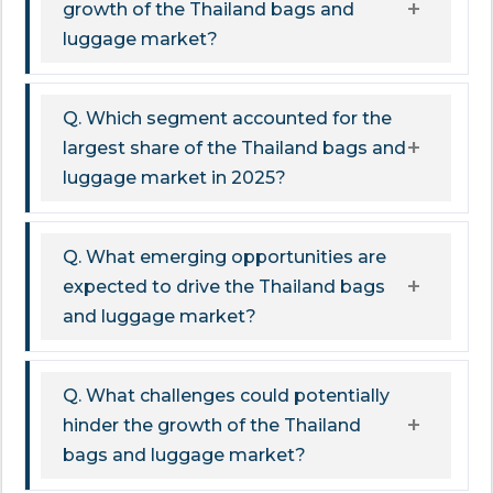
growth of the Thailand bags and
luggage market?
Q. Which segment accounted for the
largest share of the Thailand bags and
luggage market in 2025?
Q. What emerging opportunities are
expected to drive the Thailand bags
and luggage market?
Q. What challenges could potentially
hinder the growth of the Thailand
bags and luggage market?