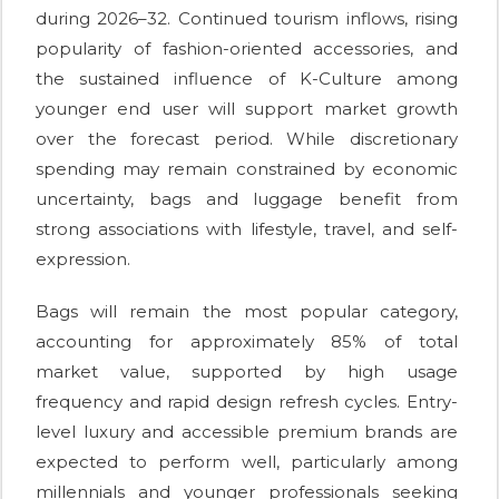
during 2026–32. Continued tourism inflows, rising
popularity of fashion-oriented accessories, and
the sustained influence of K-Culture among
younger end user will support market growth
over the forecast period. While discretionary
spending may remain constrained by economic
uncertainty, bags and luggage benefit from
strong associations with lifestyle, travel, and self-
expression.
Bags will remain the most popular category,
accounting for approximately 85% of total
market value, supported by high usage
frequency and rapid design refresh cycles. Entry-
level luxury and accessible premium brands are
expected to perform well, particularly among
millennials and younger professionals seeking