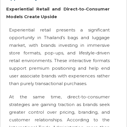
Experiential Retail and Direct-to-Consumer
Models Create Upside
Experiential retail presents a significant
opportunity in Thailand’s bags and luggage
market, with brands investing in immersive
store formats, pop-ups, and lifestyle-driven
retail environments. These interactive formats
support premium positioning and help end
user associate brands with experiences rather
than purely transactional purchases.
At the same time, direct-to-consumer
strategies are gaining traction as brands seek
greater control over pricing, branding, and
customer relationships. According to the