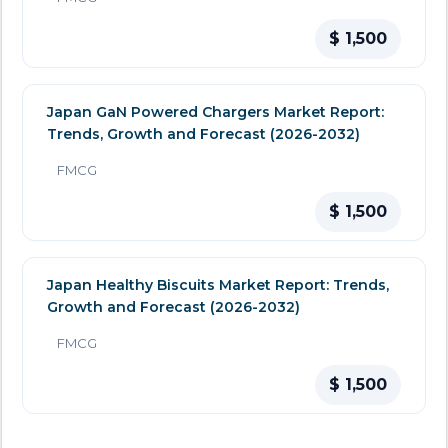
$ 1,500
Japan GaN Powered Chargers Market Report:
Trends, Growth and Forecast (2026-2032)
FMCG
$ 1,500
Japan Healthy Biscuits Market Report: Trends,
Growth and Forecast (2026-2032)
FMCG
$ 1,500