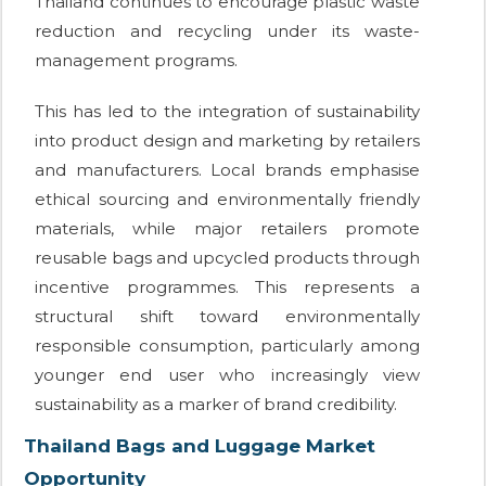
Thailand continues to encourage plastic waste
reduction and recycling under its waste-
management programs.
This has led to the integration of sustainability
into product design and marketing by retailers
and manufacturers. Local brands emphasise
ethical sourcing and environmentally friendly
materials, while major retailers promote
reusable bags and upcycled products through
incentive programmes. This represents a
structural shift toward environmentally
responsible consumption, particularly among
younger end user who increasingly view
sustainability as a marker of brand credibility.
Thailand Bags and Luggage Market
Opportunity