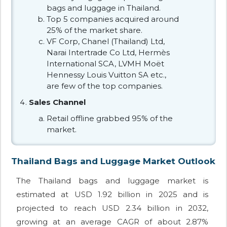
bags and luggage in Thailand.
Top 5 companies acquired around
25% of the market share.
VF Corp, Chanel (Thailand) Ltd,
Narai Intertrade Co Ltd, Hermès
International SCA, LVMH Moët
Hennessy Louis Vuitton SA etc.,
are few of the top companies.
Sales Channel
Retail offline grabbed 95% of the
market.
Thailand Bags and Luggage Market Outlook
The Thailand bags and luggage market is
estimated at USD 1.92 billion in 2025 and is
projected to reach USD 2.34 billion in 2032,
growing at an average CAGR of about 2.87%