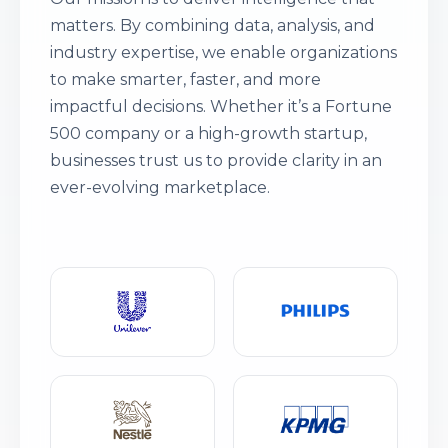
matters. By combining data, analysis, and
industry expertise, we enable organizations
to make smarter, faster, and more
impactful decisions. Whether it’s a Fortune
500 company or a high-growth startup,
businesses trust us to provide clarity in an
ever-evolving marketplace.