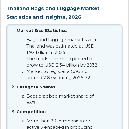
Thailand Bags and Luggage Market
Statistics and Insights, 2026
Market Size Statistics
Bags and luggage market size in
Thailand was estimated at USD
1.92 billion in 2025.
The market size is expected to
grow to USD 2.34 billion by 2032.
Market to register a CAGR of
around 2.87% during 2026-32.
Category Shares
Bags grabbed market share of
85%.
Competition
More than 20 companies are
actively engaged in producing