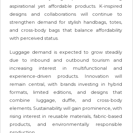
aspirational yet affordable products. K-inspired
designs and collaborations will continue to
strengthen demand for stylish handbags, totes,
and cross-body bags that balance affordability
with perceived status.
Luggage demand is expected to grow steadily
due to inbound and outbound tourism and
increasing interest in multifunctional and
experience-driven products. Innovation will
remain central, with brands investing in hybrid
formats, limited editions, and designs that
combine luggage, duffle, and cross-body
elements. Sustainability will gain prominence, with
rising interest in reusable materials, fabric-based
products, and environmentally responsible
production.