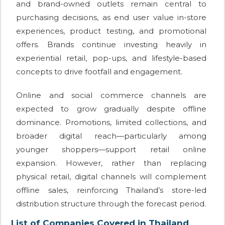
and brand-owned outlets remain central to
purchasing decisions, as end user value in-store
experiences, product testing, and promotional
offers. Brands continue investing heavily in
experiential retail, pop-ups, and lifestyle-based
concepts to drive footfall and engagement.
Online and social commerce channels are
expected to grow gradually despite offline
dominance. Promotions, limited collections, and
broader digital reach—particularly among
younger shoppers—support retail online
expansion. However, rather than replacing
physical retail, digital channels will complement
offline sales, reinforcing Thailand’s store-led
distribution structure through the forecast period.
List of Companies Covered in Thailand