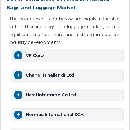
Bags and Luggage Market
The companies listed below are highly influential
in the Thailand bags and luggage market, with a
significant market share and a strong impact on
industry developments.
VF Corp
Chanel (Thailand) Ltd
Narai Intertrade Co Ltd
Hermès International SCA