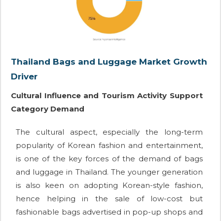
Thailand Bags and Luggage Market Growth
Driver
Cultural Influence and Tourism Activity Support
Category Demand
The cultural aspect, especially the long-term
popularity of Korean fashion and entertainment,
is one of the key forces of the demand of bags
and luggage in Thailand. The younger generation
is also keen on adopting Korean-style fashion,
hence helping in the sale of low-cost but
fashionable bags advertised in pop-up shops and