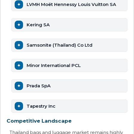
LVMH Moët Hennessy Louis Vuitton SA
Kering SA
Samsonite (Thailand) Co Ltd
Minor International PCL
Prada SpA
Tapestry Inc
Competitive Landscape
Thailand bags and luggage market remains highly