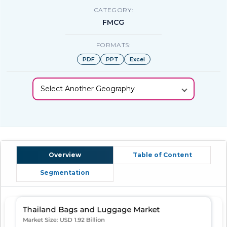
CATEGORY:
FMCG
FORMATS:
PDF
PPT
Excel
Select Another Geography
Overview
Table of Content
Segmentation