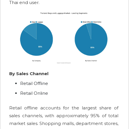
Thai end user.
By Sales Channel
Retail Offline
Retail Online
Retail offline accounts for the largest share of
sales channels, with approximately 95% of total
market sales. Shopping malls, department stores,