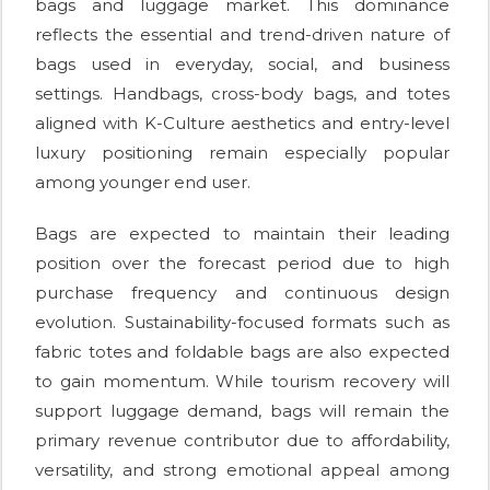
bags and luggage market. This dominance
reflects the essential and trend-driven nature of
bags used in everyday, social, and business
settings. Handbags, cross-body bags, and totes
aligned with K-Culture aesthetics and entry-level
luxury positioning remain especially popular
among younger end user.
Bags are expected to maintain their leading
position over the forecast period due to high
purchase frequency and continuous design
evolution. Sustainability-focused formats such as
fabric totes and foldable bags are also expected
to gain momentum. While tourism recovery will
support luggage demand, bags will remain the
primary revenue contributor due to affordability,
versatility, and strong emotional appeal among