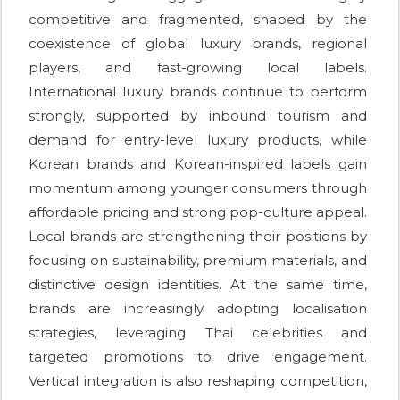
competitive and fragmented, shaped by the
coexistence of global luxury brands, regional
players, and fast-growing local labels.
International luxury brands continue to perform
strongly, supported by inbound tourism and
demand for entry-level luxury products, while
Korean brands and Korean-inspired labels gain
momentum among younger consumers through
affordable pricing and strong pop-culture appeal.
Local brands are strengthening their positions by
focusing on sustainability, premium materials, and
distinctive design identities. At the same time,
brands are increasingly adopting localisation
strategies, leveraging Thai celebrities and
targeted promotions to drive engagement.
Vertical integration is also reshaping competition,