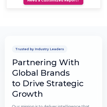
Need a Customized Report?
Trusted by Industry Leaders
Partnering With
Global Brands
to Drive Strategic
Growth
Our mission is to deliver intelligence that