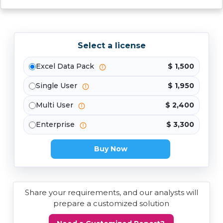
Select a license
Excel Data Pack
$ 1,500
Single User
$ 1,950
Multi User
$ 2,400
Enterprise
$ 3,300
Buy Now
Share your requirements, and our analysts will
prepare a customized solution