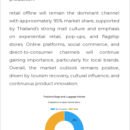
retail offline will remain the dominant channel
with approximately 95% market share, supported
by Thailand’s strong mall culture and emphasis
on experiential retail, pop-ups, and flagship
stores. Online platforms, social commerce, and
direct-to-consumer channels will continue
gaining importance, particularly for local brands.
Overall, the market outlook remains positive,
driven by tourism recovery, cultural influence, and
continuous product innovation.