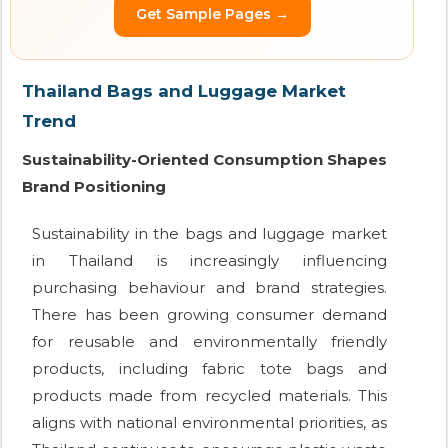
Get Sample Pages →
Thailand Bags and Luggage Market
Trend
Sustainability-Oriented Consumption Shapes
Brand Positioning
Sustainability in the bags and luggage market
in Thailand is increasingly influencing
purchasing behaviour and brand strategies.
There has been growing consumer demand
for reusable and environmentally friendly
products, including fabric tote bags and
products made from recycled materials. This
aligns with national environmental priorities, as