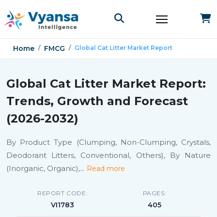
Home
FMCG
Global Cat Litter Market Report
Global Cat Litter Market Report:
Trends, Growth and Forecast
(2026-2032)
By Product Type (Clumping, Non-Clumping, Crystals,
Deodorant Litters, Conventional, Others), By Nature
(Inorganic, Organic),
...
Read more
REPORT CODE:
PAGES:
VI1783
405