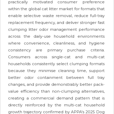
practically motivated consumer preference
within the global cat litter market for formats that
enable selective waste removal, reduce full-tray
replacement frequency, and deliver stronger fast
clumping litter odor management performance
across the daily-use household environments
where convenience, cleanliness, and hygiene
consistency are primary purchase criteria.
Consumers across single-cat and multi-cat
households consistently select clumping formats
because they minimise cleaning time, support
better odor containment between full tray
changes, and provide demonstrably better pack-
value efficiency than non-clumping alternatives,
creating a commercial demand pattern that is
directly reinforced by the multi-cat household
growth trajectory confirmed by APPA's 2025 Dog