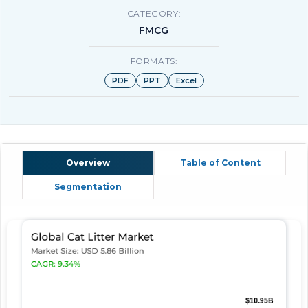
CATEGORY:
FMCG
FORMATS:
PDF
PPT
Excel
Overview
Table of Content
Segmentation