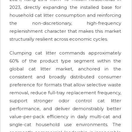
2023, directly expanding the installed base for
household cat litter consumption and reinforcing
the non-discretionary, high-frequency
replenishment character that makes this market
structurally resilient across economic cycles.
Clumping cat litter commands approximately
60% of the product type segment within the
global cat litter market, anchored in the
consistent and broadly distributed consumer
preference for formats that allow selective waste
removal, reduce full-tray replacement frequency,
support stronger odor control cat litter
performance, and deliver demonstrably better
value-per-pack efficiency in daily multi-cat and
single-cat household use environments. The