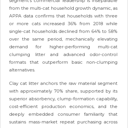
segment's commercial leadership is inseparable
from the multi-cat household growth dynamic, as
APPA data confirms that households with three
or more cats increased 36% from 2018 while
single-cat households declined from 64% to 58%
over the same period, mechanically elevating
demand for higher-performing multi-cat
clumping litter and advanced odor-control
formats that outperform basic non-clumping
alternatives.
Clay cat litter anchors the raw material segment
with approximately 70% share, supported by its
superior absorbency, clump-formation capability,
cost-efficient production economics, and the
deeply embedded consumer familiarity that
sustains mass-market repeat purchasing across