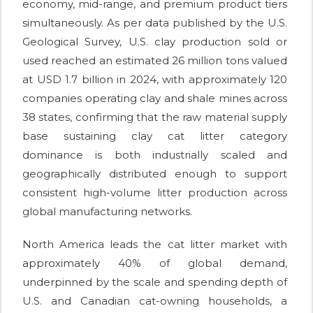
economy, mid-range, and premium product tiers
simultaneously. As per data published by the U.S.
Geological Survey, U.S. clay production sold or
used reached an estimated 26 million tons valued
at USD 1.7 billion in 2024, with approximately 120
companies operating clay and shale mines across
38 states, confirming that the raw material supply
base sustaining clay cat litter category
dominance is both industrially scaled and
geographically distributed enough to support
consistent high-volume litter production across
global manufacturing networks.
North America leads the cat litter market with
approximately 40% of global demand,
underpinned by the scale and spending depth of
U.S. and Canadian cat-owning households, a