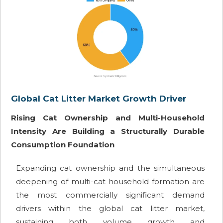
Global Cat Litter Market Growth Driver
Rising Cat Ownership and Multi-Household
Intensity Are Building a Structurally Durable
Consumption Foundation
Expanding cat ownership and the simultaneous
deepening of multi-cat household formation are
the most commercially significant demand
drivers within the global cat litter market,
sustaining both volume growth and