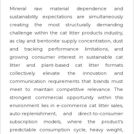
Mineral raw material dependence and
sustainability expectations are simultaneously
creating the most structurally demanding
challenge within the cat litter products industry,
as clay and bentonite supply concentration, dust
and tracking performance limitations, and
growing consumer interest in sustainable cat
litter and plant-based cat litter formats
collectively elevate the innovation and
communication requirements that brands must
meet to maintain competitive relevance. The
strongest commercial opportunity within this
environment lies in e-commerce cat litter sales,
auto-replenishment, and direct-to-consumer
subscription models, where the product's
predictable consumption cycle, heavy weight,