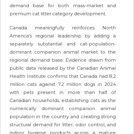
demand base for both mass-market and
premium cat litter category development.
Canada meaningfully reinforces North
America's regional leadership by adding a
separately substantial and cat-population-
dominant companion animal market to the
regional demand base. Evidence drawn from
public data released by the Canadian Animal
Health Institute confirms that Canada had 8.2
million cats against 7.2 million dogs in 2024
with pets present in more than half of
Canadian households, establishing cats as the
numerically dominant companion animal
population in the country and creating strong
structural demand for litter, odor control, and
indoor hygiene products across a mature