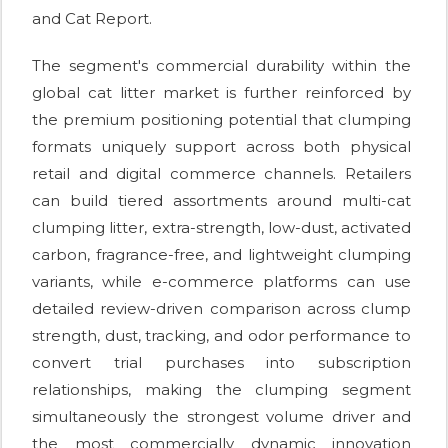
and Cat Report.
The segment's commercial durability within the
global cat litter market is further reinforced by
the premium positioning potential that clumping
formats uniquely support across both physical
retail and digital commerce channels. Retailers
can build tiered assortments around multi-cat
clumping litter, extra-strength, low-dust, activated
carbon, fragrance-free, and lightweight clumping
variants, while e-commerce platforms can use
detailed review-driven comparison across clump
strength, dust, tracking, and odor performance to
convert trial purchases into subscription
relationships, making the clumping segment
simultaneously the strongest volume driver and
the most commercially dynamic innovation