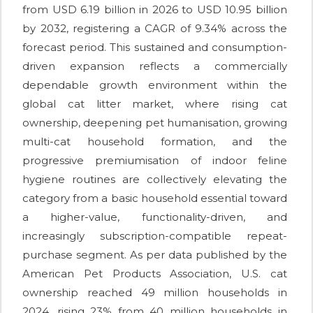
from USD 6.19 billion in 2026 to USD 10.95 billion
by 2032, registering a CAGR of 9.34% across the
forecast period. This sustained and consumption-
driven expansion reflects a commercially
dependable growth environment within the
global cat litter market, where rising cat
ownership, deepening pet humanisation, growing
multi-cat household formation, and the
progressive premiumisation of indoor feline
hygiene routines are collectively elevating the
category from a basic household essential toward
a higher-value, functionality-driven, and
increasingly subscription-compatible repeat-
purchase segment. As per data published by the
American Pet Products Association, U.S. cat
ownership reached 49 million households in
2024, rising 23% from 40 million households in