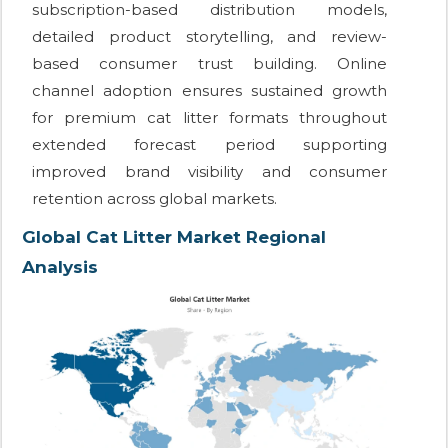
subscription-based distribution models,
detailed product storytelling, and review-
based consumer trust building. Online
channel adoption ensures sustained growth
for premium cat litter formats throughout
extended forecast period supporting
improved brand visibility and consumer
retention across global markets.
Global Cat Litter Market Regional
Analysis