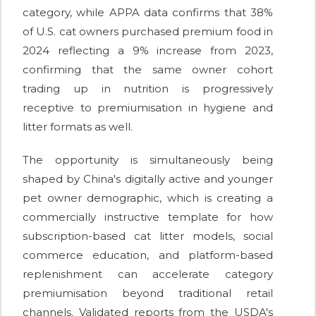
category, while APPA data confirms that 38%
of U.S. cat owners purchased premium food in
2024 reflecting a 9% increase from 2023,
confirming that the same owner cohort
trading up in nutrition is progressively
receptive to premiumisation in hygiene and
litter formats as well.
The opportunity is simultaneously being
shaped by China's digitally active and younger
pet owner demographic, which is creating a
commercially instructive template for how
subscription-based cat litter models, social
commerce education, and platform-based
replenishment can accelerate category
premiumisation beyond traditional retail
channels. Validated reports from the USDA's