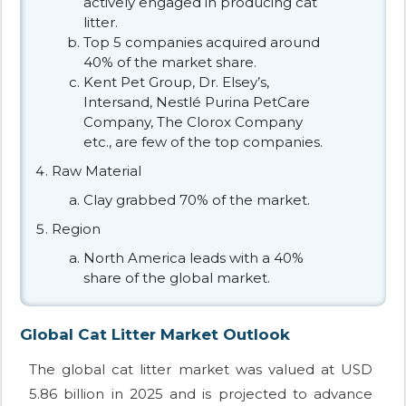
actively engaged in producing cat
litter.
Top 5 companies acquired around
40% of the market share.
Kent Pet Group, Dr. Elsey’s,
Intersand, Nestlé Purina PetCare
Company, The Clorox Company
etc., are few of the top companies.
Raw Material
Clay grabbed 70% of the market.
Region
North America leads with a 40%
share of the global market.
Global Cat Litter Market Outlook
The global cat litter market was valued at USD
5.86 billion in 2025 and is projected to advance