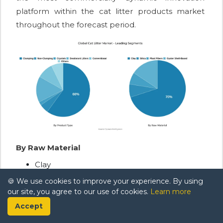
platform within the cat litter products market
throughout the forecast period.
By Raw Material
Clay
🍪 We use cookies to improve your experience. By using
Silica
our site, you agree to our use of cookies.
Learn more
Plant Fibers
Accept
Oyster Shell-Based