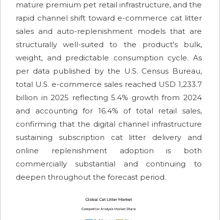
mature premium pet retail infrastructure, and the
rapid channel shift toward e-commerce cat litter
sales and auto-replenishment models that are
structurally well-suited to the product's bulk,
weight, and predictable consumption cycle. As
per data published by the U.S. Census Bureau,
total U.S. e-commerce sales reached USD 1,233.7
billion in 2025 reflecting 5.4% growth from 2024
and accounting for 16.4% of total retail sales,
confirming that the digital channel infrastructure
sustaining subscription cat litter delivery and
online replenishment adoption is both
commercially substantial and continuing to
deepen throughout the forecast period.