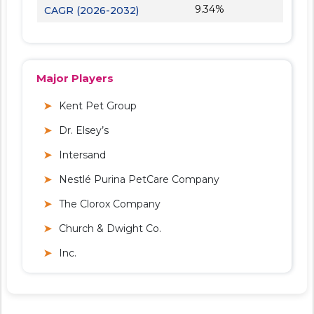
9.34%
CAGR (2026-2032)
Major Players
Kent Pet Group
Dr. Elsey’s
Intersand
Nestlé Purina PetCare Company
The Clorox Company
Church & Dwight Co.
Inc.