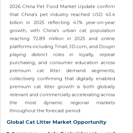
2026 China Pet Food Market Update confirm
that China's pet industry reached USD 43.4
billion in 2025 reflecting 4.1% year-on-year
growth, with China's urban cat population
reaching 72.89 million in 2025 and online
platforms including Tmall, JD.com, and Douyin
playing distinct roles in loyalty, repeat
purchasing, and consumer education across
premium cat litter demand segments,
collectively confirming that digitally enabled
premium cat litter growth is both globally
relevant and commercially accelerating across
the most dynamic regional markets
throughout the forecast period.
Global Cat Litter Market Opportunity