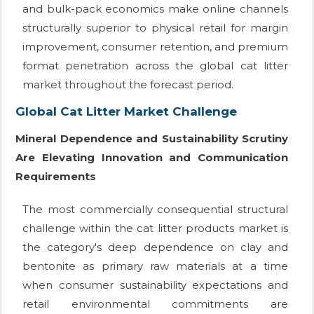
and bulk-pack economics make online channels
structurally superior to physical retail for margin
improvement, consumer retention, and premium
format penetration across the global cat litter
market throughout the forecast period.
Global Cat Litter Market Challenge
Mineral Dependence and Sustainability Scrutiny
Are Elevating Innovation and Communication
Requirements
The most commercially consequential structural
challenge within the cat litter products market is
the category's deep dependence on clay and
bentonite as primary raw materials at a time
when consumer sustainability expectations and
retail environmental commitments are