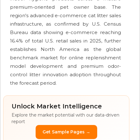
premium-oriented pet owner base. The
region's advanced e-commerce cat litter sales
infrastructure, as confirmed by U.S. Census
Bureau data showing e-commerce reaching
16.4% of total U.S. retail sales in 2025, further
establishes North America as the global
benchmark market for online replenishment
model development and premium odor-
control litter innovation adoption throughout
the forecast period.
Unlock Market Intelligence
Explore the market potential with our data-driven
report
Get Sample Pages →