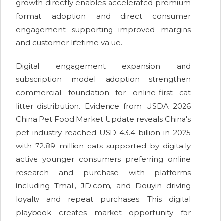
growth directly enables accelerated premium
format adoption and direct consumer
engagement supporting improved margins
and customer lifetime value.
Digital engagement expansion and
subscription model adoption strengthen
commercial foundation for online-first cat
litter distribution. Evidence from USDA 2026
China Pet Food Market Update reveals China's
pet industry reached USD 43.4 billion in 2025
with 72.89 million cats supported by digitally
active younger consumers preferring online
research and purchase with platforms
including Tmall, JD.com, and Douyin driving
loyalty and repeat purchases. This digital
playbook creates market opportunity for