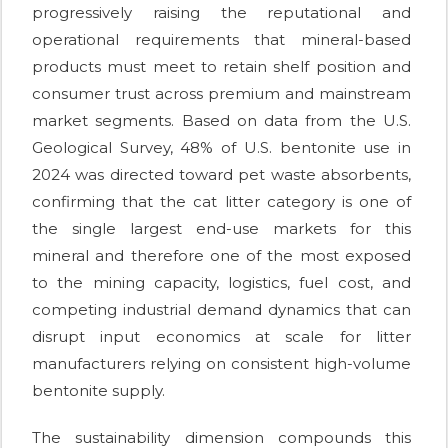
progressively raising the reputational and
operational requirements that mineral-based
products must meet to retain shelf position and
consumer trust across premium and mainstream
market segments. Based on data from the U.S.
Geological Survey, 48% of U.S. bentonite use in
2024 was directed toward pet waste absorbents,
confirming that the cat litter category is one of
the single largest end-use markets for this
mineral and therefore one of the most exposed
to the mining capacity, logistics, fuel cost, and
competing industrial demand dynamics that can
disrupt input economics at scale for litter
manufacturers relying on consistent high-volume
bentonite supply.
The sustainability dimension compounds this