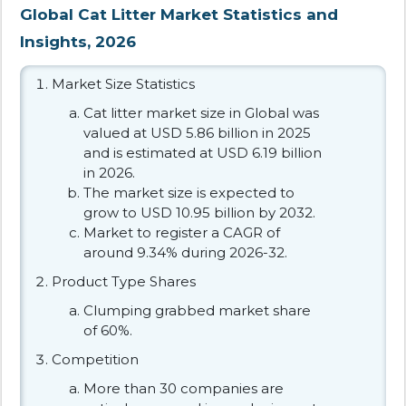
Global Cat Litter Market Statistics and
Insights, 2026
Market Size Statistics
Cat litter market size in Global was
valued at USD 5.86 billion in 2025
and is estimated at USD 6.19 billion
in 2026.
The market size is expected to
grow to USD 10.95 billion by 2032.
Market to register a CAGR of
around 9.34% during 2026-32.
Product Type Shares
Clumping grabbed market share
of 60%.
Competition
More than 30 companies are