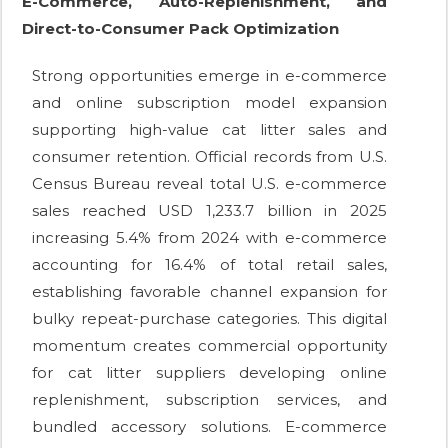
E-Commerce, Auto-Replenishment, and
Direct-to-Consumer Pack Optimization
Strong opportunities emerge in e-commerce
and online subscription model expansion
supporting high-value cat litter sales and
consumer retention. Official records from U.S.
Census Bureau reveal total U.S. e-commerce
sales reached USD 1,233.7 billion in 2025
increasing 5.4% from 2024 with e-commerce
accounting for 16.4% of total retail sales,
establishing favorable channel expansion for
bulky repeat-purchase categories. This digital
momentum creates commercial opportunity
for cat litter suppliers developing online
replenishment, subscription services, and
bundled accessory solutions. E-commerce