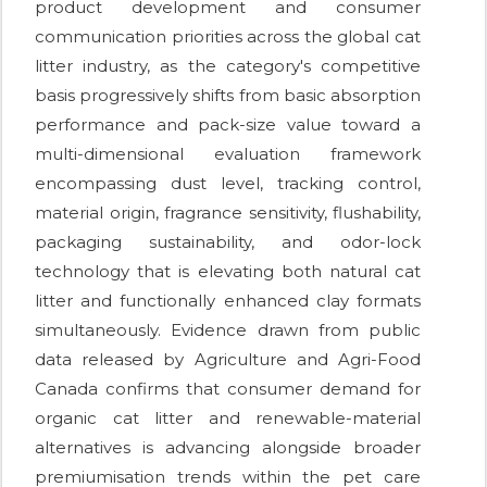
product development and consumer
communication priorities across the global cat
litter industry, as the category's competitive
basis progressively shifts from basic absorption
performance and pack-size value toward a
multi-dimensional evaluation framework
encompassing dust level, tracking control,
material origin, fragrance sensitivity, flushability,
packaging sustainability, and odor-lock
technology that is elevating both natural cat
litter and functionally enhanced clay formats
simultaneously. Evidence drawn from public
data released by Agriculture and Agri-Food
Canada confirms that consumer demand for
organic cat litter and renewable-material
alternatives is advancing alongside broader
premiumisation trends within the pet care