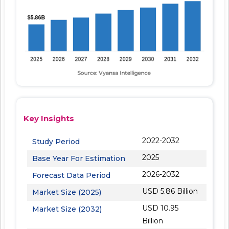
Key Insights
2022-2032
Study Period
2025
Base Year For Estimation
2026-2032
Forecast Data Period
USD 5.86 Billion
Market Size (2025)
USD 10.95
Market Size (2032)
Billion