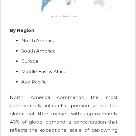
By Region
North America
South America
Europe
Middle East & Africa
Asia Pacific
North America commands the most
commercially influential position within the
global cat litter market with approximately
40% of global demand, a concentration that
reflects the exceptional scale of cat-owning