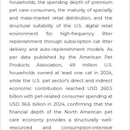
households, the spending depth of premium
pet care consumers, the maturity of specialty
and mass-market retail distribution, and the
structural suitability of the U.S. digital retail
environment for high-frequency litter
replenishment through subscription cat litter
delivery and auto-replenishment models. As
per data published by the American Pet
Products Association, 49 million U.S.
households owned at least one cat in 2024,
while the U.S. pet sector's direct and indirect
economic contribution reached USD 260.5
billion with pet-related consumer spending at
USD 36.6 billion in 2024, confirming that the
financial depth of the North American pet
care economy provides a structurally well-
resourced and consumption-intensive