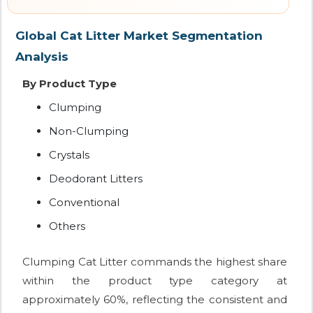
Global Cat Litter Market Segmentation
Analysis
By Product Type
Clumping
Non-Clumping
Crystals
Deodorant Litters
Conventional
Others
Clumping Cat Litter commands the highest share
within the product type category at
approximately 60%, reflecting the consistent and