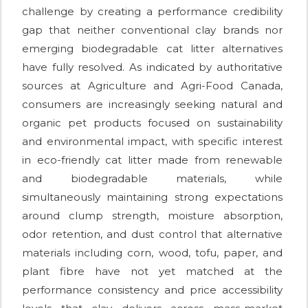
challenge by creating a performance credibility
gap that neither conventional clay brands nor
emerging biodegradable cat litter alternatives
have fully resolved. As indicated by authoritative
sources at Agriculture and Agri-Food Canada,
consumers are increasingly seeking natural and
organic pet products focused on sustainability
and environmental impact, with specific interest
in eco-friendly cat litter made from renewable
and biodegradable materials, while
simultaneously maintaining strong expectations
around clump strength, moisture absorption,
odor retention, and dust control that alternative
materials including corn, wood, tofu, paper, and
plant fibre have not yet matched at the
performance consistency and price accessibility