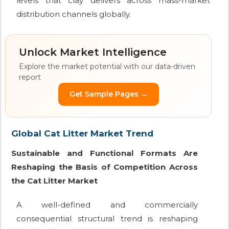
levels that clay delivers across mass-market
distribution channels globally.
Unlock Market Intelligence
Explore the market potential with our data-driven
report
Get Sample Pages →
Global Cat Litter Market Trend
Sustainable and Functional Formats Are
Reshaping the Basis of Competition Across
the Cat Litter Market
A well-defined and commercially
consequential structural trend is reshaping