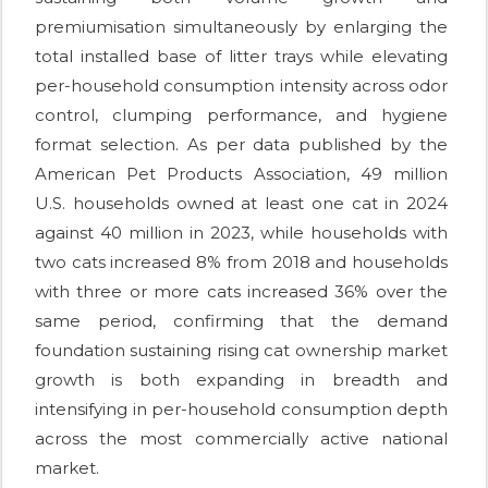
premiumisation simultaneously by enlarging the
total installed base of litter trays while elevating
per-household consumption intensity across odor
control, clumping performance, and hygiene
format selection. As per data published by the
American Pet Products Association, 49 million
U.S. households owned at least one cat in 2024
against 40 million in 2023, while households with
two cats increased 8% from 2018 and households
with three or more cats increased 36% over the
same period, confirming that the demand
foundation sustaining rising cat ownership market
growth is both expanding in breadth and
intensifying in per-household consumption depth
across the most commercially active national
market.