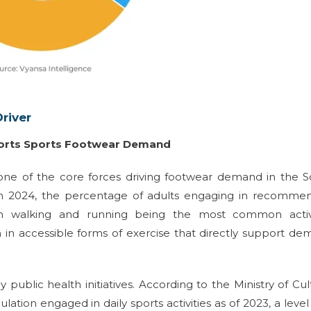
river
pports Sports Footwear Demand
one of the core forces driving footwear demand in the 
t in 2024, the percentage of adults engaging in recomme
ith walking and running being the most common activi
on in accessible forms of exercise that directly support d
y public health initiatives. According to the Ministry of Cul
tion engaged in daily sports activities as of 2023, a level