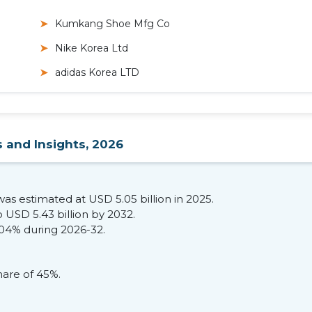
Kumkang Shoe Mfg Co
Nike Korea Ltd
adidas Korea LTD
 and Insights, 2026
s estimated at USD 5.05 billion in 2025.
 USD 5.43 billion by 2032.
.04% during 2026-32.
are of 45%.