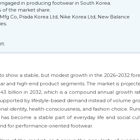
engaged in producing footwear in South Korea.
of the market share.
fg Co, Prada Korea Ltd, Nike Korea Ltd, New Balance
es.
et.
o show a stable, but modest growth in the 2026–2032 for
wear and high-end product segments. The market is project
.43 billion in 2032, which is a compound annual growth ra
 supported by lifestyle-based demand instead of volume gr
l identity, health-consciousness, and fashion choice. Run
s become a stable part of everyday life and social cul
nd for performance-oriented footwear.