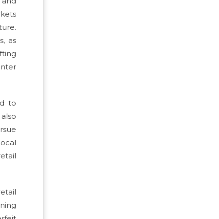
g and
rkets
ture.
s, as
fting
inter
ed to
 also
ursue
local
etail
etail
nning
rfeit