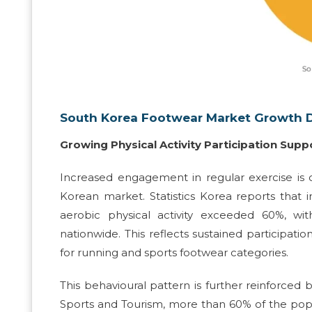
South Korea Footwear Market Growth D
Growing Physical Activity Participation Su
Increased engagement in regular exercise is 
Korean market. Statistics Korea reports tha
aerobic physical activity exceeded 60%, w
nationwide. This reflects sustained participati
for running and sports footwear categories.
This behavioural pattern is further reinforced b
Sports and Tourism, more than 60% of the popula