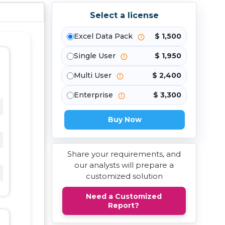
Select a license
Excel Data Pack
$ 1,500
Single User
$ 1,950
Multi User
$ 2,400
Enterprise
$ 3,300
Buy Now
Share your requirements, and
our analysts will prepare a
customized solution
Need a Customized
Report?