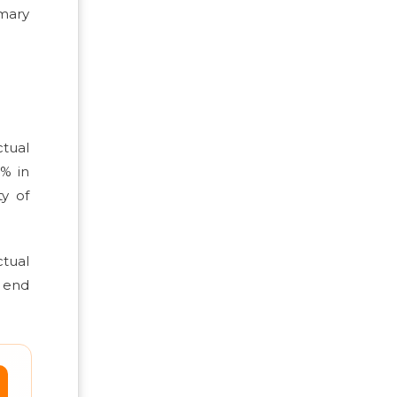
mary
tual
0% in
y of
ctual
e end