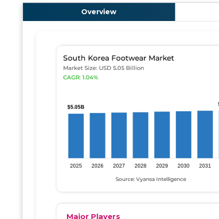
Overview
Major Players