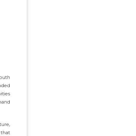
South
nded
ties
emand
ture,
 that