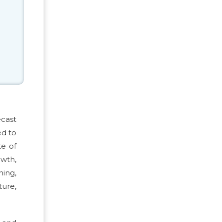
ecast
ed to
te of
owth,
ning,
ture,