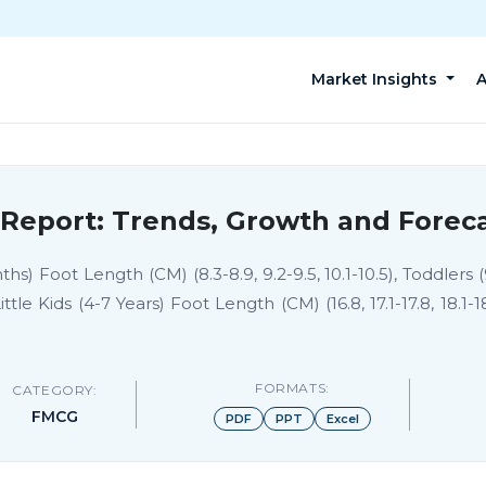
Market Insights
A
Report: Trends, Growth and Foreca
) Foot Length (CM) (8.3-8.9, 9.2-9.5, 10.1-10.5), Toddlers (
), Little Kids (4-7 Years) Foot Length (CM) (16.8, 17.1-17.8, 18.1-1
FORMATS:
CATEGORY:
FMCG
PDF
PPT
Excel