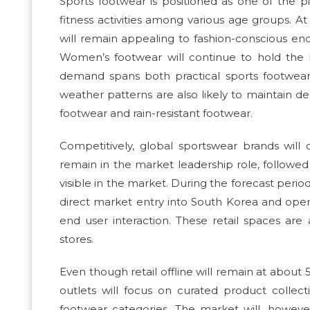
Sports footwear is positioned as one of the pi
fitness activities among various age groups.
will remain appealing to fashion-conscious end
Women’s footwear will continue to hold the b
demand spans both practical sports footwear 
weather patterns are also likely to maintain d
footwear and rain-resistant footwear.
Competitively, global sportswear brands will 
remain in the market leadership role, followed
visible in the market. During the forecast perio
direct market entry into South Korea and open 
end user interaction. These retail spaces are 
stores.
Even though retail offline will remain at abou
outlets will focus on curated product collecti
footwear categories. The market will, however