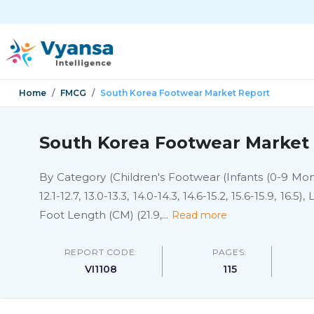
Home
FMCG
South Korea Footwear Market Report
South Korea Footwear Market 
By Category (Children's Footwear (Infants (0-9 Months
12.1-12.7, 13.0-13.3, 14.0-14.3, 14.6-15.2, 15.6-15.9, 16.5
Foot Length (CM) (21.9,
...
Read more
REPORT CODE:
PAGES:
VI1108
115