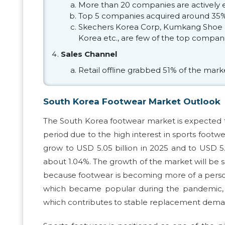
More than 20 companies are actively 
Top 5 companies acquired around 35% 
Skechers Korea Corp, Kumkang Shoe M
Korea etc., are few of the top compani
Sales Channel
Retail offline grabbed 51% of the mark
South Korea Footwear Market Outlook
The South Korea footwear market is expected t
period due to the high interest in sports foot
grow to USD 5.05 billion in 2025 and to USD 5
about 1.04%. The growth of the market will be
because footwear is becoming more of a persona
which became popular during the pandemic, ha
which contributes to stable replacement dema