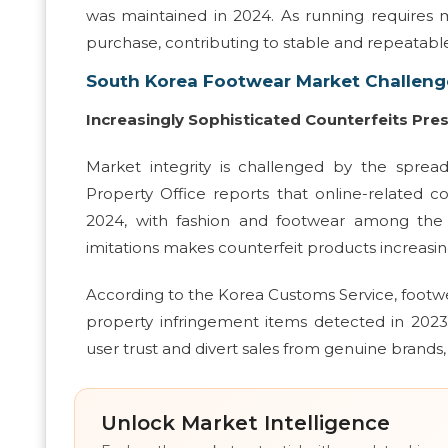
was maintained in 2024. As running requires
purchase, contributing to stable and repeatab
South Korea Footwear Market Challeng
Increasingly Sophisticated Counterfeits Pre
Market integrity is challenged by the sprea
Property Office reports that online-related 
2024, with fashion and footwear among the 
imitations makes counterfeit products increasingl
According to the Korea Customs Service, footwe
property infringement items detected in 2023 
user trust and divert sales from genuine brands,
Unlock Market Intelligence