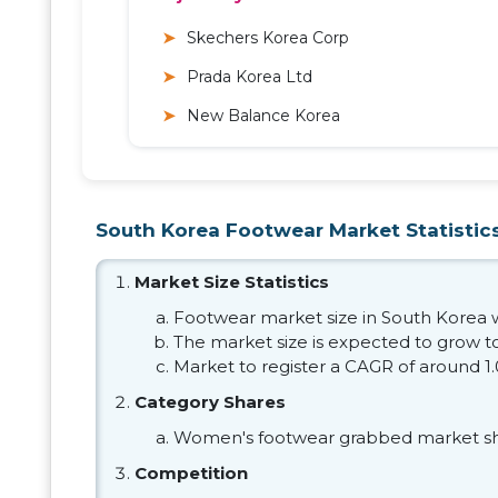
Skechers Korea Corp
Prada Korea Ltd
New Balance Korea
South Korea Footwear Market Statistics
Market Size Statistics
Footwear market size in South Korea wa
The market size is expected to grow to
Market to register a CAGR of around 1
Category Shares
Women's footwear grabbed market sh
Competition