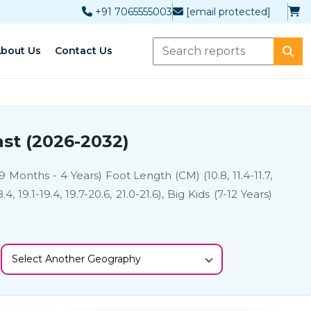
+91 7065555003
[email protected]
bout Us
Contact Us
st (2026-2032)
9 Months - 4 Years) Foot Length (CM) (10.8, 11.4-11.7,
8.4, 19.1-19.4, 19.7-20.6, 21.0-21.6), Big Kids (7-12 Years)
Select Another Geography