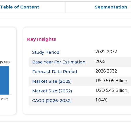
Table of Content
Segmentation
Key Insights
2022-2032
Study Period
2025
Base Year For Estimation
2026-2032
Forecast Data Period
USD 5.05 Billion
Market Size (2025)
USD 5.43 Billion
Market Size (2032)
1.04%
CAGR (2026-2032)