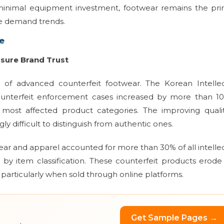
 minimal equipment investment, footwear remains the pri
le demand trends.
e
ssure Brand Trust
d of advanced counterfeit footwear. The Korean Intellec
counterfeit enforcement cases increased by more than 1
most affected product categories. The improving qualit
y difficult to distinguish from authentic ones.
ar and apparel accounted for more than 30% of all intelle
by item classification. These counterfeit products erod
 particularly when sold through online platforms.
Get Sample Pages →