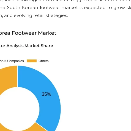
, the South Korean footwear market is expected to grow sl
, and evolving retail strategies.