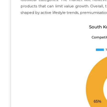
products that can limit value growth. Overall
shaped by active lifestyle trends, premiumisation