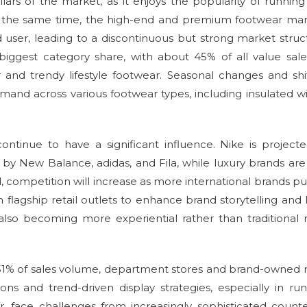
llars of the market, as it enjoys the popularity of runnin
 At the same time, the high-end and premium footwear ma
 user, leading to a discontinuous but strong market struc
iggest category share, with about 45% of all value sale
and trendy lifestyle footwear. Seasonal changes and shi
emand across various footwear types, including insulated w
continue to have a significant influence. Nike is project
 by New Balance, adidas, and Fila, while luxury brands are
d, competition will increase as more international brands p
flagship retail outlets to enhance brand storytelling and 
also becoming more experiential rather than traditional r
t 51% of sales volume, department stores and brand-owned r
ons and trend-driven display strategies, especially in ru
, face challenges from increasingly sophisticated counte