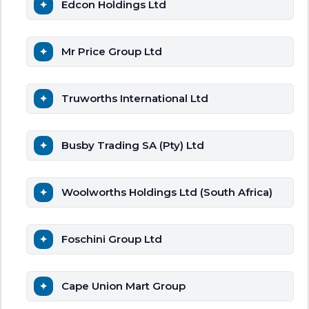
Edcon Holdings Ltd
Mr Price Group Ltd
Truworths International Ltd
Busby Trading SA (Pty) Ltd
Woolworths Holdings Ltd (South Africa)
Foschini Group Ltd
Cape Union Mart Group