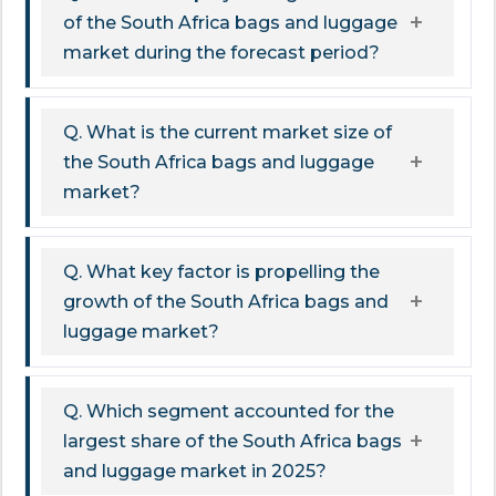
of the South Africa bags and luggage
market during the forecast period?
Q. What is the current market size of
the South Africa bags and luggage
market?
Q. What key factor is propelling the
growth of the South Africa bags and
luggage market?
Q. Which segment accounted for the
largest share of the South Africa bags
and luggage market in 2025?