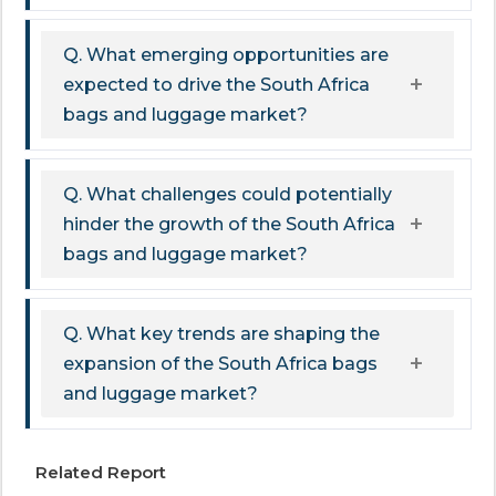
Q. What emerging opportunities are
expected to drive the South Africa
bags and luggage market?
Q. What challenges could potentially
hinder the growth of the South Africa
bags and luggage market?
Q. What key trends are shaping the
expansion of the South Africa bags
and luggage market?
Related Report