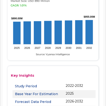
Key Insights
2022-2032
Study Period
2025
Base Year For Estimation
2026-2032
Forecast Data Period