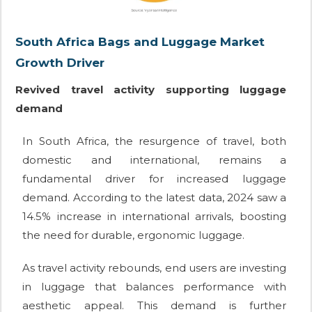
South Africa Bags and Luggage Market
Growth Driver
Revived travel activity supporting luggage
demand
In South Africa, the resurgence of travel, both
domestic and international, remains a
fundamental driver for increased luggage
demand. According to the latest data, 2024 saw a
14.5% increase in international arrivals, boosting
the need for durable, ergonomic luggage.
As travel activity rebounds, end users are investing
in luggage that balances performance with
aesthetic appeal. This demand is further