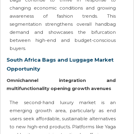
changing economic conditions and growing
awareness of fashion trends. This
segmentation strengthens overall handbag
demand and showcases the bifurcation
between high-end and budget-conscious
buyers.
South Africa Bags and Luggage Market
Opportunity
Omnichannel integration and
multifunctionality opening growth avenues
The second-hand luxury market is an
emerging growth area, particularly as end
users seek affordable, sustainable alternatives
to new high-end products. Platforms like Yaga