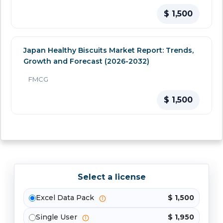
$ 1,500
Japan Healthy Biscuits Market Report: Trends,
Growth and Forecast (2026-2032)
FMCG
$ 1,500
Select a license
Excel Data Pack
$ 1,500
Single User
$ 1,950