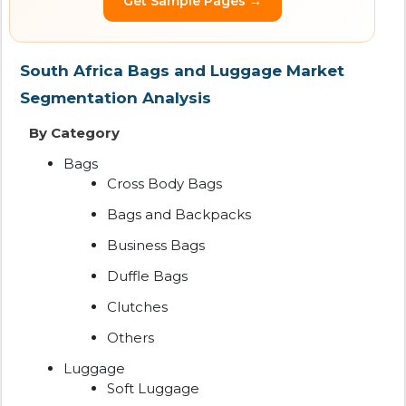
Get Sample Pages →
South Africa Bags and Luggage Market
Segmentation Analysis
By Category
Bags
Cross Body Bags
Bags and Backpacks
Business Bags
Duffle Bags
Clutches
Others
Luggage
Soft Luggage