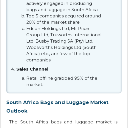
actively engaged in producing
bags and luggage in South Africa.
Top 5 companies acquired around
20% of the market share.
Edcon Holdings Ltd, Mr Price
Group Ltd, Truworths International
Ltd, Busby Trading SA (Pty) Ltd,
Woolworths Holdings Ltd (South
Africa) etc., are few of the top
companies.
Sales Channel
Retail offline grabbed 95% of the
market.
South Africa Bags and Luggage Market
Outlook
The South Africa bags and luggage market is