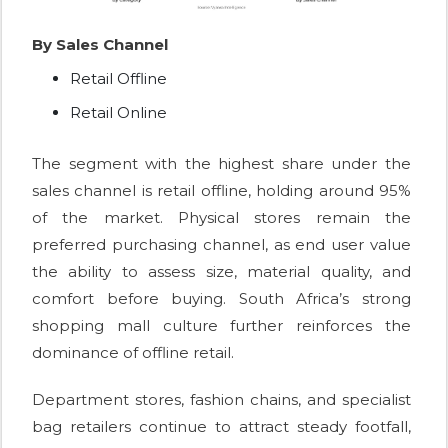
By Sales Channel
Retail Offline
Retail Online
The segment with the highest share under the
sales channel is retail offline, holding around 95%
of the market. Physical stores remain the
preferred purchasing channel, as end user value
the ability to assess size, material quality, and
comfort before buying. South Africa’s strong
shopping mall culture further reinforces the
dominance of offline retail.
Department stores, fashion chains, and specialist
bag retailers continue to attract steady footfall,