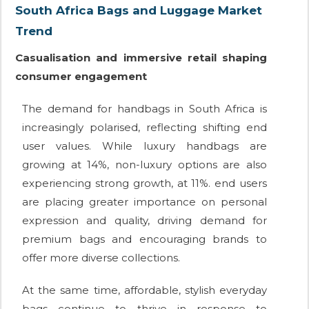
South Africa Bags and Luggage Market
Trend
Casualisation and immersive retail shaping
consumer engagement
The demand for handbags in South Africa is
increasingly polarised, reflecting shifting end
user values. While luxury handbags are
growing at 14%, non-luxury options are also
experiencing strong growth, at 11%. end users
are placing greater importance on personal
expression and quality, driving demand for
premium bags and encouraging brands to
offer more diverse collections.
At the same time, affordable, stylish everyday
bags continue to thrive in response to