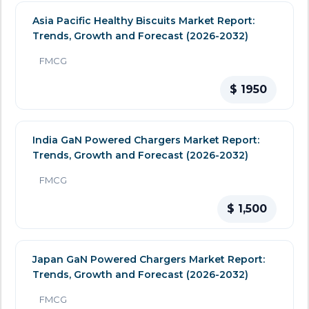
Asia Pacific Healthy Biscuits Market Report:
Trends, Growth and Forecast (2026-2032)
FMCG
$ 1950
India GaN Powered Chargers Market Report:
Trends, Growth and Forecast (2026-2032)
FMCG
$ 1,500
Japan GaN Powered Chargers Market Report:
Trends, Growth and Forecast (2026-2032)
FMCG