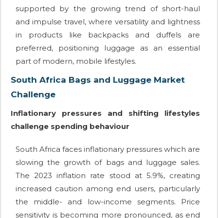
supported by the growing trend of short-haul
and impulse travel, where versatility and lightness
in products like backpacks and duffels are
preferred, positioning luggage as an essential
part of modern, mobile lifestyles.
South Africa Bags and Luggage Market
Challenge
Inflationary pressures and shifting lifestyles
challenge spending behaviour
South Africa faces inflationary pressures which are
slowing the growth of bags and luggage sales.
The 2023 inflation rate stood at 5.9%, creating
increased caution among end users, particularly
the middle- and low-income segments. Price
sensitivity is becoming more pronounced, as end