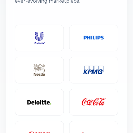
ever-evolving marketplace.