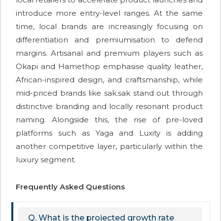
introduce more entry-level ranges. At the same
time, local brands are increasingly focusing on
differentiation and premiumisation to defend
margins. Artisanal and premium players such as
Okapi and Hamethop emphasise quality leather,
African-inspired design, and craftsmanship, while
mid-priced brands like sak.sak stand out through
distinctive branding and locally resonant product
naming. Alongside this, the rise of pre-loved
platforms such as Yaga and Luxity is adding
another competitive layer, particularly within the
luxury segment.
Frequently Asked Questions
Q. What is the projected growth rate