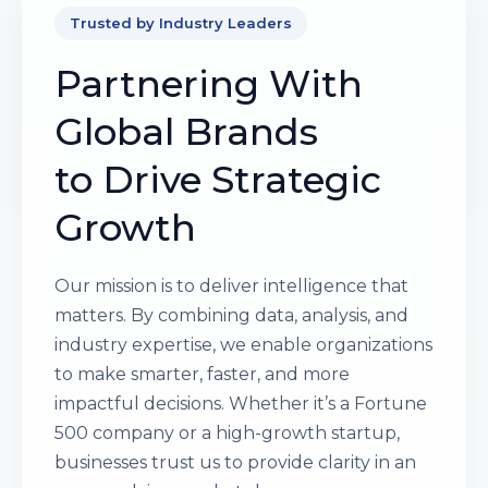
Trusted by Industry Leaders
Partnering With
Global Brands
to Drive Strategic
Growth
Our mission is to deliver intelligence that
matters. By combining data, analysis, and
industry expertise, we enable organizations
to make smarter, faster, and more
impactful decisions. Whether it’s a Fortune
500 company or a high-growth startup,
businesses trust us to provide clarity in an