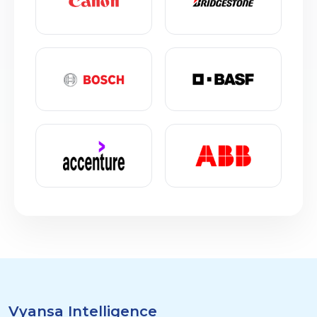
Vyansa Intelligence