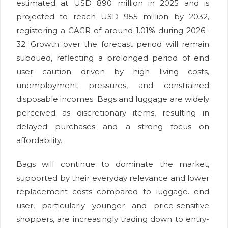
estimated at USD 890 million in 2025 and is
projected to reach USD 955 million by 2032,
registering a CAGR of around 1.01% during 2026–
32. Growth over the forecast period will remain
subdued, reflecting a prolonged period of end
user caution driven by high living costs,
unemployment pressures, and constrained
disposable incomes. Bags and luggage are widely
perceived as discretionary items, resulting in
delayed purchases and a strong focus on
affordability.
Bags will continue to dominate the market,
supported by their everyday relevance and lower
replacement costs compared to luggage. end
user, particularly younger and price-sensitive
shoppers, are increasingly trading down to entry-