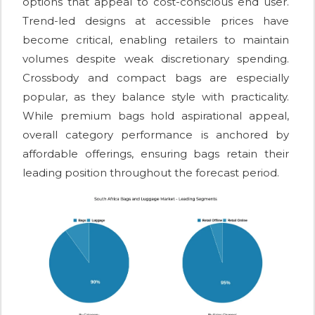
options that appeal to cost-conscious end user.
Trend-led designs at accessible prices have
become critical, enabling retailers to maintain
volumes despite weak discretionary spending.
Crossbody and compact bags are especially
popular, as they balance style with practicality.
While premium bags hold aspirational appeal,
overall category performance is anchored by
affordable offerings, ensuring bags retain their
leading position throughout the forecast period.