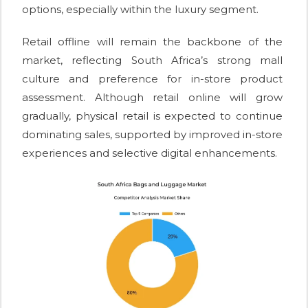
options, especially within the luxury segment.
Retail offline will remain the backbone of the
market, reflecting South Africa’s strong mall
culture and preference for in-store product
assessment. Although retail online will grow
gradually, physical retail is expected to continue
dominating sales, supported by improved in-store
experiences and selective digital enhancements.