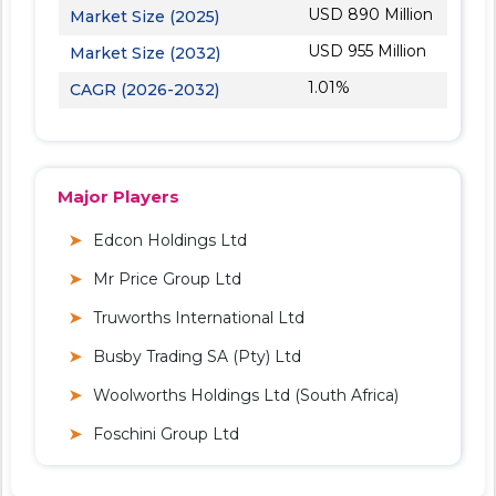
USD 890 Million
Market Size (2025)
USD 955 Million
Market Size (2032)
1.01%
CAGR (2026-2032)
Major Players
Edcon Holdings Ltd
Mr Price Group Ltd
Truworths International Ltd
Busby Trading SA (Pty) Ltd
Woolworths Holdings Ltd (South Africa)
Foschini Group Ltd