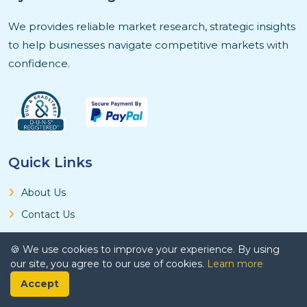
We provides reliable market research, strategic insights
to help businesses navigate competitive markets with
confidence.
Quick Links
About Us
Contact Us
Privacy Policy
🍪 We use cookies to improve your experience. By using
Terms and Conditions
our site, you agree to our use of cookies.
Learn more
Research Methodology
Accept