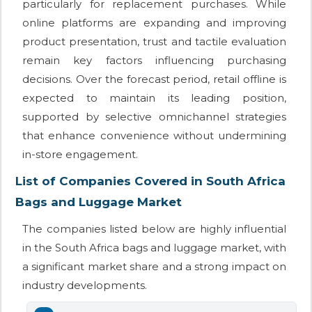
particularly for replacement purchases. While
online platforms are expanding and improving
product presentation, trust and tactile evaluation
remain key factors influencing purchasing
decisions. Over the forecast period, retail offline is
expected to maintain its leading position,
supported by selective omnichannel strategies
that enhance convenience without undermining
in-store engagement.
List of Companies Covered in South Africa
Bags and Luggage Market
The companies listed below are highly influential
in the South Africa bags and luggage market, with
a significant market share and a strong impact on
industry developments.