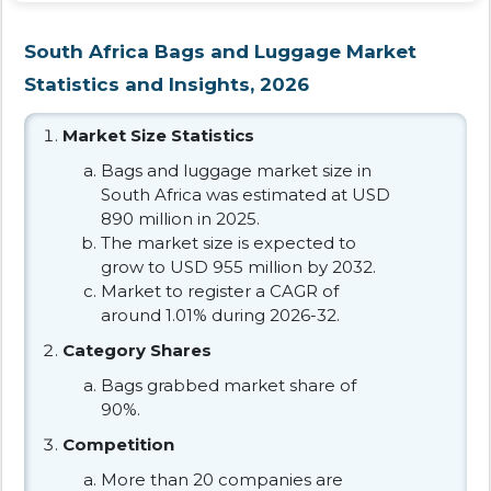
South Africa Bags and Luggage Market
Statistics and Insights, 2026
Market Size Statistics
Bags and luggage market size in
South Africa was estimated at USD
890 million in 2025.
The market size is expected to
grow to USD 955 million by 2032.
Market to register a CAGR of
around 1.01% during 2026-32.
Category Shares
Bags grabbed market share of
90%.
Competition
More than 20 companies are