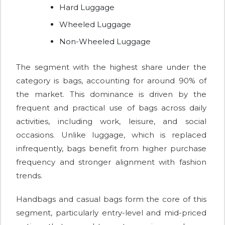
Hard Luggage
Wheeled Luggage
Non-Wheeled Luggage
The segment with the highest share under the
category is bags, accounting for around 90% of
the market. This dominance is driven by the
frequent and practical use of bags across daily
activities, including work, leisure, and social
occasions. Unlike luggage, which is replaced
infrequently, bags benefit from higher purchase
frequency and stronger alignment with fashion
trends.
Handbags and casual bags form the core of this
segment, particularly entry-level and mid-priced