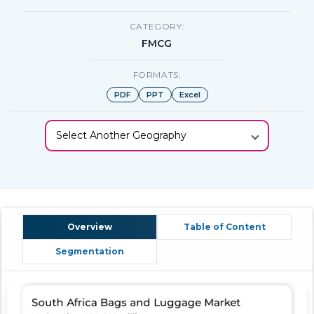
CATEGORY:
FMCG
FORMATS:
PDF
PPT
Excel
Select Another Geography
Overview
Table of Content
Segmentation