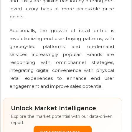
and Luxity are gaining traction by offering pre-
loved luxury bags at more accessible price
points.
Additionally, the growth of retail online is
revolutionizing end user buying patterns, with
grocery-led platforms and on-demand
services increasingly popular. Brands are
responding with omnichannel strategies,
integrating digital convenience with physical
retail experiences to enhance end user
engagement and improve sales potential.
Unlock Market Intelligence
Explore the market potential with our data-driven
report