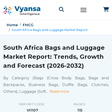
Home
FMCG
South Africa Bags and Luggage Market Report
South Africa Bags and Luggage
Market Report: Trends, Growth
and Forecast (2026-2032)
By Category (Bags (Cross Body Bags, Bags and
Backpacks, Business Bags, Duffle Bags, Clutches,
Others), Luggage (Soft
...
Read more
REPORT CODE:
PAGES:
VI1107
115