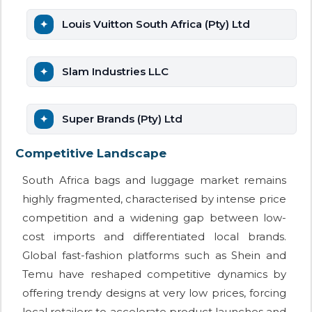
Louis Vuitton South Africa (Pty) Ltd
Slam Industries LLC
Super Brands (Pty) Ltd
Competitive Landscape
South Africa bags and luggage market remains
highly fragmented, characterised by intense price
competition and a widening gap between low-
cost imports and differentiated local brands.
Global fast-fashion platforms such as Shein and
Temu have reshaped competitive dynamics by
offering trendy designs at very low prices, forcing
local retailers to accelerate product launches and