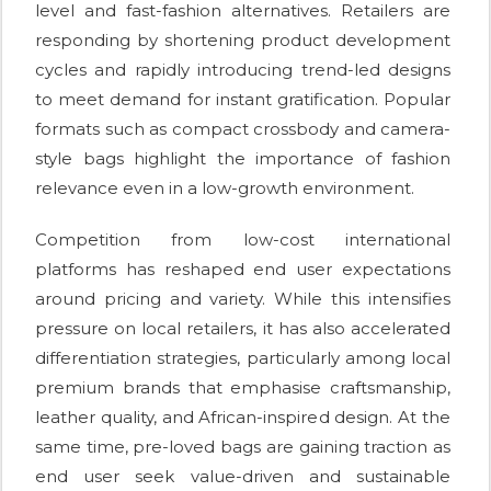
level and fast-fashion alternatives. Retailers are
responding by shortening product development
cycles and rapidly introducing trend-led designs
to meet demand for instant gratification. Popular
formats such as compact crossbody and camera-
style bags highlight the importance of fashion
relevance even in a low-growth environment.
Competition from low-cost international
platforms has reshaped end user expectations
around pricing and variety. While this intensifies
pressure on local retailers, it has also accelerated
differentiation strategies, particularly among local
premium brands that emphasise craftsmanship,
leather quality, and African-inspired design. At the
same time, pre-loved bags are gaining traction as
end user seek value-driven and sustainable