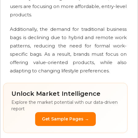
users are focusing on more affordable, entry-level
products.
Additionally, the demand for traditional business
bags is declining due to hybrid and remote work
patterns, reducing the need for formal work-
specific bags. As a result, brands must focus on
offering value-oriented products, while also
adapting to changing lifestyle preferences.
Unlock Market Intelligence
Explore the market potential with our data-driven
report
Get Sample Pages →