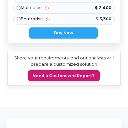
Multi User
$ 2,400
Enterprise
$ 3,300
Buy Now
Share your requirements, and our analysts will
prepare a customized solution
Need a Customized Report?