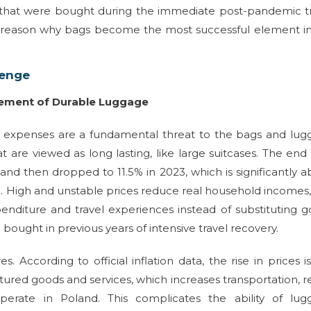
s that were bought during the immediate post-pandemic t
e reason why bags become the most successful element i
lenge
acement of Durable Luggage
ng expenses are a fundamental threat to the bags and lu
t are viewed as long lasting, like large suitcases. The end
 and then dropped to 11.5% in 2023, which is significantly 
d. High and unstable prices reduce real household incomes
enditure and travel experiences instead of substituting 
e bought in previous years of intensive travel recovery.
 According to official inflation data, the rise in prices i
ured goods and services, which increases transportation, r
erate in Poland. This complicates the ability of lug