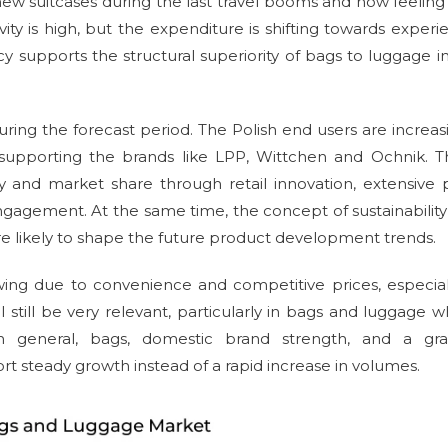
ew suitcases during the last travel booms and now feeling
ty is high, but the expenditure is shifting towards experie
 supports the structural superiority of bags to luggage i
ing the forecast period. The Polish end users are increas
 supporting the brands like LPP, Wittchen and Ochnik. 
 and market share through retail innovation, extensive 
ngagement. At the same time, the concept of sustainabilit
are likely to shape the future product development trends.
rowing due to convenience and competitive prices, especial
l still be very relevant, particularly in bags and luggage 
In general, bags, domestic brand strength, and a gra
rt steady growth instead of a rapid increase in volumes.