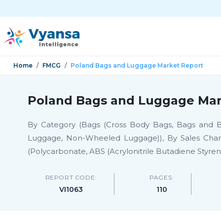
Home
FMCG
Poland Bags and Luggage Market Report
Poland Bags and Luggage Mark
By Category (Bags (Cross Body Bags, Bags and B
Luggage, Non-Wheeled Luggage)), By Sales Channel 
(Polycarbonate, ABS (Acrylonitrile Butadiene Styren
REPORT CODE:
PAGES:
VI1063
110