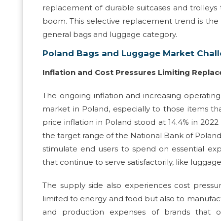
replacement of durable suitcases and trolley
boom. This selective replacement trend is th
general bags and luggage category.
Poland Bags and Luggage Market Chal
Inflation and Cost Pressures Limiting Repl
The ongoing inflation and increasing operati
market in Poland, especially to those items tha
price inflation in Poland stood at 14.4% in 2022
the target range of the National Bank of Polan
stimulate end users to spend on essential exp
that continue to serve satisfactorily, like luggag
The supply side also experiences cost pressures.
limited to energy and food but also to manufact
and production expenses of brands that op