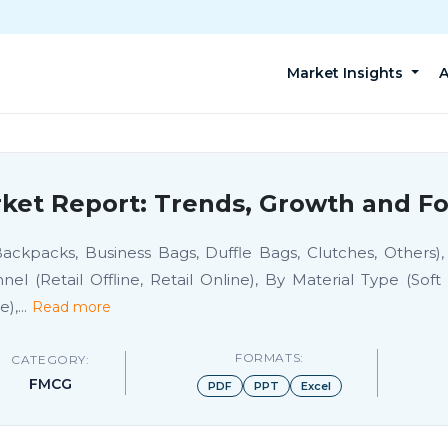
Market Insights
A
et Report: Trends, Growth and Fo
ackpacks, Business Bags, Duffle Bags, Clutches, Others
(Retail Offline, Retail Online), By Material Type (Soft C
e),
...
Read more
FORMATS:
CATEGORY:
FMCG
PDF
PPT
Excel