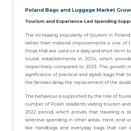
Poland Bags and Luggage Market Growt
Tourism and Experience-Led Spending Sup
The increasing popularity of tourism in Polan
rather than material improvements is one of t
those that are used on a daily and short-term bas
tourist establishments in 2024, which provid
respectively compared to 2023. This growth in 
significance of practical and stylish bags that
the families delay the replacement of the dura
This behaviour is supported by the role of touri
number of Polish residents visiting tourism an
2022 period, which proves that traveling is s
selective spending in other areas. Here, end use
like handbags and everyday bags that can im