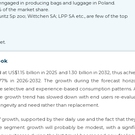
engaged in producing bags and luggage in Poland.
 of the market share.
tz Sp zoo; Wittchen SA; LPP SA etc., are few of the top
et.
ook
 US$1.15 billion in 2025 and 1.30 billion in 2032, thus achi
7% in 2026-2032. The growth during the forecast horizo
ore selective and experience-based consumption patterns. 
he growth trend has slowed down with end users re-evalu
longevity and need rather than replacement.
 growth, supported by their daily use and the fact that the
gage segment growth will probably be modest, with a signif