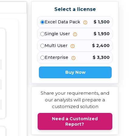
Select a license
Excel Data Pack
$ 1,500
Single User
$ 1,950
Multi User
$ 2,400
Enterprise
$ 3,300
Buy Now
Share your requirements, and
our analysts will prepare a
customized solution
Need a Customized
Report?