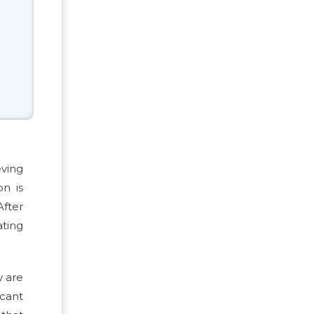
eving
n is
After
ating
y are
icant