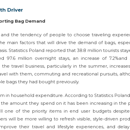
h Driver
porting Bag Demand
d and the tendency of people to choose traveling experi
he main factors that will drive the demand of bags, espec
is. Statistics Poland reported that 38.8 million tourists stay
ed 97.6 million overnight stays, an increase of 7.2%and
the travel business, particularly in the summer, increase
 travel with them, commuting and recreational pursuits, alt
ble bags they had bought previously.
sm in household expenditure. According to Statistics Poland
d the amount they spend on it has been increasing in the 
till one of the priority items in end user budgets despit
rs will be more willing to refresh visible, style-driven pro
prove their travel and lifestyle experiences, and delay