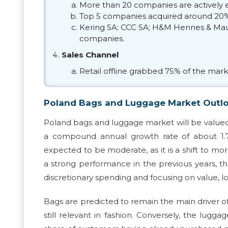
More than 20 companies are actively 
Top 5 companies acquired around 20%
Kering SA; CCC SA; H&M Hennes & Mauri
companies.
Sales Channel
Retail offline grabbed 75% of the mark
Poland Bags and Luggage Market Outl
Poland bags and luggage market will be valued at
a compound annual growth rate of about 1.7
expected to be moderate, as it is a shift to m
a strong performance in the previous years, t
discretionary spending and focusing on value, 
Bags are predicted to remain the main driver of
still relevant in fashion. Conversely, the lug