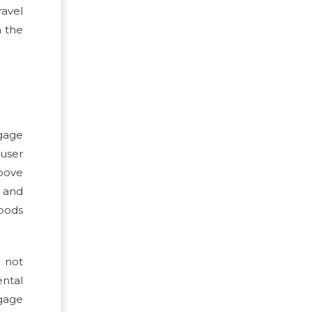
ravel
n the
ggage
 user
above
, and
goods
s not
ental
gage