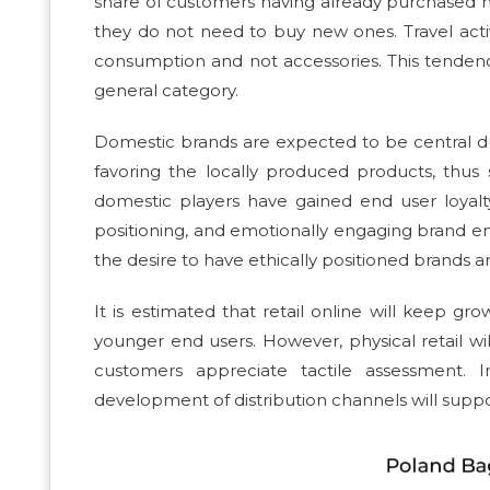
share of customers having already purchased n
they do not need to buy new ones. Travel activi
consumption and not accessories. This tendency
general category.
Domestic brands are expected to be central dur
favoring the locally produced products, thus
domestic players have gained end user loyalty
positioning, and emotionally engaging brand e
the desire to have ethically positioned brands 
It is estimated that retail online will keep g
younger end users. However, physical retail wil
customers appreciate tactile assessment. 
development of distribution channels will suppo