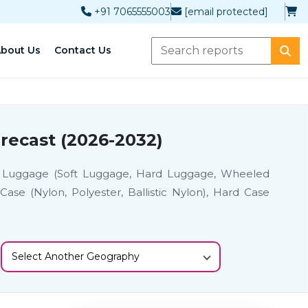
+91 7065555003
[email protected]
bout Us
Contact Us
recast (2026-2032)
), Luggage (Soft Luggage, Hard Luggage, Wheeled
ase (Nylon, Polyester, Ballistic Nylon), Hard Case
Select Another Geography