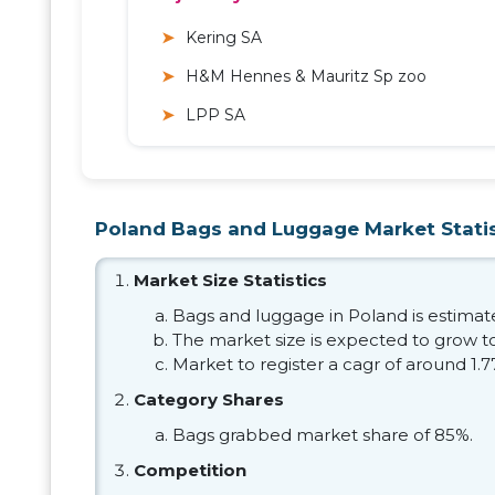
Kering SA
H&M Hennes & Mauritz Sp zoo
LPP SA
Poland Bags and Luggage Market Statis
Market Size Statistics
Bags and luggage in Poland is estimated
The market size is expected to grow to
Market to register a cagr of around 1.
Category Shares
Bags grabbed market share of 85%.
Competition