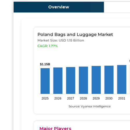
Overview
Major Players