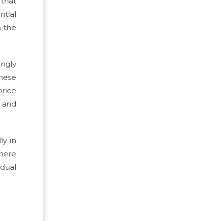
 that
ntial
n the
ingly
These
price
y and
ly in
where
dual