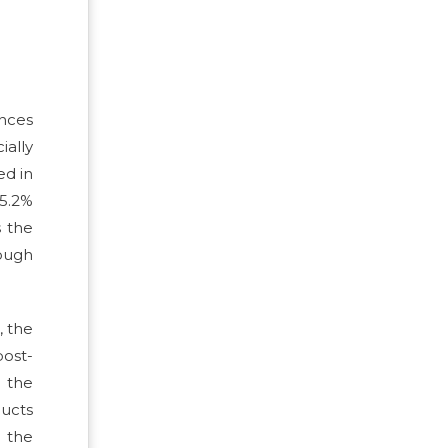
ences
ially
ed in
 5.2%
s the
hough
, the
post-
e the
ducts
 the