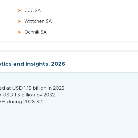
CCC SA
Wittchen SA
Ochnik SA
tics and Insights, 2026
 at USD 1.15 billion in 2025.
 USD 1.3 billion by 2032.
77% during 2026-32.