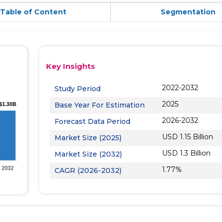
Table of Content
Segmentation
Key Insights
2022-2032
Study Period
2025
Base Year For Estimation
2026-2032
Forecast Data Period
USD 1.15 Billion
Market Size (2025)
USD 1.3 Billion
Market Size (2032)
1.77%
CAGR (2026-2032)