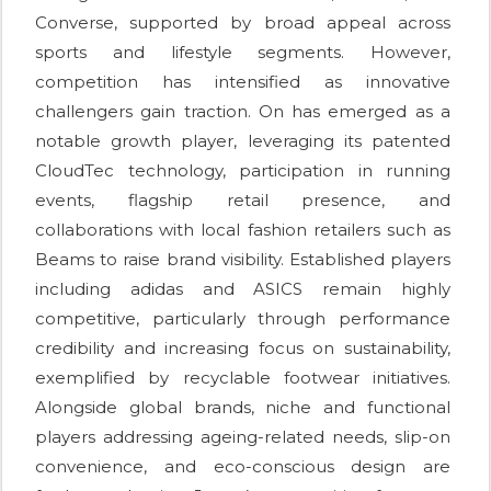
Converse, supported by broad appeal across
sports and lifestyle segments. However,
competition has intensified as innovative
challengers gain traction. On has emerged as a
notable growth player, leveraging its patented
CloudTec technology, participation in running
events, flagship retail presence, and
collaborations with local fashion retailers such as
Beams to raise brand visibility. Established players
including adidas and ASICS remain highly
competitive, particularly through performance
credibility and increasing focus on sustainability,
exemplified by recyclable footwear initiatives.
Alongside global brands, niche and functional
players addressing ageing-related needs, slip-on
convenience, and eco-conscious design are