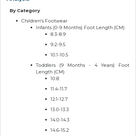
By Category
Children's Footwear
Infants (0-9 Months) Foot Length (CM)
8.3-8.9
9.2-9.5
10.1-10.5
Toddlers (9 Months - 4 Years) Foot
Length (CM)
10.8
11.4-11.7
12.1-12.7
13.0-13.3
14.0-14.3
14.6-15.2