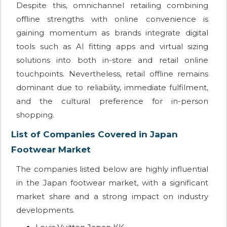
Despite this, omnichannel retailing combining
offline strengths with online convenience is
gaining momentum as brands integrate digital
tools such as AI fitting apps and virtual sizing
solutions into both in-store and retail online
touchpoints. Nevertheless, retail offline remains
dominant due to reliability, immediate fulfilment,
and the cultural preference for in-person
shopping.
List of Companies Covered in Japan
Footwear Market
The companies listed below are highly influential
in the Japan footwear market, with a significant
market share and a strong impact on industry
developments.