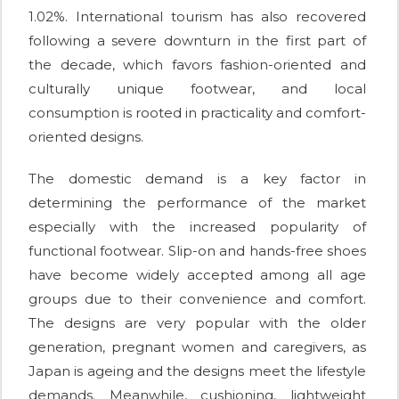
1.02%. International tourism has also recovered
following a severe downturn in the first part of
the decade, which favors fashion-oriented and
culturally unique footwear, and local
consumption is rooted in practicality and comfort-
oriented designs.
The domestic demand is a key factor in
determining the performance of the market
especially with the increased popularity of
functional footwear. Slip-on and hands-free shoes
have become widely accepted among all age
groups due to their convenience and comfort.
The designs are very popular with the older
generation, pregnant women and caregivers, as
Japan is ageing and the designs meet the lifestyle
demands. Meanwhile, cushioning, lightweight