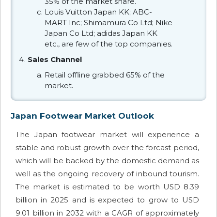
35% of the market share.
Louis Vuitton Japan KK; ABC-
MART Inc; Shimamura Co Ltd; Nike
Japan Co Ltd; adidas Japan KK
etc., are few of the top companies.
Sales Channel
Retail offline grabbed 65% of the
market.
Japan Footwear Market Outlook
The Japan footwear market will experience a
stable and robust growth over the forcast period,
which will be backed by the domestic demand as
well as the ongoing recovery of inbound tourism.
The market is estimated to be worth USD 8.39
billion in 2025 and is expected to grow to USD
9.01 billion in 2032 with a CAGR of approximately