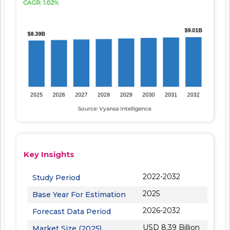
Key Insights
2022-2032
Study Period
2025
Base Year For Estimation
2026-2032
Forecast Data Period
USD 8.39 Billion
Market Size (2025)