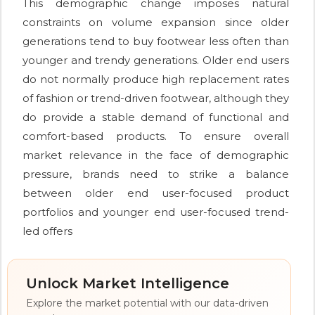
This demographic change imposes natural
constraints on volume expansion since older
generations tend to buy footwear less often than
younger and trendy generations. Older end users
do not normally produce high replacement rates
of fashion or trend-driven footwear, although they
do provide a stable demand of functional and
comfort-based products. To ensure overall
market relevance in the face of demographic
pressure, brands need to strike a balance
between older end user-focused product
portfolios and younger end user-focused trend-
led offers
Unlock Market Intelligence
Explore the market potential with our data-driven