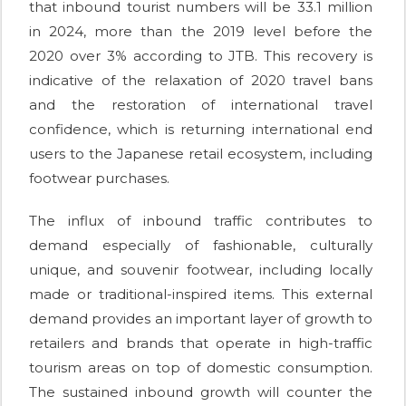
that inbound tourist numbers will be 33.1 million
in 2024, more than the 2019 level before the
2020 over 3% according to JTB. This recovery is
indicative of the relaxation of 2020 travel bans
and the restoration of international travel
confidence, which is returning international end
users to the Japanese retail ecosystem, including
footwear purchases.
The influx of inbound traffic contributes to
demand especially of fashionable, culturally
unique, and souvenir footwear, including locally
made or traditional-inspired items. This external
demand provides an important layer of growth to
retailers and brands that operate in high-traffic
tourism areas on top of domestic consumption.
The sustained inbound growth will counter the