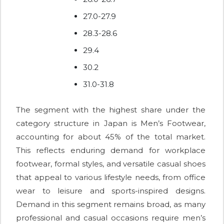
27.0-27.9
28.3-28.6
29.4
30.2
31.0-31.8
The segment with the highest share under the
category structure in Japan is Men’s Footwear,
accounting for about 45% of the total market.
This reflects enduring demand for workplace
footwear, formal styles, and versatile casual shoes
that appeal to various lifestyle needs, from office
wear to leisure and sports-inspired designs.
Demand in this segment remains broad, as many
professional and casual occasions require men’s