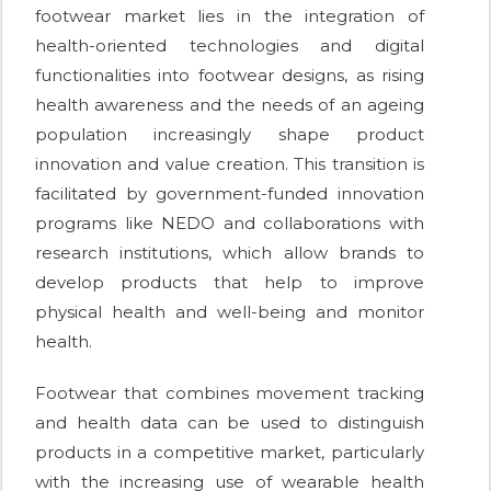
footwear market lies in the integration of
health-oriented technologies and digital
functionalities into footwear designs, as rising
health awareness and the needs of an ageing
population increasingly shape product
innovation and value creation. This transition is
facilitated by government-funded innovation
programs like NEDO and collaborations with
research institutions, which allow brands to
develop products that help to improve
physical health and well-being and monitor
health.
Footwear that combines movement tracking
and health data can be used to distinguish
products in a competitive market, particularly
with the increasing use of wearable health