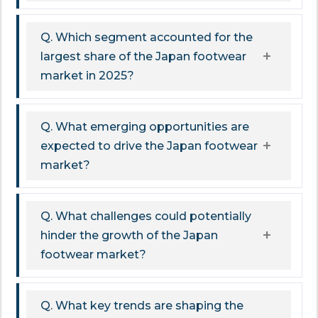
Q. Which segment accounted for the
largest share of the Japan footwear
market in 2025?
Q. What emerging opportunities are
expected to drive the Japan footwear
market?
Q. What challenges could potentially
hinder the growth of the Japan
footwear market?
Q. What key trends are shaping the