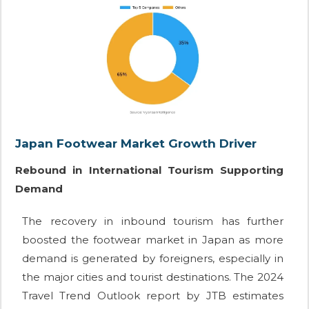
Japan Footwear Market Growth Driver
Rebound in International Tourism Supporting
Demand
The recovery in inbound tourism has further
boosted the footwear market in Japan as more
demand is generated by foreigners, especially in
the major cities and tourist destinations. The 2024
Travel Trend Outlook report by JTB estimates