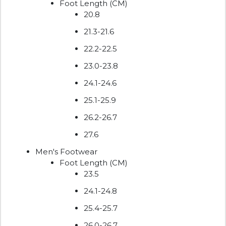
Foot Length (CM)
20.8
21.3-21.6
22.2-22.5
23.0-23.8
24.1-24.6
25.1-25.9
26.2-26.7
27.6
Men's Footwear
Foot Length (CM)
23.5
24.1-24.8
25.4-25.7
26.0-26.7