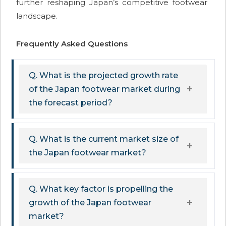
further reshaping Japan’s competitive footwear
landscape.
Frequently Asked Questions
Q. What is the projected growth rate
of the Japan footwear market during
the forecast period?
Q. What is the current market size of
the Japan footwear market?
Q. What key factor is propelling the
growth of the Japan footwear
market?