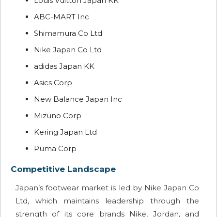
Louis Vuitton Japan KK
ABC-MART Inc
Shimamura Co Ltd
Nike Japan Co Ltd
adidas Japan KK
Asics Corp
New Balance Japan Inc
Mizuno Corp
Kering Japan Ltd
Puma Corp
Competitive Landscape
Japan’s footwear market is led by Nike Japan Co
Ltd, which maintains leadership through the
strength of its core brands Nike, Jordan, and