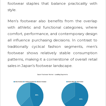
footwear staples that balance practicality with
style.
Men’s footwear also benefits from the overlap
with athletic and functional categories, where
comfort, performance, and contemporary design
all influence purchasing decisions. In contrast to
traditionally cyclical fashion segments, men’s
footwear shows relatively stable consumption
patterns, making it a cornerstone of overall retail
sales in Japan’s footwear landscape.