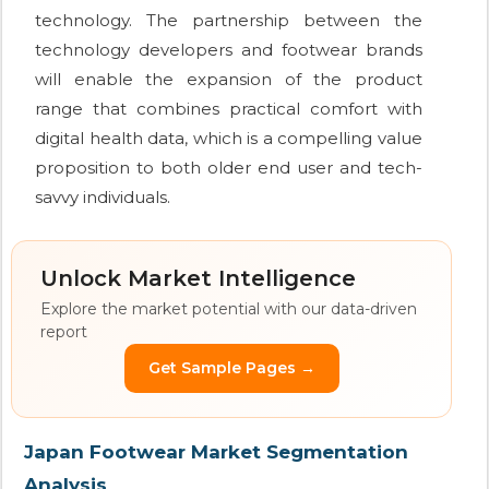
technology. The partnership between the
technology developers and footwear brands
will enable the expansion of the product
range that combines practical comfort with
digital health data, which is a compelling value
proposition to both older end user and tech-
savvy individuals.
Unlock Market Intelligence
Explore the market potential with our data-driven
report
Get Sample Pages →
Japan Footwear Market Segmentation
Analysis