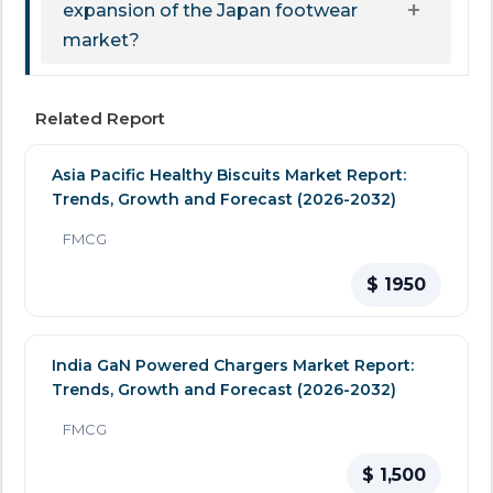
expansion of the Japan footwear
market?
Related Report
Asia Pacific Healthy Biscuits Market Report:
Trends, Growth and Forecast (2026-2032)
FMCG
$ 1950
India GaN Powered Chargers Market Report:
Trends, Growth and Forecast (2026-2032)
FMCG
$ 1,500