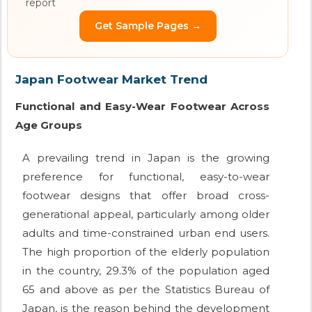
report
Get Sample Pages →
Japan Footwear Market Trend
Functional and Easy-Wear Footwear Across
Age Groups
A prevailing trend in Japan is the growing
preference for functional, easy-to-wear
footwear designs that offer broad cross-
generational appeal, particularly among older
adults and time-constrained urban end users.
The high proportion of the elderly population
in the country, 29.3% of the population aged
65 and above as per the Statistics Bureau of
Japan, is the reason behind the development