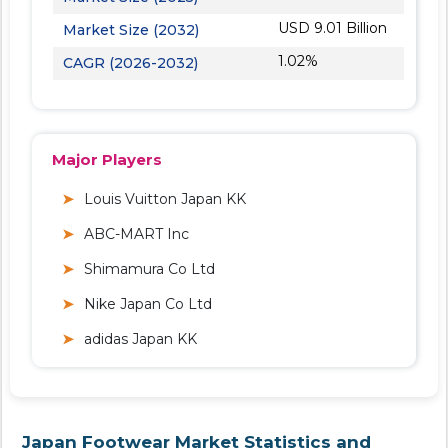
USD 9.01 Billion
Market Size (2032)
1.02%
CAGR (2026-2032)
Major Players
Louis Vuitton Japan KK
ABC-MART Inc
Shimamura Co Ltd
Nike Japan Co Ltd
adidas Japan KK
Japan Footwear Market Statistics and