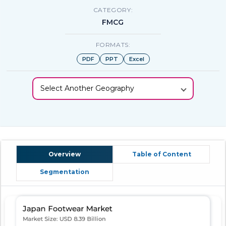
CATEGORY:
FMCG
FORMATS:
PDF
PPT
Excel
Select Another Geography
Overview
Table of Content
Segmentation