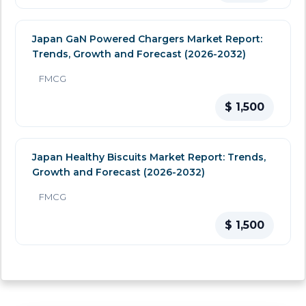
Japan GaN Powered Chargers Market Report:
Trends, Growth and Forecast (2026-2032)
FMCG
$ 1,500
Japan Healthy Biscuits Market Report: Trends,
Growth and Forecast (2026-2032)
FMCG
$ 1,500