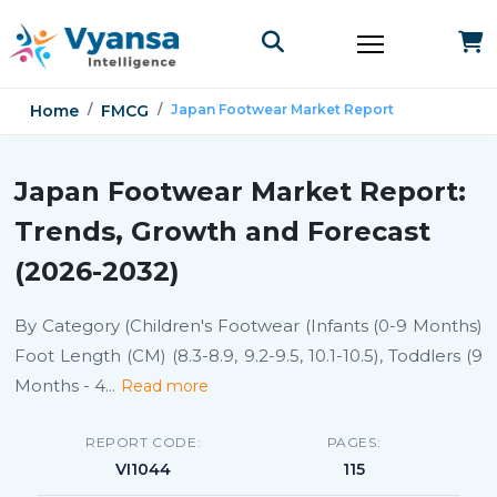
Home
FMCG
Japan Footwear Market Report
Japan Footwear Market Report:
Trends, Growth and Forecast
(2026-2032)
By Category (Children's Footwear (Infants (0-9 Months)
Foot Length (CM) (8.3-8.9, 9.2-9.5, 10.1-10.5), Toddlers (9
Months - 4
...
Read more
REPORT CODE:
PAGES:
VI1044
115