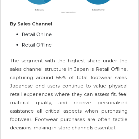
By Sales Channel
Retail Online
Retail Offline
The segment with the highest share under the
sales channel structure in Japan is Retail Offline,
capturing around 65% of total footwear sales.
Japanese end users continue to value physical
retail experiences where they can assess fit, feel
material quality, and receive personalised
assistance all critical aspects when purchasing
footwear. Footwear purchases are often tactile
decisions, making in-store channels essential.