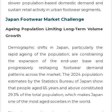
slower population-based domestic demand and
sustain retail activity in urban footwear segments.
Japan Footwear Market Challenge
Ageing Population Limiting Long-Term Volume
Growth
Demographic shifts in Japan, particularly the
rapid ageing of the population, are constraining
the expansion of the end-user base and
progressively reshaping footwear demand
patterns across the market. The 2024 population
estimates by the Statistics Bureau of Japan show
that people aged 65 years and above constituted
29.3% of the total population, which makes Japan
one of the most aged societies in the world.