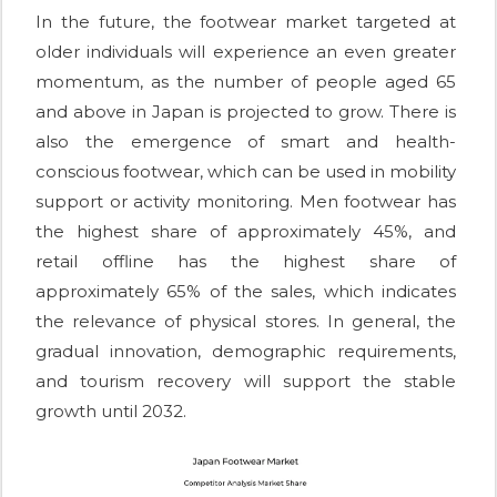
In the future, the footwear market targeted at
older individuals will experience an even greater
momentum, as the number of people aged 65
and above in Japan is projected to grow. There is
also the emergence of smart and health-
conscious footwear, which can be used in mobility
support or activity monitoring. Men footwear has
the highest share of approximately 45%, and
retail offline has the highest share of
approximately 65% of the sales, which indicates
the relevance of physical stores. In general, the
gradual innovation, demographic requirements,
and tourism recovery will support the stable
growth until 2032.