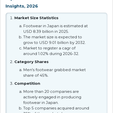
Insights, 2026
Market Size Statistics
Footwear in Japan is estimated at
USD 8.39 billion in 2025.
The market size is expected to
grow to USD 9.01 billion by 2032.
Market to register a cagr of
around 1.02% during 2026-32.
Category Shares
Men's footwear grabbed market
share of 45%.
Competition
More than 20 companies are
actively engaged in producing
footwear in Japan.
Top 5 companies acquired around