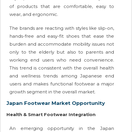
of products that are comfortable, easy to
wear, and ergonomic.
The brands are reacting with styles like slip-on,
hands-free and easy-fit shoes that ease the
burden and accommodate mobility issues not
only to the elderly but also to parents and
working end users who need convenience.
This trend is consistent with the overall health
and wellness trends among Japanese end
users and makes functional footwear a major
growth segment in the overall market.
Japan Footwear Market Opportunity
Health & Smart Footwear Integration
An emerging opportunity in the Japan