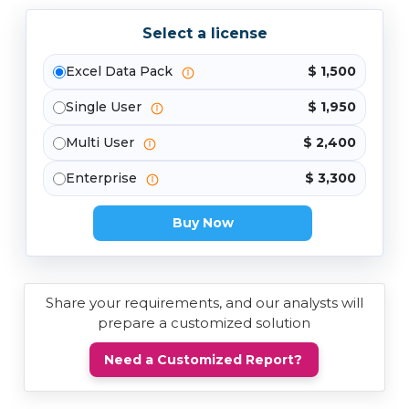
Select a license
Excel Data Pack
$ 1,500
Single User
$ 1,950
Multi User
$ 2,400
Enterprise
$ 3,300
Buy Now
Share your requirements, and our analysts will
prepare a customized solution
Need a Customized Report?