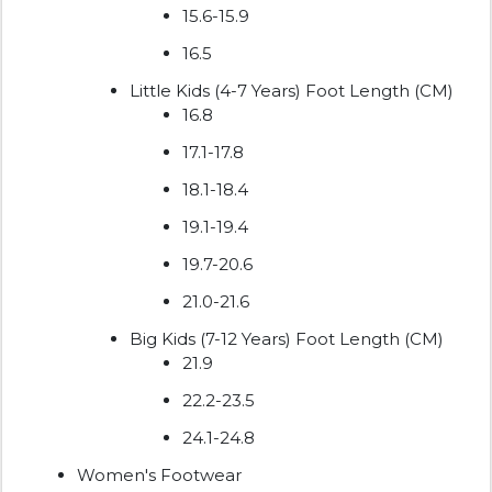
15.6-15.9
16.5
Little Kids (4-7 Years) Foot Length (CM)
16.8
17.1-17.8
18.1-18.4
19.1-19.4
19.7-20.6
21.0-21.6
Big Kids (7-12 Years) Foot Length (CM)
21.9
22.2-23.5
24.1-24.8
Women's Footwear