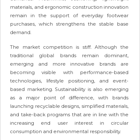
materials, and ergonomic construction innovation
remain in the support of everyday footwear
purchases, which strengthens the stable base
demand.
The market competition is stiff. Although the
traditional global brands remain dominant,
emerging and more innovative brands are
becoming visible with performance-based
technologies, lifestyle positioning, and event-
based marketing. Sustainability is also emerging
as a major point of difference, with brands
launching recyclable designs, simplified materials,
and take-back programs that are in line with the
increasing end user interest in circular
consumption and environmental responsibility.