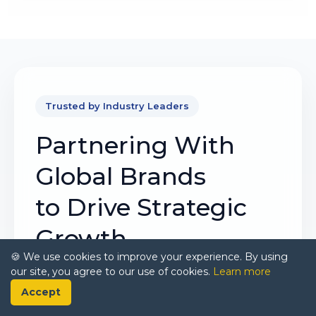
Trusted by Industry Leaders
Partnering With
Global Brands
to Drive Strategic
Growth
🍪 We use cookies to improve your experience. By using
our site, you agree to our use of cookies.
Learn more
Our mission is to deliver intelligence that
Accept
matters. By combining data, analysis, and
industry expertise, we enable organizations