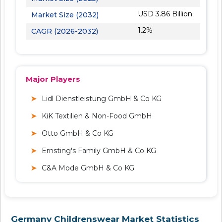
USD 3.86 Billion
Market Size (2032)
1.2%
CAGR (2026-2032)
Major Players
Lidl Dienstleistung GmbH & Co KG
KiK Textilien & Non-Food GmbH
Otto GmbH & Co KG
Ernsting's Family GmbH & Co KG
C&A Mode GmbH & Co KG
Germany Childrenswear Market Statistics