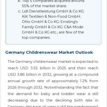
Top 5 companies acquired around
55% of the market share.
Lidl Dienstleistung GmbH & Co KG;
KiK Textilien & Non-Food GmbH;
Otto GmbH & Co KG; Ernsting's
Family GmbH & Co KG; C&A Mode
GmbH & Co KG etc., are few of the
top companies.
Germany Childrenswear Market Outlook
The Germany childrenwear market is expected to
reach USD 3.55 billion in 2025 and then reach
USD 3.86 billion in 2032, growing at a compound
annual growth rate of approximately 1.2% from
2026 through 2032. Notwithstanding the fact that
the demand for baby and toddler wear is still
decreasing due to the declining birth rate in
Germany, this type of wear is still the predominant