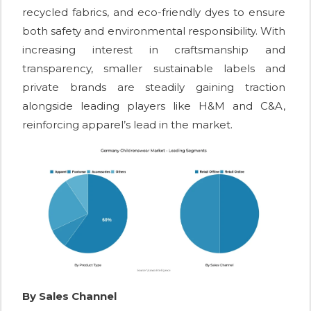
recycled fabrics, and eco-friendly dyes to ensure
both safety and environmental responsibility. With
increasing interest in craftsmanship and
transparency, smaller sustainable labels and
private brands are steadily gaining traction
alongside leading players like H&M and C&A,
reinforcing apparel’s lead in the market.
By Sales Channel