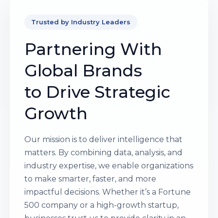
Trusted by Industry Leaders
Partnering With
Global Brands
to Drive Strategic
Growth
Our mission is to deliver intelligence that
matters. By combining data, analysis, and
industry expertise, we enable organizations
to make smarter, faster, and more
impactful decisions. Whether it’s a Fortune
500 company or a high-growth startup,