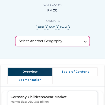
CATEGORY:
FMCG
FORMATS:
PDF
PPT
Excel
Select Another Geography
Overview
Table of Content
Segmentation