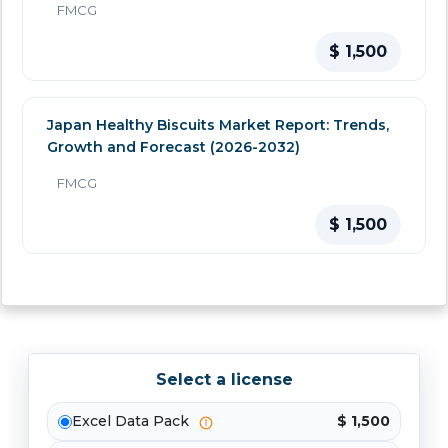
FMCG
$ 1,500
Japan Healthy Biscuits Market Report: Trends,
Growth and Forecast (2026-2032)
FMCG
$ 1,500
Select a license
Excel Data Pack
$ 1,500