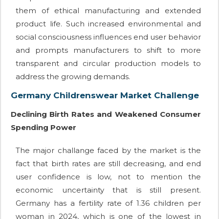
them of ethical manufacturing and extended
product life. Such increased environmental and
social consciousness influences end user behavior
and prompts manufacturers to shift to more
transparent and circular production models to
address the growing demands.
Germany Childrenswear Market Challenge
Declining Birth Rates and Weakened Consumer
Spending Power
The major challange faced by the market is the
fact that birth rates are still decreasing, and end
user confidence is low, not to mention the
economic uncertainty that is still present.
Germany has a fertility rate of 1.36 children per
woman in 2024, which is one of the lowest in