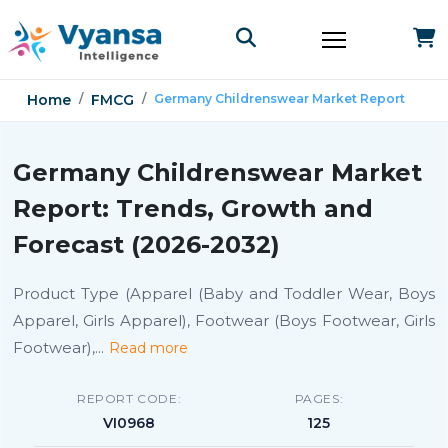
Home
FMCG
Germany Childrenswear Market Report
Germany Childrenswear Market
Report: Trends, Growth and
Forecast (2026-2032)
Product Type (Apparel (Baby and Toddler Wear, Boys
Apparel, Girls Apparel), Footwear (Boys Footwear, Girls
Footwear),
...
Read more
REPORT CODE:
PAGES:
VI0968
125