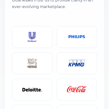
businesses trust us to provide clarity in an
ever-evolving marketplace.