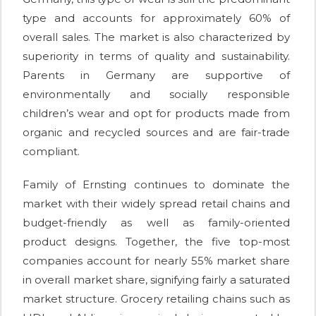
type and accounts for approximately 60% of
overall sales. The market is also characterized by
superiority in terms of quality and sustainability.
Parents in Germany are supportive of
environmentally and socially responsible
children’s wear and opt for products made from
organic and recycled sources and are fair-trade
compliant.
Family of Ernsting continues to dominate the
market with their widely spread retail chains and
budget-friendly as well as family-oriented
product designs. Together, the five top-most
companies account for nearly 55% market share
in overall market share, signifying fairly a saturated
market structure. Grocery retailing chains such as