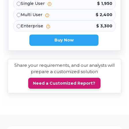
Single User
$ 1,950
Multi User
$ 2,400
Enterprise
$ 3,300
Buy Now
Share your requirements, and our analysts will
prepare a customized solution
Need a Customized Report?