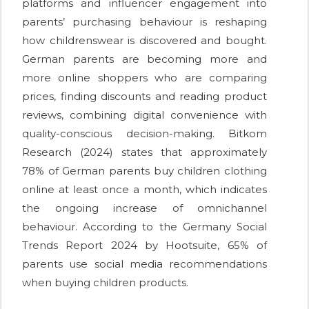
platforms and influencer engagement into
parents’ purchasing behaviour is reshaping
how childrenswear is discovered and bought.
German parents are becoming more and
more online shoppers who are comparing
prices, finding discounts and reading product
reviews, combining digital convenience with
quality-conscious decision-making. Bitkom
Research (2024) states that approximately
78% of German parents buy children clothing
online at least once a month, which indicates
the ongoing increase of omnichannel
behaviour. According to the Germany Social
Trends Report 2024 by Hootsuite, 65% of
parents use social media recommendations
when buying children products.