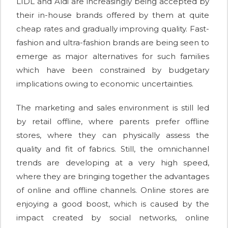
LIDL and Aldi are increasingly being accepted by
their in-house brands offered by them at quite
cheap rates and gradually improving quality. Fast-
fashion and ultra-fashion brands are being seen to
emerge as major alternatives for such families
which have been constrained by budgetary
implications owing to economic uncertainties.
The marketing and sales environment is still led
by retail offline, where parents prefer offline
stores, where they can physically assess the
quality and fit of fabrics. Still, the omnichannel
trends are developing at a very high speed,
where they are bringing together the advantages
of online and offline channels. Online stores are
enjoying a good boost, which is caused by the
impact created by social networks, online