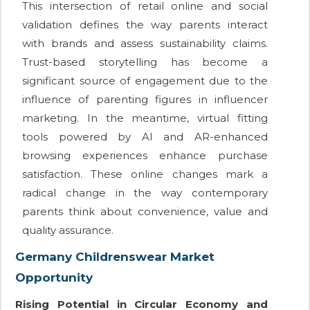
This intersection of retail online and social
validation defines the way parents interact
with brands and assess sustainability claims.
Trust-based storytelling has become a
significant source of engagement due to the
influence of parenting figures in influencer
marketing. In the meantime, virtual fitting
tools powered by AI and AR-enhanced
browsing experiences enhance purchase
satisfaction. These online changes mark a
radical change in the way contemporary
parents think about convenience, value and
quality assurance.
Germany Childrenswear Market
Opportunity
Rising Potential in Circular Economy and