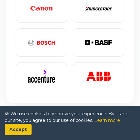
🍪 We use cookies to improve your experience. By using
our site, you agree to our use of cookies.
Learn more
Accept