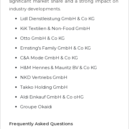
significant market share and a strong impact on
industry developments.
Lidl Dienstleistung GmbH & Co KG
KiK Textilien & Non-Food GmbH
Otto GmbH & Co KG
Ernsting's Family GmbH & Co KG
C&A Mode GmbH & Co KG
H&M Hennes & Mauritz BV & Co KG
NKD Vertriebs GmbH
Takko Holding GmbH
Aldi Einkauf GmbH & Co oHG
Groupe Okaïdi
Frequently Asked Questions