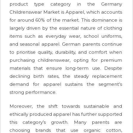
product type category in the Germany
Childrenswear Market is Apparel, which accounts
for around 60% of the market. This dominance is
largely driven by the essential nature of clothing
items such as everyday wear, school uniforms,
and seasonal apparel. German parents continue
to prioritise quality, durability, and comfort when
purchasing childrenswear, opting for premium
materials that ensure long-term use. Despite
declining birth rates, the steady replacement
demand for apparel sustains the segment’s
strong performance.
Moreover, the shift towards sustainable and
ethically produced apparel has further supported
this category’s growth. Many parents are
choosing brands that use organic cotton,