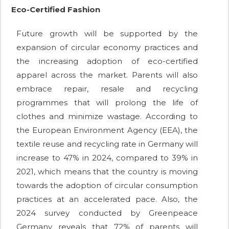
Eco-Certified Fashion
Future growth will be supported by the
expansion of circular economy practices and
the increasing adoption of eco-certified
apparel across the market. Parents will also
embrace repair, resale and recycling
programmes that will prolong the life of
clothes and minimize wastage. According to
the European Environment Agency (EEA), the
textile reuse and recycling rate in Germany will
increase to 47% in 2024, compared to 39% in
2021, which means that the country is moving
towards the adoption of circular consumption
practices at an accelerated pace. Also, the
2024 survey conducted by Greenpeace
Germany reveals that 72% of parents will