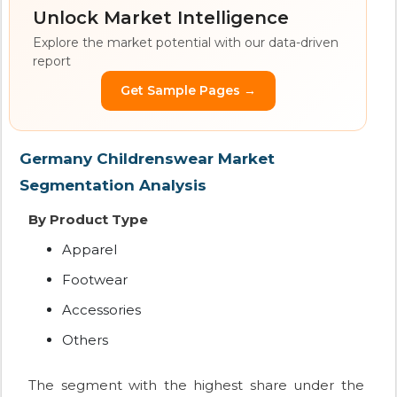
Unlock Market Intelligence
Explore the market potential with our data-driven
report
Get Sample Pages →
Germany Childrenswear Market
Segmentation Analysis
By Product Type
Apparel
Footwear
Accessories
Others
The segment with the highest share under the