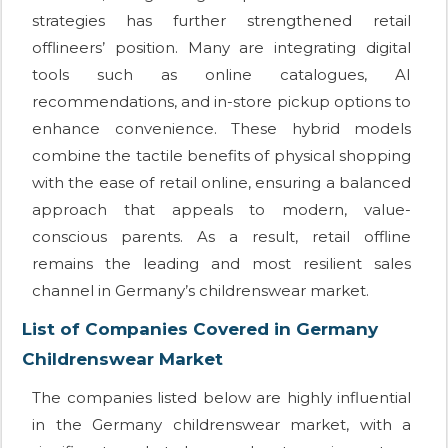
strategies has further strengthened retail
offlineers’ position. Many are integrating digital
tools such as online catalogues, AI
recommendations, and in-store pickup options to
enhance convenience. These hybrid models
combine the tactile benefits of physical shopping
with the ease of retail online, ensuring a balanced
approach that appeals to modern, value-
conscious parents. As a result, retail offline
remains the leading and most resilient sales
channel in Germany’s childrenswear market.
List of Companies Covered in Germany
Childrenswear Market
The companies listed below are highly influential
in the Germany childrenswear market, with a