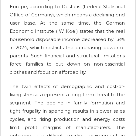
Europe, according to Destatis (Federal Statistical
Office of Germany), which means a declining end
user base. At the same time, the German
Economic Institute (IW Koel) states that the real
household disposable income decreased by 1.8%
in 2024, which restricts the purchasing power of
parents. Such financial and structural limitations
force families to cut down on non-essential
clothes and focus on affordability.
The twin effects of demographic and cost-of-
living stresses represent a long-term threat to the
segment. The decline in family formation and
tight frugality in spending results in slower sales
cycles, and rising production and energy costs
limit profit margins of manufacturers. The
outcome is a difficult market environment in