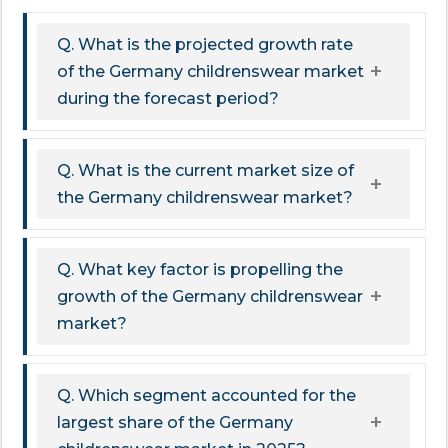
Q. What is the projected growth rate
of the Germany childrenswear market
during the forecast period?
Q. What is the current market size of
the Germany childrenswear market?
Q. What key factor is propelling the
growth of the Germany childrenswear
market?
Q. Which segment accounted for the
largest share of the Germany