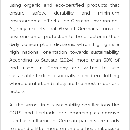
using organic and eco-certified products that
ensure safety, durability and minimum
environmental effects. The German Environment
Agency reports that 67% of Germans consider
environmental protection to be a factor in their
daily consumption decisions, which highlights a
high national orientation towards sustainability.
According to Statista (2024), more than 60% of
end users in Germany are willing to use
sustainable textiles, especially in children clothing
where comfort and safety are the most important
factors.
At the same time, sustainability certifications like
GOTS and Fairtrade are emerging as decisive
purchase influencers. German parents are ready
to spend a little more on the clothes that assure