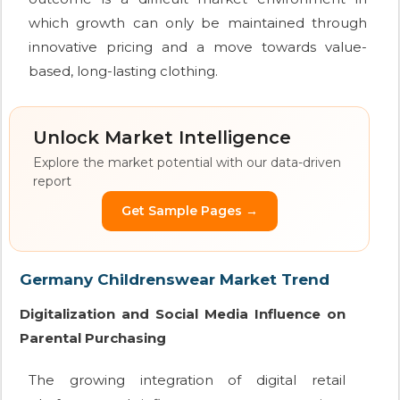
which growth can only be maintained through
innovative pricing and a move towards value-
based, long-lasting clothing.
Unlock Market Intelligence
Explore the market potential with our data-driven
report
Get Sample Pages →
Germany Childrenswear Market Trend
Digitalization and Social Media Influence on
Parental Purchasing
The growing integration of digital retail