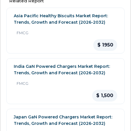
Related Report
Asia Pacific Healthy Biscuits Market Report:
Trends, Growth and Forecast (2026-2032)
FMCG
$ 1950
India GaN Powered Chargers Market Report:
Trends, Growth and Forecast (2026-2032)
FMCG
$ 1,500
Japan GaN Powered Chargers Market Report:
Trends, Growth and Forecast (2026-2032)