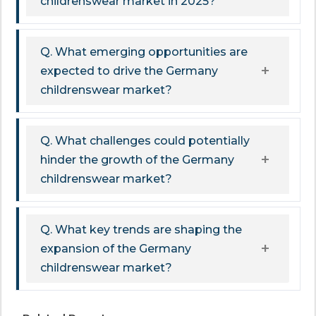
childrenswear market in 2025?
Q. What emerging opportunities are
expected to drive the Germany
childrenswear market?
Q. What challenges could potentially
hinder the growth of the Germany
childrenswear market?
Q. What key trends are shaping the
expansion of the Germany
childrenswear market?