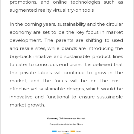
promotions, and online technologies such as
augmented reality virtual try-on tools.
In the coming years, sustainability and the circular
economy are set to be the key focus in market
development. The parents are shifting to used
and resale sites, while brands are introducing the
buy-back initiative and sustainable product lines
to cater to conscious end users. It is believed that
the private labels will continue to grow in the
market, and the focus will be on the cost-
effective yet sustainable designs, which would be
innovative and functional to ensure sustainable
market growth.