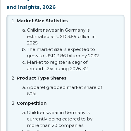
and Insights, 2026
Market Size Statistics
Childrenswear in Germany is
estimated at USD 3.55 billion in
2025.
The market size is expected to
grow to USD 3.86 billion by 2032.
Market to register a cagr of
around 1.2% during 2026-32.
Product Type Shares
Apparel grabbed market share of
60%.
Competition
Childrenswear in Germany is
currently being catered to by
more than 20 companies.