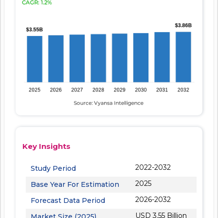
Key Insights
2022-2032
Study Period
2025
Base Year For Estimation
2026-2032
Forecast Data Period
USD 3.55 Billion
Market Size (2025)