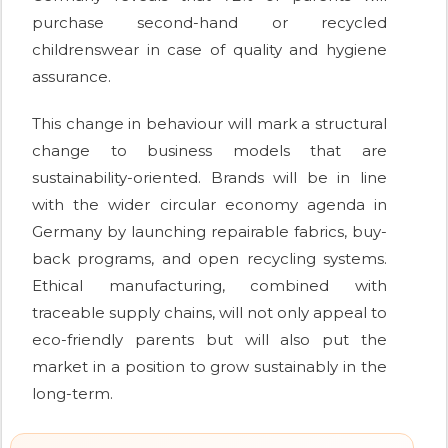
purchase second-hand or recycled
childrenswear in case of quality and hygiene
assurance.
This change in behaviour will mark a structural
change to business models that are
sustainability-oriented. Brands will be in line
with the wider circular economy agenda in
Germany by launching repairable fabrics, buy-
back programs, and open recycling systems.
Ethical manufacturing, combined with
traceable supply chains, will not only appeal to
eco-friendly parents but will also put the
market in a position to grow sustainably in the
long-term.