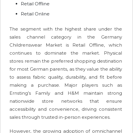
Retail Offline
Retail Online
The segment with the highest share under the
sales channel category in the Germany
Childrenswear Market is Retail Offline, which
continues to dominate the market. Physical
stores remain the preferred shopping destination
for most German parents, as they value the ability
to assess fabric quality, durability, and fit before
making a purchase. Major players such as
Ernsting’s Family and H&M maintain strong
nationwide store networks that ensure
accessibility and convenience, driving consistent
sales through trusted in-person experiences.
However, the growing adoption of omnichannel