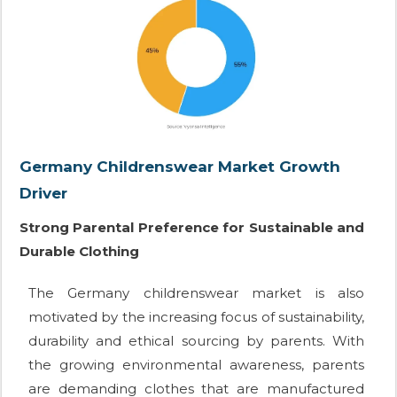
Germany Childrenswear Market Growth
Driver
Strong Parental Preference for Sustainable and
Durable Clothing
The Germany childrenswear market is also
motivated by the increasing focus of sustainability,
durability and ethical sourcing by parents. With
the growing environmental awareness, parents
are demanding clothes that are manufactured