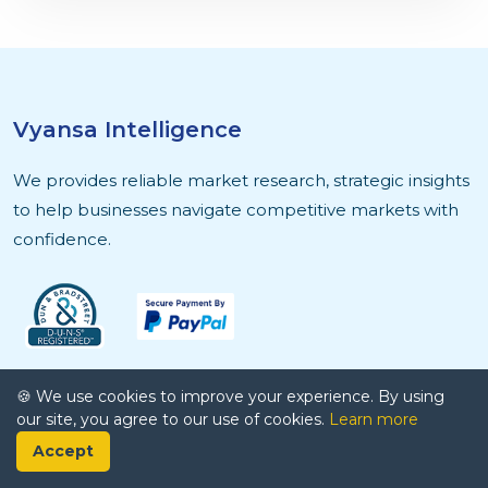
Vyansa Intelligence
We provides reliable market research, strategic insights
to help businesses navigate competitive markets with
confidence.
Quick Links
🍪 We use cookies to improve your experience. By using
our site, you agree to our use of cookies.
Learn more
About Us
Accept
Contact Us