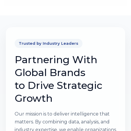
Trusted by Industry Leaders
Partnering With
Global Brands
to Drive Strategic
Growth
Our mission is to deliver intelligence that
matters. By combining data, analysis, and
industry expertise, we enable organizations