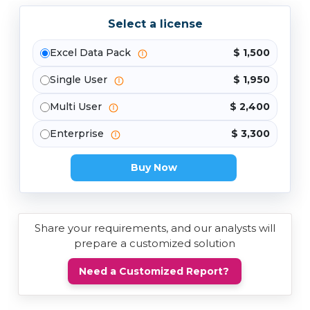
Select a license
Excel Data Pack
$ 1,500
Single User
$ 1,950
Multi User
$ 2,400
Enterprise
$ 3,300
Buy Now
Share your requirements, and our analysts will
prepare a customized solution
Need a Customized Report?