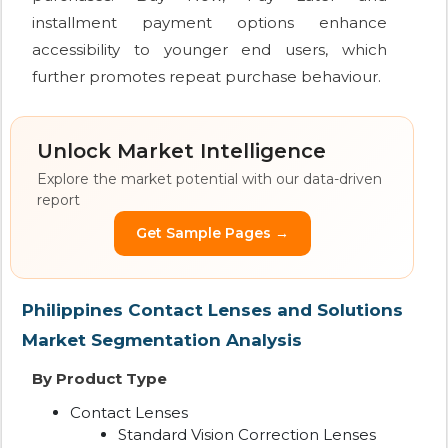
installment payment options enhance
accessibility to younger end users, which
further promotes repeat purchase behaviour.
Unlock Market Intelligence
Explore the market potential with our data-driven
report
Get Sample Pages →
Philippines Contact Lenses and Solutions
Market Segmentation Analysis
By Product Type
Contact Lenses
Standard Vision Correction Lenses