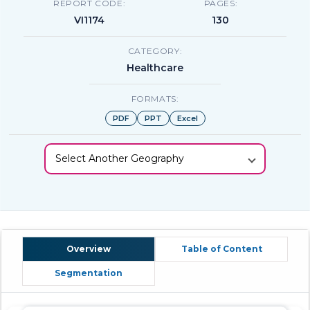
REPORT CODE:
PAGES:
VI1174
130
CATEGORY:
Healthcare
FORMATS:
PDF
PPT
Excel
Select Another Geography
Overview
Table of Content
Segmentation