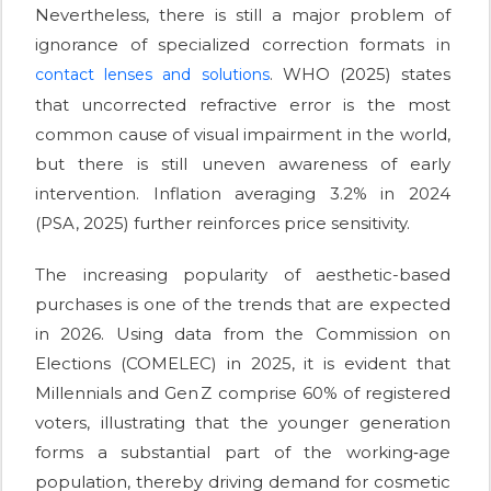
Nevertheless, there is still a major problem of
ignorance of specialized correction formats in
. WHO (2025) states
contact lenses and solutions
that uncorrected refractive error is the most
common cause of visual impairment in the world,
but there is still uneven awareness of early
intervention. Inflation averaging 3.2% in 2024
(PSA, 2025) further reinforces price sensitivity.
The increasing popularity of aesthetic-based
purchases is one of the trends that are expected
in 2026. Using data from the Commission on
Elections (COMELEC) in 2025, it is evident that
Millennials and Gen Z comprise 60% of registered
voters, illustrating that the younger generation
forms a substantial part of the working‑age
population, thereby driving demand for cosmetic