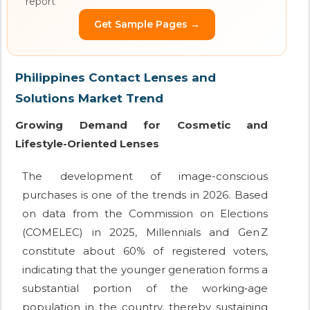
report
Get Sample Pages →
Philippines Contact Lenses and
Solutions Market Trend
Growing Demand for Cosmetic and
Lifestyle-Oriented Lenses
The development of image-conscious
purchases is one of the trends in 2026. Based
on data from the Commission on Elections
(COMELEC) in 2025, Millennials and Gen Z
constitute about 60% of registered voters,
indicating that the younger generation forms a
substantial portion of the working‑age
population in the country, thereby sustaining