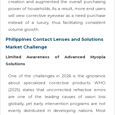
creation and augmented the overall purchasing
power of households. As a result, more end users
will view corrective eyewear as a need purchase
instead of a luxury, thus facilitating consistent
volume growth.
Philippines Contact Lenses and Solutions
Market Challenge
Limited Awareness of Advanced Myopia
Solutions
One of the challenges in 2026 is the ignorance
about specialized corrective products. WHO
(2025) states that uncorrected refractive errors
are one of the leading causes of vision loss
globally, yet early intervention programs are not
evenly distributed in developing nations. Most