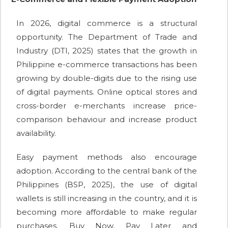
In 2026, digital commerce is a structural
opportunity. The Department of Trade and
Industry (DTI, 2025) states that the growth in
Philippine e-commerce transactions has been
growing by double-digits due to the rising use
of digital payments. Online optical stores and
cross-border e-merchants increase price-
comparison behaviour and increase product
availability.
Easy payment methods also encourage
adoption. According to the central bank of the
Philippines (BSP, 2025), the use of digital
wallets is still increasing in the country, and it is
becoming more affordable to make regular
purchases. Buy Now, Pay Later and