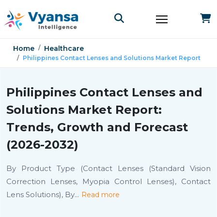
Home
Healthcare
Philippines Contact Lenses and Solutions Market Report
Philippines Contact Lenses and
Solutions Market Report:
Trends, Growth and Forecast
(2026-2032)
By Product Type (Contact Lenses (Standard Vision
Correction Lenses, Myopia Control Lenses), Contact
Lens Solutions), By
...
Read more