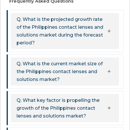
Frequently Asked Questions
Q. What is the projected growth rate
of the Philippines contact lenses and
solutions market during the forecast
period?
Q. What is the current market size of
the Philippines contact lenses and
solutions market?
Q. What key factor is propelling the
growth of the Philippines contact
lenses and solutions market?