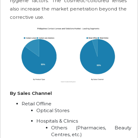
hygiene factors. The cosmetic-coloured lenses
also increase the market penetration beyond the
corrective use.
By Sales Channel
Retail Offline
Optical Stores
Hospitals & Clinics
Others (Pharmacies, Beauty
Centres, etc.)