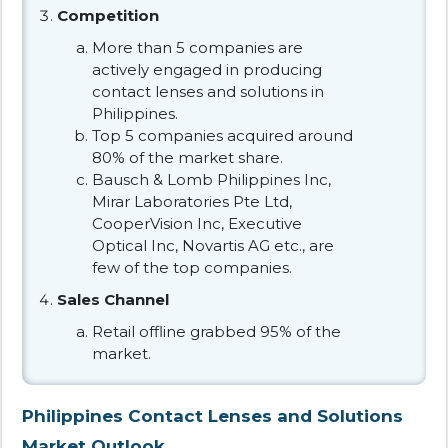
Competition
More than 5 companies are
actively engaged in producing
contact lenses and solutions in
Philippines.
Top 5 companies acquired around
80% of the market share.
Bausch & Lomb Philippines Inc,
Mirar Laboratories Pte Ltd,
CooperVision Inc, Executive
Optical Inc, Novartis AG etc., are
few of the top companies.
Sales Channel
Retail offline grabbed 95% of the
market.
Philippines Contact Lenses and Solutions
Market Outlook