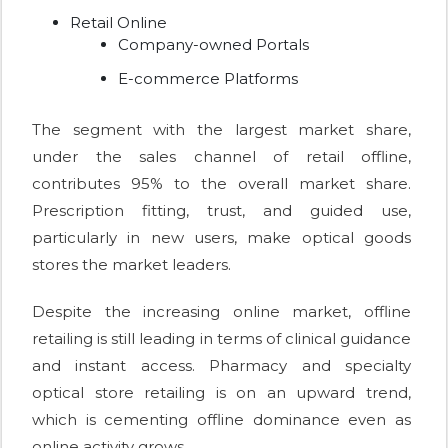
Retail Online
Company-owned Portals
E-commerce Platforms
The segment with the largest market share,
under the sales channel of retail offline,
contributes 95% to the overall market share.
Prescription fitting, trust, and guided use,
particularly in new users, make optical goods
stores the market leaders.
Despite the increasing online market, offline
retailing is still leading in terms of clinical guidance
and instant access. Pharmacy and specialty
optical store retailing is on an upward trend,
which is cementing offline dominance even as
online activity grows.