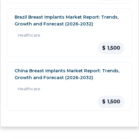
Brazil Breast Implants Market Report: Trends,
Growth and Forecast (2026-2032)
Healthcare
$ 1,500
China Breast Implants Market Report: Trends,
Growth and Forecast (2026-2032)
Healthcare
$ 1,500