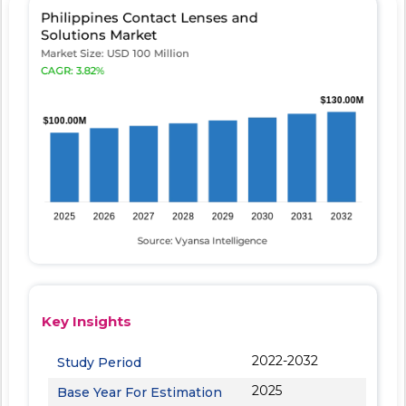
Key Insights
2022-2032
Study Period
2025
Base Year For Estimation