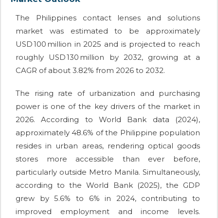
The Philippines contact lenses and solutions
market was estimated to be approximately
USD 100 million in 2025 and is projected to reach
roughly USD 130 million by 2032, growing at a
CAGR of about 3.82% from 2026 to 2032.
The rising rate of urbanization and purchasing
power is one of the key drivers of the market in
2026. According to World Bank data (2024),
approximately 48.6% of the Philippine population
resides in urban areas, rendering optical goods
stores more accessible than ever before,
particularly outside Metro Manila. Simultaneously,
according to the World Bank (2025), the GDP
grew by 5.6% to 6% in 2024, contributing to
improved employment and income levels.