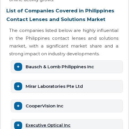
List of Companies Covered in Philippines
Contact Lenses and Solutions Market
The companies listed below are highly influential
in the Philippines contact lenses and solutions
market, with a significant market share and a
strong impact on industry developments.
Bausch & Lomb Philippines Inc
Mirar Laboratories Pte Ltd
CooperVision Inc
Executive Optical Inc