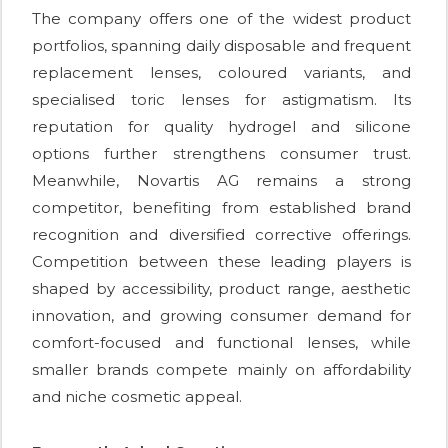
The company offers one of the widest product
portfolios, spanning daily disposable and frequent
replacement lenses, coloured variants, and
specialised toric lenses for astigmatism. Its
reputation for quality hydrogel and silicone
options further strengthens consumer trust.
Meanwhile, Novartis AG remains a strong
competitor, benefiting from established brand
recognition and diversified corrective offerings.
Competition between these leading players is
shaped by accessibility, product range, aesthetic
innovation, and growing consumer demand for
comfort-focused and functional lenses, while
smaller brands compete mainly on affordability
and niche cosmetic appeal.