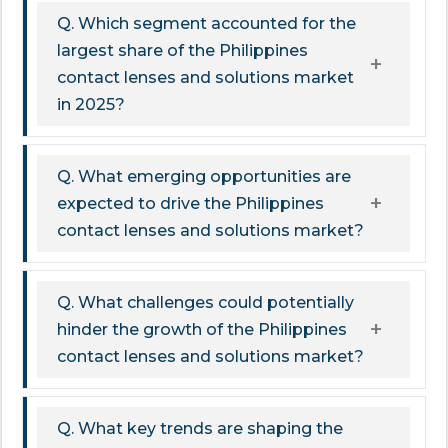
Q. Which segment accounted for the
largest share of the Philippines
contact lenses and solutions market
in 2025?
Q. What emerging opportunities are
expected to drive the Philippines
contact lenses and solutions market?
Q. What challenges could potentially
hinder the growth of the Philippines
contact lenses and solutions market?
Q. What key trends are shaping the