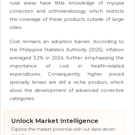
rural areas have little knowledge of myopia
correction and orthokeratology, which restricts
the coverage of these products outside of large
cities.
Cost remains an adoption barrier. According to
the Philippine Statistics Authority (2025), inflation
averaged 3.2% in 2024, further emphasizing the
importance of cost in health‑related
expenditures. Consequently, higher priced
specialty lenses are still a niche product, which
slows the development of advanced corrective
categories.
Unlock Market Intelligence
Explore the market potential with our data-driven