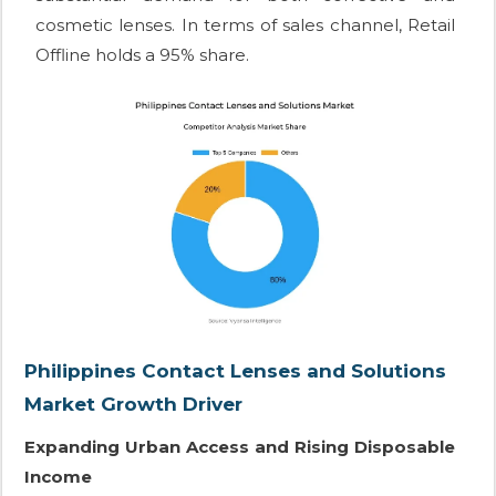
cosmetic lenses. In terms of sales channel, Retail
Offline holds a 95% share.
Philippines Contact Lenses and Solutions
Market Growth Driver
Expanding Urban Access and Rising Disposable
Income