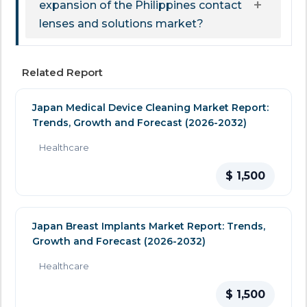
expansion of the Philippines contact
lenses and solutions market?
Related Report
Japan Medical Device Cleaning Market Report:
Trends, Growth and Forecast (2026-2032)
Healthcare
$ 1,500
Japan Breast Implants Market Report: Trends,
Growth and Forecast (2026-2032)
Healthcare
$ 1,500