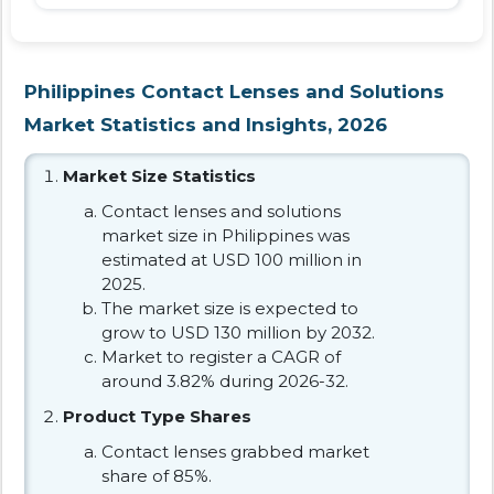
Philippines Contact Lenses and Solutions
Market Statistics and Insights, 2026
Market Size Statistics
Contact lenses and solutions
market size in Philippines was
estimated at USD 100 million in
2025.
The market size is expected to
grow to USD 130 million by 2032.
Market to register a CAGR of
around 3.82% during 2026-32.
Product Type Shares
Contact lenses grabbed market
share of 85%.