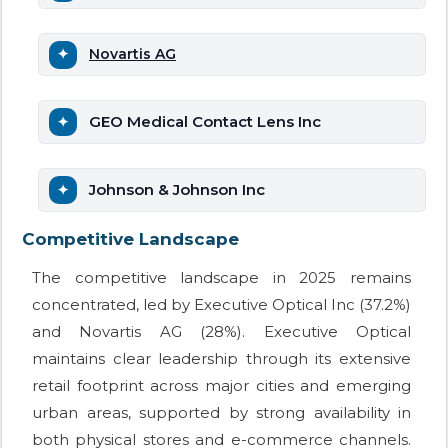
Novartis AG
GEO Medical Contact Lens Inc
Johnson & Johnson Inc
Competitive Landscape
The competitive landscape in 2025 remains
concentrated, led by Executive Optical Inc (37.2%)
and Novartis AG (28%). Executive Optical
maintains clear leadership through its extensive
retail footprint across major cities and emerging
urban areas, supported by strong availability in
both physical stores and e-commerce channels.