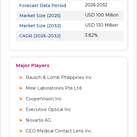
2026-2032
Forecast Data Period
USD 100 Million
Market Size (2025)
USD 130 Million
Market Size (2032)
3.82%
CAGR (2026-2032)
Major Players
Bausch & Lomb Philippines Inc
Mirar Laboratories Pte Ltd
CooperVision Inc
Executive Optical Inc
Novartis AG
GEO Medical Contact Lens Inc