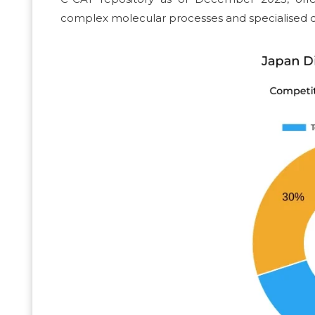
complex molecular processes and specialised q