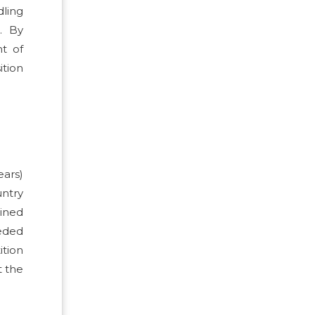
dling
. By
nt of
ition
ears)
untry
ined
eeded
ition
t the