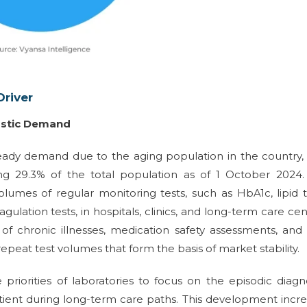
river
ostic Demand
teady demand due to the aging population in the country,
ng 29.3% of the total population as of 1 October 2024. 
olumes of regular monitoring tests, such as HbA1c, lipid t
agulation tests, in hospitals, clinics, and long-term care cen
of chronic illnesses, medication safety assessments, and
peat test volumes that form the basis of market stability.
priorities of laboratories to focus on the episodic diagn
tient during long-term care paths. This development incr