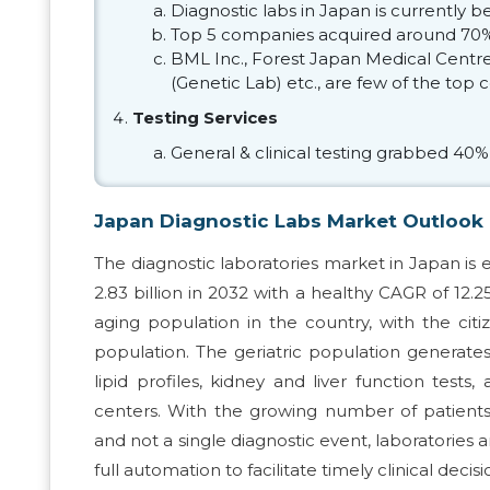
Diagnostic labs in Japan is currently
Top 5 companies acquired around 70%
BML Inc., Forest Japan Medical Centre, 
(Genetic Lab) etc., are few of the top
Testing Services
General & clinical testing grabbed 40%
Japan Diagnostic Labs Market Outlook
The diagnostic laboratories market in Japan is 
2.83 billion in 2032 with a healthy CAGR of 12.
aging population in the country, with the cit
population. The geriatric population generate
lipid profiles, kidney and liver function tests,
centers. With the growing number of patient
and not a single diagnostic event, laboratori
full automation to facilitate timely clinical deci