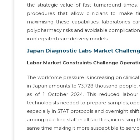
the strategic value of fast turnaround times
procedures that allow clinicians to make t
maximising these capabilities, laboratories c
polypharmacy risks and avoidable complications i
in integrated care delivery models.
Japan Diagnostic Labs Market Challen
Labor Market Constraints Challenge Operati
The workforce pressure is increasing on clinica
in Japan amounts to 73,728 thousand people, 
as of 1 October 2024. This reduced labour 
technologists needed to prepare samples, operat
especially in STAT protocols and overnight shif
among qualified staff in all facilities, increasin
same time making it more susceptible to service