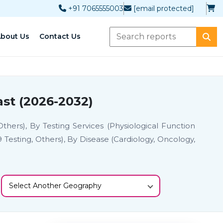
+91 7065555003
[email protected]
bout Us
Contact Us
st (2026-2032)
thers), By Testing Services (Physiological Function
19 Testing, Others), By Disease (Cardiology, Oncology,
Select Another Geography