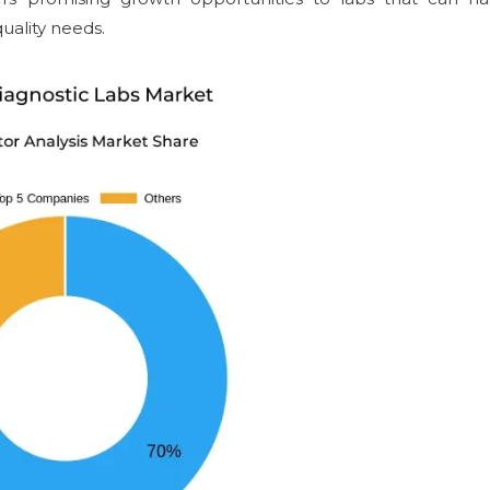
uality needs.