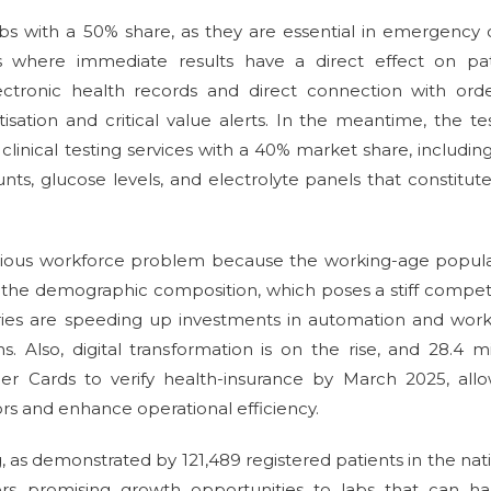
s with a 50% share, as they are essential in emergency 
sts where immediate results have a direct effect on pat
ctronic health records and direct connection with orde
tisation and critical value alerts. In the meantime, the te
linical testing services with a 40% market share, includin
ts, glucose levels, and electrolyte panels that constitut
rious workforce problem because the working-age popula
of the demographic composition, which poses a stiff compet
tories are speeding up investments in automation and wor
s. Also, digital transformation is on the rise, and 28.4 mi
 Cards to verify health-insurance by March 2025, allo
rs and enhance operational efficiency.
, as demonstrated by 121,489 registered patients in the nat
rs promising growth opportunities to labs that can ha