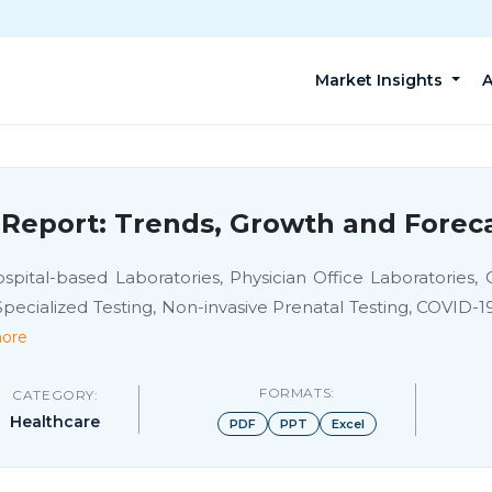
Market Insights
A
Report: Trends, Growth and Foreca
ital-based Laboratories, Physician Office Laboratories, O
, Specialized Testing, Non-invasive Prenatal Testing, COVID-
ore
FORMATS:
CATEGORY:
Healthcare
PDF
PPT
Excel