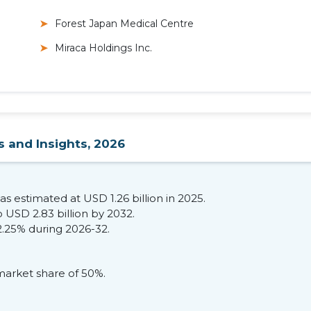
Forest Japan Medical Centre
Miraca Holdings Inc.
s and Insights, 2026
s estimated at USD 1.26 billion in 2025.
 USD 2.83 billion by 2032.
2.25% during 2026-32.
market share of 50%.