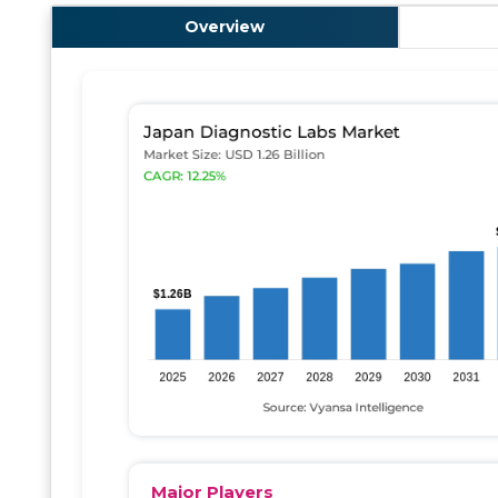
Overview
Major Players