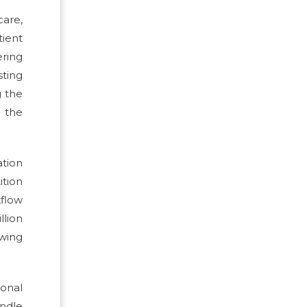
care,
ient
ring
sting
g the
e the
tion
ition
kflow
llion
wing
ional
ndle