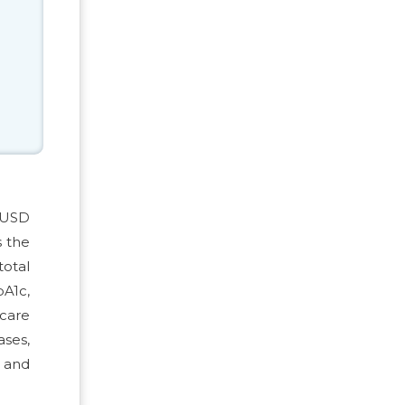
e USD
s the
total
bA1c,
 care
ses,
s and