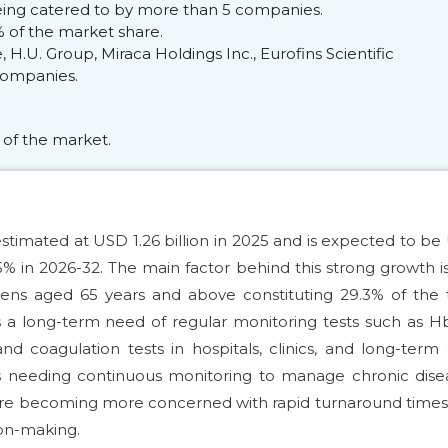
 being catered to by more than 5 companies.
 of the market share.
H.U. Group, Miraca Holdings Inc., Eurofins Scientific
 companies.
 of the market.
estimated at USD 1.26 billion in 2025 and is expected to b
25% in 2026-32. The main factor behind this strong growth i
izens aged 65 years and above constituting 29.3% of the 
s a long-term need of regular monitoring tests such as H
 and coagulation tests in hospitals, clinics, and long-term
s needing continuous monitoring to manage chronic disea
es are becoming more concerned with rapid turnaround time
sion-making.