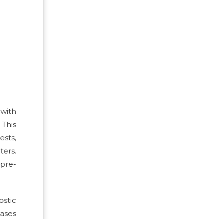
 with
This
ests,
ters.
 pre-
ostic
eases