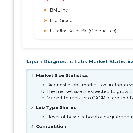
BML Inc.
H.U. Group
Eurofins Scientific (Genetic Lab)
Japan Diagnostic Labs Market Statistic
Market Size Statistics
Diagnostic labs market size in Japan wa
The market size is expected to grow to
Market to register a CAGR of around 1
Lab Type Shares
Hospital-based laboratories grabbed 
Competition