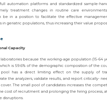
, full automation platforms and standardized sample-han
imely treatment changes in routine care environments
an be in a position to facilitate the effective manageme
n geriatric populations, thus increasing their value propos
ge
onal Capacity
l laboratories because the working-age population (15-64 y
which is 59.6% of the demographic composition of the co
pool has a direct limiting effect on the supply of tra
e the analyzers, validate results, and report critically- n
t cover. The small pool of candidates increases the compet
g the cost of recruitment and prolonging the hiring process, a
 disruptions.