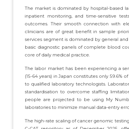
The market is dominated by hospital-based lab
inpatient monitoring, and time-sensitive te
outcomes. Their smooth connection with ele
clinicians are of great benefit in sample priori
services segment is dominated by general and c
basic diagnostic panels of complete blood coun
core of daily medical practice.
The labor market has been experiencing a se
(15-64 years) in Japan constitutes only 59.6% 
to qualified laboratory technologists. Labora
standardisation to overcome staffing limitation
people are projected to be using My Number
laboratories to minimize manual data-entry erro
The high-rate scaling of cancer genomic testing
C-CAT repository as of December 2025, offe