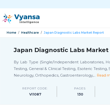
Home
Healthcare
Japan Diagnostic Labs Market Report
Japan Diagnostic Labs Market 
By Lab Type (Single/Independent Laboratories, Hosp
Testing, General & Clinical Testing, Esoteric Testing
Neurology, Orthopedics, Gastroenterology,
...
Read m
REPORT CODE:
PAGES:
VI1087
130