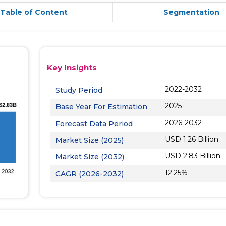
Table of Content
Segmentation
Key Insights
2022-2032
Study Period
2025
Base Year For Estimation
2026-2032
Forecast Data Period
USD 1.26 Billion
Market Size (2025)
USD 2.83 Billion
Market Size (2032)
12.25%
CAGR (2026-2032)