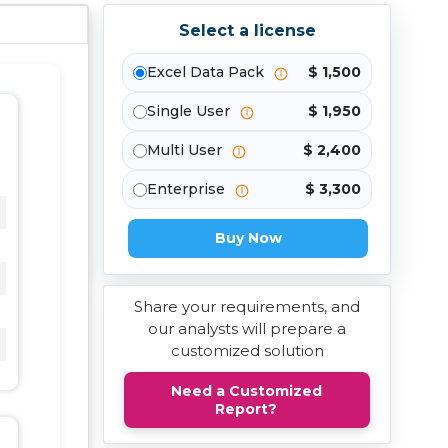
Select a license
Excel Data Pack
$ 1,500
Single User
$ 1,950
Multi User
$ 2,400
Enterprise
$ 3,300
Buy Now
Share your requirements, and
our analysts will prepare a
customized solution
Need a Customized
Report?