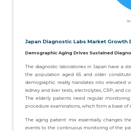
Japan Diagnostic Labs Market Growth D
Demographic Aging Drives Sustained Diagn
The diagnostic laboratories in Japan have a s
the population aged 65 and older constituti
demographic reality translates into elevated v
kidney and liver tests, electrolytes, CRP, and co
The elderly patients need regular monitoring 
procedure examinations, which form a base of re
The aging patient mix essentially changes the 
events to the continuous monitoring of the pa