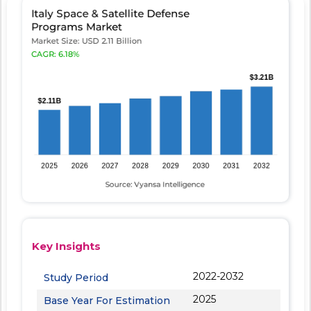
Key Insights
2022-2032
Study Period
2025
Base Year For Estimation