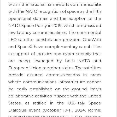
within the national framework, commensurate
with the NATO recognition of space as the fifth
operational domain and the adoption of the
NATO Space Policy in 2019, which emphasized
low latency communications. The commercial
LEO satellite constellation providers OneWeb
and SpaceX have complementary capabilities
in support of logistics and cyber security that
are being leveraged by both NATO and
European Union member states. The satellites
provide assured communications in areas
where communications infrastructure cannot
be easily established on the ground. Italy’s
collaborative activities in space with the United
States, as ratified in the U.S.-Italy Space
Dialogue event (October 10-11, 2024, Rome;