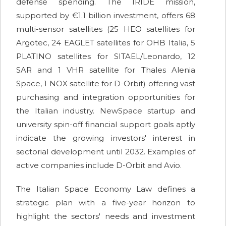
defense spending. The IRIDE mission,
supported by €1.1 billion investment, offers 68
multi-sensor satellites (25 HEO satellites for
Argotec, 24 EAGLET satellites for OHB Italia, 5
PLATINO satellites for SITAEL/Leonardo, 12
SAR and 1 VHR satellite for Thales Alenia
Space, 1 NOX satellite for D-Orbit) offering vast
purchasing and integration opportunities for
the Italian industry. NewSpace startup and
university spin-off financial support goals aptly
indicate the growing investors' interest in
sectorial development until 2032. Examples of
active companies include D-Orbit and Avio.
The Italian Space Economy Law defines a
strategic plan with a five-year horizon to
highlight the sectors' needs and investment