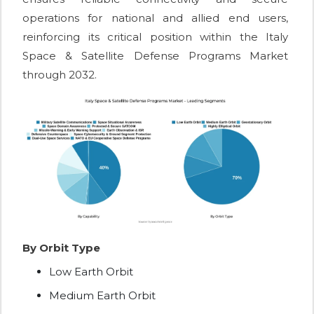
operations for national and allied end users,
reinforcing its critical position within the Italy
Space & Satellite Defense Programs Market
through 2032.
By Orbit Type
Low Earth Orbit
Medium Earth Orbit