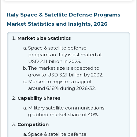
Italy Space & Satellite Defense Programs
Market Statistics and Insights, 2026
Market Size Statistics
Space & satellite defense
programs in Italy is estimated at
USD 2.11 billion in 2025.
The market size is expected to
grow to USD 3.21 billion by 2032.
Market to register a cagr of
around 6.18% during 2026-32.
Capability Shares
Military satellite communications
grabbed market share of 40%.
Competition
Space & satellite defense