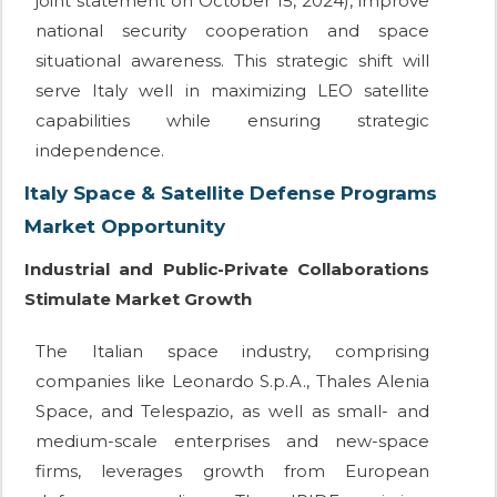
joint statement on October 15, 2024), improve
national security cooperation and space
situational awareness. This strategic shift will
serve Italy well in maximizing LEO satellite
capabilities while ensuring strategic
independence.
Italy Space & Satellite Defense Programs
Market Opportunity
Industrial and Public-Private Collaborations
Stimulate Market Growth
The Italian space industry, comprising
companies like Leonardo S.p.A., Thales Alenia
Space, and Telespazio, as well as small- and
medium-scale enterprises and new-space
firms, leverages growth from European