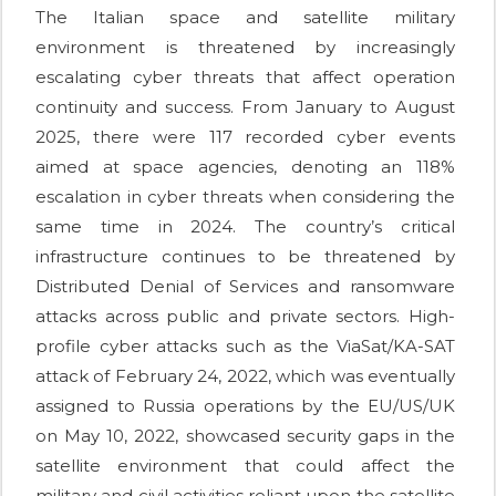
The Italian space and satellite military
environment is threatened by increasingly
escalating cyber threats that affect operation
continuity and success. From January to August
2025, there were 117 recorded cyber events
aimed at space agencies, denoting an 118%
escalation in cyber threats when considering the
same time in 2024. The country’s critical
infrastructure continues to be threatened by
Distributed Denial of Services and ransomware
attacks across public and private sectors. High-
profile cyber attacks such as the ViaSat/KA-SAT
attack of February 24, 2022, which was eventually
assigned to Russia operations by the EU/US/UK
on May 10, 2022, showcased security gaps in the
satellite environment that could affect the
military and civil activities reliant upon the satellite