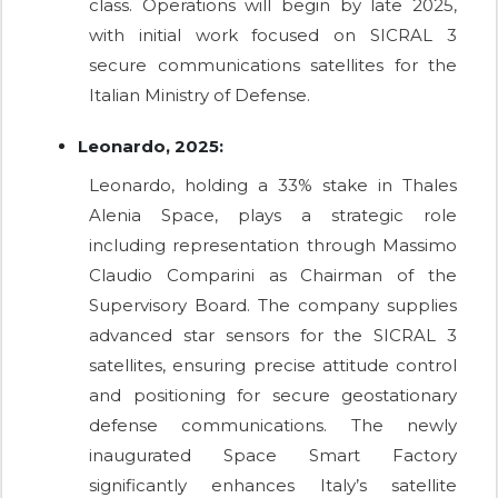
class. Operations will begin by late 2025,
with initial work focused on SICRAL 3
secure communications satellites for the
Italian Ministry of Defense.
Leonardo, 2025:
Leonardo, holding a 33% stake in Thales
Alenia Space, plays a strategic role
including representation through Massimo
Claudio Comparini as Chairman of the
Supervisory Board. The company supplies
advanced star sensors for the SICRAL 3
satellites, ensuring precise attitude control
and positioning for secure geostationary
defense communications. The newly
inaugurated Space Smart Factory
significantly enhances Italy’s satellite