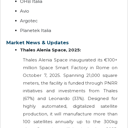
OHB Italia
Avio
Argotec
Planetek Italia
Market News & Updates
Thales Alenia Space, 2025:
Thales Alenia Space inaugurated its €100+
million Space Smart Factory in Rome on
October 7, 2025. Spanning 21,000 square
meters, the facility is funded through PNRR
initiatives and investments from Thales
(67%) and Leonardo (33%). Designed for
highly automated, digitalized satellite
production, it will manufacture more than
100 satellites annually up to the 300kg