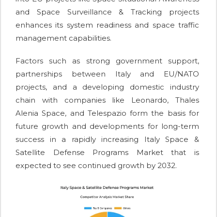
and Space Surveillance & Tracking projects
enhances its system readiness and space traffic
management capabilities.
Factors such as strong government support,
partnerships between Italy and EU/NATO
projects, and a developing domestic industry
chain with companies like Leonardo, Thales
Alenia Space, and Telespazio form the basis for
future growth and developments for long-term
success in a rapidly increasing Italy Space &
Satellite Defense Programs Market that is
expected to see continued growth by 2032.