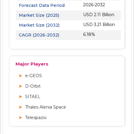
2026-2032
Forecast Data Period
USD 2.11 Billion
Market Size (2025)
USD 3.21 Billion
Market Size (2032)
6.18%
CAGR (2026-2032)
Major Players
e-GEOS
D-Orbit
SITAEL
Thales Alenia Space
Telespazio