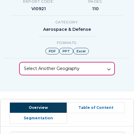
REPORT CODE:
PAGES:
VI0921
110
CATEGORY:
Aerospace & Defense
FORMATS:
PDF
PPT
Excel
Select Another Geography
Overview
Table of Content
Segmentation