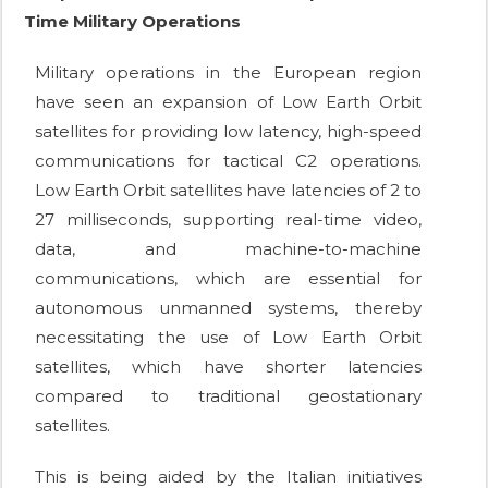
Time Military Operations
Military operations in the European region
have seen an expansion of Low Earth Orbit
satellites for providing low latency, high-speed
communications for tactical C2 operations.
Low Earth Orbit satellites have latencies of 2 to
27 milliseconds, supporting real-time video,
data, and machine-to-machine
communications, which are essential for
autonomous unmanned systems, thereby
necessitating the use of Low Earth Orbit
satellites, which have shorter latencies
compared to traditional geostationary
satellites.
This is being aided by the Italian initiatives