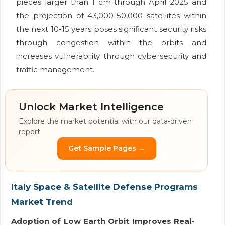
pieces larger than 1 cm through April 2025 and
the projection of 43,000-50,000 satellites within
the next 10-15 years poses significant security risks
through congestion within the orbits and
increases vulnerability through cybersecurity and
traffic management.
Unlock Market Intelligence
Explore the market potential with our data-driven
report
Get Sample Pages →
Italy Space & Satellite Defense Programs
Market Trend
Adoption of Low Earth Orbit Improves Real-