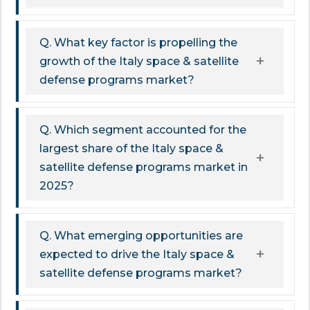
Q. What key factor is propelling the
growth of the Italy space & satellite
defense programs market?
Q. Which segment accounted for the
largest share of the Italy space &
satellite defense programs market in
2025?
Q. What emerging opportunities are
expected to drive the Italy space &
satellite defense programs market?