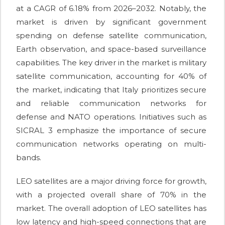
at a CAGR of 6.18% from 2026–2032. Notably, the
market is driven by significant government
spending on defense satellite communication,
Earth observation, and space-based surveillance
capabilities. The key driver in the market is military
satellite communication, accounting for 40% of
the market, indicating that Italy prioritizes secure
and reliable communication networks for
defense and NATO operations. Initiatives such as
SICRAL 3 emphasize the importance of secure
communication networks operating on multi-
bands.
LEO satellites are a major driving force for growth,
with a projected overall share of 70% in the
market. The overall adoption of LEO satellites has
low latency and high-speed connections that are