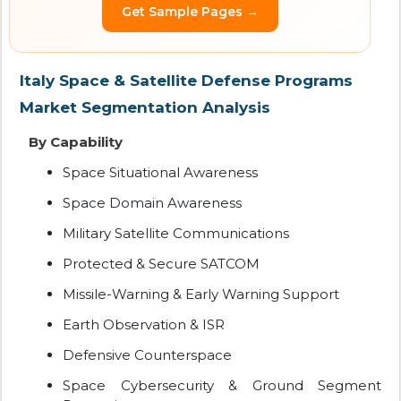
Get Sample Pages →
Italy Space & Satellite Defense Programs
Market Segmentation Analysis
By Capability
Space Situational Awareness
Space Domain Awareness
Military Satellite Communications
Protected & Secure SATCOM
Missile-Warning & Early Warning Support
Earth Observation & ISR
Defensive Counterspace
Space Cybersecurity & Ground Segment