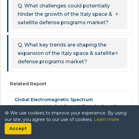
Q. What challenges could potentially
hinder the growth of the Italy space &
satellite defense programs market?
Q. What key trends are shaping the
expansion of the Italy space & satellite
defense programs market?
Related Report
Global Electromagnetic Spectrum
Management Market Report: Trends, Growth
🍪 We use cookies to improve your experience. By using
and Forecast (2026-2032)
our site, you agree to our use of cookies.
Learn more
Aerospace & Defense
Accept
$ 2,400