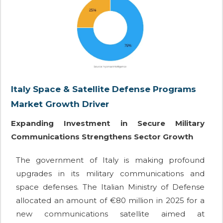
Italy Space & Satellite Defense Programs
Market Growth Driver
Expanding Investment in Secure Military
Communications Strengthens Sector Growth
The government of Italy is making profound
upgrades in its military communications and
space defenses. The Italian Ministry of Defense
allocated an amount of €80 million in 2025 for a
new communications satellite aimed at