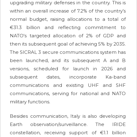
upgrading military defenses in the country. This is
within an overall increase of 7.2% of the country’s
normal budget, raising allocations to a total of
€31.3 billion and reflecting commitment to
NATO's targeted allocation of 2% of GDP and
then its subsequent goal of achieving 5% by 2035.
The SICRAL 3 secure communications system has
been launched, and its subsequent A and B
versions, scheduled for launch in 2026 and
subsequent dates, incorporate Ka-band
communications and existing UHF and SHF
communications, serving for national and NATO
military functions.
Besides communication, Italy is also developing
Earth observation/surveillance. The IRIDE
constellation, receiving support of €1.1 billion