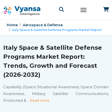
Home
Aerospace & Defense
Italy Space & Satellite Defense Programs Market Report
Italy Space & Satellite Defense
Programs Market Report:
Trends, Growth and Forecast
(2026-2032)
Capability (Space Situational Awareness, Space Domain
Awareness, Military Satellite Communications,
Protected &
...
Read more