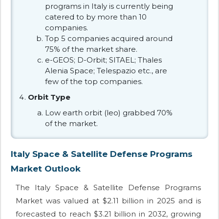
programs in Italy is currently being
catered to by more than 10
companies.
Top 5 companies acquired around
75% of the market share.
e-GEOS; D-Orbit; SITAEL; Thales
Alenia Space; Telespazio etc., are
few of the top companies.
Orbit Type
Low earth orbit (leo) grabbed 70%
of the market.
Italy Space & Satellite Defense Programs
Market Outlook
The Italy Space & Satellite Defense Programs
Market was valued at $2.11 billion in 2025 and is
forecasted to reach $3.21 billion in 2032, growing