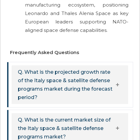
manufacturing ecosystem, positioning
Leonardo and Thales Alenia Space as key
European leaders supporting NATO-
aligned space defense capabilities.
Frequently Asked Questions
Q. What is the projected growth rate
of the Italy space & satellite defense
programs market during the forecast
period?
Q. What is the current market size of
the Italy space & satellite defense
programs market?