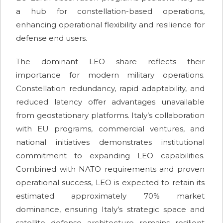
a hub for constellation-based operations,
enhancing operational flexibility and resilience for
defense end users.
The dominant LEO share reflects their
importance for modern military operations.
Constellation redundancy, rapid adaptability, and
reduced latency offer advantages unavailable
from geostationary platforms. Italy’s collaboration
with EU programs, commercial ventures, and
national initiatives demonstrates institutional
commitment to expanding LEO capabilities.
Combined with NATO requirements and proven
operational success, LEO is expected to retain its
estimated approximately 70% market
dominance, ensuring Italy’s strategic space and
satellite defense architecture remains resilient