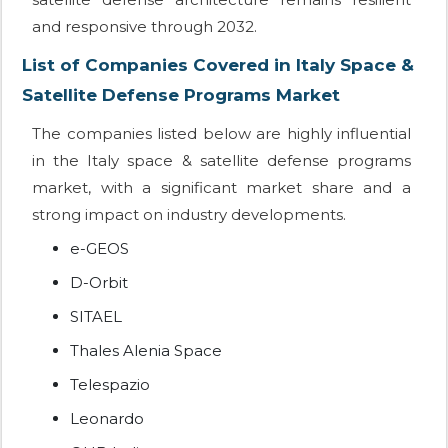
and responsive through 2032.
List of Companies Covered in Italy Space &
Satellite Defense Programs Market
The companies listed below are highly influential
in the Italy space & satellite defense programs
market, with a significant market share and a
strong impact on industry developments.
e-GEOS
D-Orbit
SITAEL
Thales Alenia Space
Telespazio
Leonardo