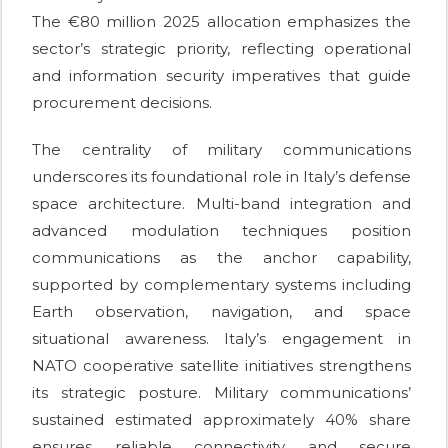
The €80 million 2025 allocation emphasizes the
sector’s strategic priority, reflecting operational
and information security imperatives that guide
procurement decisions.
The centrality of military communications
underscores its foundational role in Italy’s defense
space architecture. Multi-band integration and
advanced modulation techniques position
communications as the anchor capability,
supported by complementary systems including
Earth observation, navigation, and space
situational awareness. Italy’s engagement in
NATO cooperative satellite initiatives strengthens
its strategic posture. Military communications’
sustained estimated approximately 40% share
ensures reliable connectivity and secure