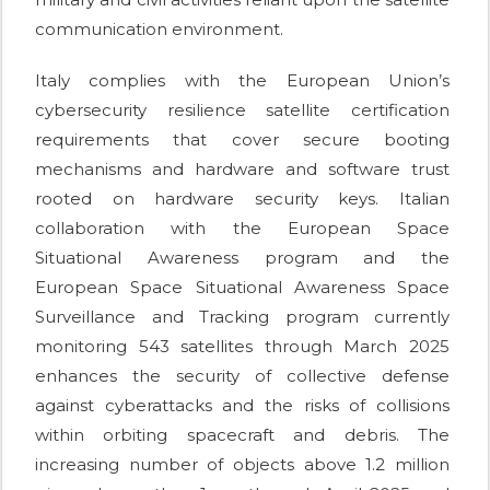
communication environment.
Italy complies with the European Union’s
cybersecurity resilience satellite certification
requirements that cover secure booting
mechanisms and hardware and software trust
rooted on hardware security keys. Italian
collaboration with the European Space
Situational Awareness program and the
European Space Situational Awareness Space
Surveillance and Tracking program currently
monitoring 543 satellites through March 2025
enhances the security of collective defense
against cyberattacks and the risks of collisions
within orbiting spacecraft and debris. The
increasing number of objects above 1.2 million