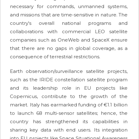
necessary for commands, unmanned systems,
and missions that are time-sensitive in nature. The
country's overall national programs and
collaborations with commercial LEO satellite
companies such as OneWeb and SpaceX ensure
that there are no gaps in global coverage, as a
consequence of terrestrial restrictions.
Earth observation/surveillance satellite projects,
such as the IRIDE constellation satellite program
and its leadership role in EU projects like
Copernicus, contribute to the growth of the
market. Italy has earmarked funding of €1.1 billion
to launch 68 multi-sensor satellites; hence, the
country has strengthened its capabilities in
sharing key data with end users. Its integration
into EU projects like Space Situational Awareness