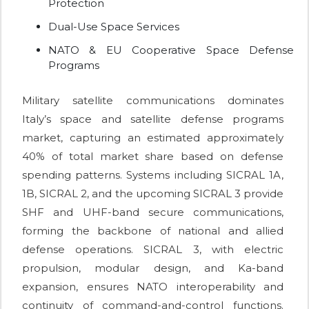
Protection
Dual-Use Space Services
NATO & EU Cooperative Space Defense
Programs
Military satellite communications dominates
Italy’s space and satellite defense programs
market, capturing an estimated approximately
40% of total market share based on defense
spending patterns. Systems including SICRAL 1A,
1B, SICRAL 2, and the upcoming SICRAL 3 provide
SHF and UHF-band secure communications,
forming the backbone of national and allied
defense operations. SICRAL 3, with electric
propulsion, modular design, and Ka-band
expansion, ensures NATO interoperability and
continuity of command-and-control functions.