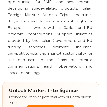
opportunities for SMEs and new entrants
developing space-related products. Italian
Foreign Minister Antonio Tajani underlines
Italy’s aerospace know-how as a strength for
Europe as a whole, with its Galileo and EU
program contributions. Support initiatives
provided by the Italian Government and EU
funding schemes promote industrial
competitiveness and market sustainability for
the end-users in the fields of satellite
communications, earth observation, and
space technology.
Unlock Market Intelligence
Explore the market potential with our data-driven
report