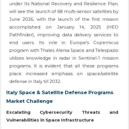
under Its National Recovery and Resilience Plan,
will see the launch of 68 multi-sensor satellites by
June 2026, with the launch of the first mission
accomplished on January 14, 2025 (HEO
Pathfinder), improving data delivery services to
end users. Its role in Europe's Copernicus
program with Thales Alenia Space and Telespazio
utilizes knowledge in radar in Sentinel-1 mission
programs. It is evident that all these programs
place increased emphasis on space/satellite
defense in Italy till 2032.
Italy Space & Satellite Defense Programs
Market Challenge
Escalating Cybersecurity Threats and
Vulnerabilities in Space Infrastructure