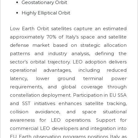
Geostationary Orbit
Highly Elliptical Orbit
Low Earth Orbit satellites capture an estimated
approximately 70% of Italy’s space and satellite
defense market based on strategic allocation
patterns and industry analysis, defining the
sector’s orbital trajectory. LEO adoption delivers
operational advantages, including reduced
latency, lower ground terminal power
requirements, and global coverage through
constellation deployment. Participation in EU SSA
and SST initiatives enhances satellite tracking,
collision avoidance, and space situational
awareness for LEO operations. Support for
commercial LEO developers and integration into
EU Earth observation programs positions Italy as