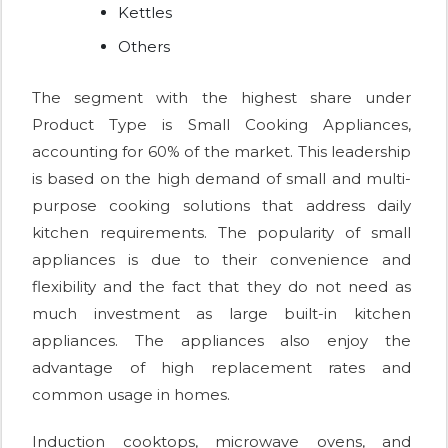
Kettles
Others
The segment with the highest share under
Product Type is Small Cooking Appliances,
accounting for 60% of the market. This leadership
is based on the high demand of small and multi-
purpose cooking solutions that address daily
kitchen requirements. The popularity of small
appliances is due to their convenience and
flexibility and the fact that they do not need as
much investment as large built-in kitchen
appliances. The appliances also enjoy the
advantage of high replacement rates and
common usage in homes.
Induction cooktops, microwave ovens, and