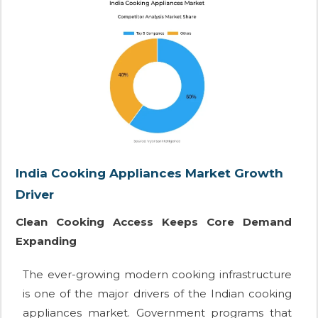
India Cooking Appliances Market Growth
Driver
Clean Cooking Access Keeps Core Demand
Expanding
The ever-growing modern cooking infrastructure
is one of the major drivers of the Indian cooking
appliances market. Government programs that