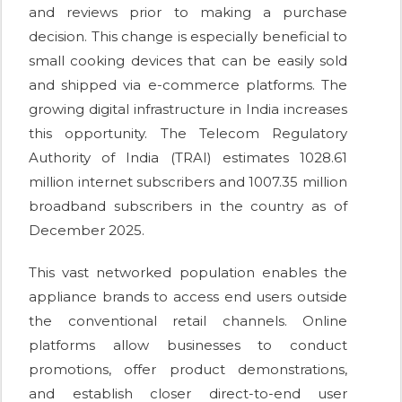
and reviews prior to making a purchase
decision. This change is especially beneficial to
small cooking devices that can be easily sold
and shipped via e-commerce platforms. The
growing digital infrastructure in India increases
this opportunity. The Telecom Regulatory
Authority of India (TRAI) estimates 1028.61
million internet subscribers and 1007.35 million
broadband subscribers in the country as of
December 2025.
This vast networked population enables the
appliance brands to access end users outside
the conventional retail channels. Online
platforms allow businesses to conduct
promotions, offer product demonstrations,
and establish closer direct-to-end user