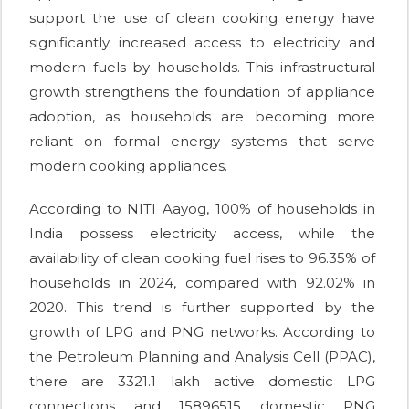
support the use of clean cooking energy have
significantly increased access to electricity and
modern fuels by households. This infrastructural
growth strengthens the foundation of appliance
adoption, as households are becoming more
reliant on formal energy systems that serve
modern cooking appliances.
According to NITI Aayog, 100% of households in
India possess electricity access, while the
availability of clean cooking fuel rises to 96.35% of
households in 2024, compared with 92.02% in
2020. This trend is further supported by the
growth of LPG and PNG networks. According to
the Petroleum Planning and Analysis Cell (PPAC),
there are 3321.1 lakh active domestic LPG
connections and 15896515 domestic PNG