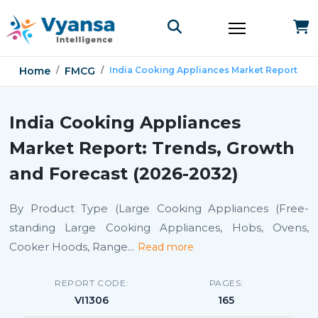
Home
FMCG
India Cooking Appliances Market Report
India Cooking Appliances
Market Report: Trends, Growth
and Forecast (2026-2032)
By Product Type (Large Cooking Appliances (Free-
standing Large Cooking Appliances, Hobs, Ovens,
Cooker Hoods, Range
...
Read more
REPORT CODE:
PAGES:
VI1306
165