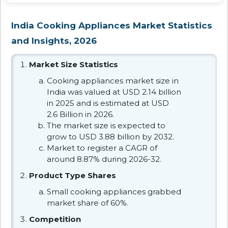
India Cooking Appliances Market Statistics
and Insights, 2026
Market Size Statistics
Cooking appliances market size in
India was valued at USD 2.14 billion
in 2025 and is estimated at USD
2.6 Billion in 2026.
The market size is expected to
grow to USD 3.88 billion by 2032.
Market to register a CAGR of
around 8.87% during 2026-32.
Product Type Shares
Small cooking appliances grabbed
market share of 60%.
Competition