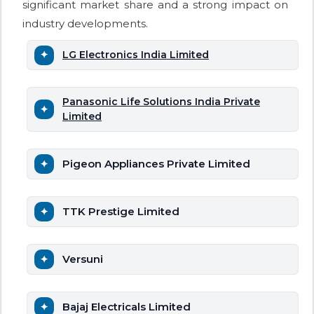
significant market share and a strong impact on
industry developments.
LG Electronics India Limited
Panasonic Life Solutions India Private
Limited
Pigeon Appliances Private Limited
TTK Prestige Limited
Versuni
Bajaj Electricals Limited