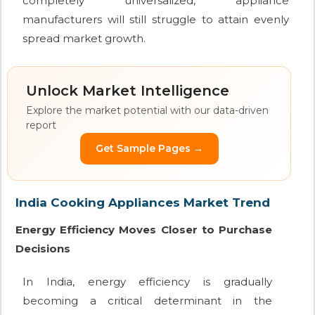
completely universalized, appliance
manufacturers will still struggle to attain evenly
spread market growth.
Unlock Market Intelligence
Explore the market potential with our data-driven
report
Get Sample Pages →
India Cooking Appliances Market Trend
Energy Efficiency Moves Closer to Purchase
Decisions
In India, energy efficiency is gradually
becoming a critical determinant in the