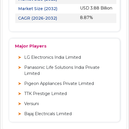
USD 3.88 Billion
Market Size (2032)
8.87%
CAGR (2026-2032)
Major Players
LG Electronics India Limited
Panasonic Life Solutions India Private
Limited
Pigeon Appliances Private Limited
TTK Prestige Limited
Versuni
Bajaj Electricals Limited