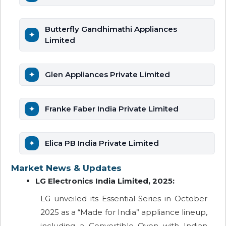
Butterfly Gandhimathi Appliances
Limited
Glen Appliances Private Limited
Franke Faber India Private Limited
Elica PB India Private Limited
Market News & Updates
LG Electronics India Limited, 2025:
LG unveiled its Essential Series in October
2025 as a “Made for India” appliance lineup,
including a Convertible Oven with Indian