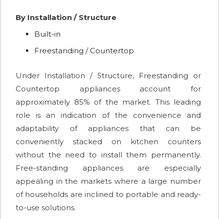
By Installation / Structure
Built-in
Freestanding / Countertop
Under Installation / Structure, Freestanding or
Countertop appliances account for
approximately 85% of the market. This leading
role is an indication of the convenience and
adaptability of appliances that can be
conveniently stacked on kitchen counters
without the need to install them permanently.
Free-standing appliances are especially
appealing in the markets where a large number
of households are inclined to portable and ready-
to-use solutions.