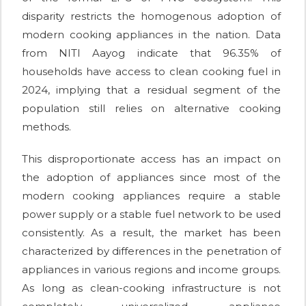
disparity restricts the homogenous adoption of
modern cooking appliances in the nation. Data
from NITI Aayog indicate that 96.35% of
households have access to clean cooking fuel in
2024, implying that a residual segment of the
population still relies on alternative cooking
methods.
This disproportionate access has an impact on
the adoption of appliances since most of the
modern cooking appliances require a stable
power supply or a stable fuel network to be used
consistently. As a result, the market has been
characterized by differences in the penetration of
appliances in various regions and income groups.
As long as clean-cooking infrastructure is not