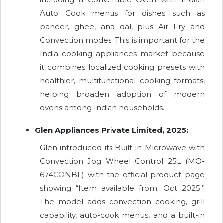
Auto Cook menus for dishes such as
paneer, ghee, and dal, plus Air Fry and
Convection modes. This is important for the
India cooking appliances market because
it combines localized cooking presets with
healthier, multifunctional cooking formats,
helping broaden adoption of modern
ovens among Indian households.
Glen Appliances Private Limited, 2025:
Glen introduced its Built-in Microwave with
Convection Jog Wheel Control 25L (MO-
674CONBL) with the official product page
showing “Item available from: Oct 2025.”
The model adds convection cooking, grill
capability, auto-cook menus, and a built-in