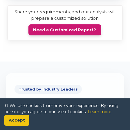
Share your requirements, and our analysts will
prepare a customized solution
Need a Customized Report?
Trusted by Industry Leaders
Partnering With
🍪 We use cookies to improve your experience. By using
our site, you agree to our use of cookies.
Learn more
Global Brands
Accept