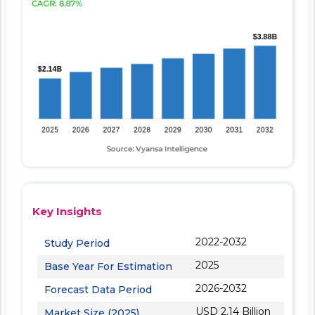
Key Insights
2022-2032
Study Period
2025
Base Year For Estimation
2026-2032
Forecast Data Period
USD 2.14 Billion
Market Size (2025)