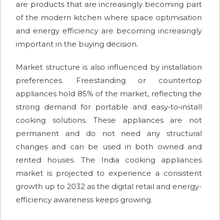
are products that are increasingly becoming part
of the modern kitchen where space optimisation
and energy efficiency are becoming increasingly
important in the buying decision.
Market structure is also influenced by installation
preferences. Freestanding or countertop
appliances hold 85% of the market, reflecting the
strong demand for portable and easy‑to‑install
cooking solutions. These appliances are not
permanent and do not need any structural
changes and can be used in both owned and
rented houses. The India cooking appliances
market is projected to experience a consistent
growth up to 2032 as the digital retail and energy-
efficiency awareness keeps growing.