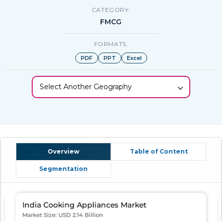
CATEGORY:
FMCG
FORMATS:
PDF
PPT
Excel
Select Another Geography
Overview
Table of Content
Segmentation