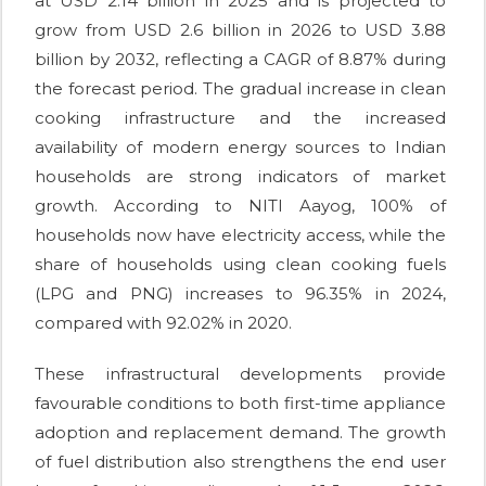
at USD 2.14 billion in 2025 and is projected to
grow from USD 2.6 billion in 2026 to USD 3.88
billion by 2032, reflecting a CAGR of 8.87% during
the forecast period. The gradual increase in clean
cooking infrastructure and the increased
availability of modern energy sources to Indian
households are strong indicators of market
growth. According to NITI Aayog, 100% of
households now have electricity access, while the
share of households using clean cooking fuels
(LPG and PNG) increases to 96.35% in 2024,
compared with 92.02% in 2020.
These infrastructural developments provide
favourable conditions to both first-time appliance
adoption and replacement demand. The growth
of fuel distribution also strengthens the end user