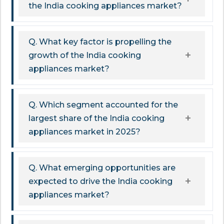
the India cooking appliances market?
Q. What key factor is propelling the
growth of the India cooking
appliances market?
Q. Which segment accounted for the
largest share of the India cooking
appliances market in 2025?
Q. What emerging opportunities are
expected to drive the India cooking
appliances market?