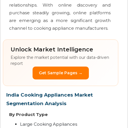
relationships. With online discovery and
purchase steadily growing, online platforms
are emerging as a more significant growth
channel to cooking appliance manufacturers.
Unlock Market Intelligence
Explore the market potential with our data-driven
report
Get Sample Pages →
India Cooking Appliances Market
Segmentation Analysis
By Product Type
Large Cooking Appliances