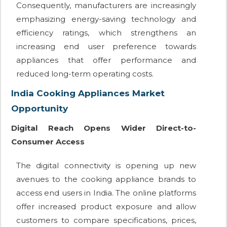
Consequently, manufacturers are increasingly
emphasizing energy-saving technology and
efficiency ratings, which strengthens an
increasing end user preference towards
appliances that offer performance and
reduced long-term operating costs.
India Cooking Appliances Market
Opportunity
Digital Reach Opens Wider Direct-to-
Consumer Access
The digital connectivity is opening up new
avenues to the cooking appliance brands to
access end users in India. The online platforms
offer increased product exposure and allow
customers to compare specifications, prices,