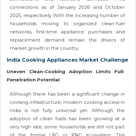
connections as of January 2026 and October
2025, respectively. With the increasing number of
households moving to organized clean-fuel
networks, first-time appliance purchases and
replacement demand remain the drivers of
market growth in the country.
India Cooking Appliances Market Challenge
Uneven Clean-Cooking Adoption Limits Full-
Penetration Potential
Although there has been a significant change in
cooking infrastructure, modern cooking access in
India is not fully universal yet. Although the
adoption of clean fuels has been growing at a
very high rate, some households are still not part
of the formal LPG or PNG ecosystem. This