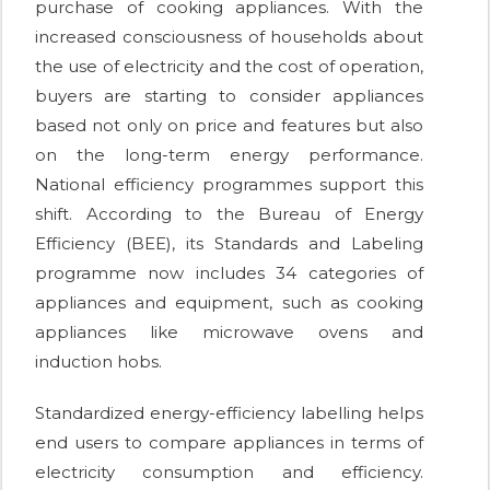
purchase of cooking appliances. With the
increased consciousness of households about
the use of electricity and the cost of operation,
buyers are starting to consider appliances
based not only on price and features but also
on the long-term energy performance.
National efficiency programmes support this
shift. According to the Bureau of Energy
Efficiency (BEE), its Standards and Labeling
programme now includes 34 categories of
appliances and equipment, such as cooking
appliances like microwave ovens and
induction hobs.
Standardized energy-efficiency labelling helps
end users to compare appliances in terms of
electricity consumption and efficiency.