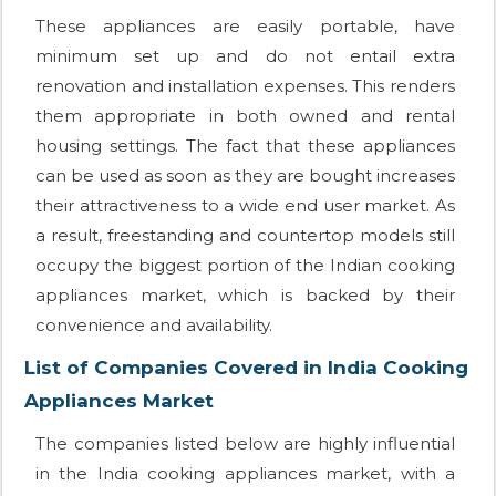
These appliances are easily portable, have
minimum set up and do not entail extra
renovation and installation expenses. This renders
them appropriate in both owned and rental
housing settings. The fact that these appliances
can be used as soon as they are bought increases
their attractiveness to a wide end user market. As
a result, freestanding and countertop models still
occupy the biggest portion of the Indian cooking
appliances market, which is backed by their
convenience and availability.
List of Companies Covered in India Cooking
Appliances Market
The companies listed below are highly influential
in the India cooking appliances market, with a