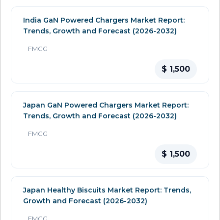
India GaN Powered Chargers Market Report:
Trends, Growth and Forecast (2026-2032)
FMCG
$ 1,500
Japan GaN Powered Chargers Market Report:
Trends, Growth and Forecast (2026-2032)
FMCG
$ 1,500
Japan Healthy Biscuits Market Report: Trends,
Growth and Forecast (2026-2032)
FMCG