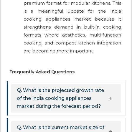
premium format for modular kitchens. This
is a meaningful update for the India
cooking appliances market because it
strengthens demand in built-in cooking
formats where aesthetics, multi-function
cooking, and compact kitchen integration
are becoming more important.
Frequently Asked Questions
Q. What is the projected growth rate
of the India cooking appliances
market during the forecast period?
Q. What is the current market size of