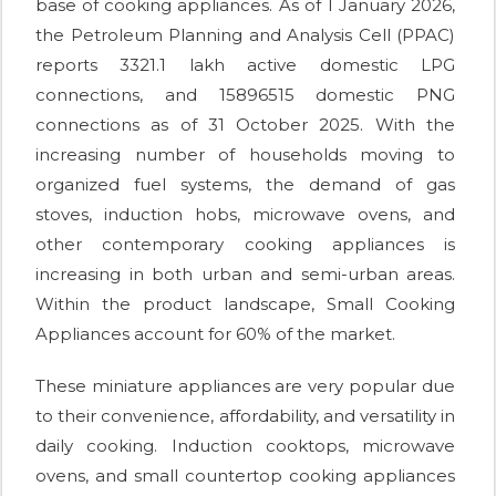
base of cooking appliances. As of 1 January 2026,
the Petroleum Planning and Analysis Cell (PPAC)
reports 3321.1 lakh active domestic LPG
connections, and 15896515 domestic PNG
connections as of 31 October 2025. With the
increasing number of households moving to
organized fuel systems, the demand of gas
stoves, induction hobs, microwave ovens, and
other contemporary cooking appliances is
increasing in both urban and semi-urban areas.
Within the product landscape, Small Cooking
Appliances account for 60% of the market.
These miniature appliances are very popular due
to their convenience, affordability, and versatility in
daily cooking. Induction cooktops, microwave
ovens, and small countertop cooking appliances