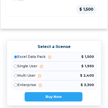
$ 1,500
Select a license
Excel Data Pack
$ 1,500
Single User
$ 1,950
Multi User
$ 2,400
Enterprise
$ 3,300
Buy Now