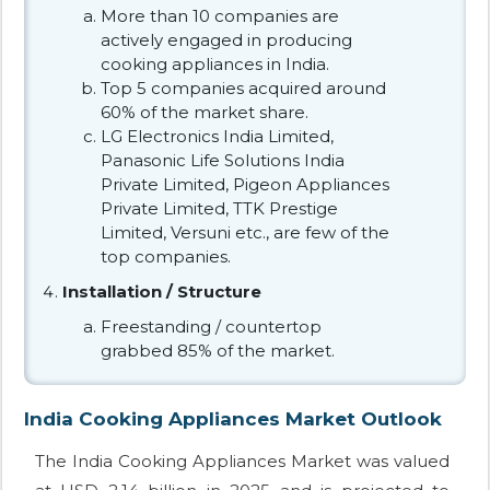
More than 10 companies are
actively engaged in producing
cooking appliances in India.
Top 5 companies acquired around
60% of the market share.
LG Electronics India Limited,
Panasonic Life Solutions India
Private Limited, Pigeon Appliances
Private Limited, TTK Prestige
Limited, Versuni etc., are few of the
top companies.
Installation / Structure
Freestanding / countertop
grabbed 85% of the market.
India Cooking Appliances Market Outlook
The India Cooking Appliances Market was valued