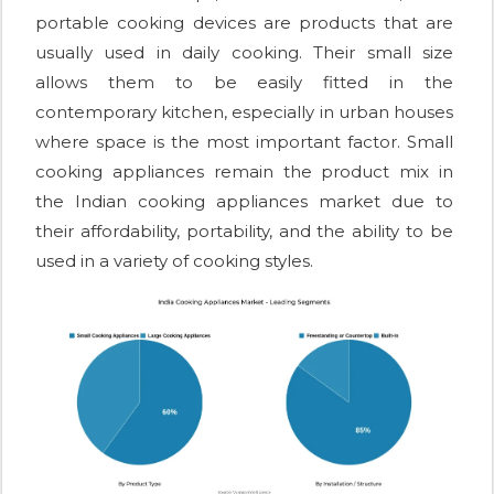
portable cooking devices are products that are
usually used in daily cooking. Their small size
allows them to be easily fitted in the
contemporary kitchen, especially in urban houses
where space is the most important factor. Small
cooking appliances remain the product mix in
the Indian cooking appliances market due to
their affordability, portability, and the ability to be
used in a variety of cooking styles.