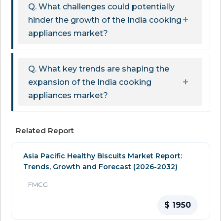
Q. What challenges could potentially
hinder the growth of the India cooking
appliances market?
Q. What key trends are shaping the
expansion of the India cooking
appliances market?
Related Report
Asia Pacific Healthy Biscuits Market Report:
Trends, Growth and Forecast (2026-2032)
FMCG
$ 1950