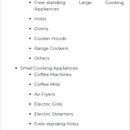
Free-standing Large Cooking
Appliances
Hobs
Ovens
Cooker Hoods
Range Cookers
Others
Small Cooking Appliances
Coffee Machines
Coffee Mills
Air Fryers
Electric Grills
Electric Steamers
Free-standing Hobs