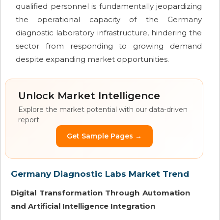
qualified personnel is fundamentally jeopardizing
the operational capacity of the Germany
diagnostic laboratory infrastructure, hindering the
sector from responding to growing demand
despite expanding market opportunities.
Unlock Market Intelligence
Explore the market potential with our data-driven
report
Get Sample Pages →
Germany Diagnostic Labs Market Trend
Digital Transformation Through Automation
and Artificial Intelligence Integration