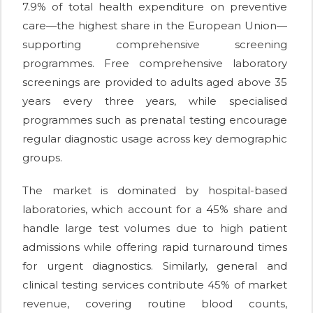
7.9% of total health expenditure on preventive
care—the highest share in the European Union—
supporting comprehensive screening
programmes. Free comprehensive laboratory
screenings are provided to adults aged above 35
years every three years, while specialised
programmes such as prenatal testing encourage
regular diagnostic usage across key demographic
groups.
The market is dominated by hospital-based
laboratories, which account for a 45% share and
handle large test volumes due to high patient
admissions while offering rapid turnaround times
for urgent diagnostics. Similarly, general and
clinical testing services contribute 45% of market
revenue, covering routine blood counts,