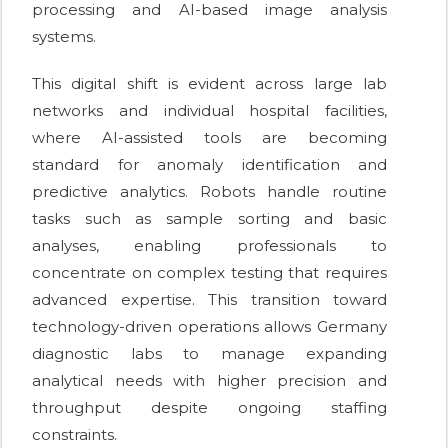
processing and AI-based image analysis
systems.
This digital shift is evident across large lab
networks and individual hospital facilities,
where AI-assisted tools are becoming
standard for anomaly identification and
predictive analytics. Robots handle routine
tasks such as sample sorting and basic
analyses, enabling professionals to
concentrate on complex testing that requires
advanced expertise. This transition toward
technology-driven operations allows Germany
diagnostic labs to manage expanding
analytical needs with higher precision and
throughput despite ongoing staffing
constraints.