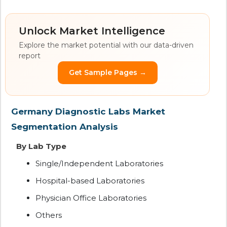
Unlock Market Intelligence
Explore the market potential with our data-driven
report
Get Sample Pages →
Germany Diagnostic Labs Market
Segmentation Analysis
By Lab Type
Single/Independent Laboratories
Hospital-based Laboratories
Physician Office Laboratories
Others