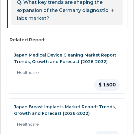
Q. What key trends are shaping the
expansion of the Germany diagnostic
labs market?
Related Report
Japan Medical Device Cleaning Market Report:
Trends, Growth and Forecast (2026-2032)
Healthcare
$ 1,500
Japan Breast Implants Market Report: Trends,
Growth and Forecast (2026-2032)
Healthcare