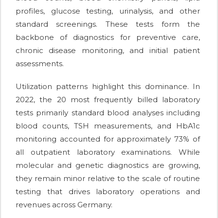
profiles, glucose testing, urinalysis, and other
standard screenings. These tests form the
backbone of diagnostics for preventive care,
chronic disease monitoring, and initial patient
assessments.
Utilization patterns highlight this dominance. In
2022, the 20 most frequently billed laboratory
tests primarily standard blood analyses including
blood counts, TSH measurements, and HbA1c
monitoring accounted for approximately 73% of
all outpatient laboratory examinations. While
molecular and genetic diagnostics are growing,
they remain minor relative to the scale of routine
testing that drives laboratory operations and
revenues across Germany.