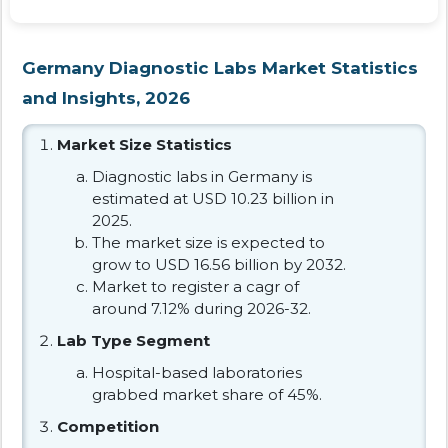
Germany Diagnostic Labs Market Statistics
and Insights, 2026
Market Size Statistics
Diagnostic labs in Germany is
estimated at USD 10.23 billion in
2025.
The market size is expected to
grow to USD 16.56 billion by 2032.
Market to register a cagr of
around 7.12% during 2026-32.
Lab Type Segment
Hospital-based laboratories
grabbed market share of 45%.
Competition