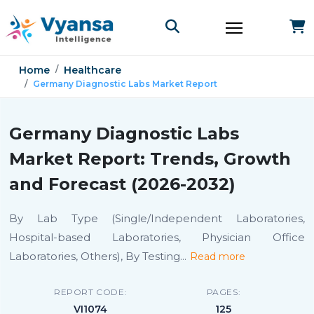
Home
Healthcare
Germany Diagnostic Labs Market Report
Germany Diagnostic Labs
Market Report: Trends, Growth
and Forecast (2026-2032)
By Lab Type (Single/Independent Laboratories,
Hospital-based Laboratories, Physician Office
Laboratories, Others), By Testing
...
Read more
REPORT CODE:
PAGES:
VI1074
125