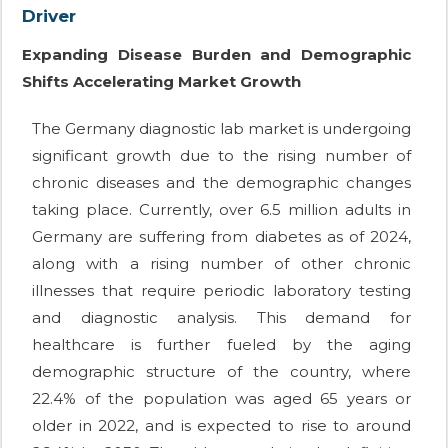
Driver
Expanding Disease Burden and Demographic
Shifts Accelerating Market Growth
The Germany diagnostic lab market is undergoing
significant growth due to the rising number of
chronic diseases and the demographic changes
taking place. Currently, over 6.5 million adults in
Germany are suffering from diabetes as of 2024,
along with a rising number of other chronic
illnesses that require periodic laboratory testing
and diagnostic analysis. This demand for
healthcare is further fueled by the aging
demographic structure of the country, where
22.4% of the population was aged 65 years or
older in 2022, and is expected to rise to around