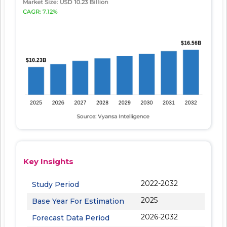
Key Insights
2022-2032
Study Period
2025
Base Year For Estimation
2026-2032
Forecast Data Period