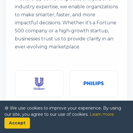
industry expertise, we enable organizations
to make smarter, faster, and more
impactful decisions. Whether it’s a Fortune
500 company or a high-growth startup,
businesses trust us to provide clarity in an
ever-evolving marketplace.
🍪 We use cookies to improve your experience. By using
our site, you agree to our use of cookies.
Learn more
Accept