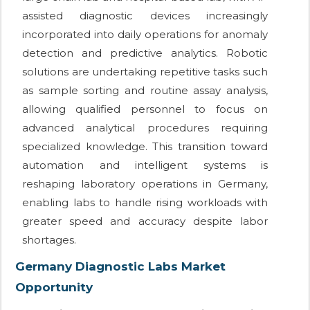
assisted diagnostic devices increasingly
incorporated into daily operations for anomaly
detection and predictive analytics. Robotic
solutions are undertaking repetitive tasks such
as sample sorting and routine assay analysis,
allowing qualified personnel to focus on
advanced analytical procedures requiring
specialized knowledge. This transition toward
automation and intelligent systems is
reshaping laboratory operations in Germany,
enabling labs to handle rising workloads with
greater speed and accuracy despite labor
shortages.
Germany Diagnostic Labs Market
Opportunity