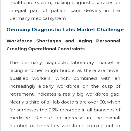
healthcare system, making diagnostic services an
integral part of patient care delivery in the
Germany medical system.
Germany Diagnostic Labs Market Challenge
Workforce Shortages and Aging Personnel
Creating Operational Constraints
The Germany diagnostic laboratory market is
facing another tough hurdle, as there are fewer
qualified workers, which, combined with an
increasingly elderly workforce on the cusp of
retirement, indicates a really big workforce gap.
Nearly a third of all lab doctors are over 60, which
far surpasses the 23% recorded in all branches of
medicine. Despite an increase in the overall
number of laboratory workforce coming out to