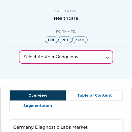
CATEGORY:
Healthcare
FORMATS:
PDF
PPT
Excel
Select Another Geography
Overview
Table of Content
Segmentation