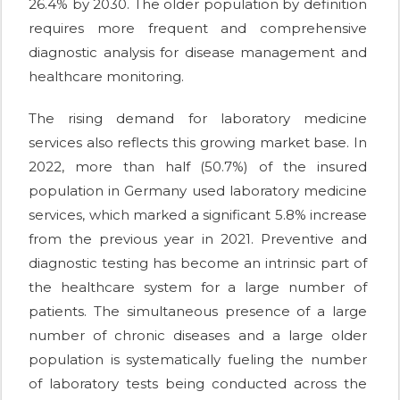
26.4% by 2030. The older population by definition
requires more frequent and comprehensive
diagnostic analysis for disease management and
healthcare monitoring.
The rising demand for laboratory medicine
services also reflects this growing market base. In
2022, more than half (50.7%) of the insured
population in Germany used laboratory medicine
services, which marked a significant 5.8% increase
from the previous year in 2021. Preventive and
diagnostic testing has become an intrinsic part of
the healthcare system for a large number of
patients. The simultaneous presence of a large
number of chronic diseases and a large older
population is systematically fueling the number
of laboratory tests being conducted across the