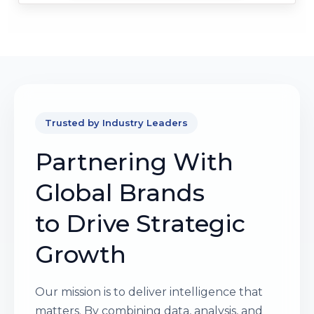
Trusted by Industry Leaders
Partnering With
Global Brands
to Drive Strategic
Growth
Our mission is to deliver intelligence that
matters. By combining data, analysis, and