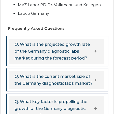
MVZ Labor PD Dr. Volkmann und Kollegen
Labco Germany
Frequently Asked Questions
Q. What is the projected growth rate
of the Germany diagnostic labs
market during the forecast period?
Q. What is the current market size of
the Germany diagnostic labs market?
Q. What key factor is propelling the
growth of the Germany diagnostic