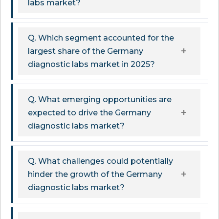
labs market?
Q. Which segment accounted for the
largest share of the Germany
diagnostic labs market in 2025?
Q. What emerging opportunities are
expected to drive the Germany
diagnostic labs market?
Q. What challenges could potentially
hinder the growth of the Germany
diagnostic labs market?