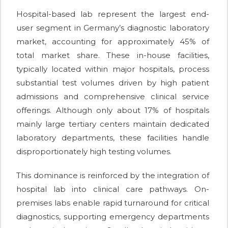
Hospital-based lab represent the largest end-
user segment in Germany’s diagnostic laboratory
market, accounting for approximately 45% of
total market share. These in-house facilities,
typically located within major hospitals, process
substantial test volumes driven by high patient
admissions and comprehensive clinical service
offerings. Although only about 17% of hospitals
mainly large tertiary centers maintain dedicated
laboratory departments, these facilities handle
disproportionately high testing volumes.
This dominance is reinforced by the integration of
hospital lab into clinical care pathways. On-
premises labs enable rapid turnaround for critical
diagnostics, supporting emergency departments