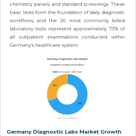
chemistry panels, and standard screenings. These
basic tests form the foundation of daily diagnostic
workflows, and the 20 most commonly billed
laboratory tests represent approximately 73% of
all outpatient examinations conducted within
Germany’s healthcare system.
Germany Diagnostic Labs Market Growth