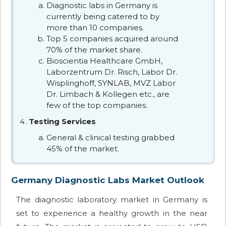
Diagnostic labs in Germany is
currently being catered to by
more than 10 companies.
Top 5 companies acquired around
70% of the market share.
Bioscientia Healthcare GmbH,
Laborzentrum Dr. Risch, Labor Dr.
Wisplinghoff, SYNLAB, MVZ Labor
Dr. Limbach & Kollegen etc., are
few of the top companies.
Testing Services
General & clinical testing grabbed
45% of the market.
Germany Diagnostic Labs Market Outlook
The diagnostic laboratory market in Germany is
set to experience a healthy growth in the near