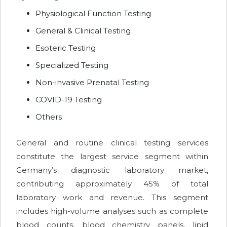
Physiological Function Testing
General & Clinical Testing
Esoteric Testing
Specialized Testing
Non-invasive Prenatal Testing
COVID-19 Testing
Others
General and routine clinical testing services
constitute the largest service segment within
Germany’s diagnostic laboratory market,
contributing approximately 45% of total
laboratory work and revenue. This segment
includes high-volume analyses such as complete
blood counts, blood chemistry panels, lipid