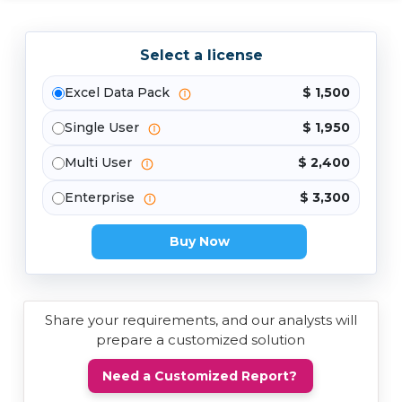
Select a license
Excel Data Pack
$ 1,500
Single User
$ 1,950
Multi User
$ 2,400
Enterprise
$ 3,300
Buy Now
Share your requirements, and our analysts will
prepare a customized solution
Need a Customized Report?