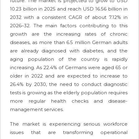
future. The market is projected to grow to USD
10.23 billion in 2025 and reach USD 16.56 billion in
2032 with a consistent CAGR of about 7.12% in
2026–32. The main factors contributing to this
growth are the increasing rates of chronic
diseases, as more than 6.5 million German adults
are already diagnosed with diabetes, and the
aging population of the country is rapidly
increasing. As 22.4% of Germans were aged 65 or
older in 2022 and are expected to increase to
26.4% by 2030, the need to conduct diagnostic
tests is growing as the elderly population requires
more regular health checks and disease-
management services.
The market is experiencing serious workforce
issues that are transforming operational