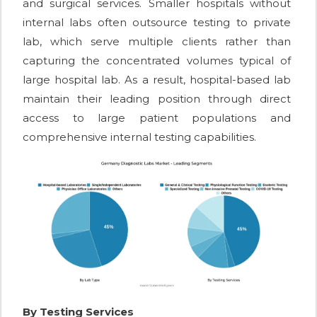
and surgical services. Smaller hospitals without
internal labs often outsource testing to private
lab, which serve multiple clients rather than
capturing the concentrated volumes typical of
large hospital lab. As a result, hospital-based lab
maintain their leading position through direct
access to large patient populations and
comprehensive internal testing capabilities.
By Testing Services