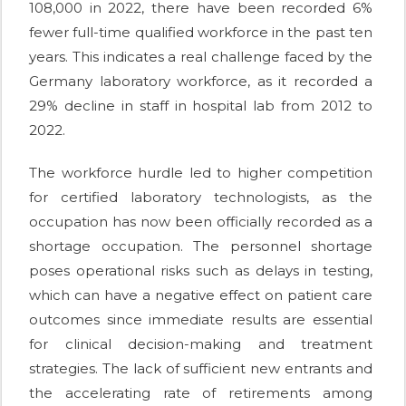
108,000 in 2022, there have been recorded 6%
fewer full-time qualified workforce in the past ten
years. This indicates a real challenge faced by the
Germany laboratory workforce, as it recorded a
29% decline in staff in hospital lab from 2012 to
2022.
The workforce hurdle led to higher competition
for certified laboratory technologists, as the
occupation has now been officially recorded as a
shortage occupation. The personnel shortage
poses operational risks such as delays in testing,
which can have a negative effect on patient care
outcomes since immediate results are essential
for clinical decision-making and treatment
strategies. The lack of sufficient new entrants and
the accelerating rate of retirements among