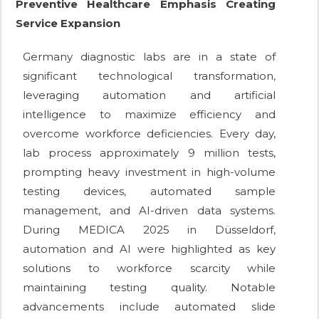
Preventive Healthcare Emphasis Creating
Service Expansion
Germany diagnostic labs are in a state of
significant technological transformation,
leveraging automation and artificial
intelligence to maximize efficiency and
overcome workforce deficiencies. Every day,
lab process approximately 9 million tests,
prompting heavy investment in high-volume
testing devices, automated sample
management, and AI-driven data systems.
During MEDICA 2025 in Düsseldorf,
automation and AI were highlighted as key
solutions to workforce scarcity while
maintaining testing quality. Notable
advancements include automated slide