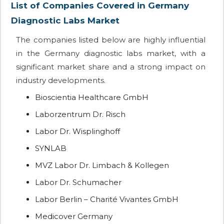
List of Companies Covered in Germany
Diagnostic Labs Market
The companies listed below are highly influential
in the Germany diagnostic labs market, with a
significant market share and a strong impact on
industry developments.
Bioscientia Healthcare GmbH
Laborzentrum Dr. Risch
Labor Dr. Wisplinghoff
SYNLAB
MVZ Labor Dr. Limbach & Kollegen
Labor Dr. Schumacher
Labor Berlin – Charité Vivantes GmbH
Medicover Germany