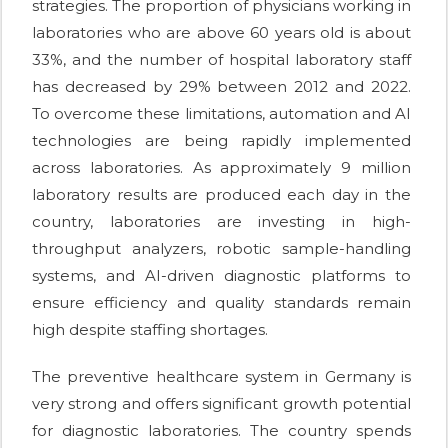
strategies. The proportion of physicians working in
laboratories who are above 60 years old is about
33%, and the number of hospital laboratory staff
has decreased by 29% between 2012 and 2022.
To overcome these limitations, automation and AI
technologies are being rapidly implemented
across laboratories. As approximately 9 million
laboratory results are produced each day in the
country, laboratories are investing in high-
throughput analyzers, robotic sample-handling
systems, and AI-driven diagnostic platforms to
ensure efficiency and quality standards remain
high despite staffing shortages.
The preventive healthcare system in Germany is
very strong and offers significant growth potential
for diagnostic laboratories. The country spends