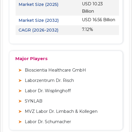
USD 10.23
Market Size (2025)
Billion
USD 16.56 Billion
Market Size (2032)
7.12%
CAGR (2026-2032)
Major Players
Bioscientia Healthcare GmbH
Laborzentrum Dr. Risch
Labor Dr. Wisplinghoff
SYNLAB
MVZ Labor Dr. Limbach & Kollegen
Labor Dr. Schumacher