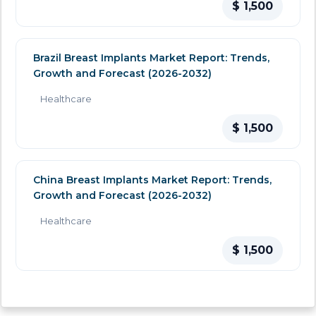
$ 1,500
Brazil Breast Implants Market Report: Trends,
Growth and Forecast (2026-2032)
Healthcare
$ 1,500
China Breast Implants Market Report: Trends,
Growth and Forecast (2026-2032)
Healthcare
$ 1,500