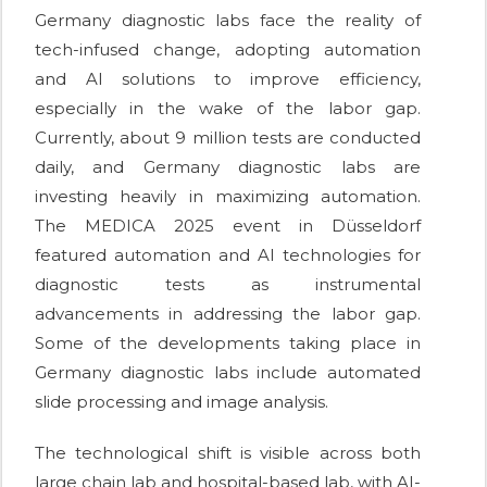
Germany diagnostic labs face the reality of
tech-infused change, adopting automation
and AI solutions to improve efficiency,
especially in the wake of the labor gap.
Currently, about 9 million tests are conducted
daily, and Germany diagnostic labs are
investing heavily in maximizing automation.
The MEDICA 2025 event in Düsseldorf
featured automation and AI technologies for
diagnostic tests as instrumental
advancements in addressing the labor gap.
Some of the developments taking place in
Germany diagnostic labs include automated
slide processing and image analysis.
The technological shift is visible across both
large chain lab and hospital-based lab, with AI-