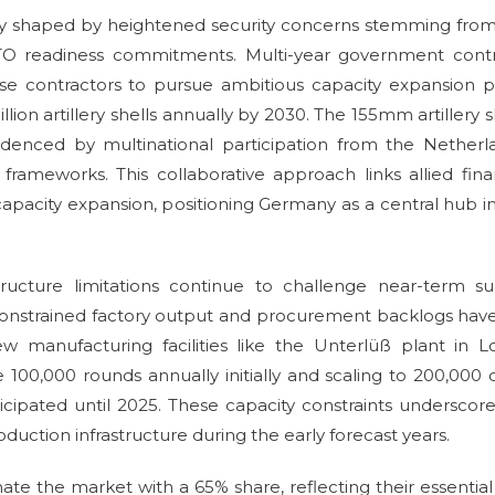
lly shaped by heightened security concerns stemming fro
O readiness commitments. Multi-year government contr
e contractors to pursue ambitious capacity expansion p
lion artillery shells annually by 2030. The 155mm artillery s
idenced by multinational participation from the Netherl
ameworks. This collaborative approach links allied fina
apacity expansion, positioning Germany as a central hub i
ructure limitations continue to challenge near-term su
constrained factory output and procurement backlogs have
ew manufacturing facilities like the Unterlüß plant in 
e 100,000 rounds annually initially and scaling to 200,000
anticipated until 2025. These capacity constraints underscor
ction infrastructure during the early forecast years.
e the market with a 65% share, reflecting their essential