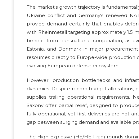
The market's growth trajectory is fundamenta
Ukraine conflict and Germany's renewed NAT
provide demand certainty that enables defens
with Rheinmetall targeting approximately 1.5 mil
benefit from transnational cooperation, as ev
Estonia, and Denmark in major procurement fr
resources directly to Europe-wide production c
evolving European defense ecosystem.
However, production bottlenecks and infrast
dynamics. Despite record budget allocations, 
supplies trailing operational requirements. N
Saxony offer partial relief, designed to produc
fully operational, yet first deliveries are not 
gap between surging demand and available produ
The High-Explosive (HE/HE-Frag) rounds dominat