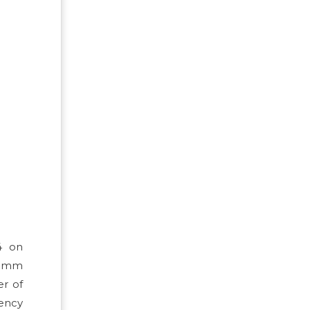
4 on
55mm
er of
gency