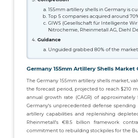
155mm artillery shells in Germany is 
Top 5 companies acquired around 70%
GIWS (Gesellschaft für Intelligente
Nitrochemie, Rheinmetall AG, Diehl De
Guidance
Unguided grabbed 80% of the market
Germany 155mm Artillery Shells Market
The Germany 155mm artillery shells market, value
the forecast period, projected to reach $210 
annual growth rate (CAGR) of approximately 5
Germany's unprecedented defense spending all
artillery capabilities and replenishing deplet
Rheinmetall's €8.5 billion framework con
commitment to rebuilding stockpiles for the B