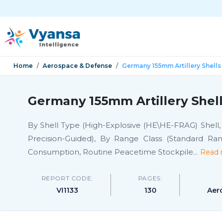
Home
Aerospace & Defense
Germany 155mm Artillery Shells
Germany 155mm Artillery Shell
By Shell Type (High-Explosive (HE\HE-FRAG) Shell, 
Precision-Guided), By Range Class (Standard Ran
Consumption, Routine Peacetime Stockpile
...
Read 
REPORT CODE:
PAGES:
VI1133
130
Aer