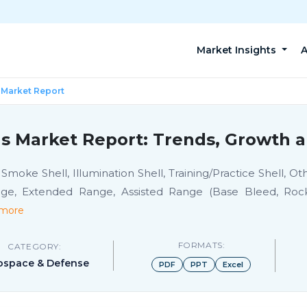
Market Insights
A
 Market Report
s Market Report: Trends, Growth a
Smoke Shell, Illumination Shell, Training/Practice Shell, O
ge, Extended Range, Assisted Range (Base Bleed, Rocke
more
FORMATS:
CATEGORY:
ospace & Defense
PDF
PPT
Excel