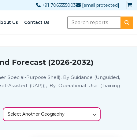
+91 7065555003
[email protected]
bout Us
Contact Us
nd Forecast (2026-2032)
ther Special-Purpose Shell), By Guidance (Unguided,
t-Assisted (RAP))), By Operational Use (Training
Select Another Geography