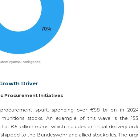
Growth Driver
c Procurement Initiatives
rocurement spurt, spending over €58 billion in 202
ital munitions stocks. An example of this wave is the 1
 8.5 billion euros, which includes an initial delivery ord
e shipped to the Bundeswehr and allied stockpiles. The ur