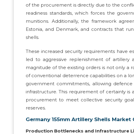
of the procurement is directly due to the con
readiness standards, which forces the gover
munitions. Additionally, the framework agree
Estonia, and Denmark, and contracts that ru
shells.
These increased security requirements have e
led to aggressive replenishment of artille
magnitude of the existing orders is not only a
of conventional deterrence capabilities on a lo
government commitments, allowing defence con
infrastructure. This requirement of certainty is
procurement to meet collective security goa
reserves.
Germany 155mm Artillery Shells Market
Production Bottlenecks and Infrastructure L