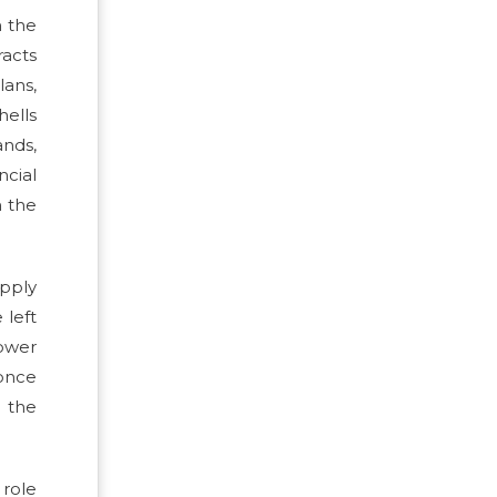
m the
acts
lans,
hells
ands,
ncial
n the
pply
 left
Lower
 once
e the
 role