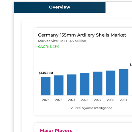
Overview
Major Players