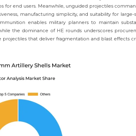
arios for end users. Meanwhile, unguided projectiles comma
veness, manufacturing simplicity, and suitability for large-
mmunition enables military planners to maintain substa
s, while the dominance of HE rounds underscores procur
projectiles that deliver fragmentation and blast effects cri