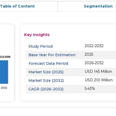
Table of Content
Segmentation
Key Insights
2022-2032
Study Period
2025
Base Year For Estimation
2026-2032
Forecast Data Period
USD 145 Million
Market Size (2025)
USD 210 Million
Market Size (2032)
5.43%
CAGR (2026-2032)