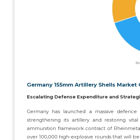
Germany 155mm Artillery Shells Market 
Escalating Defense Expenditure and Strategi
Germany has launched a massive defence p
strengthening its artillery and restoring v
ammunition framework contract of Rheinmetall at
over 100,000 high-explosive rounds that will b