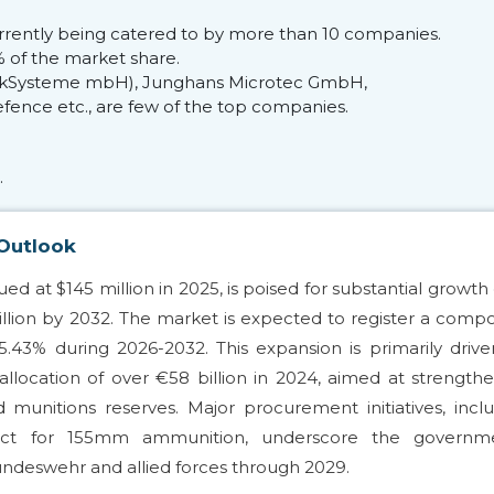
currently being catered to by more than 10 companies.
 of the market share.
 WirkSysteme mbH), Junghans Microtec GmbH,
fence etc., are few of the top companies.
.
 Outlook
d at $145 million in 2025, is poised for substantial growth
million by 2032. The market is expected to register a com
.43% during 2026-2032. This expansion is primarily driv
ocation of over €58 billion in 2024, aimed at strength
ed munitions reserves. Major procurement initiatives, incl
tract for 155mm ammunition, underscore the governme
undeswehr and allied forces through 2029.