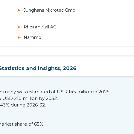
Junghans Microtec GmbH
Rheinmetall AG
Nammo
tatistics and Insights, 2026
Germany was estimated at USD 145 million in 2025.
o USD 210 million by 2032.
.43% during 2026-32.
arket share of 65%.