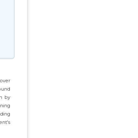
 over
pound
en by
ening
uding
nt's