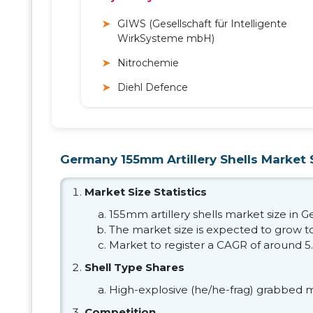
GIWS (Gesellschaft für Intelligente
WirkSysteme mbH)
Nitrochemie
Diehl Defence
Germany 155mm Artillery Shells Market S
Market Size Statistics
155mm artillery shells market size in 
The market size is expected to grow t
Market to register a CAGR of around 5
Shell Type Shares
High-explosive (he/he-frag) grabbed m
Competition