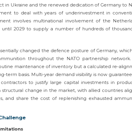
flict in Ukraine and the renewed dedication of Germany to
nment to deal with years of underinvestment in conventi
ment involves multinational involvement of the Netherl
n until 2029 to supply a number of hundreds of thousand
ssentially changed the defence posture of Germany, whic
ry ammunition throughout the NATO partnership network.
 routine maintenance of inventory but a calculated re-alig
ng-term basis. Multi-year demand visibility is now guarante
tractors to justify large capital investments in produ
 a structural change in the market, with allied countries ali
ls, and share the cost of replenishing exhausted ammuni
 Challenge
imitations