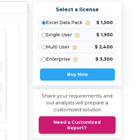
Select a license
Excel Data Pack
$ 1,500
Single User
$ 1,950
Multi User
$ 2,400
Enterprise
$ 3,300
Buy Now
Share your requirements, and
our analysts will prepare a
customized solution
Need a Customized
Report?