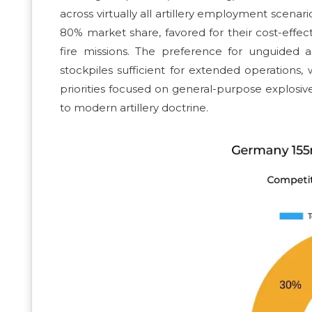
across virtually all artillery employment scen
80% market share, favored for their cost-effecti
fire missions. The preference for unguided a
stockpiles sufficient for extended operation
priorities focused on general-purpose explosive 
to modern artillery doctrine.