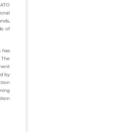
 NATO
onal
ands,
s of
h has
 The
nment
ed by
ction
gning
tion