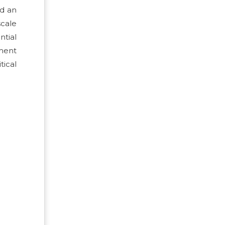
nd an
scale
ntial
ement
tical