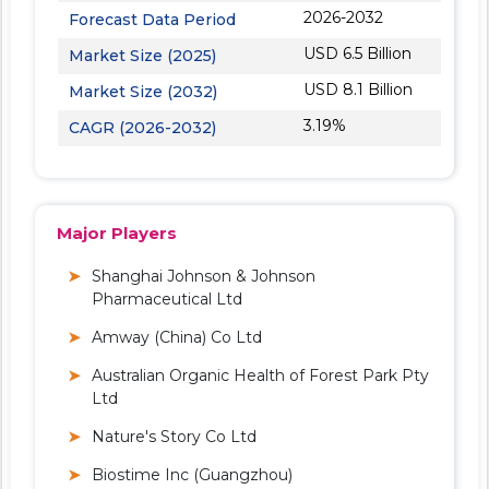
2026-2032
Forecast Data Period
USD 6.5 Billion
Market Size (2025)
USD 8.1 Billion
Market Size (2032)
3.19%
CAGR (2026-2032)
Major Players
Shanghai Johnson & Johnson
Pharmaceutical Ltd
Amway (China) Co Ltd
Australian Organic Health of Forest Park Pty
Ltd
Nature's Story Co Ltd
Biostime Inc (Guangzhou)