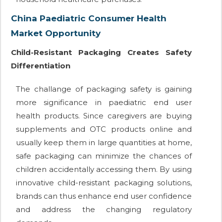
China Paediatric Consumer Health
Market Opportunity
Child-Resistant Packaging Creates Safety
Differentiation
The challange of packaging safety is gaining
more significance in paediatric end user
health products. Since caregivers are buying
supplements and OTC products online and
usually keep them in large quantities at home,
safe packaging can minimize the chances of
children accidentally accessing them. By using
innovative child-resistant packaging solutions,
brands can thus enhance end user confidence
and address the changing regulatory