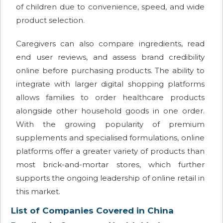
of children due to convenience, speed, and wide
product selection.
Caregivers can also compare ingredients, read
end user reviews, and assess brand credibility
online before purchasing products. The ability to
integrate with larger digital shopping platforms
allows families to order healthcare products
alongside other household goods in one order.
With the growing popularity of premium
supplements and specialised formulations, online
platforms offer a greater variety of products than
most brick-and-mortar stores, which further
supports the ongoing leadership of online retail in
this market.
List of Companies Covered in China