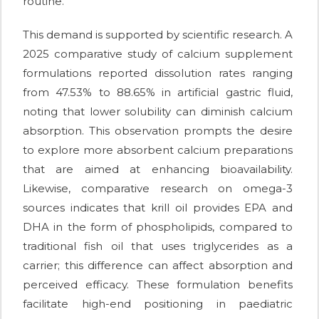
routine.
This demand is supported by scientific research. A
2025 comparative study of calcium supplement
formulations reported dissolution rates ranging
from 47.53% to 88.65% in artificial gastric fluid,
noting that lower solubility can diminish calcium
absorption. This observation prompts the desire
to explore more absorbent calcium preparations
that are aimed at enhancing bioavailability.
Likewise, comparative research on omega-3
sources indicates that krill oil provides EPA and
DHA in the form of phospholipids, compared to
traditional fish oil that uses triglycerides as a
carrier; this difference can affect absorption and
perceived efficacy. These formulation benefits
facilitate high-end positioning in paediatric