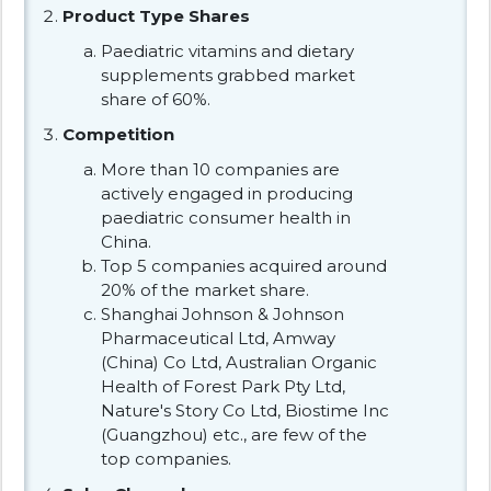
Product Type Shares
Paediatric vitamins and dietary
supplements grabbed market
share of 60%.
Competition
More than 10 companies are
actively engaged in producing
paediatric consumer health in
China.
Top 5 companies acquired around
20% of the market share.
Shanghai Johnson & Johnson
Pharmaceutical Ltd, Amway
(China) Co Ltd, Australian Organic
Health of Forest Park Pty Ltd,
Nature's Story Co Ltd, Biostime Inc
(Guangzhou) etc., are few of the
top companies.