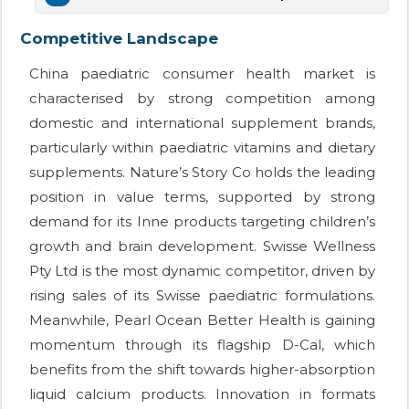
Competitive Landscape
China paediatric consumer health market is
characterised by strong competition among
domestic and international supplement brands,
particularly within paediatric vitamins and dietary
supplements. Nature’s Story Co holds the leading
position in value terms, supported by strong
demand for its Inne products targeting children’s
growth and brain development. Swisse Wellness
Pty Ltd is the most dynamic competitor, driven by
rising sales of its Swisse paediatric formulations.
Meanwhile, Pearl Ocean Better Health is gaining
momentum through its flagship D-Cal, which
benefits from the shift towards higher-absorption
liquid calcium products. Innovation in formats