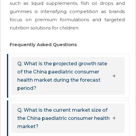
such as liquid supplements, fish oil drops and
gummies is intensifying competition as brands
focus on premium formulations and targeted
nutrition solutions for children.
Frequently Asked Questions
Q. What is the projected growth rate
of the China paediatric consumer
health market during the forecast
period?
Q. What is the current market size of
the China paediatric consumer health
market?