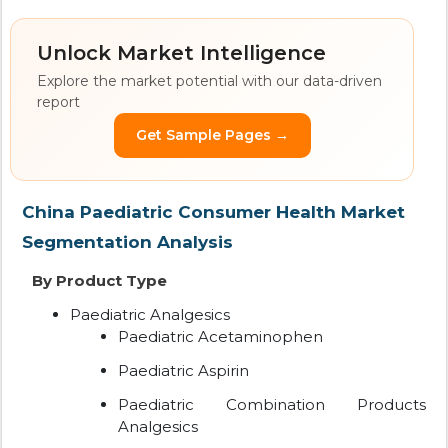
Unlock Market Intelligence
Explore the market potential with our data-driven
report
Get Sample Pages →
China Paediatric Consumer Health Market
Segmentation Analysis
By Product Type
Paediatric Analgesics
Paediatric Acetaminophen
Paediatric Aspirin
Paediatric Combination Products
Analgesics