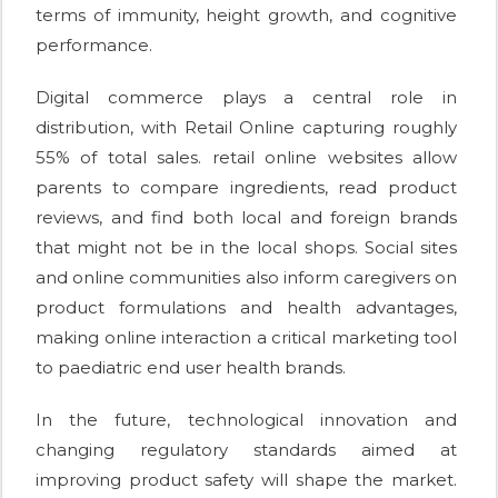
terms of immunity, height growth, and cognitive
performance.
Digital commerce plays a central role in
distribution, with Retail Online capturing roughly
55% of total sales. retail online websites allow
parents to compare ingredients, read product
reviews, and find both local and foreign brands
that might not be in the local shops. Social sites
and online communities also inform caregivers on
product formulations and health advantages,
making online interaction a critical marketing tool
to paediatric end user health brands.
In the future, technological innovation and
changing regulatory standards aimed at
improving product safety will shape the market.