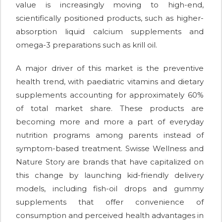
value is increasingly moving to high-end,
scientifically positioned products, such as higher-
absorption liquid calcium supplements and
omega-3 preparations such as krill oil.
A major driver of this market is the preventive
health trend, with paediatric vitamins and dietary
supplements accounting for approximately 60%
of total market share. These products are
becoming more and more a part of everyday
nutrition programs among parents instead of
symptom-based treatment. Swisse Wellness and
Nature Story are brands that have capitalized on
this change by launching kid-friendly delivery
models, including fish-oil drops and gummy
supplements that offer convenience of
consumption and perceived health advantages in