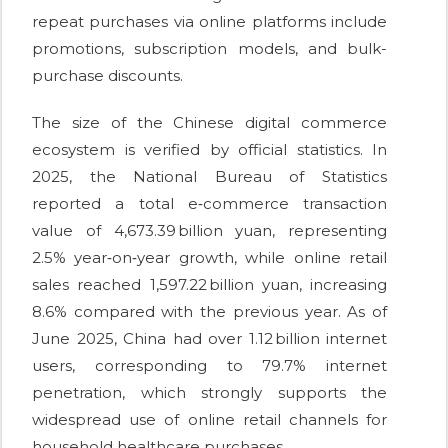
repeat purchases via online platforms include
promotions, subscription models, and bulk-
purchase discounts.
The size of the Chinese digital commerce
ecosystem is verified by official statistics. In
2025, the National Bureau of Statistics
reported a total e‑commerce transaction
value of 4,673.39 billion yuan, representing
2.5% year‑on‑year growth, while online retail
sales reached 1,597.22 billion yuan, increasing
8.6% compared with the previous year. As of
June 2025, China had over 1.12 billion internet
users, corresponding to 79.7% internet
penetration, which strongly supports the
widespread use of online retail channels for
household healthcare purchases.