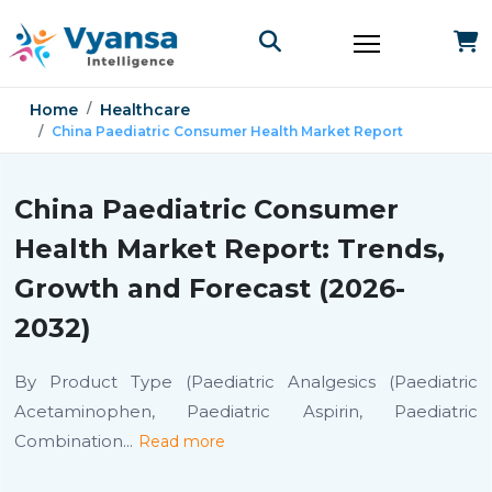
Home
Healthcare
China Paediatric Consumer Health Market Report
China Paediatric Consumer
Health Market Report: Trends,
Growth and Forecast (2026-
2032)
By Product Type (Paediatric Analgesics (Paediatric
Acetaminophen, Paediatric Aspirin, Paediatric
Combination
...
Read more