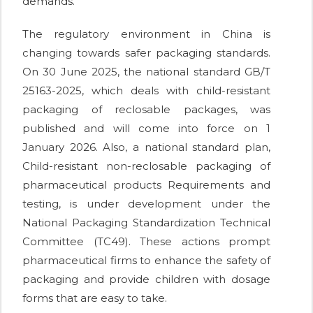
demands.
The regulatory environment in China is
changing towards safer packaging standards.
On 30 June 2025, the national standard GB/T
25163-2025, which deals with child-resistant
packaging of reclosable packages, was
published and will come into force on 1
January 2026. Also, a national standard plan,
Child-resistant non-reclosable packaging of
pharmaceutical products Requirements and
testing, is under development under the
National Packaging Standardization Technical
Committee (TC49). These actions prompt
pharmaceutical firms to enhance the safety of
packaging and provide children with dosage
forms that are easy to take.