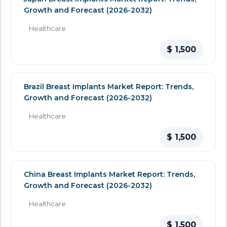
Growth and Forecast (2026-2032)
Healthcare
$ 1,500
Brazil Breast Implants Market Report: Trends,
Growth and Forecast (2026-2032)
Healthcare
$ 1,500
China Breast Implants Market Report: Trends,
Growth and Forecast (2026-2032)
Healthcare
$ 1,500