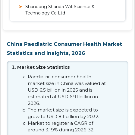
Shandong Shanda Wit Science &
Technology Co Ltd
China Paediatric Consumer Health Market
Statistics and Insights, 2026
Market Size Statistics
Paediatric consumer health
market size in China was valued at
USD 6.5 billion in 2025 and is
estimated at USD 6.91 billion in
2026.
The market size is expected to
grow to USD 8.1 billion by 2032.
Market to register a CAGR of
around 3.19% during 2026-32.