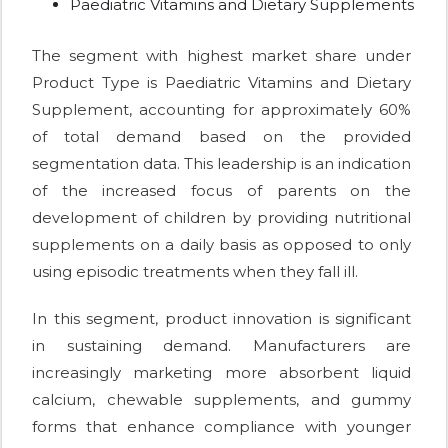
Paediatric Vitamins and Dietary Supplements
The segment with highest market share under
Product Type is Paediatric Vitamins and Dietary
Supplement, accounting for approximately 60%
of total demand based on the provided
segmentation data. This leadership is an indication
of the increased focus of parents on the
development of children by providing nutritional
supplements on a daily basis as opposed to only
using episodic treatments when they fall ill.
In this segment, product innovation is significant
in sustaining demand. Manufacturers are
increasingly marketing more absorbent liquid
calcium, chewable supplements, and gummy
forms that enhance compliance with younger