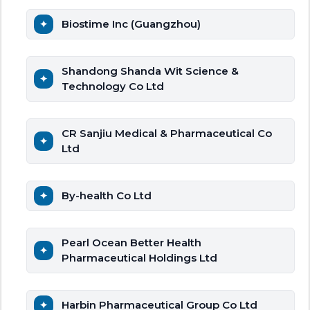
Biostime Inc (Guangzhou)
Shandong Shanda Wit Science &
Technology Co Ltd
CR Sanjiu Medical & Pharmaceutical Co
Ltd
By-health Co Ltd
Pearl Ocean Better Health
Pharmaceutical Holdings Ltd
Harbin Pharmaceutical Group Co Ltd