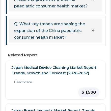
paediatric consumer health market?
Q. What key trends are shaping the
expansion of the China paediatric
consumer health market?
Related Report
Japan Medical Device Cleaning Market Report:
Trends, Growth and Forecast (2026-2032)
Healthcare
$ 1,500
Japan Breast Implants Market Report: Trends,