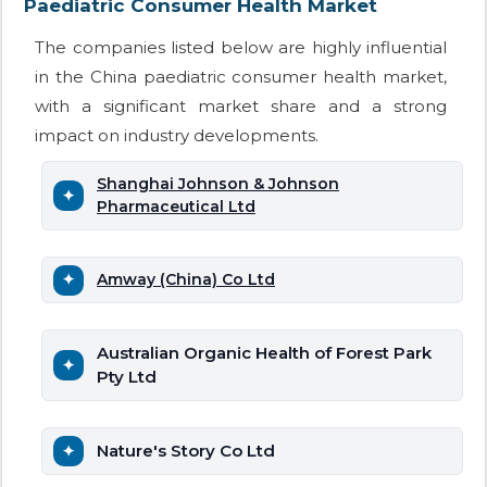
Paediatric Consumer Health Market
The companies listed below are highly influential
in the China paediatric consumer health market,
with a significant market share and a strong
impact on industry developments.
Shanghai Johnson & Johnson
Pharmaceutical Ltd
Amway (China) Co Ltd
Australian Organic Health of Forest Park
Pty Ltd
Nature's Story Co Ltd