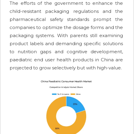
The efforts of the government to enhance the
child-resistant packaging regulations and the
pharmaceutical safety standards prompt the
companies to optimize the dosage forms and the
packaging systems. With parents still examining
product labels and demanding specific solutions
to nutrition gaps and cognitive development,
paediatric end user health products in China are
projected to grow selectively but with high-value.