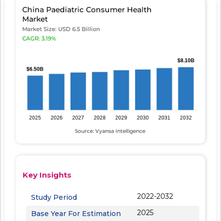
Key Insights
2022-2032
Study Period
2025
Base Year For Estimation