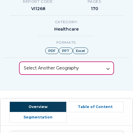
REPORT CODE:
PAGES:
VI1268
170
CATEGORY:
Healthcare
FORMATS:
PDF
PPT
Excel
Select Another Geography
Overview
Table of Content
Segmentation