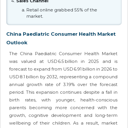
Sales Channel
Retail online grabbed 55% of the
market.
China Paediatric Consumer Health Market
Outlook
The China Paediatric Consumer Health Market
was valued at USD 6.5 billion in 2025 and is
forecast to expand from USD 6.91 billion in 2026 to
USD 8.1 billion by 2032, representing a compound
annual growth rate of 3.19% over the forecast
period. This expansion continues despite a fall in
birth rates, with younger, health-conscious
parents becoming more concerned with the
growth, cognitive development and long-term
wellbeing of their children. As a result, market