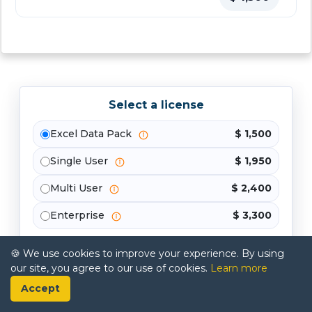
Select a license
Excel Data Pack
$ 1,500
Single User
$ 1,950
Multi User
$ 2,400
Enterprise
$ 3,300
Buy Now
🍪 We use cookies to improve your experience. By using
our site, you agree to our use of cookies.
Learn more
Accept
Share your requirements, and our analysts will