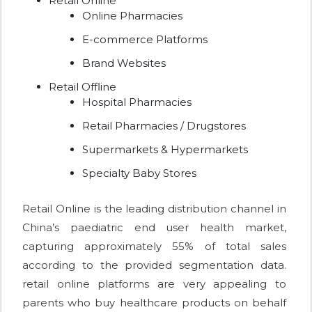
Retail Online
Online Pharmacies
E-commerce Platforms
Brand Websites
Retail Offline
Hospital Pharmacies
Retail Pharmacies / Drugstores
Supermarkets & Hypermarkets
Specialty Baby Stores
Retail Online is the leading distribution channel in
China’s paediatric end user health market,
capturing approximately 55% of total sales
according to the provided segmentation data.
retail online platforms are very appealing to
parents who buy healthcare products on behalf