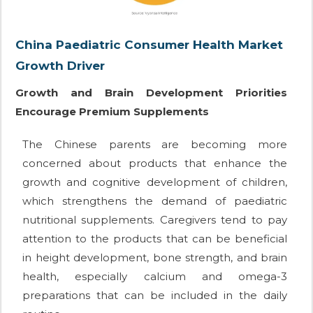
China Paediatric Consumer Health Market
Growth Driver
Growth and Brain Development Priorities
Encourage Premium Supplements
The Chinese parents are becoming more
concerned about products that enhance the
growth and cognitive development of children,
which strengthens the demand of paediatric
nutritional supplements. Caregivers tend to pay
attention to the products that can be beneficial
in height development, bone strength, and brain
health, especially calcium and omega-3
preparations that can be included in the daily