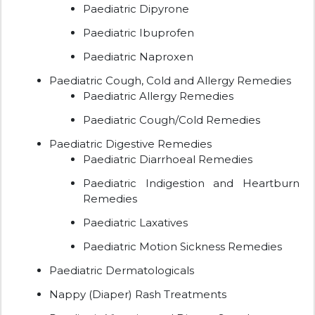
Paediatric Dipyrone
Paediatric Ibuprofen
Paediatric Naproxen
Paediatric Cough, Cold and Allergy Remedies
Paediatric Allergy Remedies
Paediatric Cough/Cold Remedies
Paediatric Digestive Remedies
Paediatric Diarrhoeal Remedies
Paediatric Indigestion and Heartburn
Remedies
Paediatric Laxatives
Paediatric Motion Sickness Remedies
Paediatric Dermatologicals
Nappy (Diaper) Rash Treatments