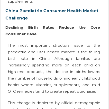
supplements.
China Paediatric Consumer Health Market
Challenge
Declining Birth Rates Reduce the Core
Consumer Base
The most important structural issue to the
paediatric end user health market is the falling
birth rate in China. Although families are
increasingly spending more on each child on
high-end products, the decline in births lowers
the number of households joining early childhood
habits where vitamins, supplements, and mild
OTC remedies tend to create repeat purchases.
This change is depicted by official demographic