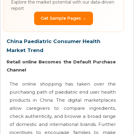
Explore the market potential with our data-driven
report
Get Sample Pages →
China Paediatric Consumer Health
Market Trend
Retail online Becomes the Default Purchase
Channel
The online shopping has taken over the
purchasing path of paediatric end user health
products in China. The digital marketplaces
allow caregivers to compare ingredients,
check authenticity, and browse a broad range
of domestic and international brands. Further
incentives to encourage families to make