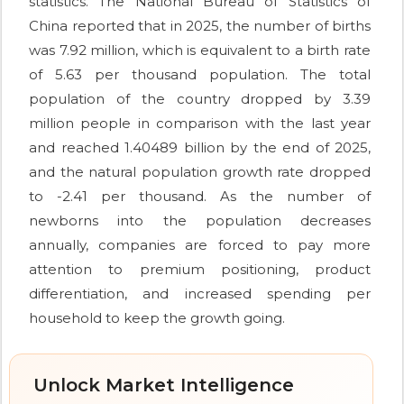
statistics. The National Bureau of Statistics of
China reported that in 2025, the number of births
was 7.92 million, which is equivalent to a birth rate
of 5.63 per thousand population. The total
population of the country dropped by 3.39
million people in comparison with the last year
and reached 1.40489 billion by the end of 2025,
and the natural population growth rate dropped
to -2.41 per thousand. As the number of
newborns into the population decreases
annually, companies are forced to pay more
attention to premium positioning, product
differentiation, and increased spending per
household to keep the growth going.
Unlock Market Intelligence