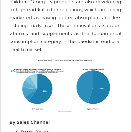
children. Omega-3 products are also developing
to high-end krill oil preparations, which are being
marketed as having better absorption and less
irritating daily use. These innovations support
vitamins and supplements as the fundamental
consumption category in the paediatric end user
health market.
By Sales Channel