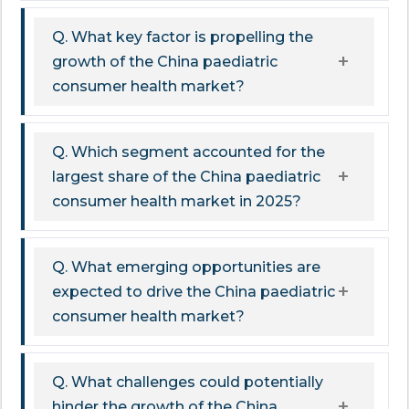
Q. What key factor is propelling the
growth of the China paediatric
consumer health market?
Q. Which segment accounted for the
largest share of the China paediatric
consumer health market in 2025?
Q. What emerging opportunities are
expected to drive the China paediatric
consumer health market?
Q. What challenges could potentially
hinder the growth of the China