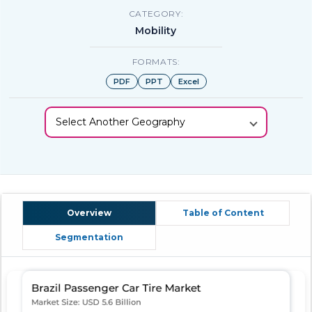
CATEGORY:
Mobility
FORMATS:
PDF
PPT
Excel
Select Another Geography
Overview
Table of Content
Segmentation