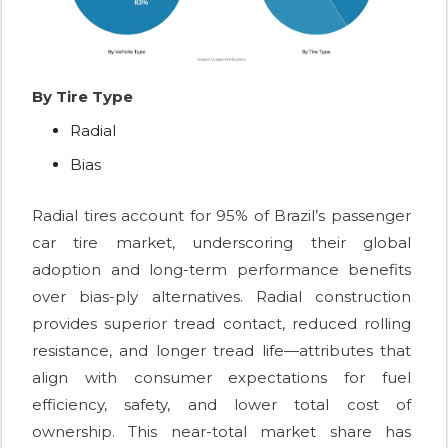
By Tire Type
Radial
Bias
Radial tires account for 95% of Brazil’s passenger
car tire market, underscoring their global
adoption and long-term performance benefits
over bias-ply alternatives. Radial construction
provides superior tread contact, reduced rolling
resistance, and longer tread life—attributes that
align with consumer expectations for fuel
efficiency, safety, and lower total cost of
ownership. This near-total market share has