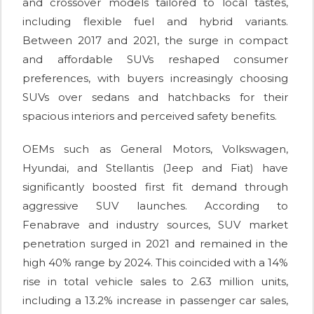
and crossover models tailored to local tastes,
including flexible fuel and hybrid variants.
Between 2017 and 2021, the surge in compact
and affordable SUVs reshaped consumer
preferences, with buyers increasingly choosing
SUVs over sedans and hatchbacks for their
spacious interiors and perceived safety benefits.
OEMs such as General Motors, Volkswagen,
Hyundai, and Stellantis (Jeep and Fiat) have
significantly boosted first fit demand through
aggressive SUV launches. According to
Fenabrave and industry sources, SUV market
penetration surged in 2021 and remained in the
high 40% range by 2024. This coincided with a 14%
rise in total vehicle sales to 2.63 million units,
including a 13.2% increase in passenger car sales,