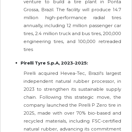
venture to build a tire plant in Ponta
Grossa, Brazil. The facility will produce 14.7
million high-performance radial tires
annually, including 12 million passenger car
tires, 2.4 million truck and bus tires, 200,000
engineering tires, and 100,000 retreaded
tires
Pirelli Tyre S.p.A, 2023-2025:
Pirelli acquired Hevea-Tec, Brazil's largest
independent natural rubber processor, in
2023 to strengthen its sustainable supply
chain. Following this strategic move, the
company launched the Pirelli P Zero tire in
2025, made with over 70% bio-based and
recycled materials, including FSC-certified
natural rubber, advancing its commitment