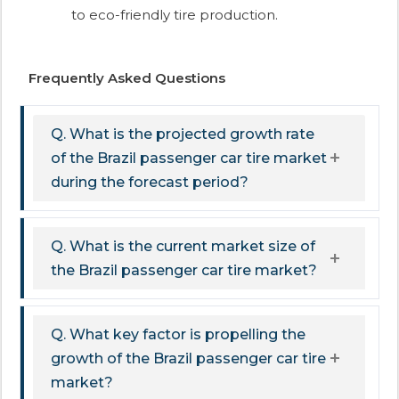
to eco-friendly tire production.​
Frequently Asked Questions
Q. What is the projected growth rate
of the Brazil passenger car tire market
during the forecast period?
Q. What is the current market size of
the Brazil passenger car tire market?
Q. What key factor is propelling the
growth of the Brazil passenger car tire
market?