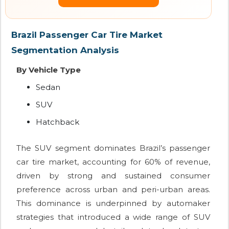
Brazil Passenger Car Tire Market
Segmentation Analysis
By Vehicle Type
Sedan
SUV
Hatchback
The SUV segment dominates Brazil’s passenger
car tire market, accounting for 60% of revenue,
driven by strong and sustained consumer
preference across urban and peri-urban areas.
This dominance is underpinned by automaker
strategies that introduced a wide range of SUV