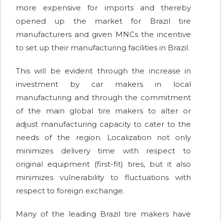
more expensive for imports and thereby
opened up the market for Brazil tire
manufacturers and given MNCs the incentive
to set up their manufacturing facilities in Brazil.
This will be evident through the increase in
investment by car makers in local
manufacturing and through the commitment
of the main global tire makers to alter or
adjust manufacturing capacity to cater to the
needs of the region. Localization not only
minimizes delivery time with respect to
original equipment (first-fit) tires, but it also
minimizes vulnerability to fluctuations with
respect to foreign exchange.
Many of the leading Brazil tire makers have