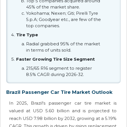
Top 5 companies acquired around
45% of the market share.
Yokohama; Nexen; Giti; Pirelli Tyre
S.p.A; Goodyear etc., are few of the
top companies.
Tire Type
Radial grabbed 95% of the market
in terms of units sold.
Faster Growing Tire Size Segment
215/65 R16 segment to register
8.5% CAGR during 2026-32.
Brazil Passenger Car Tire Market Outlook
In 2025, Brazil's passenger car tire market is
valued at USD 5.60 billion and is projected to
reach USD 7.98 billion by 2032, growing at a 5.19%
CAGR. This growth is driven by rising replacement