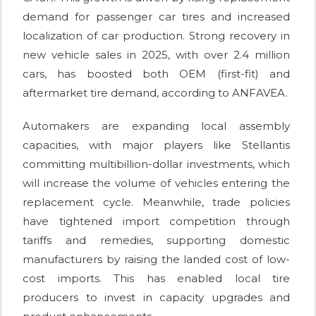
demand for passenger car tires and increased
localization of car production. Strong recovery in
new vehicle sales in 2025, with over 2.4 million
cars, has boosted both OEM (first-fit) and
aftermarket tire demand, according to ANFAVEA.
Automakers are expanding local assembly
capacities, with major players like Stellantis
committing multibillion-dollar investments, which
will increase the volume of vehicles entering the
replacement cycle. Meanwhile, trade policies
have tightened import competition through
tariffs and remedies, supporting domestic
manufacturers by raising the landed cost of low-
cost imports. This has enabled local tire
producers to invest in capacity upgrades and