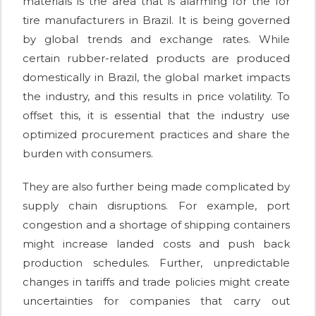
materials is the area that is alarming for the for
tire manufacturers in Brazil. It is being governed
by global trends and exchange rates. While
certain rubber-related products are produced
domestically in Brazil, the global market impacts
the industry, and this results in price volatility. To
offset this, it is essential that the industry use
optimized procurement practices and share the
burden with consumers.
They are also further being made complicated by
supply chain disruptions. For example, port
congestion and a shortage of shipping containers
might increase landed costs and push back
production schedules. Further, unpredictable
changes in tariffs and trade policies might create
uncertainties for companies that carry out