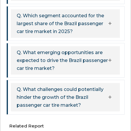
Q. Which segment accounted for the
largest share of the Brazil passenger
car tire market in 2025?
Q. What emerging opportunities are
expected to drive the Brazil passenger
car tire market?
Q. What challenges could potentially
hinder the growth of the Brazil
passenger car tire market?
Related Report