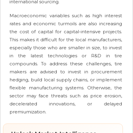
international sourcing.
Macroeconomic variables such as high interest
rates and economic turmoils are also increasing
the cost of capital for capital-intensive projects.
This makes it difficult for the local manufacturers,
especially those who are smaller in size, to invest
in the latest technologies or R&D in tire
compounds. To address these challenges, tire
makers are advised to invest in procurement
hedging, build local supply chains, or implement
flexible manufacturing systems. Otherwise, the
sector may face threats such as price erosion,
decelerated innovations, or delayed
premiumization.