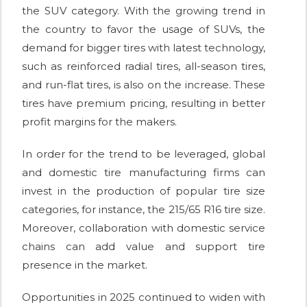
the SUV category. With the growing trend in
the country to favor the usage of SUVs, the
demand for bigger tires with latest technology,
such as reinforced radial tires, all-season tires,
and run-flat tires, is also on the increase. These
tires have premium pricing, resulting in better
profit margins for the makers.
In order for the trend to be leveraged, global
and domestic tire manufacturing firms can
invest in the production of popular tire size
categories, for instance, the 215/65 R16 tire size.
Moreover, collaboration with domestic service
chains can add value and support tire
presence in the market.
Opportunities in 2025 continued to widen with