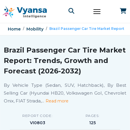
Home
Mobility
Brazil Passenger Car Tire Market Report
Brazil Passenger Car Tire Market
Report: Trends, Growth and
Forecast (2026-2032)
By Vehicle Type (Sedan, SUV, Hatchback), By Best
Selling Car (Hyundai HB20, Volkswagen GoI, Chevrolet
Onix, FIAT Strada,
...
Read more
REPORT CODE:
PAGES:
VI0803
125