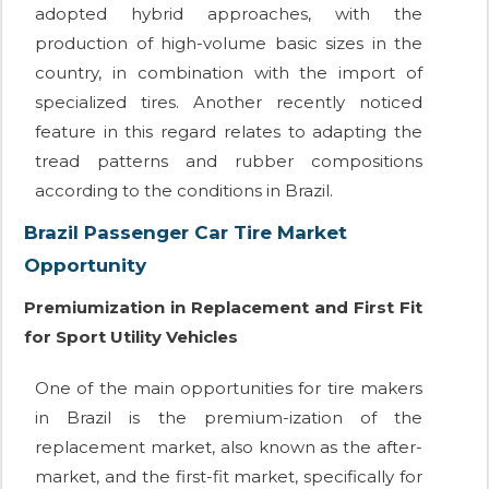
adopted hybrid approaches, with the
production of high-volume basic sizes in the
country, in combination with the import of
specialized tires. Another recently noticed
feature in this regard relates to adapting the
tread patterns and rubber compositions
according to the conditions in Brazil.
Brazil Passenger Car Tire Market
Opportunity
Premiumization in Replacement and First Fit
for Sport Utility Vehicles
One of the main opportunities for tire makers
in Brazil is the premium-ization of the
replacement market, also known as the after-
market, and the first-fit market, specifically for