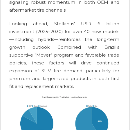
signaling robust momentum in both OEM and
aftermarket tire channels.
Looking ahead, Stellantis’ USD 6 billion
investment (2025–2030) for over 40 new models
—including hybrids—reinforces the long-term
growth outlook. Combined with Brazil’s
supportive “Mover” program and favorable trade
policies, these factors will drive continued
expansion of SUV tire demand, particularly for
premium and larger-sized products in both first
fit and replacement markets.