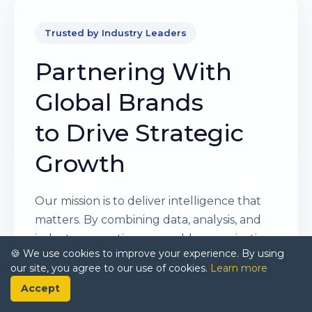
Trusted by Industry Leaders
Partnering With
Global Brands
to Drive Strategic
Growth
Our mission is to deliver intelligence that
matters. By combining data, analysis, and
industry expertise, we enable organizations
🍪 We use cookies to improve your experience. By using
to make smarter, faster, and more
our site, you agree to our use of cookies.
Learn more
impactful decisions. Whether it’s a Fortune
Accept
500 company or a high-growth startup,