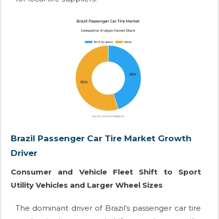
Brazil Passenger Car Tire Market Growth
Driver
Consumer and Vehicle Fleet Shift to Sport
Utility Vehicles and Larger Wheel Sizes
The dominant driver of Brazil’s passenger car tire