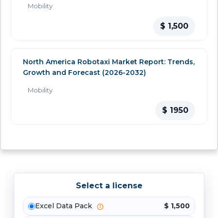
Mobility
$ 1,500
North America Robotaxi Market Report: Trends,
Growth and Forecast (2026-2032)
Mobility
$ 1950
Select a license
Excel Data Pack
$ 1,500