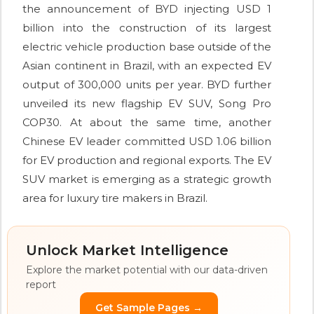
the announcement of BYD injecting USD 1
billion into the construction of its largest
electric vehicle production base outside of the
Asian continent in Brazil, with an expected EV
output of 300,000 units per year. BYD further
unveiled its new flagship EV SUV, Song Pro
COP30. At about the same time, another
Chinese EV leader committed USD 1.06 billion
for EV production and regional exports. The EV
SUV market is emerging as a strategic growth
area for luxury tire makers in Brazil.
Unlock Market Intelligence
Explore the market potential with our data-driven
report
Get Sample Pages →