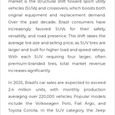
market is the structural shift toward sport utility
vehicles (SUVs) and crossovers, which boosts both
original equipment and replacement demand.
Over the past decade, Brazil consumers have
increasingly favored SUVs for their safety,
versatility, and road presence. This shift raises the
average tire size and selling price, as SUV tires are
larger and built for higher load and speed ratings.
With each SUV requiring four larger, often
premium-branded tires, total market revenue
increases significantly.
In 2025, Brazil's car sales are expected to exceed
2.4 million units, with monthly production
averaging over 220,000 vehicles. Popular models
include the Volkswagen Polo, Fiat Argo, and
Toyota Corolla. In the SUV category, the Jeep