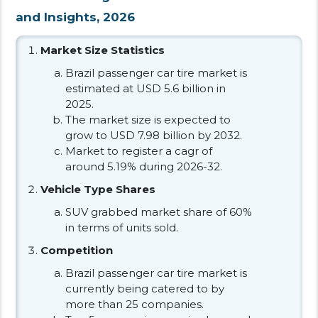
and Insights, 2026
Market Size Statistics
Brazil passenger car tire market is
estimated at USD 5.6 billion in
2025.
The market size is expected to
grow to USD 7.98 billion by 2032.
Market to register a cagr of
around 5.19% during 2026-32.
Vehicle Type Shares
SUV grabbed market share of 60%
in terms of units sold.
Competition
Brazil passenger car tire market is
currently being catered to by
more than 25 companies.