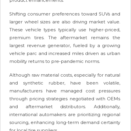
product enhancements.
Shifting consumer preferences toward SUVs and
larger wheel sizes are also driving market value.
These vehicle types typically use higher-priced,
premium tires. The aftermarket remains the
largest revenue generator, fueled by a growing
vehicle parc and increased miles driven as urban
mobility returns to pre-pandemic norms.
Although raw material costs, especially for natural
and synthetic rubber, have been volatile,
manufacturers have managed cost pressures
through pricing strategies negotiated with OEMs
and aftermarket distributors. Additionally,
international automakers are prioritizing regional
sourcing, enhancing long-term demand certainty
for local tire suppliers.