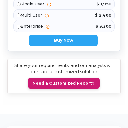
Single User
$ 1,950
Multi User
$ 2,400
Enterprise
$ 3,300
Buy Now
Share your requirements, and our analysts will
prepare a customized solution
Need a Customized Report?