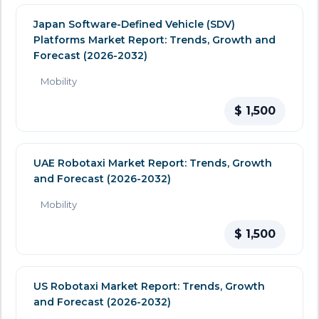
Japan Software-Defined Vehicle (SDV)
Platforms Market Report: Trends, Growth and
Forecast (2026-2032)
Mobility
$ 1,500
UAE Robotaxi Market Report: Trends, Growth
and Forecast (2026-2032)
Mobility
$ 1,500
US Robotaxi Market Report: Trends, Growth
and Forecast (2026-2032)