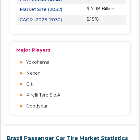
$ 7.98 Billion
Market Size (2032)
5.19%
CAGR (2026-2032)
Major Players
Yokohama
Nexen
Giti
Pirelli Tyre S.p.A
Goodyear
Brazil Passenger Car Tire Market Statistics