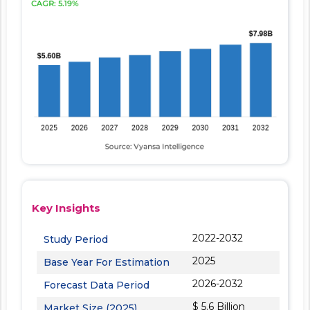
Key Insights
2022-2032
Study Period
2025
Base Year For Estimation
2026-2032
Forecast Data Period
$ 5.6 Billion
Market Size (2025)