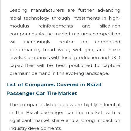
Leading manufacturers are further advancing
radial technology through investments in high-
modulus reinforcements and silica-rich
compounds. As the market matures, competition
will increasingly center on compound
performance, tread wear, wet grip, and noise
levels. Companies with local production and R&D
capabilities will be best positioned to capture
premium demand in this evolving landscape.
List of Companies Covered in Brazil
Passenger Car Tire Market
The companies listed below are highly influential
in the Brazil passenger car tire market, with a
significant market share and a strong impact on
industry developments.