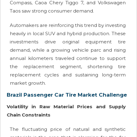
Compass, Caoa Chery Tiggo 7, and Volkswagen
Taos saw strong consumer demand.
Automakers are reinforcing this trend by investing
heavily in local SUV and hybrid production. These
investments drive original equipment tire
demand, while a growing vehicle parc and rising
annual kilometers traveled continue to support
the replacement segment, shortening tire
replacement cycles and sustaining long-term
market growth.
Brazil Passenger Car Tire Market Challenge
Volatility in Raw Material Prices and Supply
Chain Constraints
The fluctuating price of natural and synthetic