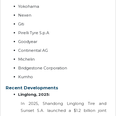
Yokohama
Nexen
Giti
Pirelli Tyre S.p.A
Goodyear
Continental AG
Michelin
Bridgestone Corporation
Kumho
Recent Developments
Linglong, 2025:
In 2025, Shandong Linglong Tire and
Sunset S.A. launched a $1.2 billion joint