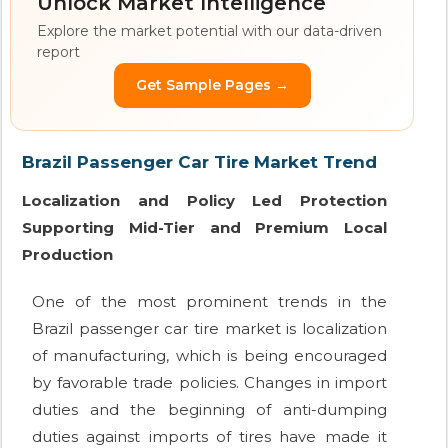
Unlock Market Intelligence
Explore the market potential with our data-driven
report
Get Sample Pages →
Brazil Passenger Car Tire Market Trend
Localization and Policy Led Protection
Supporting Mid-Tier and Premium Local
Production
One of the most prominent trends in the
Brazil passenger car tire market is localization
of manufacturing, which is being encouraged
by favorable trade policies. Changes in import
duties and the beginning of anti-dumping
duties against imports of tires have made it