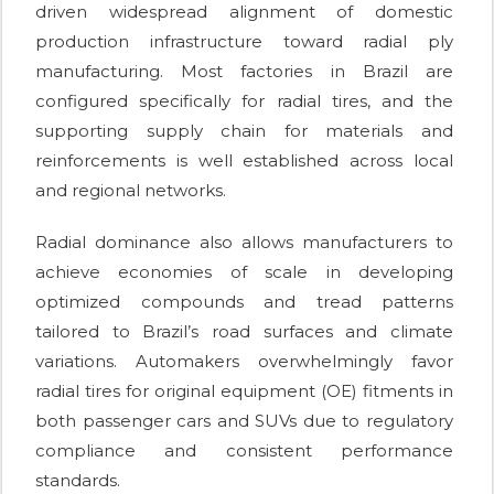
driven widespread alignment of domestic
production infrastructure toward radial ply
manufacturing. Most factories in Brazil are
configured specifically for radial tires, and the
supporting supply chain for materials and
reinforcements is well established across local
and regional networks.
Radial dominance also allows manufacturers to
achieve economies of scale in developing
optimized compounds and tread patterns
tailored to Brazil’s road surfaces and climate
variations. Automakers overwhelmingly favor
radial tires for original equipment (OE) fitments in
both passenger cars and SUVs due to regulatory
compliance and consistent performance
standards.