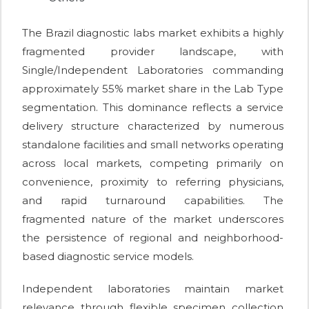
The Brazil diagnostic labs market exhibits a highly
fragmented provider landscape, with
Single/Independent Laboratories commanding
approximately 55% market share in the Lab Type
segmentation. This dominance reflects a service
delivery structure characterized by numerous
standalone facilities and small networks operating
across local markets, competing primarily on
convenience, proximity to referring physicians,
and rapid turnaround capabilities. The
fragmented nature of the market underscores
the persistence of regional and neighborhood-
based diagnostic service models.
Independent laboratories maintain market
relevance through flexible specimen collection