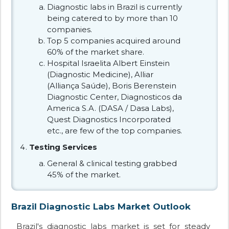
Diagnostic labs in Brazil is currently
being catered to by more than 10
companies.
Top 5 companies acquired around
60% of the market share.
Hospital Israelita Albert Einstein
(Diagnostic Medicine), Alliar
(Alliança Saúde), Boris Berenstein
Diagnostic Center, Diagnosticos da
America S.A. (DASA / Dasa Labs),
Quest Diagnostics Incorporated
etc., are few of the top companies.
Testing Services
General & clinical testing grabbed
45% of the market.
Brazil Diagnostic Labs Market Outlook
Brazil's diagnostic labs market is set for steady