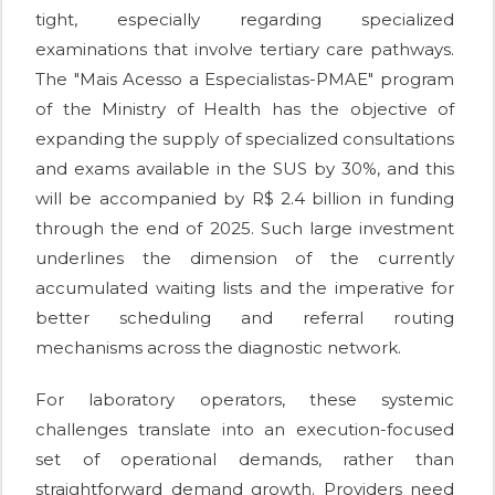
tight, especially regarding specialized
examinations that involve tertiary care pathways.
The "Mais Acesso a Especialistas-PMAE" program
of the Ministry of Health has the objective of
expanding the supply of specialized consultations
and exams available in the SUS by 30%, and this
will be accompanied by R$ 2.4 billion in funding
through the end of 2025. Such large investment
underlines the dimension of the currently
accumulated waiting lists and the imperative for
better scheduling and referral routing
mechanisms across the diagnostic network.
For laboratory operators, these systemic
challenges translate into an execution-focused
set of operational demands, rather than
straightforward demand growth. Providers need