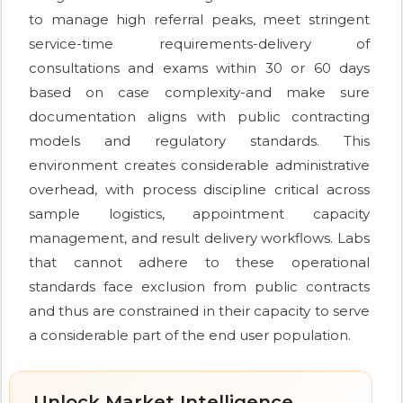
to manage high referral peaks, meet stringent
service-time requirements-delivery of
consultations and exams within 30 or 60 days
based on case complexity-and make sure
documentation aligns with public contracting
models and regulatory standards. This
environment creates considerable administrative
overhead, with process discipline critical across
sample logistics, appointment capacity
management, and result delivery workflows. Labs
that cannot adhere to these operational
standards face exclusion from public contracts
and thus are constrained in their capacity to serve
a considerable part of the end user population.
Unlock Market Intelligence