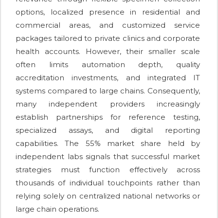
options, localized presence in residential and
commercial areas, and customized service
packages tailored to private clinics and corporate
health accounts. However, their smaller scale
often limits automation depth, quality
accreditation investments, and integrated IT
systems compared to large chains. Consequently,
many independent providers increasingly
establish partnerships for reference testing,
specialized assays, and digital reporting
capabilities. The 55% market share held by
independent labs signals that successful market
strategies must function effectively across
thousands of individual touchpoints rather than
relying solely on centralized national networks or
large chain operations.