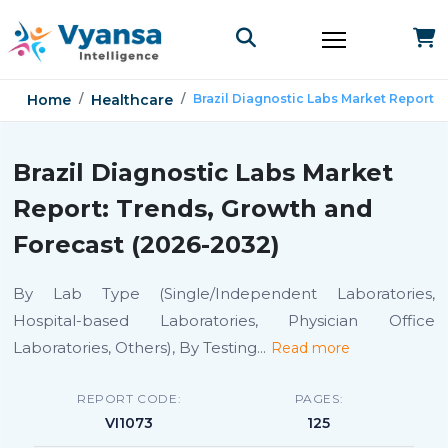
Home
Healthcare
Brazil Diagnostic Labs Market Report
Brazil Diagnostic Labs Market
Report: Trends, Growth and
Forecast (2026-2032)
By Lab Type (Single/Independent Laboratories,
Hospital-based Laboratories, Physician Office
Laboratories, Others), By Testing
...
Read more
REPORT CODE:
PAGES:
VI1073
125