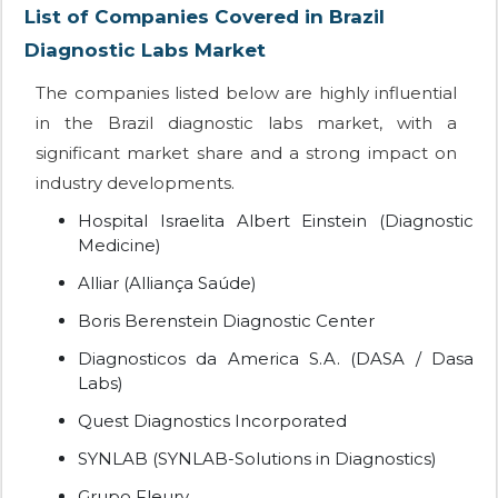
List of Companies Covered in Brazil
Diagnostic Labs Market
The companies listed below are highly influential
in the Brazil diagnostic labs market, with a
significant market share and a strong impact on
industry developments.
Hospital Israelita Albert Einstein (Diagnostic
Medicine)
Alliar (Alliança Saúde)
Boris Berenstein Diagnostic Center
Diagnosticos da America S.A. (DASA / Dasa
Labs)
Quest Diagnostics Incorporated
SYNLAB (SYNLAB-Solutions in Diagnostics)
Grupo Fleury