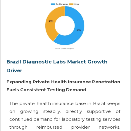
Brazil Diagnostic Labs Market Growth
Driver
Expanding Private Health Insurance Penetration
Fuels Consistent Testing Demand
The private health insurance base in Brazil keeps
on growing steadily, directly supportive of
continued demand for laboratory testing services
through reimbursed provider networks.