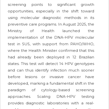
screening points to significant growth
opportunities, especially in the shift toward
using molecular diagnostic methods in its
preventive care programs. In August 2025, the
Ministry of Health launched the
implementation of the DNA-HPV molecular
test in SUS, with support from PAHO/WHO,
where the Health Minister confirmed that this
had already been deployed in 12 Brazilian
states. This test will detect 14 HPV genotypes
and can thus identify infection much sooner
before lesions or invasive cancer have
developed, marking a fundamental shift in the
paradigm of cytology-based screening
approaches. Scaling DNA-HPV testing
provides diagnostic laboratories with a real-