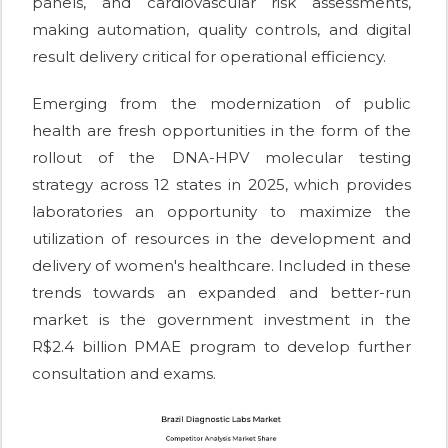
panels, and cardiovascular risk assessments,
making automation, quality controls, and digital
result delivery critical for operational efficiency.
Emerging from the modernization of public
health are fresh opportunities in the form of the
rollout of the DNA-HPV molecular testing
strategy across 12 states in 2025, which provides
laboratories an opportunity to maximize the
utilization of resources in the development and
delivery of women's healthcare. Included in these
trends towards an expanded and better-run
market is the government investment in the
R$2.4 billion PMAE program to develop further
consultation and exams.