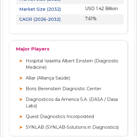
USD 1.42 Billion
Market Size (2032)
7.61%
CAGR (2026-2032)
Major Players
Hospital Israelita Albert Einstein (Diagnostic
Medicine)
Alliar (Alliança Saúde)
Boris Berenstein Diagnostic Center
Diagnosticos da America S.A. (DASA / Dasa
Labs)
Quest Diagnostics Incorporated
SYNLAB (SYNLAB-Solutions in Diagnostics)