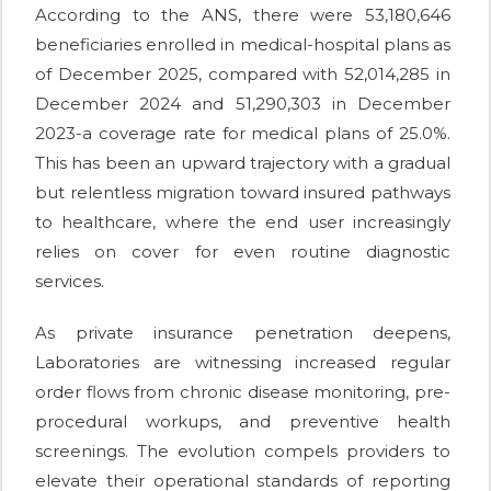
According to the ANS, there were 53,180,646
beneficiaries enrolled in medical-hospital plans as
of December 2025, compared with 52,014,285 in
December 2024 and 51,290,303 in December
2023-a coverage rate for medical plans of 25.0%.
This has been an upward trajectory with a gradual
but relentless migration toward insured pathways
to healthcare, where the end user increasingly
relies on cover for even routine diagnostic
services.
As private insurance penetration deepens,
Laboratories are witnessing increased regular
order flows from chronic disease monitoring, pre-
procedural workups, and preventive health
screenings. The evolution compels providers to
elevate their operational standards of reporting