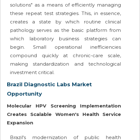
solutions" as a means of efficiently managing
these repeat test strategies. This, in essence,
creates a state by which routine clinical
pathology serves as the basic platform from
which laboratory business strategies can
begin. Small operational inefficiencies
compound quickly at chronic-care scale,
making standardization and technological
investment critical.
Brazil Diagnostic Labs Market
Opportunity
Molecular HPV Screening Implementation
Creates Scalable Women's Health Service
Expansion
Brazil's modernization of public health