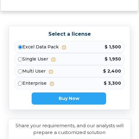
Select a license
Excel Data Pack
$ 1,500
Single User
$ 1,950
Multi User
$ 2,400
Enterprise
$ 3,300
Buy Now
Share your requirements, and our analysts will
prepare a customized solution