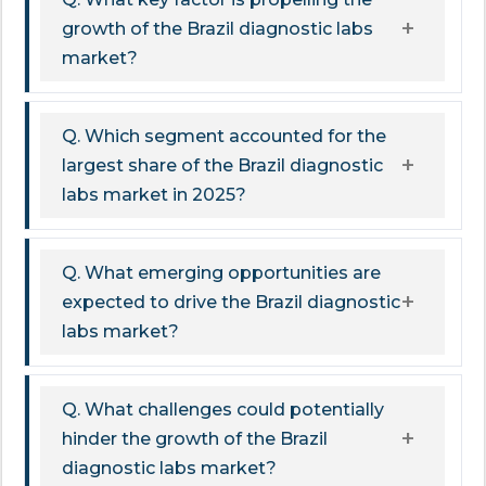
growth of the Brazil diagnostic labs
market?
Q. Which segment accounted for the
largest share of the Brazil diagnostic
labs market in 2025?
Q. What emerging opportunities are
expected to drive the Brazil diagnostic
labs market?
Q. What challenges could potentially
hinder the growth of the Brazil
diagnostic labs market?