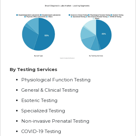
By Testing Services
Physiological Function Testing
General & Clinical Testing
Esoteric Testing
Specialized Testing
Non-invasive Prenatal Testing
COVID-19 Testing