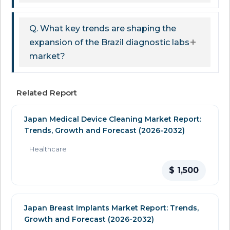
Q. What key trends are shaping the
expansion of the Brazil diagnostic labs
market?
Related Report
Japan Medical Device Cleaning Market Report:
Trends, Growth and Forecast (2026-2032)
Healthcare
$ 1,500
Japan Breast Implants Market Report: Trends,
Growth and Forecast (2026-2032)