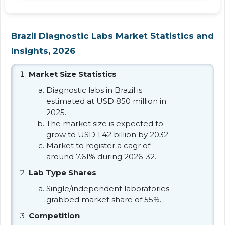
Brazil Diagnostic Labs Market Statistics and
Insights, 2026
Market Size Statistics
Diagnostic labs in Brazil is
estimated at USD 850 million in
2025.
The market size is expected to
grow to USD 1.42 billion by 2032.
Market to register a cagr of
around 7.61% during 2026-32.
Lab Type Shares
Single/independent laboratories
grabbed market share of 55%.
Competition