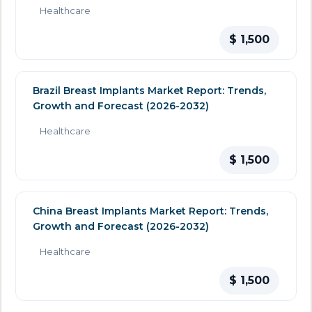
Healthcare
$ 1,500
Brazil Breast Implants Market Report: Trends,
Growth and Forecast (2026-2032)
Healthcare
$ 1,500
China Breast Implants Market Report: Trends,
Growth and Forecast (2026-2032)
Healthcare
$ 1,500