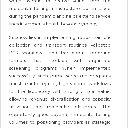
world avenue to realize value from the
molecular testing infrastructure put in place
during the pandemic and helps extend service
lines in women's health beyond cytology.
Success lies in implementing robust sample
collection and transport routines, validated
PCR workflows, and transparent reporting
formats that interface with organized
screening programs. When implemented
successfully, such public screening programs
translate into regular, high-volume workflows
for the laboratory with strong clinical value,
allowing revenue diversification and capacity
utilization on molecular platforms. The
opportunity goes beyond immediate testing
volumes to positioning providers as strategic