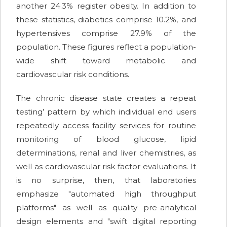
another 24.3% register obesity. In addition to
these statistics, diabetics comprise 10.2%, and
hypertensives comprise 27.9% of the
population. These figures reflect a population-
wide shift toward metabolic and
cardiovascular risk conditions.
The chronic disease state creates a repeat
testing’ pattern by which individual end users
repeatedly access facility services for routine
monitoring of blood glucose, lipid
determinations, renal and liver chemistries, as
well as cardiovascular risk factor evaluations. It
is no surprise, then, that laboratories
emphasize "automated high throughput
platforms" as well as quality pre-analytical
design elements and "swift digital reporting