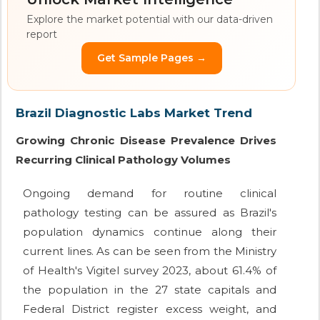
Explore the market potential with our data-driven
report
Get Sample Pages →
Brazil Diagnostic Labs Market Trend
Growing Chronic Disease Prevalence Drives
Recurring Clinical Pathology Volumes
Ongoing demand for routine clinical
pathology testing can be assured as Brazil's
population dynamics continue along their
current lines. As can be seen from the Ministry
of Health's Vigitel survey 2023, about 61.4% of
the population in the 27 state capitals and
Federal District register excess weight, and