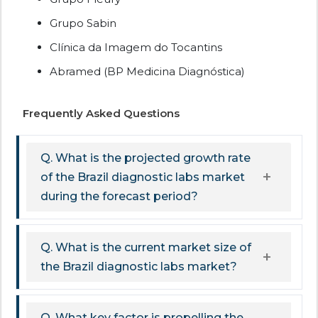
Grupo Sabin
Clínica da Imagem do Tocantins
Abramed (BP Medicina Diagnóstica)
Frequently Asked Questions
Q. What is the projected growth rate
of the Brazil diagnostic labs market
during the forecast period?
Q. What is the current market size of
the Brazil diagnostic labs market?
Q. What key factor is propelling the