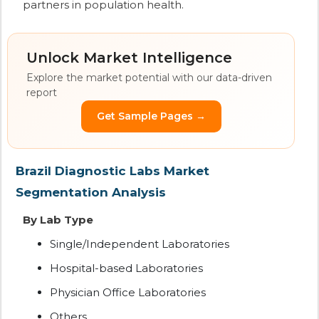
partners in population health.
Unlock Market Intelligence
Explore the market potential with our data-driven
report
Get Sample Pages →
Brazil Diagnostic Labs Market
Segmentation Analysis
By Lab Type
Single/Independent Laboratories
Hospital-based Laboratories
Physician Office Laboratories
Others