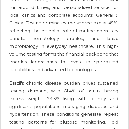
turnaround times, and personalized service for
local clinics and corporate accounts. General &
Clinical Testing dominates the service mix at 45%,
reflecting the essential role of routine chemistry
panels, hematology profiles, and basic
microbiology in everyday healthcare. This high-
volume testing forms the financial backbone that
enables laboratories to invest in specialized
capabilities and advanced technologies.
Brazil's chronic disease burden drives sustained
testing demand, with 61.4% of adults having
excess weight, 24.3% living with obesity, and
significant populations managing diabetes and
hypertension. These conditions generate repeat
testing patterns for glucose monitoring, lipid