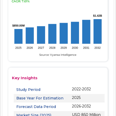
Key Insights
2022-2032
Study Period
2025
Base Year For Estimation
2026-2032
Forecast Data Period
USD 850 Million
Market Size (2025)