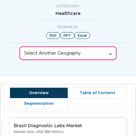
CATEGORY:
Healthcare
FORMATS:
PDF
PPT
Excel
Select Another Geography
Overview
Table of Content
Segmentation