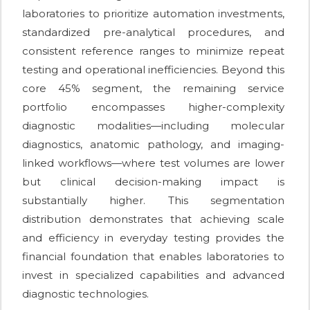
laboratories to prioritize automation investments,
standardized pre-analytical procedures, and
consistent reference ranges to minimize repeat
testing and operational inefficiencies. Beyond this
core 45% segment, the remaining service
portfolio encompasses higher-complexity
diagnostic modalities—including molecular
diagnostics, anatomic pathology, and imaging-
linked workflows—where test volumes are lower
but clinical decision-making impact is
substantially higher. This segmentation
distribution demonstrates that achieving scale
and efficiency in everyday testing provides the
financial foundation that enables laboratories to
invest in specialized capabilities and advanced
diagnostic technologies.