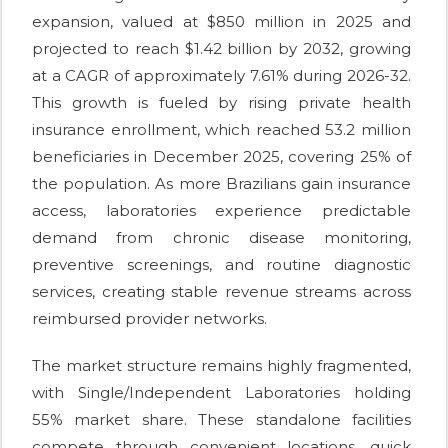
expansion, valued at $850 million in 2025 and
projected to reach $1.42 billion by 2032, growing
at a CAGR of approximately 7.61% during 2026-32.
This growth is fueled by rising private health
insurance enrollment, which reached 53.2 million
beneficiaries in December 2025, covering 25% of
the population. As more Brazilians gain insurance
access, laboratories experience predictable
demand from chronic disease monitoring,
preventive screenings, and routine diagnostic
services, creating stable revenue streams across
reimbursed provider networks.
The market structure remains highly fragmented,
with Single/Independent Laboratories holding
55% market share. These standalone facilities
compete through convenient locations, quick