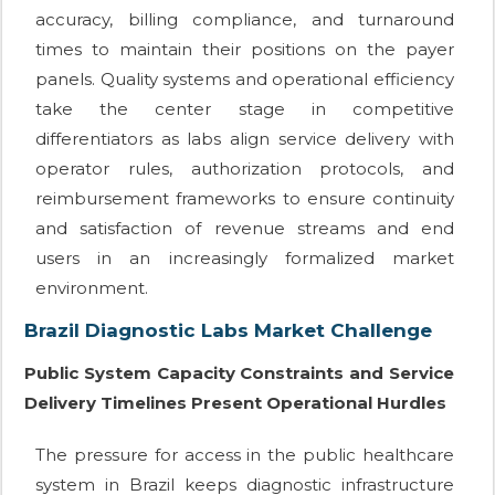
accuracy, billing compliance, and turnaround
times to maintain their positions on the payer
panels. Quality systems and operational efficiency
take the center stage in competitive
differentiators as labs align service delivery with
operator rules, authorization protocols, and
reimbursement frameworks to ensure continuity
and satisfaction of revenue streams and end
users in an increasingly formalized market
environment.
Brazil Diagnostic Labs Market Challenge
Public System Capacity Constraints and Service
Delivery Timelines Present Operational Hurdles
The pressure for access in the public healthcare
system in Brazil keeps diagnostic infrastructure