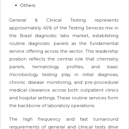
Others
General & Clinical Testing represents
approximately 45% of the Testing Services mix in
the Brazil diagnostic labs market, establishing
routine diagnostic panels as the fundamental
service offering across the sector. This leadership
position reflects the central role that chemistry
panels, hematology profiles, and basic
microbiology testing play in initial diagnosis,
chronic disease monitoring, and pre-procedural
medical clearance across both outpatient clinics
and hospital settings. These routine services form
the backbone of laboratory operations.
The high frequency and fast turnaround
requirements of general and clinical tests drive