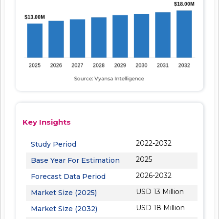
Key Insights
2022-2032
Study Period
2025
Base Year For Estimation
2026-2032
Forecast Data Period
USD 13 Million
Market Size (2025)
USD 18 Million
Market Size (2032)