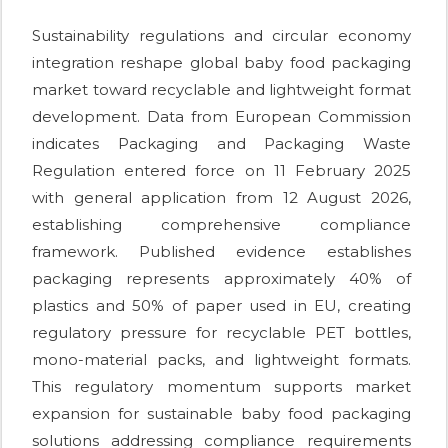
Sustainability regulations and circular economy
integration reshape global baby food packaging
market toward recyclable and lightweight format
development. Data from European Commission
indicates Packaging and Packaging Waste
Regulation entered force on 11 February 2025
with general application from 12 August 2026,
establishing comprehensive compliance
framework. Published evidence establishes
packaging represents approximately 40% of
plastics and 50% of paper used in EU, creating
regulatory pressure for recyclable PET bottles,
mono-material packs, and lightweight formats.
This regulatory momentum supports market
expansion for sustainable baby food packaging
solutions addressing compliance requirements