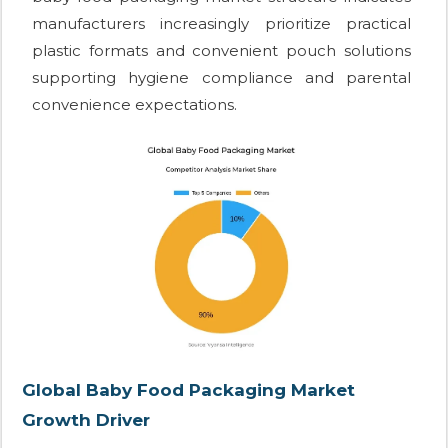
manufacturers increasingly prioritize practical
plastic formats and convenient pouch solutions
supporting hygiene compliance and parental
convenience expectations.
Global Baby Food Packaging Market
Growth Driver