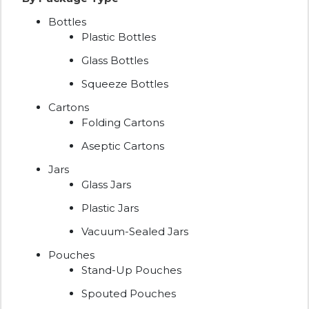
Bottles
Plastic Bottles
Glass Bottles
Squeeze Bottles
Cartons
Folding Cartons
Aseptic Cartons
Jars
Glass Jars
Plastic Jars
Vacuum-Sealed Jars
Pouches
Stand-Up Pouches
Spouted Pouches