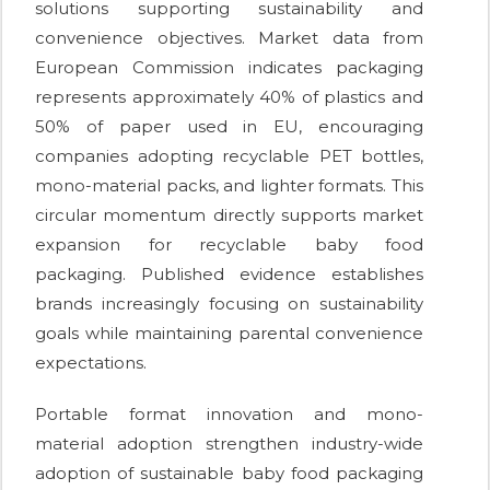
solutions supporting sustainability and
convenience objectives. Market data from
European Commission indicates packaging
represents approximately 40% of plastics and
50% of paper used in EU, encouraging
companies adopting recyclable PET bottles,
mono-material packs, and lighter formats. This
circular momentum directly supports market
expansion for recyclable baby food
packaging. Published evidence establishes
brands increasingly focusing on sustainability
goals while maintaining parental convenience
expectations.
Portable format innovation and mono-
material adoption strengthen industry-wide
adoption of sustainable baby food packaging