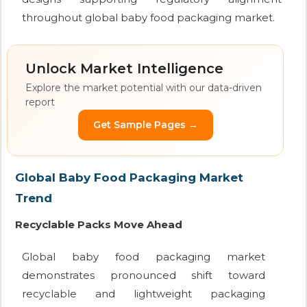
throughout global baby food packaging market.
Unlock Market Intelligence
Explore the market potential with our data-driven
report
Get Sample Pages →
Global Baby Food Packaging Market
Trend
Recyclable Packs Move Ahead
Global baby food packaging market
demonstrates pronounced shift toward
recyclable and lightweight packaging