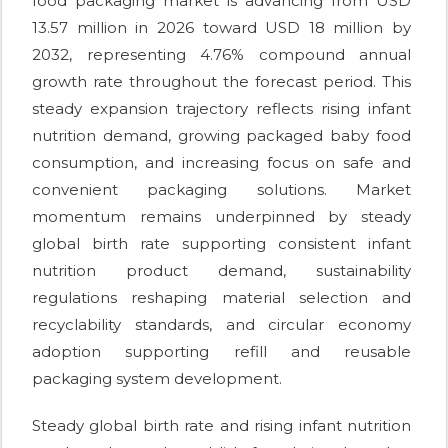
food packaging market is advancing from USD
13.57 million in 2026 toward USD 18 million by
2032, representing 4.76% compound annual
growth rate throughout the forecast period. This
steady expansion trajectory reflects rising infant
nutrition demand, growing packaged baby food
consumption, and increasing focus on safe and
convenient packaging solutions. Market
momentum remains underpinned by steady
global birth rate supporting consistent infant
nutrition product demand, sustainability
regulations reshaping material selection and
recyclability standards, and circular economy
adoption supporting refill and reusable
packaging system development.
Steady global birth rate and rising infant nutrition