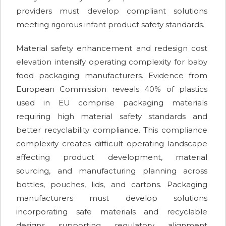
providers must develop compliant solutions
meeting rigorous infant product safety standards.
Material safety enhancement and redesign cost
elevation intensify operating complexity for baby
food packaging manufacturers. Evidence from
European Commission reveals 40% of plastics
used in EU comprise packaging materials
requiring high material safety standards and
better recyclability compliance. This compliance
complexity creates difficult operating landscape
affecting product development, material
sourcing, and manufacturing planning across
bottles, pouches, lids, and cartons. Packaging
manufacturers must develop solutions
incorporating safe materials and recyclable
designs supporting regulatory alignment