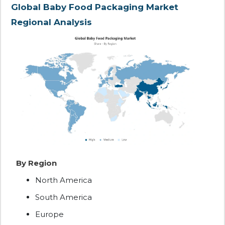
Global Baby Food Packaging Market
Regional Analysis
By Region
North America
South America
Europe