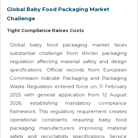
Global Baby Food Packaging Market
Challenge
Tight Compliance Raises Costs
Global baby food packaging market faces
substantial challenge from stricter packaging
regulation affecting material safety and design
specifications. Official records from European
Commission indicate Packaging and Packaging
Waste Regulation entered force on 11 February
2025 with general application from 12 August
2026, establishing mandatory compliance
framework. This regulatory requirement creates
operational constraints requiring baby food
packaging manufacturers improving material
safety and recyclability specifications. Service