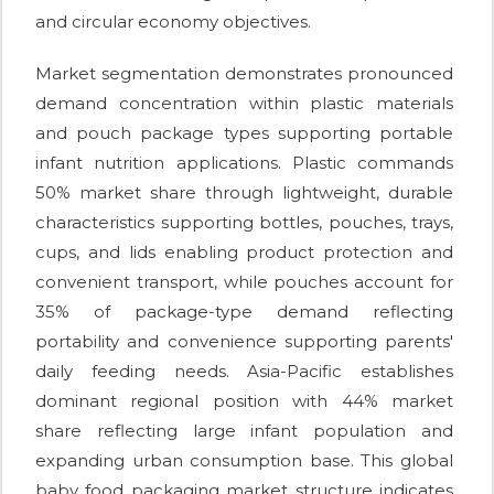
and circular economy objectives.
Market segmentation demonstrates pronounced
demand concentration within plastic materials
and pouch package types supporting portable
infant nutrition applications. Plastic commands
50% market share through lightweight, durable
characteristics supporting bottles, pouches, trays,
cups, and lids enabling product protection and
convenient transport, while pouches account for
35% of package-type demand reflecting
portability and convenience supporting parents'
daily feeding needs. Asia-Pacific establishes
dominant regional position with 44% market
share reflecting large infant population and
expanding urban consumption base. This global
baby food packaging market structure indicates