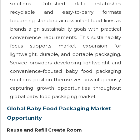
solutions. Published data establishes
recyclable and easy-to-carry formats
becoming standard across infant food lines as
brands align sustainability goals with practical
convenience requirements. This sustainability
focus supports market expansion for
lightweight, durable, and portable packaging.
Service providers developing lightweight and
convenience-focused baby food packaging
solutions position themselves advantageously
capturing growth opportunities throughout
global baby food packaging market.
Global Baby Food Packaging Market
Opportunity
Reuse and Refill Create Room