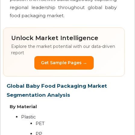
regional leadership throughout global baby
food packaging market.
Unlock Market Intelligence
Explore the market potential with our data-driven
report
Get Sample Pages →
Global Baby Food Packaging Market
Segmentation Analysis
By Material
Plastic
PET
PP