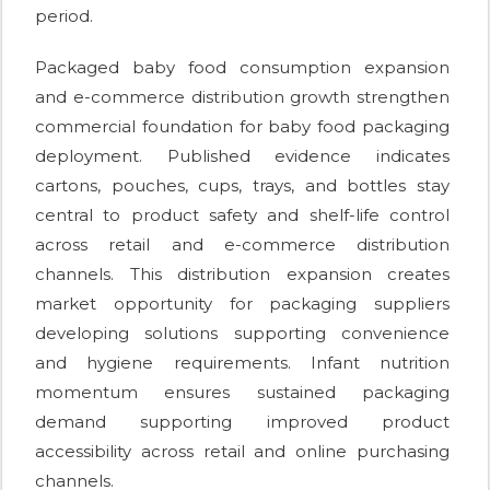
period.
Packaged baby food consumption expansion
and e-commerce distribution growth strengthen
commercial foundation for baby food packaging
deployment. Published evidence indicates
cartons, pouches, cups, trays, and bottles stay
central to product safety and shelf-life control
across retail and e-commerce distribution
channels. This distribution expansion creates
market opportunity for packaging suppliers
developing solutions supporting convenience
and hygiene requirements. Infant nutrition
momentum ensures sustained packaging
demand supporting improved product
accessibility across retail and online purchasing
channels.