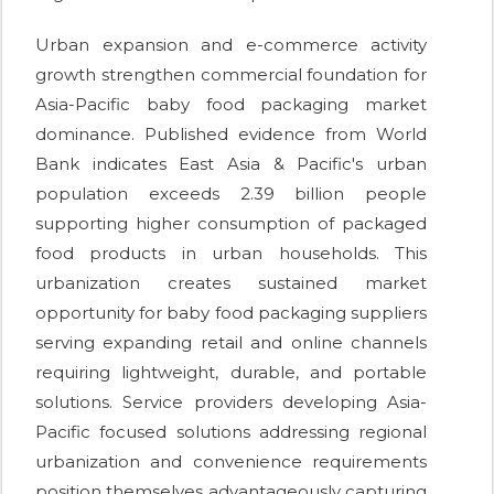
Urban expansion and e-commerce activity
growth strengthen commercial foundation for
Asia-Pacific baby food packaging market
dominance. Published evidence from World
Bank indicates East Asia & Pacific's urban
population exceeds 2.39 billion people
supporting higher consumption of packaged
food products in urban households. This
urbanization creates sustained market
opportunity for baby food packaging suppliers
serving expanding retail and online channels
requiring lightweight, durable, and portable
solutions. Service providers developing Asia-
Pacific focused solutions addressing regional
urbanization and convenience requirements
position themselves advantageously capturing