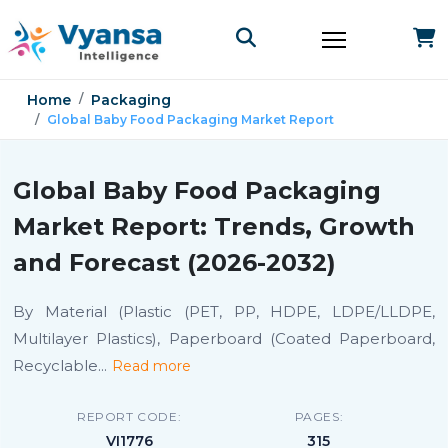
Home
Packaging
Global Baby Food Packaging Market Report
Global Baby Food Packaging
Market Report: Trends, Growth
and Forecast (2026-2032)
By Material (Plastic (PET, PP, HDPE, LDPE/LLDPE,
Multilayer Plastics), Paperboard (Coated Paperboard,
Recyclable
...
Read more
REPORT CODE:
PAGES:
VI1776
315