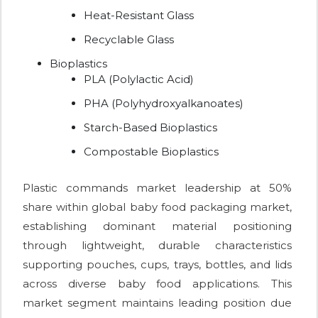
Heat-Resistant Glass
Recyclable Glass
Bioplastics
PLA (Polylactic Acid)
PHA (Polyhydroxyalkanoates)
Starch-Based Bioplastics
Compostable Bioplastics
Plastic commands market leadership at 50%
share within global baby food packaging market,
establishing dominant material positioning
through lightweight, durable characteristics
supporting pouches, cups, trays, bottles, and lids
across diverse baby food applications. This
market segment maintains leading position due