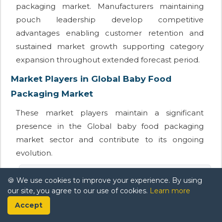
packaging market. Manufacturers maintaining
pouch leadership develop competitive
advantages enabling customer retention and
sustained market growth supporting category
expansion throughout extended forecast period.
Market Players in Global Baby Food
Packaging Market
These market players maintain a significant
presence in the Global baby food packaging
market sector and contribute to its ongoing
evolution.
Constantia Flexibles
🍪 We use cookies to improve your experience. By using
our site, you agree to our use of cookies.
Learn more
Accept
Berry Global Inc.