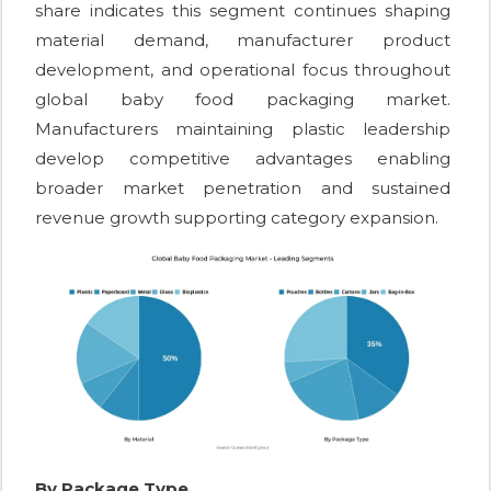
share indicates this segment continues shaping
material demand, manufacturer product
development, and operational focus throughout
global baby food packaging market.
Manufacturers maintaining plastic leadership
develop competitive advantages enabling
broader market penetration and sustained
revenue growth supporting category expansion.
By Package Type