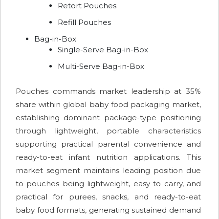
Retort Pouches
Refill Pouches
Bag-in-Box
Single-Serve Bag-in-Box
Multi-Serve Bag-in-Box
Pouches commands market leadership at 35%
share within global baby food packaging market,
establishing dominant package-type positioning
through lightweight, portable characteristics
supporting practical parental convenience and
ready-to-eat infant nutrition applications. This
market segment maintains leading position due
to pouches being lightweight, easy to carry, and
practical for purees, snacks, and ready-to-eat
baby food formats, generating sustained demand