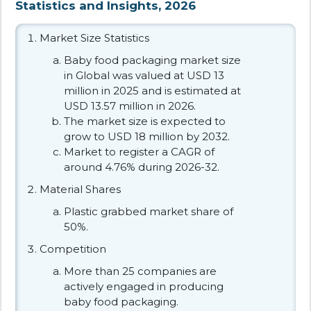
Statistics and Insights, 2026
Market Size Statistics
Baby food packaging market size
in Global was valued at USD 13
million in 2025 and is estimated at
USD 13.57 million in 2026.
The market size is expected to
grow to USD 18 million by 2032.
Market to register a CAGR of
around 4.76% during 2026-32.
Material Shares
Plastic grabbed market share of
50%.
Competition
More than 25 companies are
actively engaged in producing
baby food packaging.