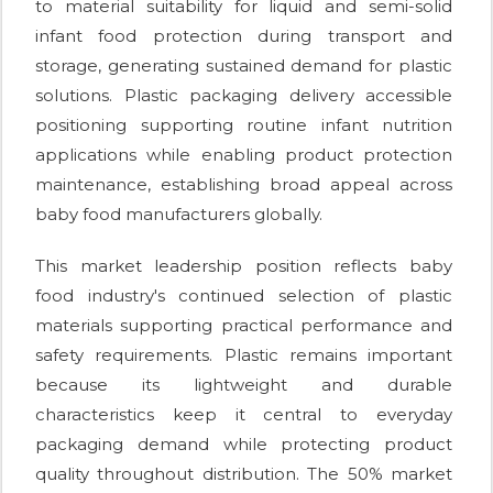
to material suitability for liquid and semi-solid
infant food protection during transport and
storage, generating sustained demand for plastic
solutions. Plastic packaging delivery accessible
positioning supporting routine infant nutrition
applications while enabling product protection
maintenance, establishing broad appeal across
baby food manufacturers globally.
This market leadership position reflects baby
food industry's continued selection of plastic
materials supporting practical performance and
safety requirements. Plastic remains important
because its lightweight and durable
characteristics keep it central to everyday
packaging demand while protecting product
quality throughout distribution. The 50% market