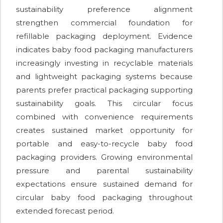
sustainability preference alignment
strengthen commercial foundation for
refillable packaging deployment. Evidence
indicates baby food packaging manufacturers
increasingly investing in recyclable materials
and lightweight packaging systems because
parents prefer practical packaging supporting
sustainability goals. This circular focus
combined with convenience requirements
creates sustained market opportunity for
portable and easy-to-recycle baby food
packaging providers. Growing environmental
pressure and parental sustainability
expectations ensure sustained demand for
circular baby food packaging throughout
extended forecast period.