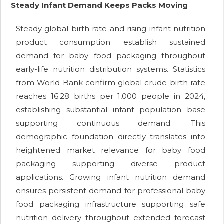
Steady Infant Demand Keeps Packs Moving
Steady global birth rate and rising infant nutrition
product consumption establish sustained
demand for baby food packaging throughout
early-life nutrition distribution systems. Statistics
from World Bank confirm global crude birth rate
reaches 16.28 births per 1,000 people in 2024,
establishing substantial infant population base
supporting continuous demand. This
demographic foundation directly translates into
heightened market relevance for baby food
packaging supporting diverse product
applications. Growing infant nutrition demand
ensures persistent demand for professional baby
food packaging infrastructure supporting safe
nutrition delivery throughout extended forecast