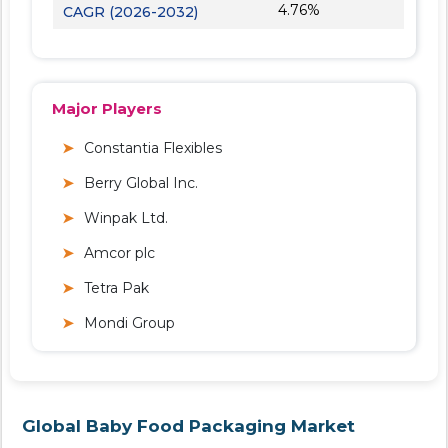
4.76%
CAGR (2026-2032)
Major Players
Constantia Flexibles
Berry Global Inc.
Winpak Ltd.
Amcor plc
Tetra Pak
Mondi Group
Global Baby Food Packaging Market