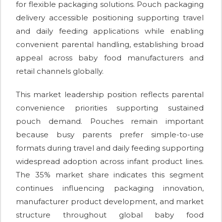
for flexible packaging solutions. Pouch packaging
delivery accessible positioning supporting travel
and daily feeding applications while enabling
convenient parental handling, establishing broad
appeal across baby food manufacturers and
retail channels globally.
This market leadership position reflects parental
convenience priorities supporting sustained
pouch demand. Pouches remain important
because busy parents prefer simple-to-use
formats during travel and daily feeding supporting
widespread adoption across infant product lines.
The 35% market share indicates this segment
continues influencing packaging innovation,
manufacturer product development, and market
structure throughout global baby food