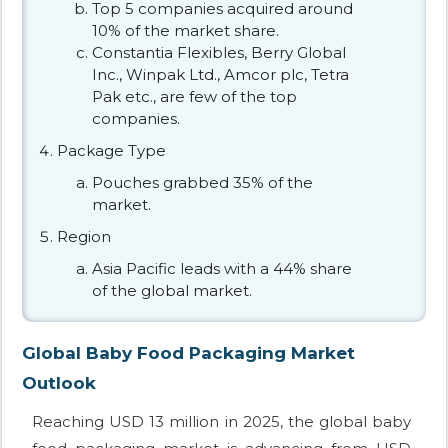
Top 5 companies acquired around
10% of the market share.
Constantia Flexibles, Berry Global
Inc., Winpak Ltd., Amcor plc, Tetra
Pak etc., are few of the top
companies.
Package Type
Pouches grabbed 35% of the
market.
Region
Asia Pacific leads with a 44% share
of the global market.
Global Baby Food Packaging Market
Outlook
Reaching USD 13 million in 2025, the global baby