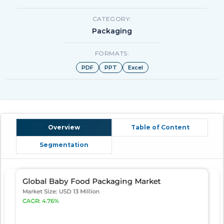
CATEGORY:
Packaging
FORMATS:
PDF
PPT
Excel
Overview
Table of Content
Segmentation