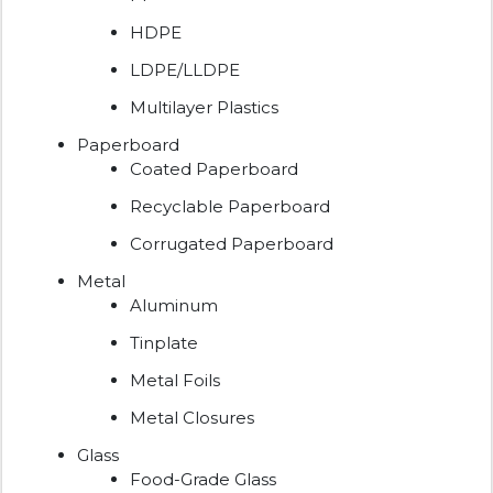
HDPE
LDPE/LLDPE
Multilayer Plastics
Paperboard
Coated Paperboard
Recyclable Paperboard
Corrugated Paperboard
Metal
Aluminum
Tinplate
Metal Foils
Metal Closures
Glass
Food-Grade Glass