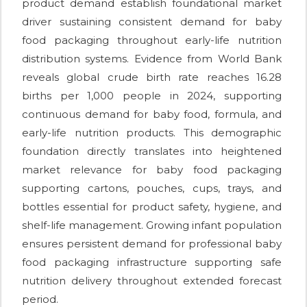
product demand establish foundational market
driver sustaining consistent demand for baby
food packaging throughout early-life nutrition
distribution systems. Evidence from World Bank
reveals global crude birth rate reaches 16.28
births per 1,000 people in 2024, supporting
continuous demand for baby food, formula, and
early-life nutrition products. This demographic
foundation directly translates into heightened
market relevance for baby food packaging
supporting cartons, pouches, cups, trays, and
bottles essential for product safety, hygiene, and
shelf-life management. Growing infant population
ensures persistent demand for professional baby
food packaging infrastructure supporting safe
nutrition delivery throughout extended forecast
period.