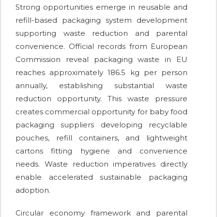
Strong opportunities emerge in reusable and
refill-based packaging system development
supporting waste reduction and parental
convenience. Official records from European
Commission reveal packaging waste in EU
reaches approximately 186.5 kg per person
annually, establishing substantial waste
reduction opportunity. This waste pressure
creates commercial opportunity for baby food
packaging suppliers developing recyclable
pouches, refill containers, and lightweight
cartons fitting hygiene and convenience
needs. Waste reduction imperatives directly
enable accelerated sustainable packaging
adoption.
Circular economy framework and parental