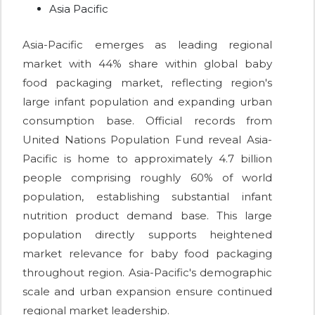
Asia Pacific
Asia-Pacific emerges as leading regional
market with 44% share within global baby
food packaging market, reflecting region's
large infant population and expanding urban
consumption base. Official records from
United Nations Population Fund reveal Asia-
Pacific is home to approximately 4.7 billion
people comprising roughly 60% of world
population, establishing substantial infant
nutrition product demand base. This large
population directly supports heightened
market relevance for baby food packaging
throughout region. Asia-Pacific's demographic
scale and urban expansion ensure continued
regional market leadership.