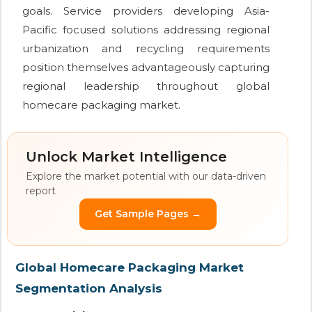
goals. Service providers developing Asia-
Pacific focused solutions addressing regional
urbanization and recycling requirements
position themselves advantageously capturing
regional leadership throughout global
homecare packaging market.
Unlock Market Intelligence
Explore the market potential with our data-driven
report
Get Sample Pages →
Global Homecare Packaging Market
Segmentation Analysis