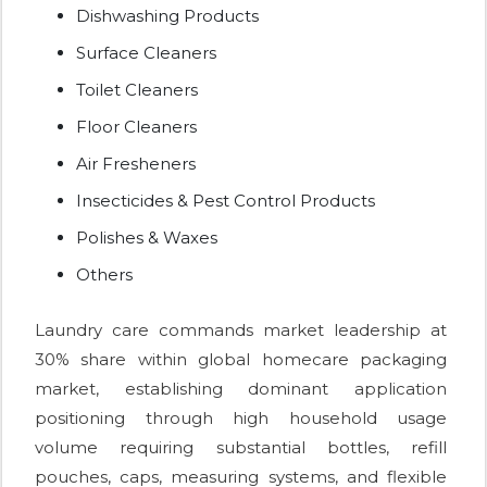
Dishwashing Products
Surface Cleaners
Toilet Cleaners
Floor Cleaners
Air Fresheners
Insecticides & Pest Control Products
Polishes & Waxes
Others
Laundry care commands market leadership at
30% share within global homecare packaging
market, establishing dominant application
positioning through high household usage
volume requiring substantial bottles, refill
pouches, caps, measuring systems, and flexible