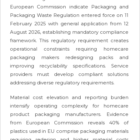
European Commission indicate Packaging and
Packaging Waste Regulation entered force on 11
February 2025 with general application from 12
August 2026, establishing mandatory compliance
framework. This regulatory requirement creates
operational constraints requiring homecare
packaging makers redesigning packs and
improving recyclability specifications. Service
providers must develop compliant solutions
addressing diverse regulatory requirements.
Material cost elevation and reporting burden
intensify operating complexity for homecare
product packaging manufacturers. Evidence
from European Commission reveals 40% of
plastics used in EU comprise packaging materials
requiring redesign and higher material costs