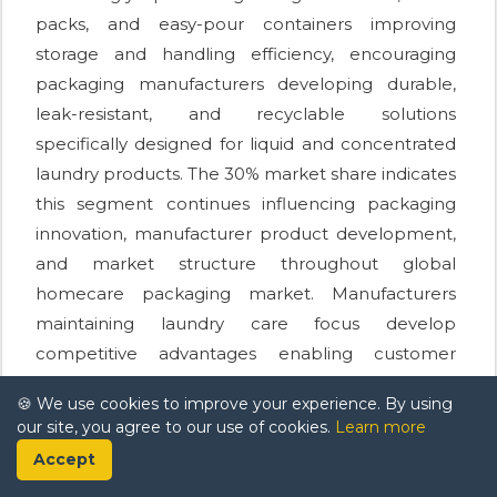
packs, and easy-pour containers improving
storage and handling efficiency, encouraging
packaging manufacturers developing durable,
leak-resistant, and recyclable solutions
specifically designed for liquid and concentrated
laundry products. The 30% market share indicates
this segment continues influencing packaging
innovation, manufacturer product development,
and market structure throughout global
homecare packaging market. Manufacturers
maintaining laundry care focus develop
competitive advantages enabling customer
retention and sustained market growth
🍪 We use cookies to improve your experience. By using
supporting category expansion throughout
our site, you agree to our use of cookies.
Learn more
extended forecast period.
Accept
Market Players in Global Homecare