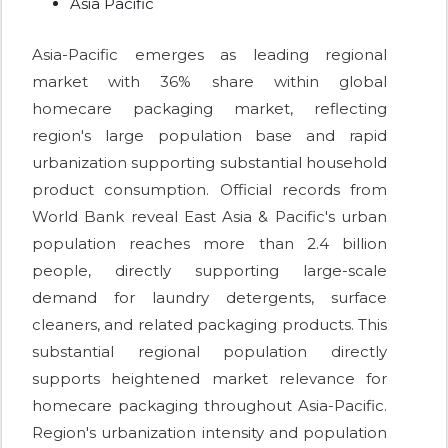
Asia Pacific
Asia-Pacific emerges as leading regional
market with 36% share within global
homecare packaging market, reflecting
region's large population base and rapid
urbanization supporting substantial household
product consumption. Official records from
World Bank reveal East Asia & Pacific's urban
population reaches more than 2.4 billion
people, directly supporting large-scale
demand for laundry detergents, surface
cleaners, and related packaging products. This
substantial regional population directly
supports heightened market relevance for
homecare packaging throughout Asia-Pacific.
Region's urbanization intensity and population