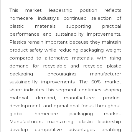
This market leadership position reflects
homecare industry's continued selection of
plastic materials supporting practical
performance and sustainability improvements.
Plastics remain important because they maintain
product safety while reducing packaging weight
compared to alternative materials, with rising
demand for recyclable and recycled plastic
packaging encouraging manufacturer
sustainability improvements. The 60% market
share indicates this segment continues shaping
material demand, manufacturer product
development, and operational focus throughout
global homecare packaging market.
Manufacturers maintaining plastic leadership
develop competitive advantages enabling