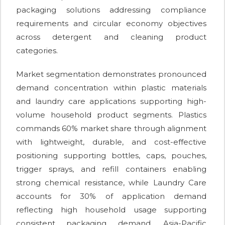
packaging solutions addressing compliance
requirements and circular economy objectives
across detergent and cleaning product
categories.
Market segmentation demonstrates pronounced
demand concentration within plastic materials
and laundry care applications supporting high-
volume household product segments. Plastics
commands 60% market share through alignment
with lightweight, durable, and cost-effective
positioning supporting bottles, caps, pouches,
trigger sprays, and refill containers enabling
strong chemical resistance, while Laundry Care
accounts for 30% of application demand
reflecting high household usage supporting
consistent packaging demand. Asia-Pacific