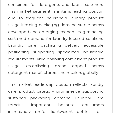
containers for detergents and fabric softeners.
This market segment maintains leading position
due to frequent household laundry product
usage keeping packaging demand stable across
developed and emerging economies, generating
sustained demand for laundry-focused solutions.
Laundry care packaging delivery accessible
positioning supporting specialized household
requirements while enabling convenient product
usage, establishing broad appeal across
detergent manufacturers and retailers globally.
This market leadership position reflects laundry
care product category prominence supporting
sustained packaging demand. Laundry Care
remains important because consumers
increasingly prefer lightweight bottles, refill