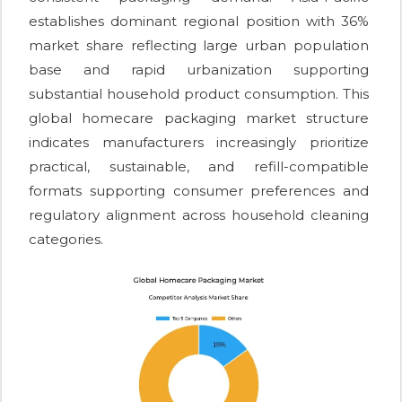
establishes dominant regional position with 36%
market share reflecting large urban population
base and rapid urbanization supporting
substantial household product consumption. This
global homecare packaging market structure
indicates manufacturers increasingly prioritize
practical, sustainable, and refill-compatible
formats supporting consumer preferences and
regulatory alignment across household cleaning
categories.