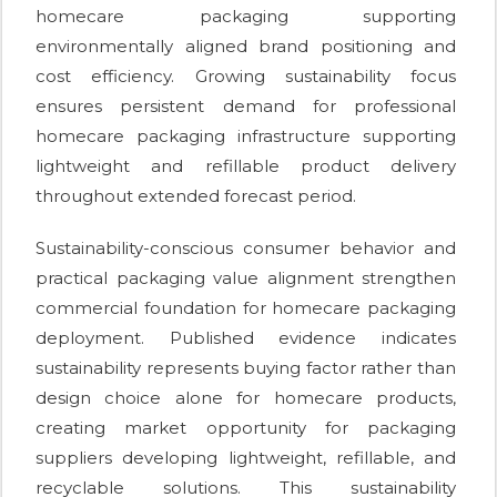
homecare packaging supporting
environmentally aligned brand positioning and
cost efficiency. Growing sustainability focus
ensures persistent demand for professional
homecare packaging infrastructure supporting
lightweight and refillable product delivery
throughout extended forecast period.
Sustainability-conscious consumer behavior and
practical packaging value alignment strengthen
commercial foundation for homecare packaging
deployment. Published evidence indicates
sustainability represents buying factor rather than
design choice alone for homecare products,
creating market opportunity for packaging
suppliers developing lightweight, refillable, and
recyclable solutions. This sustainability