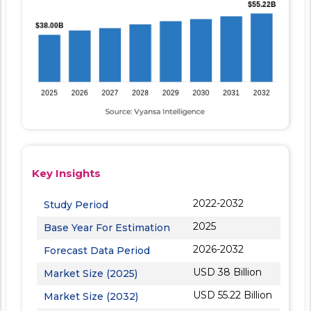
Key Insights
2022-2032
Study Period
2025
Base Year For Estimation
2026-2032
Forecast Data Period
USD 38 Billion
Market Size (2025)
USD 55.22 Billion
Market Size (2032)