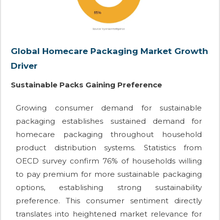
Global Homecare Packaging Market Growth
Driver
Sustainable Packs Gaining Preference
Growing consumer demand for sustainable
packaging establishes sustained demand for
homecare packaging throughout household
product distribution systems. Statistics from
OECD survey confirm 76% of households willing
to pay premium for more sustainable packaging
options, establishing strong sustainability
preference. This consumer sentiment directly
translates into heightened market relevance for