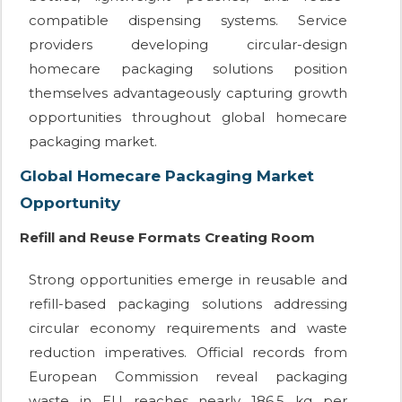
compatible dispensing systems. Service
providers developing circular-design
homecare packaging solutions position
themselves advantageously capturing growth
opportunities throughout global homecare
packaging market.
Global Homecare Packaging Market
Opportunity
Refill and Reuse Formats Creating Room
Strong opportunities emerge in reusable and
refill-based packaging solutions addressing
circular economy requirements and waste
reduction imperatives. Official records from
European Commission reveal packaging
waste in EU reaches nearly 186.5 kg per