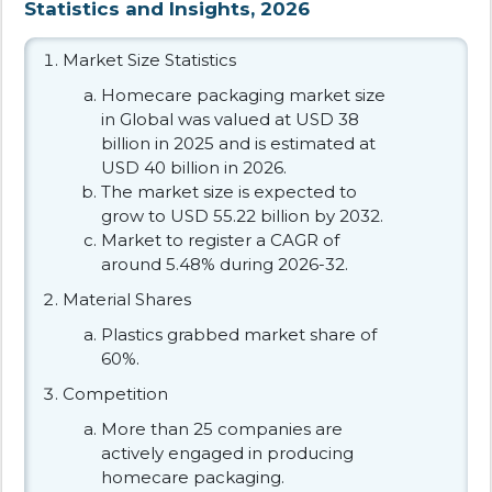
Statistics and Insights, 2026
Market Size Statistics
Homecare packaging market size
in Global was valued at USD 38
billion in 2025 and is estimated at
USD 40 billion in 2026.
The market size is expected to
grow to USD 55.22 billion by 2032.
Market to register a CAGR of
around 5.48% during 2026-32.
Material Shares
Plastics grabbed market share of
60%.
Competition
More than 25 companies are
actively engaged in producing
homecare packaging.