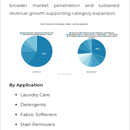
broader market penetration and sustained
revenue growth supporting category expansion.
By Application
Laundry Care
Detergents
Fabric Softeners
Stain Removers