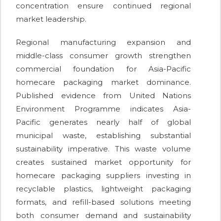
concentration ensure continued regional
market leadership.
Regional manufacturing expansion and
middle-class consumer growth strengthen
commercial foundation for Asia-Pacific
homecare packaging market dominance.
Published evidence from United Nations
Environment Programme indicates Asia-
Pacific generates nearly half of global
municipal waste, establishing substantial
sustainability imperative. This waste volume
creates sustained market opportunity for
homecare packaging suppliers investing in
recyclable plastics, lightweight packaging
formats, and refill-based solutions meeting
both consumer demand and sustainability