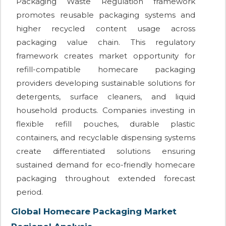
Packaging Waste Regulation framework
promotes reusable packaging systems and
higher recycled content usage across
packaging value chain. This regulatory
framework creates market opportunity for
refill-compatible homecare packaging
providers developing sustainable solutions for
detergents, surface cleaners, and liquid
household products. Companies investing in
flexible refill pouches, durable plastic
containers, and recyclable dispensing systems
create differentiated solutions ensuring
sustained demand for eco-friendly homecare
packaging throughout extended forecast
period.
Global Homecare Packaging Market