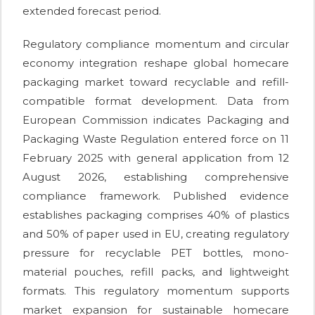
extended forecast period.
Regulatory compliance momentum and circular
economy integration reshape global homecare
packaging market toward recyclable and refill-
compatible format development. Data from
European Commission indicates Packaging and
Packaging Waste Regulation entered force on 11
February 2025 with general application from 12
August 2026, establishing comprehensive
compliance framework. Published evidence
establishes packaging comprises 40% of plastics
and 50% of paper used in EU, creating regulatory
pressure for recyclable PET bottles, mono-
material pouches, refill packs, and lightweight
formats. This regulatory momentum supports
market expansion for sustainable homecare