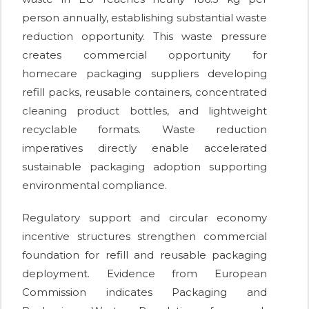
person annually, establishing substantial waste
reduction opportunity. This waste pressure
creates commercial opportunity for
homecare packaging suppliers developing
refill packs, reusable containers, concentrated
cleaning product bottles, and lightweight
recyclable formats. Waste reduction
imperatives directly enable accelerated
sustainable packaging adoption supporting
environmental compliance.
Regulatory support and circular economy
incentive structures strengthen commercial
foundation for refill and reusable packaging
deployment. Evidence from European
Commission indicates Packaging and