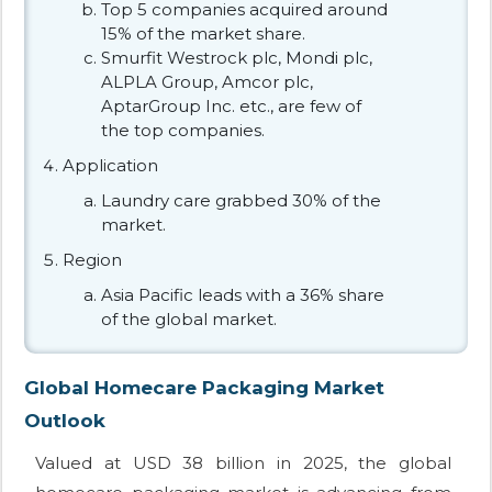
Top 5 companies acquired around
15% of the market share.
Smurfit Westrock plc, Mondi plc,
ALPLA Group, Amcor plc,
AptarGroup Inc. etc., are few of
the top companies.
Application
Laundry care grabbed 30% of the
market.
Region
Asia Pacific leads with a 36% share
of the global market.
Global Homecare Packaging Market
Outlook
Valued at USD 38 billion in 2025, the global