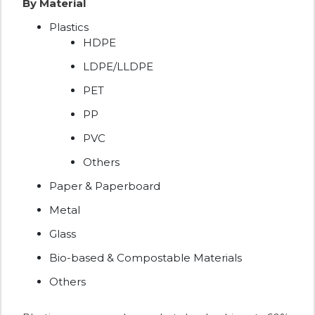
By Material
Plastics
HDPE
LDPE/LLDPE
PET
PP
PVC
Others
Paper & Paperboard
Metal
Glass
Bio-based & Compostable Materials
Others