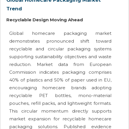
Global Homecare Packaging Market
Trend
Recyclable Design Moving Ahead
Global homecare packaging market
demonstrates pronounced shift toward
recyclable and circular packaging systems
supporting sustainability objectives and waste
reduction. Market data from European
Commission indicates packaging comprises
40% of plastics and 50% of paper used in EU,
encouraging homecare brands adopting
recyclable PET bottles, mono-material
pouches, refill packs, and lightweight formats.
This circular momentum directly supports
market expansion for recyclable homecare
packaging solutions. Published evidence