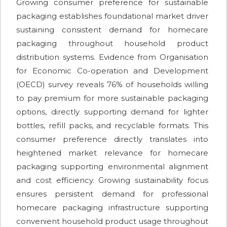
Growing consumer preference for sustainable
packaging establishes foundational market driver
sustaining consistent demand for homecare
packaging throughout household product
distribution systems. Evidence from Organisation
for Economic Co-operation and Development
(OECD) survey reveals 76% of households willing
to pay premium for more sustainable packaging
options, directly supporting demand for lighter
bottles, refill packs, and recyclable formats. This
consumer preference directly translates into
heightened market relevance for homecare
packaging supporting environmental alignment
and cost efficiency. Growing sustainability focus
ensures persistent demand for professional
homecare packaging infrastructure supporting
convenient household product usage throughout