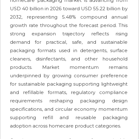
homecare packaging market is advancing from
USD 40 billion in 2026 toward USD 55.22 billion by
2032, representing 5.48% compound annual
growth rate throughout the forecast period. This
strong expansion trajectory reflects rising
demand for practical, safe, and sustainable
packaging formats used in detergents, surface
cleaners, disinfectants, and other household
products. Market momentum remains
underpinned by growing consumer preference
for sustainable packaging supporting lightweight
and refillable formats, regulatory compliance
requirements reshaping packaging design
specifications, and circular economy momentum
supporting refill and reusable packaging
adoption across homecare product categories.