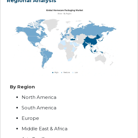
Regional Analysis
By Region
North America
South America
Europe
Middle East & Africa