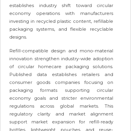
establishes industry shift toward circular
economy operations with manufacturers
investing in recycled plastic content, refillable
packaging systems, and flexible recyclable
designs.
Refill-compatible design and mono-material
innovation strengthen industry-wide adoption
of circular homecare packaging solutions.
Published data establishes retailers and
consumer goods companies focusing on
packaging formats supporting circular
economy goals and stricter environmental
regulations across global markets. This
regulatory clarity and market alignment
support market expansion for refill-ready
bottles, lightweight pouches, and reuse-