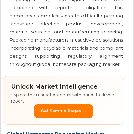
combined with reporting obligations. This
compliance complexity creates difficult operating
landscape affecting product development,
material sourcing, and manufacturing planning.
Packaging manufacturers must develop solutions
incorporating recyclable materials and compliant
designs supporting regulatory alignment
throughout global homecare packaging market.
Unlock Market Intelligence
Explore the market potential with our data-driven
report
Get Sample Pages →