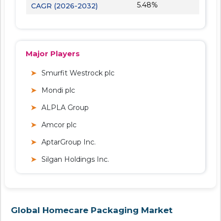
5.48%
CAGR (2026-2032)
Major Players
Smurfit Westrock plc
Mondi plc
ALPLA Group
Amcor plc
AptarGroup Inc.
Silgan Holdings Inc.
Global Homecare Packaging Market