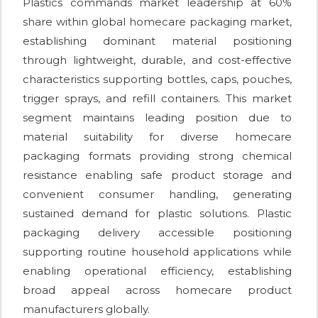
Plastics commands market leadership at 60%
share within global homecare packaging market,
establishing dominant material positioning
through lightweight, durable, and cost-effective
characteristics supporting bottles, caps, pouches,
trigger sprays, and refill containers. This market
segment maintains leading position due to
material suitability for diverse homecare
packaging formats providing strong chemical
resistance enabling safe product storage and
convenient consumer handling, generating
sustained demand for plastic solutions. Plastic
packaging delivery accessible positioning
supporting routine household applications while
enabling operational efficiency, establishing
broad appeal across homecare product
manufacturers globally.