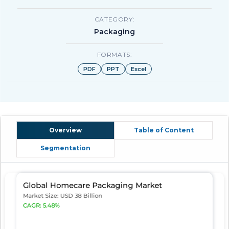
CATEGORY:
Packaging
FORMATS:
PDF
PPT
Excel
Overview
Table of Content
Segmentation