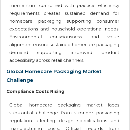
momentum combined with practical efficiency
requirements creates sustained demand for
homecare packaging supporting consumer
expectations and household operational needs.
Environmental consciousness and value
alignment ensure sustained homecare packaging
demand supporting improved product
accessibility across retail channels.
Global Homecare Packaging Market
Challenge
Compliance Costs Rising
Global homecare packaging market faces
substantial challenge from stronger packaging
regulation affecting design specifications and
manufacturing costs. Official records from