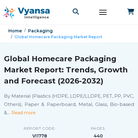
Home
Packaging
Global Homecare Packaging Market Report
Global Homecare Packaging
Market Report: Trends, Growth
and Forecast (2026-2032)
By Material (Plastics (HDPE, LDPE/LLDPE, PET, PP, PVC,
Others), Paper & Paperboard, Metal, Glass, Bio-based
&
...
Read more
REPORT CODE:
PAGES:
VI1778
440