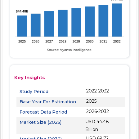
Key Insights
2022-2032
Study Period
2025
Base Year For Estimation
2026-2032
Forecast Data Period
USD 44.48
Market Size (2025)
Billion
USD 69.72
Market Size (2032)