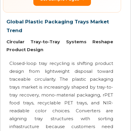
Global Plastic Packaging Trays Market
Trend
Circular Tray-to-Tray Systems Reshape
Product Design
Closed-loop tray recycling is shifting product
design from lightweight disposal toward
traceable circularity. The plastic packaging
trays market is increasingly shaped by tray-to-
tray recovery, mono-material packaging, rPET
food trays, recyclable PET trays, and NIR-
readable color choices. Converters are
aligning tray structures with sorting
infrastructure because customers need