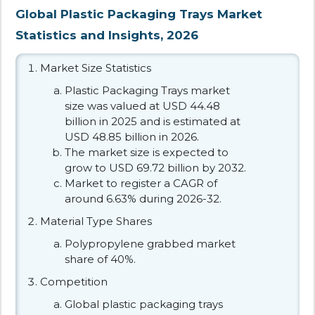
Global Plastic Packaging Trays Market
Statistics and Insights, 2026
Market Size Statistics
Plastic Packaging Trays market
size was valued at USD 44.48
billion in 2025 and is estimated at
USD 48.85 billion in 2026.
The market size is expected to
grow to USD 69.72 billion by 2032.
Market to register a CAGR of
around 6.63% during 2026-32.
Material Type Shares
Polypropylene grabbed market
share of 40%.
Competition
Global plastic packaging trays