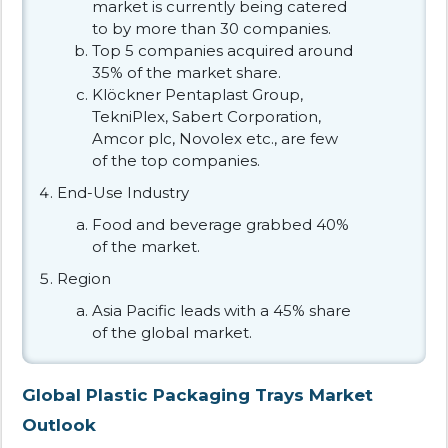
market is currently being catered
to by more than 30 companies.
Top 5 companies acquired around
35% of the market share.
Klöckner Pentaplast Group,
TekniPlex, Sabert Corporation,
Amcor plc, Novolex etc., are few
of the top companies.
End-Use Industry
Food and beverage grabbed 40%
of the market.
Region
Asia Pacific leads with a 45% share
of the global market.
Global Plastic Packaging Trays Market
Outlook