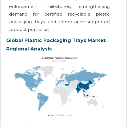
enforcement milestones, strengthening
demand for certified recyclable plastic
packaging trays and compliance-supported
product portfolios.
Global Plastic Packaging Trays Market
Regional Analysis