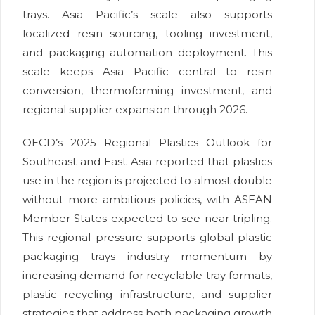
trays. Asia Pacific’s scale also supports
localized resin sourcing, tooling investment,
and packaging automation deployment. This
scale keeps Asia Pacific central to resin
conversion, thermoforming investment, and
regional supplier expansion through 2026.
OECD’s 2025 Regional Plastics Outlook for
Southeast and East Asia reported that plastics
use in the region is projected to almost double
without more ambitious policies, with ASEAN
Member States expected to see near tripling.
This regional pressure supports global plastic
packaging trays industry momentum by
increasing demand for recyclable tray formats,
plastic recycling infrastructure, and supplier
strategies that address both packaging growth