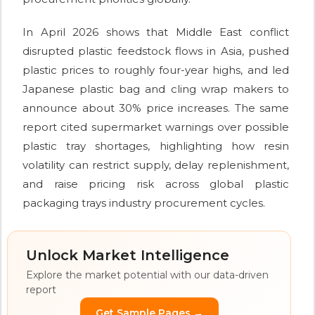
In April 2026 shows that Middle East conflict
disrupted plastic feedstock flows in Asia, pushed
plastic prices to roughly four-year highs, and led
Japanese plastic bag and cling wrap makers to
announce about 30% price increases. The same
report cited supermarket warnings over possible
plastic tray shortages, highlighting how resin
volatility can restrict supply, delay replenishment,
and raise pricing risk across global plastic
packaging trays industry procurement cycles.
Unlock Market Intelligence
Explore the market potential with our data-driven
report
Get Sample Pages →