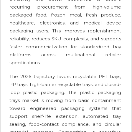
recurring procurement from high-volume
packaged food, frozen meal, fresh produce,
healthcare, electronics, and medical device
packaging users. This improves replenishment
reliability, reduces SKU complexity, and supports
faster commercialization for standardized tray
platforms across multinational retailer
specifications.
The 2026 trajectory favors recyclable PET trays,
PP trays, high-barrier recyclable trays, and closed-
loop plastic packaging. The plastic packaging
trays market is moving from basic containment
toward engineered packaging systems that
support shelf-life extension, automated tray
sealing, food-contact compliance, and circular