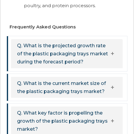
poultry, and protein processors.
Frequently Asked Questions
Q. What is the projected growth rate
of the plastic packaging trays market
during the forecast period?
Q. What is the current market size of
the plastic packaging trays market?
Q. What key factor is propelling the
growth of the plastic packaging trays
market?