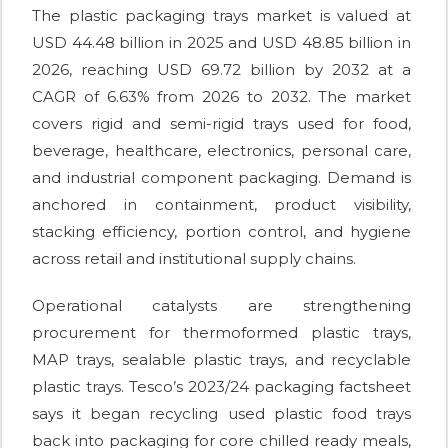
The plastic packaging trays market is valued at
USD 44.48 billion in 2025 and USD 48.85 billion in
2026, reaching USD 69.72 billion by 2032 at a
CAGR of 6.63% from 2026 to 2032. The market
covers rigid and semi-rigid trays used for food,
beverage, healthcare, electronics, personal care,
and industrial component packaging. Demand is
anchored in containment, product visibility,
stacking efficiency, portion control, and hygiene
across retail and institutional supply chains.
Operational catalysts are strengthening
procurement for thermoformed plastic trays,
MAP trays, sealable plastic trays, and recyclable
plastic trays. Tesco’s 2023/24 packaging factsheet
says it began recycling used plastic food trays
back into packaging for core chilled ready meals,