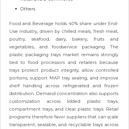
Others
Food and Beverage holds 40% share under End-
Use Industry, driven by chilled meals, fresh meat,
poultry, seafood, dairy, bakery, fruits and
vegetables, and foodservice packaging. The
plastic packaging trays market remains strongly
tied to food processors and retailers because
trays protect product integrity, allow controlled
portions, support MAP tray sealing, and improve
shelf handling across refrigerated and frozen
distribution. Demand concentration also supports
customization across lidded plastic trays,
compartment trays, and clear plastic trays. Retail
programs therefore favor suppliers that can scale
transparent, sealable, and recyclable trays across