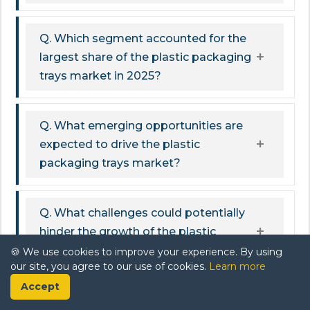
Q. Which segment accounted for the
largest share of the plastic packaging
trays market in 2025?
Q. What emerging opportunities are
expected to drive the plastic
packaging trays market?
Q. What challenges could potentially
hinder the growth of the plastic
packaging trays market?
🍪 We use cookies to improve your experience. By using
our site, you agree to our use of cookies.
Learn more
Accept
Q. What key trends are shaping the