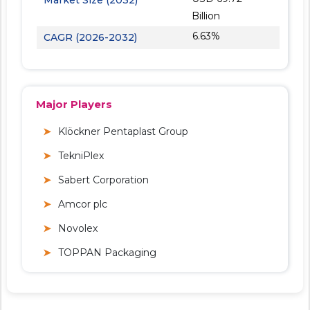
Billion
6.63%
CAGR (2026-2032)
Major Players
Klöckner Pentaplast Group
TekniPlex
Sabert Corporation
Amcor plc
Novolex
TOPPAN Packaging