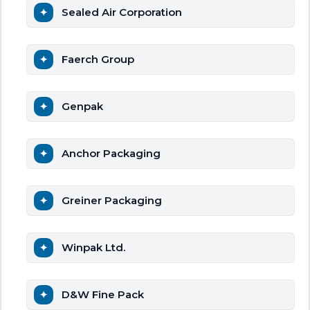
Sealed Air Corporation
Faerch Group
Genpak
Anchor Packaging
Greiner Packaging
Winpak Ltd.
D&W Fine Pack