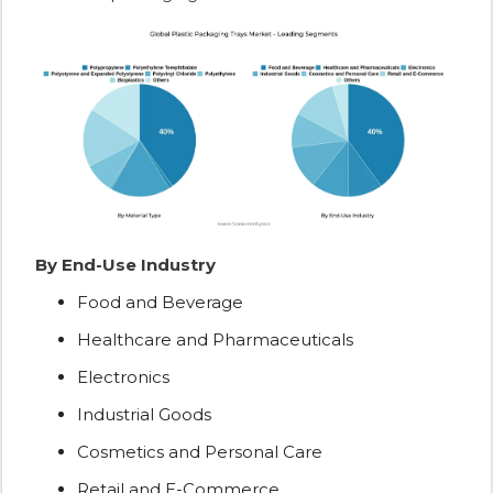
By End-Use Industry
Food and Beverage
Healthcare and Pharmaceuticals
Electronics
Industrial Goods
Cosmetics and Personal Care
Retail and E-Commerce