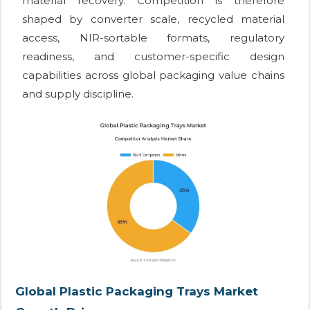
material recovery. Competition is therefore
shaped by converter scale, recycled material
access, NIR-sortable formats, regulatory
readiness, and customer-specific design
capabilities across global packaging value chains
and supply discipline.
Global Plastic Packaging Trays Market