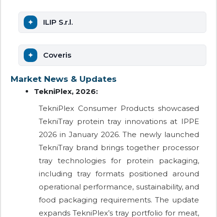
ILIP S.r.l.
Coveris
Market News & Updates
TekniPlex, 2026:
TekniPlex Consumer Products showcased
TekniTray protein tray innovations at IPPE
2026 in January 2026. The newly launched
TekniTray brand brings together processor
tray technologies for protein packaging,
including tray formats positioned around
operational performance, sustainability, and
food packaging requirements. The update
expands TekniPlex’s tray portfolio for meat,