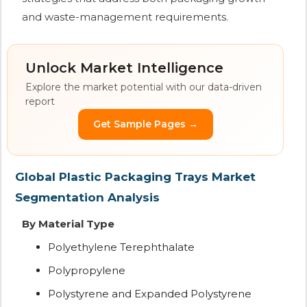
and waste-management requirements.
Unlock Market Intelligence
Explore the market potential with our data-driven
report
Get Sample Pages →
Global Plastic Packaging Trays Market
Segmentation Analysis
By Material Type
Polyethylene Terephthalate
Polypropylene
Polystyrene and Expanded Polystyrene