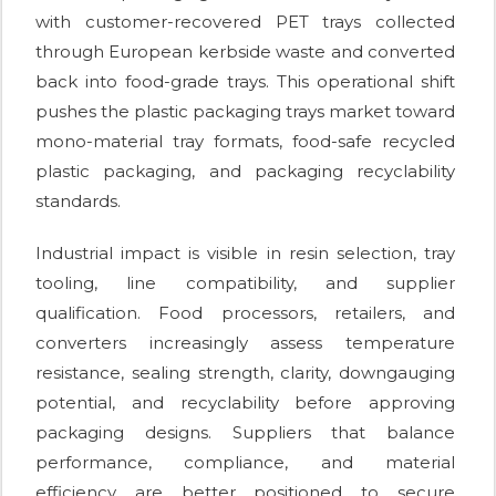
with customer-recovered PET trays collected
through European kerbside waste and converted
back into food-grade trays. This operational shift
pushes the plastic packaging trays market toward
mono-material tray formats, food-safe recycled
plastic packaging, and packaging recyclability
standards.
Industrial impact is visible in resin selection, tray
tooling, line compatibility, and supplier
qualification. Food processors, retailers, and
converters increasingly assess temperature
resistance, sealing strength, clarity, downgauging
potential, and recyclability before approving
packaging designs. Suppliers that balance
performance, compliance, and material
efficiency are better positioned to secure