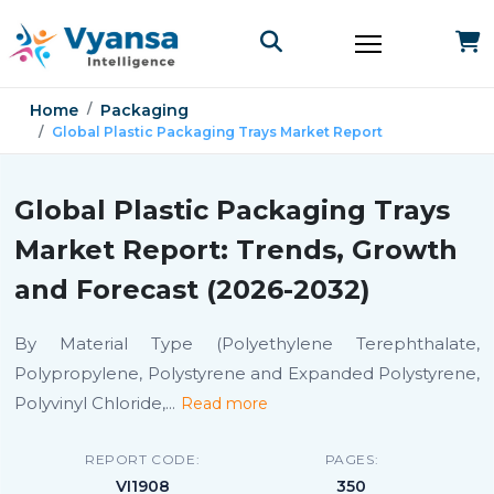
Home
Packaging
Global Plastic Packaging Trays Market Report
Global Plastic Packaging Trays
Market Report: Trends, Growth
and Forecast (2026-2032)
By Material Type (Polyethylene Terephthalate,
Polypropylene, Polystyrene and Expanded Polystyrene,
Polyvinyl Chloride,
...
Read more
REPORT CODE:
PAGES:
VI1908
350