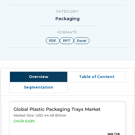
CATEGORY:
Packaging
FORMATS:
PDF
PPT
Excel
Overview
Table of Content
Segmentation