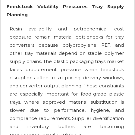
Feedstock Volatility Pressures Tray Supply
Planning
Resin availability and petrochemical cost
exposure remain material bottlenecks for tray
converters because polypropylene, PET, and
other tray materials depend on stable polymer
supply chains. The plastic packaging trays market
faces procurement pressure when feedstock
disruptions affect resin pricing, delivery windows,
and converter output planning. These constraints
are especially important for food-grade plastic
trays, where approved material substitution is
slower due to performance, hygiene, and
compliance requirements. Supplier diversification
and inventory buffers are becoming
procurement priorities globally.