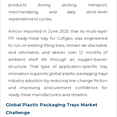
products during picking, transport,
merchandising, and daily store-level
replenishment cycles.
Amcor reported in June 2025 that its multi-layer
PP ready-meal tray for Cofigeo was engineered
to run on existing filling lines, remain de-stackable
and retortable, and deliver over 12 months of
ambient shelf life through an oxygen-barrier
structure. That type of application-specific tray
innovation supports global plastic packaging trays
industry adoption by reducing line-change friction
and improving procurement confidence for
ready meal manufacturers and retailers.
Global Plastic Packaging Trays Market
Challenge