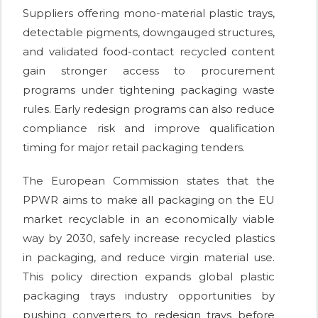
Suppliers offering mono-material plastic trays,
detectable pigments, downgauged structures,
and validated food-contact recycled content
gain stronger access to procurement
programs under tightening packaging waste
rules. Early redesign programs can also reduce
compliance risk and improve qualification
timing for major retail packaging tenders.
The European Commission states that the
PPWR aims to make all packaging on the EU
market recyclable in an economically viable
way by 2030, safely increase recycled plastics
in packaging, and reduce virgin material use.
This policy direction expands global plastic
packaging trays industry opportunities by
pushing converters to redesign trays before