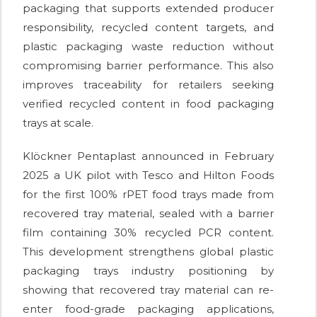
packaging that supports extended producer
responsibility, recycled content targets, and
plastic packaging waste reduction without
compromising barrier performance. This also
improves traceability for retailers seeking
verified recycled content in food packaging
trays at scale.
Klöckner Pentaplast announced in February
2025 a UK pilot with Tesco and Hilton Foods
for the first 100% rPET food trays made from
recovered tray material, sealed with a barrier
film containing 30% recycled PCR content.
This development strengthens global plastic
packaging trays industry positioning by
showing that recovered tray material can re-
enter food-grade packaging applications,