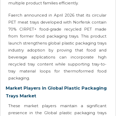
multiple product families efficiently.
Faerch announced in April 2026 that its circular
PET meat trays developed with Norfersk contain
70% CIRPET+ food-grade recycled PET made
from former food packaging trays. This product
launch strengthens global plastic packaging trays
industry adoption by proving that food and
beverage applications can incorporate high
recycled tray content while supporting tray-to-
tray material loops for thermoformed food
packaging.
Market Players in Global Plastic Packaging
Trays Market
These market players maintain a significant
presence in the Global plastic packaging trays