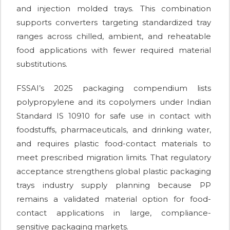
and injection molded trays. This combination
supports converters targeting standardized tray
ranges across chilled, ambient, and reheatable
food applications with fewer required material
substitutions.
FSSAI’s 2025 packaging compendium lists
polypropylene and its copolymers under Indian
Standard IS 10910 for safe use in contact with
foodstuffs, pharmaceuticals, and drinking water,
and requires plastic food-contact materials to
meet prescribed migration limits. That regulatory
acceptance strengthens global plastic packaging
trays industry supply planning because PP
remains a validated material option for food-
contact applications in large, compliance-
sensitive packaging markets.