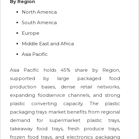
By Region
North America
South America
Europe
Middle East and Africa
Asia Pacific
Asia Pacific holds 45% share by Region,
supported by large packaged food
production bases, dense retail networks,
expanding foodservice channels, and strong
plastic converting capacity. The plastic
packaging trays market benefits from regional
demand for supermarket plastic trays,
takeaway food trays, fresh produce trays,
frozen food trays, and electronics packaging