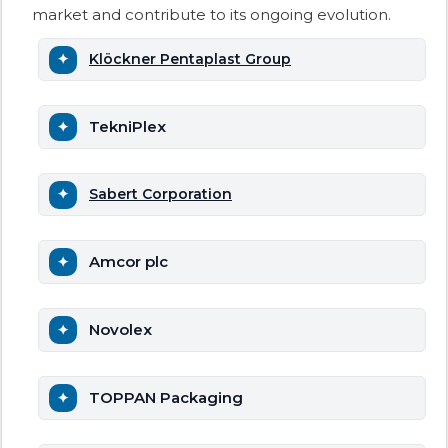
market and contribute to its ongoing evolution.
Klöckner Pentaplast Group
TekniPlex
Sabert Corporation
Amcor plc
Novolex
TOPPAN Packaging