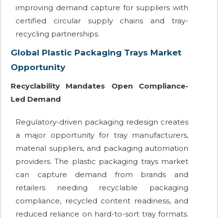
improving demand capture for suppliers with
certified circular supply chains and tray-
recycling partnerships.
Global Plastic Packaging Trays Market
Opportunity
Recyclability Mandates Open Compliance-
Led Demand
Regulatory-driven packaging redesign creates
a major opportunity for tray manufacturers,
material suppliers, and packaging automation
providers. The plastic packaging trays market
can capture demand from brands and
retailers needing recyclable packaging
compliance, recycled content readiness, and
reduced reliance on hard-to-sort tray formats.