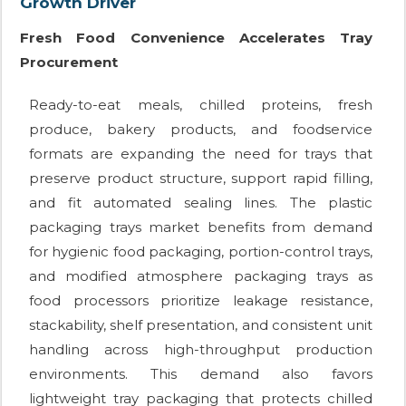
Growth Driver
Fresh Food Convenience Accelerates Tray
Procurement
Ready-to-eat meals, chilled proteins, fresh
produce, bakery products, and foodservice
formats are expanding the need for trays that
preserve product structure, support rapid filling,
and fit automated sealing lines. The plastic
packaging trays market benefits from demand
for hygienic food packaging, portion-control trays,
and modified atmosphere packaging trays as
food processors prioritize leakage resistance,
stackability, shelf presentation, and consistent unit
handling across high-throughput production
environments. This demand also favors
lightweight tray packaging that protects chilled