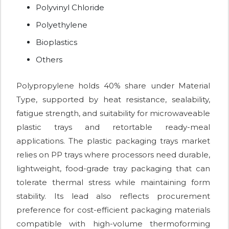
Polyvinyl Chloride
Polyethylene
Bioplastics
Others
Polypropylene holds 40% share under Material
Type, supported by heat resistance, sealability,
fatigue strength, and suitability for microwaveable
plastic trays and retortable ready-meal
applications. The plastic packaging trays market
relies on PP trays where processors need durable,
lightweight, food-grade tray packaging that can
tolerate thermal stress while maintaining form
stability. Its lead also reflects procurement
preference for cost-efficient packaging materials
compatible with high-volume thermoforming