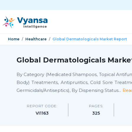
Home
Healthcare
Global Dermatologicals Market Report
Global Dermatologicals Marke
By Category (Medicated Shampoos, Topical Antifunga
Body) Treatments, Antipruritics, Cold Sore Treatm
Germicidals/Antiseptics), By Dispensing Status
...
Rea
REPORT CODE:
PAGES:
VI1163
325