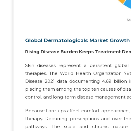
Global Dermatologicals Market Growth 
Rising Disease Burden Keeps Treatment De
Skin diseases represent a persistent global
therapies. The World Health Organization 78
Disease 2021 data documenting 4.69 billion 
placing them among the top ten causes of disab
control, and long-term disease management acro
Because flare-ups affect comfort, appearance,
therapy. Recurring prescriptions and over-
pathways. The scale and chronic nature o