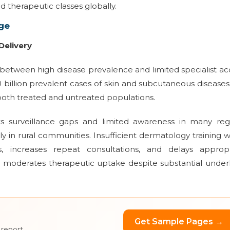
d therapeutic classes globally.
ge
Delivery
between high disease prevalence and limited specialist ac
0 billion prevalent cases of skin and subcutaneous disease
f both treated and untreated populations.
ts surveillance gaps and limited awareness in many regi
ly in rural communities. Insufficient dermatology training w
 increases repeat consultations, and delays appropr
int moderates therapeutic uptake despite substantial under
Get Sample Pages →
 report