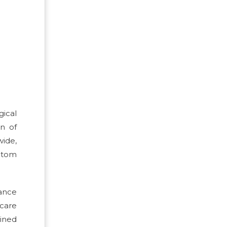
ical
n of
ide,
mptom
nance
care
ined