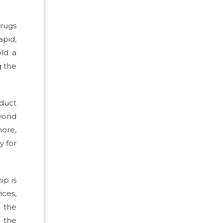
drugs
apid,
old a
g the
oduct
yond
more,
y for
ip is
ices,
 the
 the