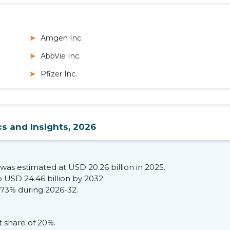
Amgen Inc.
AbbVie Inc.
Pfizer Inc.
cs and Insights, 2026
was estimated at USD 20.26 billion in 2025.
 USD 24.46 billion by 2032.
.73% during 2026-32.
share of 20%.