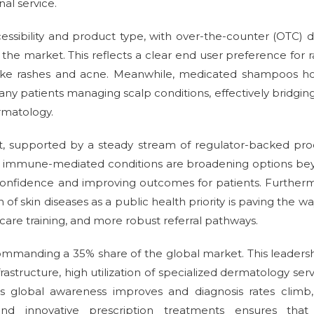
nal service.
essibility and product type, with over-the-counter (OTC) 
he market. This reflects a clear end user preference for r
ts like rashes and acne. Meanwhile, medicated shampoos h
 many patients managing scalp conditions, effectively bridgin
rmatology.
st, supported by a steady stream of regulator-backed pr
nd immune-mediated conditions are broadening options be
n confidence and improving outcomes for patients. Further
f skin diseases as a public health priority is paving the wa
are training, and more robust referral pathways.
commanding a 35% share of the global market. This leadersh
astructure, high utilization of specialized dermatology serv
s global awareness improves and diagnosis rates climb,
nd innovative prescription treatments ensures that