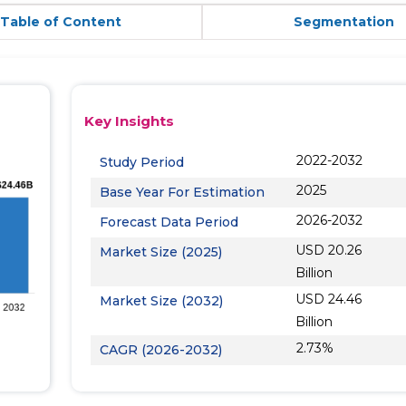
Table of Content
Segmentation
Key Insights
2022-2032
Study Period
2025
Base Year For Estimation
2026-2032
Forecast Data Period
USD 20.26
Market Size (2025)
Billion
USD 24.46
Market Size (2032)
Billion
2.73%
CAGR (2026-2032)