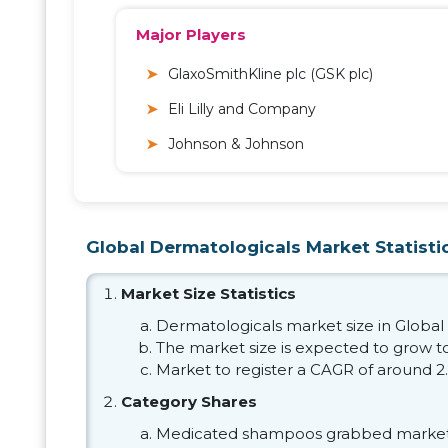
Major Players
GlaxoSmithKline plc (GSK plc)
Eli Lilly and Company
Johnson & Johnson
Global Dermatologicals Market Statisti
Market Size Statistics
Dermatologicals market size in Global 
The market size is expected to grow to
Market to register a CAGR of around 2
Category Shares
Medicated shampoos grabbed market 