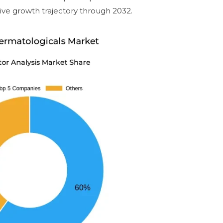
tive growth trajectory through 2032.