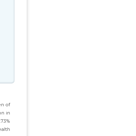
en of
on in
2.73%
ealth