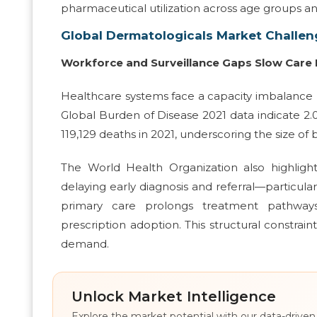
pharmaceutical utilization across age groups an
Global Dermatologicals Market Challen
Workforce and Surveillance Gaps Slow Care 
Healthcare systems face a capacity imbalance 
Global Burden of Disease 2021 data indicate 2.
119,129 deaths in 2021, underscoring the size o
The World Health Organization also highligh
delaying early diagnosis and referral—particular
primary care prolongs treatment pathways,
prescription adoption. This structural constra
demand.
Unlock Market Intelligence
Explore the market potential with our data-driven