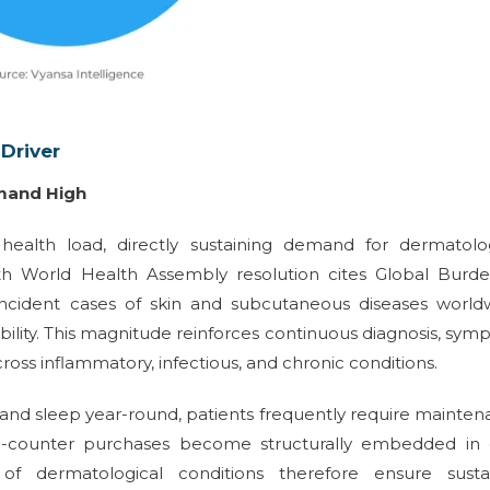
Driver
mand High
 health load, directly sustaining demand for dermatolog
th World Health Assembly resolution cites Global Burde
incident cases of skin and subcutaneous diseases worldw
ility. This magnitude reinforces continuous diagnosis, sy
ss inflammatory, infectious, and chronic conditions.
 and sleep year-round, patients frequently require mainte
the-counter purchases become structurally embedded in 
f dermatological conditions therefore ensure susta