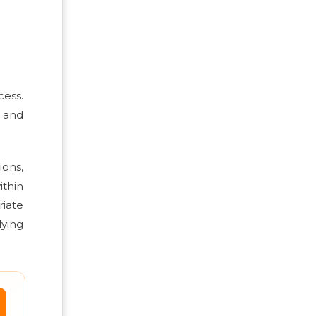
cess.
s and
ons,
ithin
iate
lying