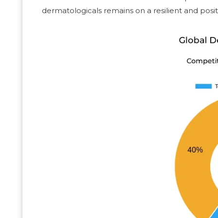
dermatologicals remains on a resilient and posi