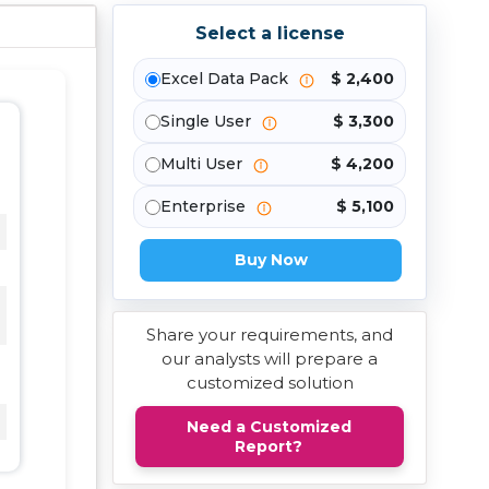
Select a license
Excel Data Pack
$ 2,400
Single User
$ 3,300
Multi User
$ 4,200
Enterprise
$ 5,100
Buy Now
Share your requirements, and
our analysts will prepare a
customized solution
Need a Customized
Report?