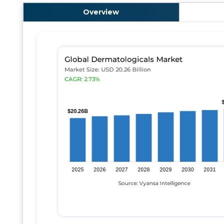
Overview