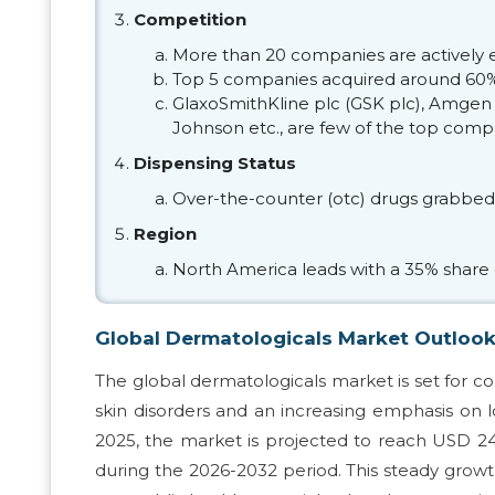
Competition
More than 20 companies are actively 
Top 5 companies acquired around 60%
GlaxoSmithKline plc (GSK plc), Amgen I
Johnson etc., are few of the top comp
Dispensing Status
Over-the-counter (otc) drugs grabbed
Region
North America leads with a 35% share 
Global Dermatologicals Market Outloo
The global dermatologicals market is set for co
skin disorders and an increasing emphasis on 
2025, the market is projected to reach USD 24
during the 2026-2032 period. This steady growth