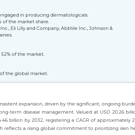
engaged in producing dermatologicals.
 of the market share.
nc., Eli Lilly and Company, AbbVie Inc., Johnson &
anies.
 52% of the market.
of the global market.
k
nsistent expansion, driven by the significant, ongoing burd
long-term disease management. Valued at USD 20.26 billi
.46 billion by 2032, registering a CAGR of approximately 
 reflects a rising global commitment to prioritizing skin h