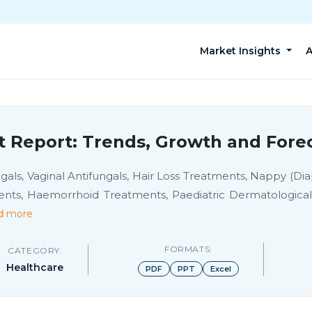
Market Insights
A
t Report: Trends, Growth and Forec
ls, Vaginal Antifungals, Hair Loss Treatments, Nappy (Dia
ents, Haemorrhoid Treatments, Paediatric Dermatologicals
d more
FORMATS:
CATEGORY:
Healthcare
PDF
PPT
Excel