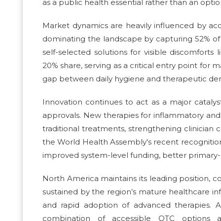
as a public health essential rather than an optio
Market dynamics are heavily influenced by acc
dominating the landscape by capturing 52% of t
self-selected solutions for visible discomfor
20% share, serving as a critical entry point for
gap between daily hygiene and therapeutic de
Innovation continues to act as a major cataly
approvals. New therapies for inflammatory a
traditional treatments, strengthening clinicia
the World Health Assembly's recent recognition o
improved system-level funding, better primary-c
North America maintains its leading position, 
sustained by the region’s mature healthcare infr
and rapid adoption of advanced therapies. A
combination of accessible OTC options a