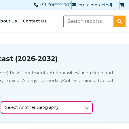
+91 7065555003
[email protected]
bout Us
Contact Us
ast (2026-2032)
per) Rash Treatments, Antiparasitics/Lice (Head and
, Topical Allergy Remedies/Antihistamines, Topical
Select Another Geography