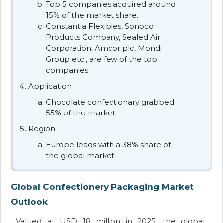
Top 5 companies acquired around
15% of the market share.
Constantia Flexibles, Sonoco
Products Company, Sealed Air
Corporation, Amcor plc, Mondi
Group etc., are few of the top
companies.
Application
Chocolate confectionary grabbed
55% of the market.
Region
Europe leads with a 38% share of
the global market.
Global Confectionery Packaging Market
Outlook
Valued at USD 18 million in 2025, the global