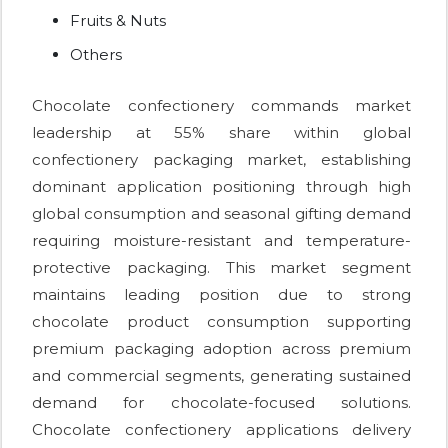
Fruits & Nuts
Others
Chocolate confectionery commands market
leadership at 55% share within global
confectionery packaging market, establishing
dominant application positioning through high
global consumption and seasonal gifting demand
requiring moisture-resistant and temperature-
protective packaging. This market segment
maintains leading position due to strong
chocolate product consumption supporting
premium packaging adoption across premium
and commercial segments, generating sustained
demand for chocolate-focused solutions.
Chocolate confectionery applications delivery