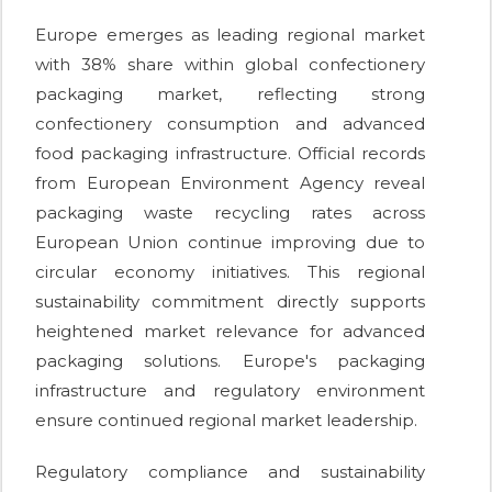
Europe emerges as leading regional market
with 38% share within global confectionery
packaging market, reflecting strong
confectionery consumption and advanced
food packaging infrastructure. Official records
from European Environment Agency reveal
packaging waste recycling rates across
European Union continue improving due to
circular economy initiatives. This regional
sustainability commitment directly supports
heightened market relevance for advanced
packaging solutions. Europe's packaging
infrastructure and regulatory environment
ensure continued regional market leadership.
Regulatory compliance and sustainability