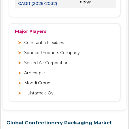
5.39%
CAGR (2026-2032)
Major Players
Constantia Flexibles
Sonoco Products Company
Sealed Air Corporation
Amcor plc
Mondi Group
Huhtamaki Oyj
Global Confectionery Packaging Market