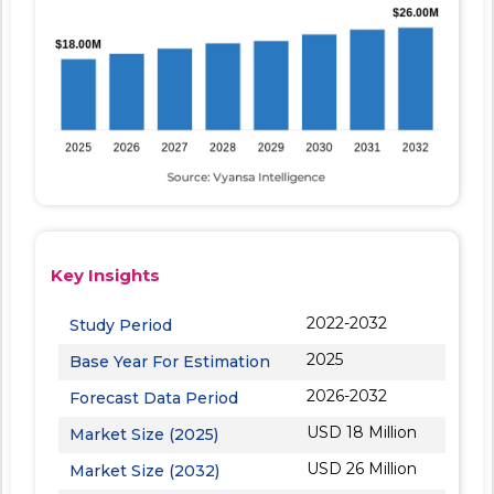
Key Insights
2022-2032
Study Period
2025
Base Year For Estimation
2026-2032
Forecast Data Period
USD 18 Million
Market Size (2025)
USD 26 Million
Market Size (2032)