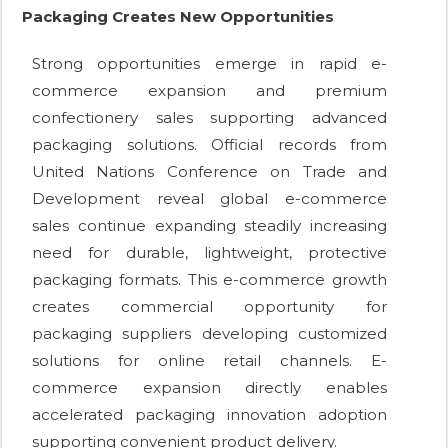
Packaging Creates New Opportunities
Strong opportunities emerge in rapid e-
commerce expansion and premium
confectionery sales supporting advanced
packaging solutions. Official records from
United Nations Conference on Trade and
Development reveal global e-commerce
sales continue expanding steadily increasing
need for durable, lightweight, protective
packaging formats. This e-commerce growth
creates commercial opportunity for
packaging suppliers developing customized
solutions for online retail channels. E-
commerce expansion directly enables
accelerated packaging innovation adoption
supporting convenient product delivery.