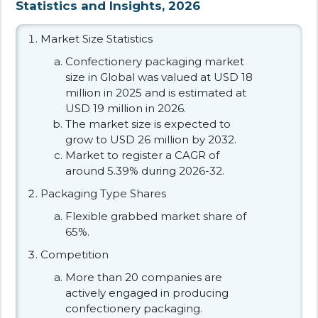
Statistics and Insights, 2026
Market Size Statistics
Confectionery packaging market
size in Global was valued at USD 18
million in 2025 and is estimated at
USD 19 million in 2026.
The market size is expected to
grow to USD 26 million by 2032.
Market to register a CAGR of
around 5.39% during 2026-32.
Packaging Type Shares
Flexible grabbed market share of
65%.
Competition
More than 20 companies are
actively engaged in producing
confectionery packaging.