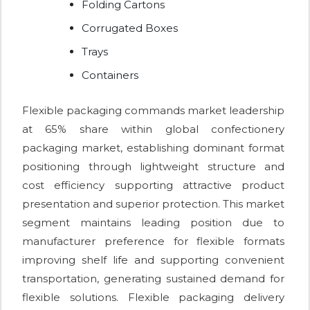
Folding Cartons
Corrugated Boxes
Trays
Containers
Flexible packaging commands market leadership
at 65% share within global confectionery
packaging market, establishing dominant format
positioning through lightweight structure and
cost efficiency supporting attractive product
presentation and superior protection. This market
segment maintains leading position due to
manufacturer preference for flexible formats
improving shelf life and supporting convenient
transportation, generating sustained demand for
flexible solutions. Flexible packaging delivery