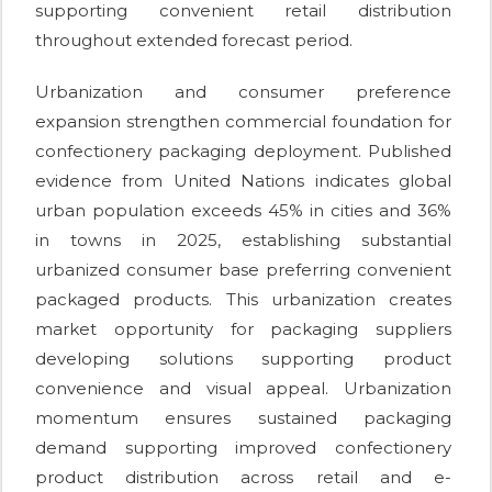
supporting convenient retail distribution
throughout extended forecast period.
Urbanization and consumer preference
expansion strengthen commercial foundation for
confectionery packaging deployment. Published
evidence from United Nations indicates global
urban population exceeds 45% in cities and 36%
in towns in 2025, establishing substantial
urbanized consumer base preferring convenient
packaged products. This urbanization creates
market opportunity for packaging suppliers
developing solutions supporting product
convenience and visual appeal. Urbanization
momentum ensures sustained packaging
demand supporting improved confectionery
product distribution across retail and e-