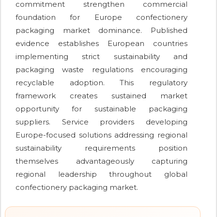
commitment strengthen commercial
foundation for Europe confectionery
packaging market dominance. Published
evidence establishes European countries
implementing strict sustainability and
packaging waste regulations encouraging
recyclable adoption. This regulatory
framework creates sustained market
opportunity for sustainable packaging
suppliers. Service providers developing
Europe-focused solutions addressing regional
sustainability requirements position
themselves advantageously capturing
regional leadership throughout global
confectionery packaging market.