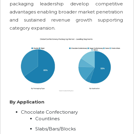
packaging leadership develop competitive
advantages enabling broader market penetration
and sustained revenue growth supporting
category expansion.
By Application
Chocolate Confectionary
Countlines
Slabs/Bars/Blocks