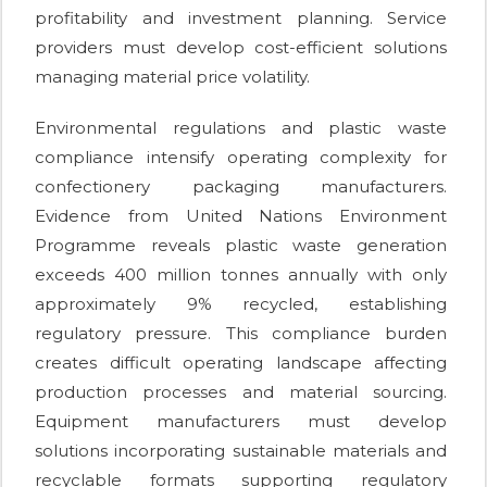
profitability and investment planning. Service
providers must develop cost-efficient solutions
managing material price volatility.
Environmental regulations and plastic waste
compliance intensify operating complexity for
confectionery packaging manufacturers.
Evidence from United Nations Environment
Programme reveals plastic waste generation
exceeds 400 million tonnes annually with only
approximately 9% recycled, establishing
regulatory pressure. This compliance burden
creates difficult operating landscape affecting
production processes and material sourcing.
Equipment manufacturers must develop
solutions incorporating sustainable materials and
recyclable formats supporting regulatory