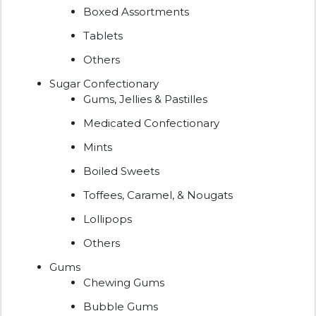
Boxed Assortments
Tablets
Others
Sugar Confectionary
Gums, Jellies & Pastilles
Medicated Confectionary
Mints
Boiled Sweets
Toffees, Caramel, & Nougats
Lollipops
Others
Gums
Chewing Gums
Bubble Gums