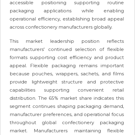
accessible positioning supporting routine
packaging applications while enabling
operational efficiency, establishing broad appeal
across confectionery manufacturers globally.
This market leadership position reflects
manufacturers' continued selection of flexible
formats supporting cost efficiency and product
appeal. Flexible packaging remains important
because pouches, wrappers, sachets, and films
provide lightweight structure and protective
capabilities supporting convenient retail
distribution. The 65% market share indicates this
segment continues shaping packaging demand,
manufacturer preferences, and operational focus
throughout global confectionery packaging
market. Manufacturers maintaining flexible