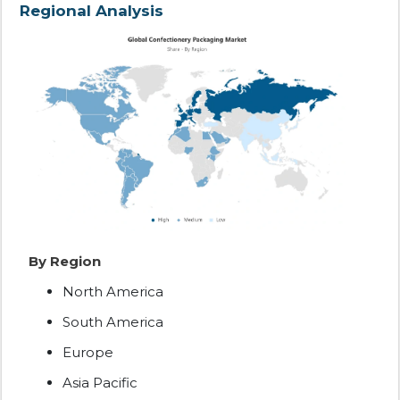
Regional Analysis
By Region
North America
South America
Europe
Asia Pacific