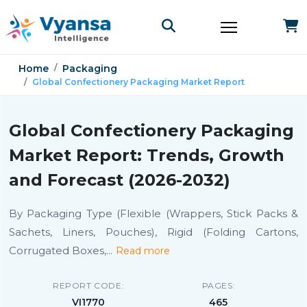
Home
Packaging
Global Confectionery Packaging Market Report
Global Confectionery Packaging
Market Report: Trends, Growth
and Forecast (2026-2032)
By Packaging Type (Flexible (Wrappers, Stick Packs &
Sachets, Liners, Pouches), Rigid (Folding Cartons,
Corrugated Boxes,
...
Read more
REPORT CODE:
PAGES:
VI1770
465