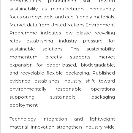
demonstrates pronounced shift toward
sustainability as manufacturers increasingly
focus on recyclable and eco-friendly materials.
Market data from United Nations Environment
Programme indicates low plastic recycling
rates establishing industry pressure for
sustainable solutions. This sustainability
momentum directly supports market
expansion for paper-based, biodegradable,
and recyclable flexible packaging. Published
evidence establishes industry shift toward
environmentally responsible operations
supporting sustainable packaging
deployment.
Technology integration and lightweight
material innovation strengthen industry-wide