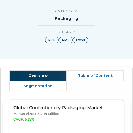
CATEGORY:
Packaging
FORMATS:
PDF
PPT
Excel
Overview
Table of Content
Segmentation