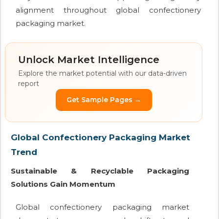
alignment throughout global confectionery
packaging market.
Unlock Market Intelligence
Explore the market potential with our data-driven
report
Get Sample Pages →
Global Confectionery Packaging Market
Trend
Sustainable & Recyclable Packaging
Solutions Gain Momentum
Global confectionery packaging market