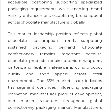
accessible positioning supporting specialized
packaging requirements while enabling brand
visibility enhancement, establishing broad appeal
across chocolate manufacturers globally.
This market leadership position reflects global
chocolate consumption trends supporting
sustained packaging demand. Chocolate
confectionery remains important because
chocolate products require premium wrappers,
cartons, and flexible materials improving product
quality and shelf appeal across retail
environments. The 55% market share indicates
this segment continues influencing packaging
innovation, manufacturer product development,
and market structure throughout global
confectionery packaging market. Manufacturers