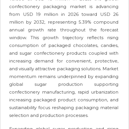
confectionery packaging market is advancing
from USD 19 million in 2026 toward USD 26
million by 2032, representing 5.39% compound
annual growth rate throughout the forecast
window. This growth trajectory reflects rising
consumption of packaged chocolates, candies,
and sugar confectionery products coupled with
increasing demand for convenient, protective,
and visually attractive packaging solutions. Market
momentum remains underpinned by expanding
global sugar production supporting
confectionery manufacturing, rapid urbanization
increasing packaged product consumption, and
sustainability focus reshaping packaging material
selection and production processes.
Expanding global sugar production and rising