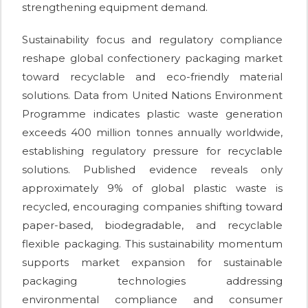
strengthening equipment demand.
Sustainability focus and regulatory compliance
reshape global confectionery packaging market
toward recyclable and eco-friendly material
solutions. Data from United Nations Environment
Programme indicates plastic waste generation
exceeds 400 million tonnes annually worldwide,
establishing regulatory pressure for recyclable
solutions. Published evidence reveals only
approximately 9% of global plastic waste is
recycled, encouraging companies shifting toward
paper-based, biodegradable, and recyclable
flexible packaging. This sustainability momentum
supports market expansion for sustainable
packaging technologies addressing
environmental compliance and consumer