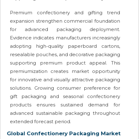
Premium confectionery and gifting trend
expansion strengthen commercial foundation
for advanced packaging deployment.
Evidence indicates manufacturers increasingly
adopting high-quality paperboard cartons,
resealable pouches, and decorative packaging
supporting premium product appeal. This
premiumization creates market opportunity
for innovative and visually attractive packaging
solutions. Growing consumer preference for
gift packaging and seasonal confectionery
products ensures sustained demand for
advanced sustainable packaging throughout
extended forecast period.
Global Confectionery Packaging Market