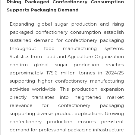
Rising Packaged Confectionery Consumption
Supports Packaging Demand
Expanding global sugar production and rising
packaged confectionery consumption establish
sustained demand for confectionery packaging
throughout food manufacturing systems.
Statistics from Food and Agriculture Organization
confirm global sugar production reaches
approximately 175.6 million tonnes in 2024/25
supporting higher confectionery manufacturing
activities worldwide. This production expansion
directly translates into heightened market
relevance for confectionery packaging
supporting diverse product applications. Growing
confectionery production ensures persistent
demand for professional packaging infrastructure