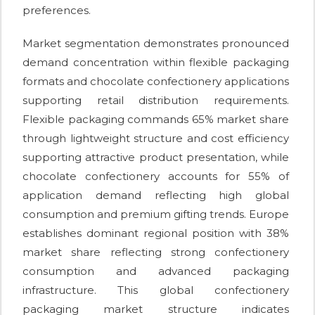
preferences.
Market segmentation demonstrates pronounced
demand concentration within flexible packaging
formats and chocolate confectionery applications
supporting retail distribution requirements.
Flexible packaging commands 65% market share
through lightweight structure and cost efficiency
supporting attractive product presentation, while
chocolate confectionery accounts for 55% of
application demand reflecting high global
consumption and premium gifting trends. Europe
establishes dominant regional position with 38%
market share reflecting strong confectionery
consumption and advanced packaging
infrastructure. This global confectionery
packaging market structure indicates