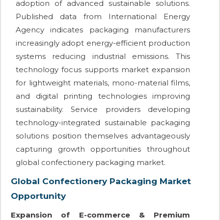
adoption of advanced sustainable solutions.
Published data from International Energy
Agency indicates packaging manufacturers
increasingly adopt energy-efficient production
systems reducing industrial emissions. This
technology focus supports market expansion
for lightweight materials, mono-material films,
and digital printing technologies improving
sustainability. Service providers developing
technology-integrated sustainable packaging
solutions position themselves advantageously
capturing growth opportunities throughout
global confectionery packaging market.
Global Confectionery Packaging Market
Opportunity
Expansion of E-commerce & Premium