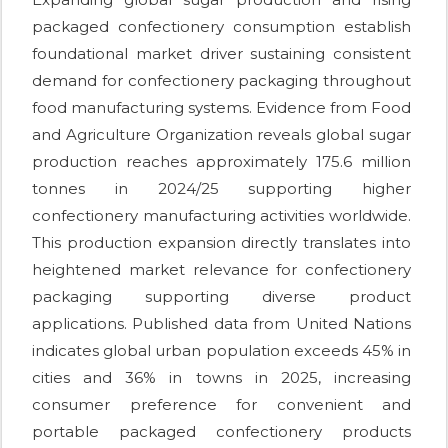
packaged confectionery consumption establish
foundational market driver sustaining consistent
demand for confectionery packaging throughout
food manufacturing systems. Evidence from Food
and Agriculture Organization reveals global sugar
production reaches approximately 175.6 million
tonnes in 2024/25 supporting higher
confectionery manufacturing activities worldwide.
This production expansion directly translates into
heightened market relevance for confectionery
packaging supporting diverse product
applications. Published data from United Nations
indicates global urban population exceeds 45% in
cities and 36% in towns in 2025, increasing
consumer preference for convenient and
portable packaged confectionery products