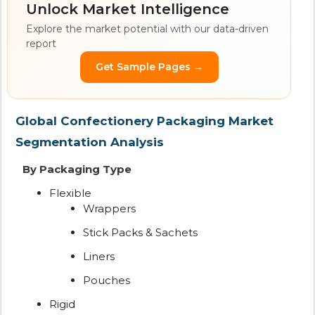
Unlock Market Intelligence
Explore the market potential with our data-driven
report
Get Sample Pages →
Global Confectionery Packaging Market
Segmentation Analysis
By Packaging Type
Flexible
Wrappers
Stick Packs & Sachets
Liners
Pouches
Rigid