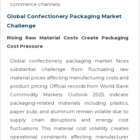
commerce channels.
Global Confectionery Packaging Market
Challenge
Rising Raw Material Costs Create Packaging
Cost Pressure
Global confectionery packaging market faces
substantial challenge from fluctuating raw
material prices affecting manufacturing costs and
product pricing. Official records from World Bank
Commodity Markets Outlook 2025 indicate
packaging-related materials including plastics,
paper pulp, and aluminum remain volatile due to
supply chain disruptions and energy cost
fluctuations. This material cost volatility creates
operational constraints affecting manufacturer