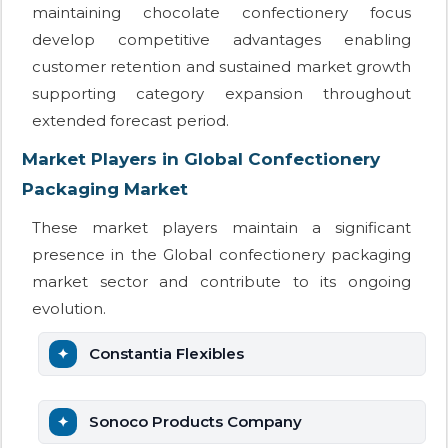
maintaining chocolate confectionery focus
develop competitive advantages enabling
customer retention and sustained market growth
supporting category expansion throughout
extended forecast period.
Market Players in Global Confectionery
Packaging Market
These market players maintain a significant
presence in the Global confectionery packaging
market sector and contribute to its ongoing
evolution.
Constantia Flexibles
Sonoco Products Company