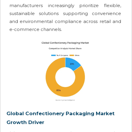
manufacturers increasingly prioritize flexible,
sustainable solutions supporting convenience
and environmental compliance across retail and
e-commerce channels.
Global Confectionery Packaging Market
Growth Driver